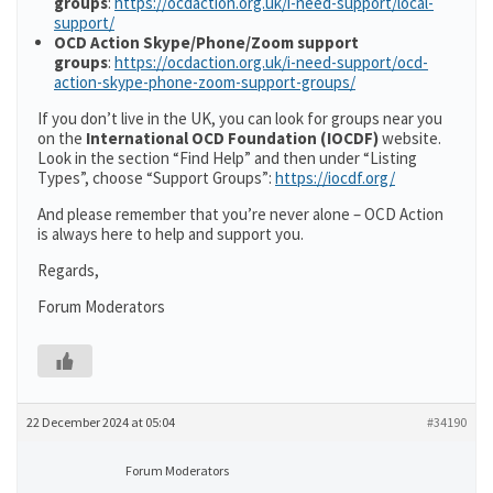
groups
:
https://ocdaction.org.uk/i-need-support/local-
support/
OCD Action Skype/Phone/Zoom support
groups
:
https://ocdaction.org.uk/i-need-support/ocd-
action-skype-phone-zoom-support-groups/
If you don’t live in the UK, you can look for groups near you
on the
International OCD Foundation (IOCDF)
website.
Look in the section “Find Help” and then under “Listing
Types”, choose “Support Groups”:
https://iocdf.org/
And please remember that you’re never alone – OCD Action
is always here to help and support you.
Regards,
Forum Moderators
22 December 2024 at 05:04
#34190
Forum Moderators