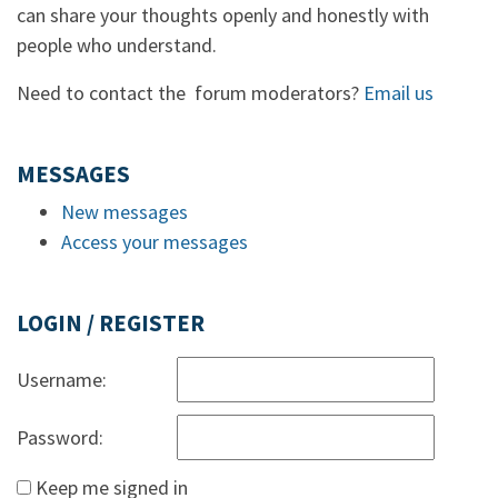
can share your thoughts openly and honestly with
people who understand.
Need to contact the forum moderators?
Email us
MESSAGES
New messages
Access your messages
LOGIN / REGISTER
Username:
Password:
Keep me signed in