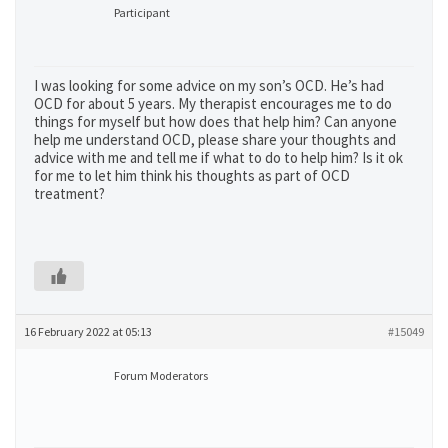
Participant
I was looking for some advice on my son’s OCD. He’s had
OCD for about 5 years. My therapist encourages me to do
things for myself but how does that help him? Can anyone
help me understand OCD, please share your thoughts and
advice with me and tell me if what to do to help him? Is it ok
for me to let him think his thoughts as part of OCD
treatment?
16 February 2022 at 05:13
#15049
Forum Moderators