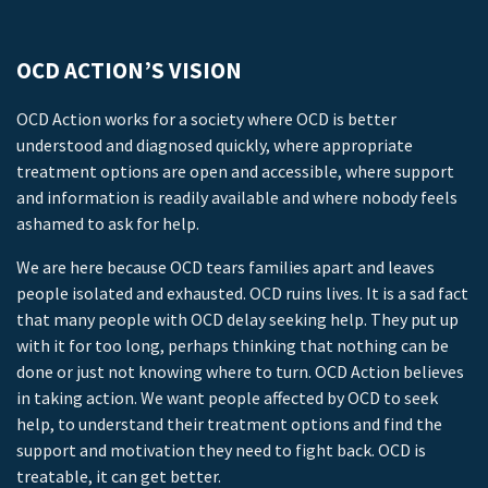
OCD ACTION’S VISION
OCD Action works for a society where OCD is better
understood and diagnosed quickly, where appropriate
treatment options are open and accessible, where support
and information is readily available and where nobody feels
ashamed to ask for help.
We are here because OCD tears families apart and leaves
people isolated and exhausted. OCD ruins lives. It is a sad fact
that many people with OCD delay seeking help. They put up
with it for too long, perhaps thinking that nothing can be
done or just not knowing where to turn. OCD Action believes
in taking action. We want people affected by OCD to seek
help, to understand their treatment options and find the
support and motivation they need to fight back. OCD is
treatable, it can get better.