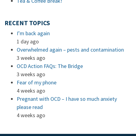
Tea & Coffee Break!
RECENT TOPICS
I’m back again
1 day ago
Overwhelmed again – pests and contamination
3 weeks ago
OCD Action FAQs: The Bridge
3 weeks ago
Fear of my phone
4 weeks ago
Pregnant with OCD – I have so much anxiety
please read
4 weeks ago