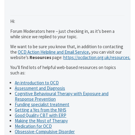
Hi:
Forum Moderators here – just checking in, as it’s been a
while since we replied to your topic.
We want to be sure you know that, in addition to contacting
the
OCD Action Helpline and Email Service
,
you can visit our
website’s
Resources
page:
https://ocdaction.org.uk/resources/
You’ll find lots of helpful web-based resources on topics
such as:
An introduction to OCD
Assessment and Diagnosis
Cognitive Behavioural Therapy with Exposure and
Response Prevention
Funding specialist treatment
Getting a Yes from the NHS
Good Quality CBT with ERP
Making the Most of Therapy
Medication for OCD
Obsessive-Compulsive Disorder