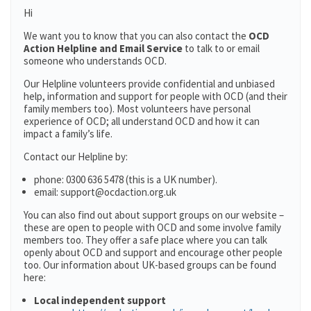
Hi
We want you to know that you can also contact the
OCD
Action Helpline and Email Service
to talk to or email
someone who understands OCD.
Our Helpline volunteers provide confidential and unbiased
help, information and support for people with OCD (and their
family members too). Most volunteers have personal
experience of OCD; all understand OCD and how it can
impact a family’s life.
Contact our Helpline by:
phone: 0300 636 5478 (this is a UK number).
email: support@ocdaction.org.uk
You can also find out about support groups on our website –
these are open to people with OCD and some involve family
members too. They offer a safe place where you can talk
openly about OCD and support and encourage other people
too. Our information about UK-based groups can be found
here:
Local independent support