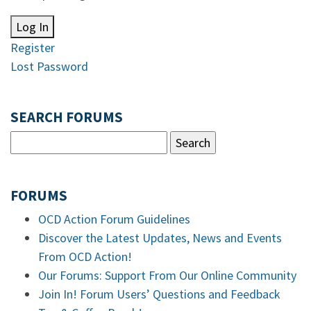
Log In
Register
Lost Password
SEARCH FORUMS
FORUMS
OCD Action Forum Guidelines
Discover the Latest Updates, News and Events
From OCD Action!
Our Forums: Support From Our Online Community
Join In! Forum Users’ Questions and Feedback