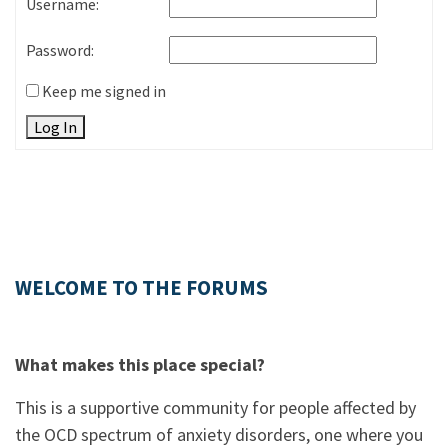
Username:
Password:
Keep me signed in
Log In
WELCOME TO THE FORUMS
What makes this place special?
This is a supportive community for people affected by
the OCD spectrum of anxiety disorders, one where you