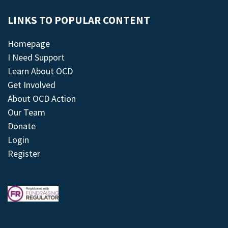
LINKS TO POPULAR CONTENT
Homepage
I Need Support
Learn About OCD
Get Involved
About OCD Action
Our Team
Donate
Login
Register