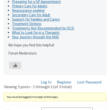
Preparing for a GP Appointment
Primary Care for Adults
Reassurance seeking
Secondary Care for Adult
Support for Families and Carers
Treatment Options
Treatments Not Recommended for OCD
What to Look for in a Therapist
Your Journey through the NHS
We hope you find this helpful!
Forum Moderators
Log In
Register
Lost Password
Viewing 3 posts - 1 through 3 (of 3 total)
You must be logged in to reply to this topic.