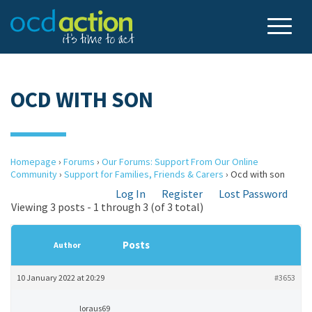
OCD WITH SON
Homepage
›
Forums
›
Our Forums: Support From Our Online
Community
›
Support for Families, Friends & Carers
›
Ocd with son
Log In
Register
Lost Password
Viewing 3 posts - 1 through 3 (of 3 total)
Posts
Author
10 January 2022 at 20:29
#3653
loraus69