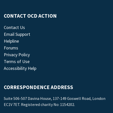
CONTACT OCD ACTION
Contact Us
Email Support
Helpline
Forums
Privacy Policy
Terms of Use
Accessibility Help
CORRESPONDENCE ADDRESS
Suite 506-507 Davina House, 137-149 Goswell Road, London
EC1V 7ET. Registered charity No: 1154202.