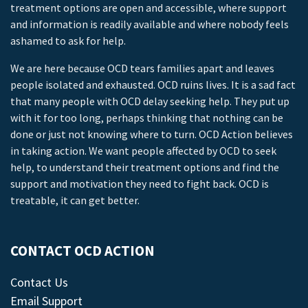
treatment options are open and accessible, where support
and information is readily available and where nobody feels
ashamed to ask for help.
We are here because OCD tears families apart and leaves
people isolated and exhausted. OCD ruins lives. It is a sad fact
that many people with OCD delay seeking help. They put up
with it for too long, perhaps thinking that nothing can be
done or just not knowing where to turn. OCD Action believes
in taking action. We want people affected by OCD to seek
help, to understand their treatment options and find the
support and motivation they need to fight back. OCD is
treatable, it can get better.
CONTACT OCD ACTION
Contact Us
Email Support