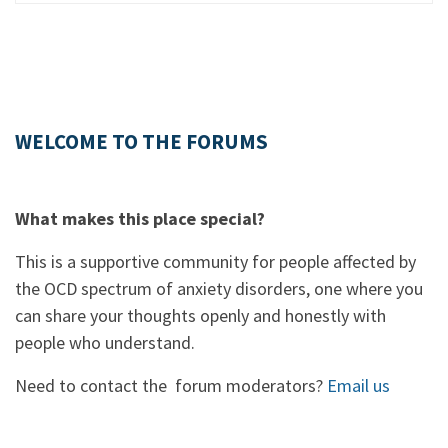
WELCOME TO THE FORUMS
What makes this place special?
This is a supportive community for people affected by
the OCD spectrum of anxiety disorders, one where you
can share your thoughts openly and honestly with
people who understand.
Need to contact the forum moderators?
Email us