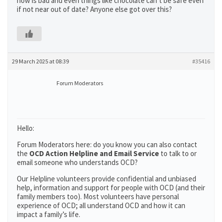
now is bad and even things like chocolate can’t be safe even
if not near out of date? Anyone else got over this?
29 March 2025 at 08:39
#35416
Forum Moderators
Hello:
Forum Moderators here: do you know you can also contact
the
OCD Action Helpline and Email Service
to talk to or
email someone who understands OCD?
Our Helpline volunteers provide confidential and unbiased
help, information and support for people with OCD (and their
family members too). Most volunteers have personal
experience of OCD; all understand OCD and how it can
impact a family’s life.