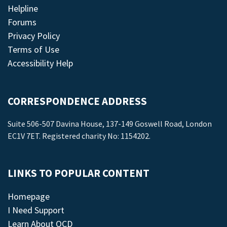
Helpline
Forums
Privacy Policy
Terms of Use
Accessibility Help
CORRESPONDENCE ADDRESS
Suite 506-507 Davina House, 137-149 Goswell Road, London
EC1V 7ET. Registered charity No: 1154202.
LINKS TO POPULAR CONTENT
Homepage
I Need Support
Learn About OCD