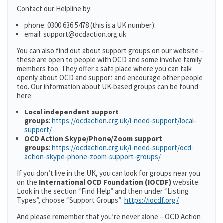
Contact our Helpline by:
phone: 0300 636 5478 (this is a UK number).
email: support@ocdaction.org.uk
You can also find out about support groups on our website –
these are open to people with OCD and some involve family
members too. They offer a safe place where you can talk
openly about OCD and support and encourage other people
too. Our information about UK-based groups can be found
here:
Local independent support
groups
:
https://ocdaction.org.uk/i-need-support/local-
support/
OCD Action Skype/Phone/Zoom support
groups
:
https://ocdaction.org.uk/i-need-support/ocd-
action-skype-phone-zoom-support-groups/
If you don’t live in the UK, you can look for groups near you
on the
International OCD Foundation (IOCDF)
website.
Look in the section “Find Help” and then under “Listing
Types”, choose “Support Groups”:
https://iocdf.org/
And please remember that you’re never alone – OCD Action