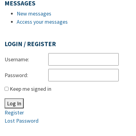
MESSAGES
New messages
Access your messages
LOGIN / REGISTER
Username:
Password:
Keep me signed in
Log In
Register
Lost Password