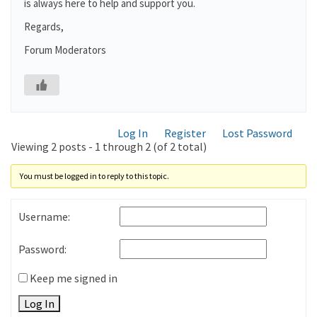
is always here to help and support you.
Regards,
Forum Moderators
Log In
Register
Lost Password
Viewing 2 posts - 1 through 2 (of 2 total)
You must be logged in to reply to this topic.
Username:
Password:
Keep me signed in
Log In