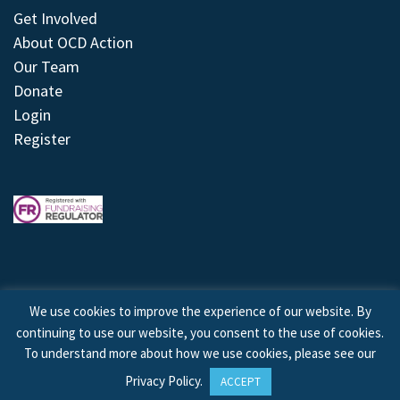
Get Involved
About OCD Action
Our Team
Donate
Login
Register
We use cookies to improve the experience of our website. By
continuing to use our website, you consent to the use of cookies.
© 2026 © Copyright OCD Action. All Rights Reserved.
To understand more about how we use cookies, please see our
Privacy Policy
.
ACCEPT
Site by
Treeline Digital