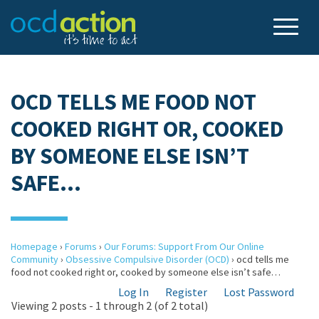
OCD TELLS ME FOOD NOT
COOKED RIGHT OR, COOKED
BY SOMEONE ELSE ISN’T
SAFE…
Homepage
›
Forums
›
Our Forums: Support From Our Online
Community
›
Obsessive Compulsive Disorder (OCD)
›
ocd tells me
food not cooked right or, cooked by someone else isn’t safe…
Log In
Register
Lost Password
Viewing 2 posts - 1 through 2 (of 2 total)