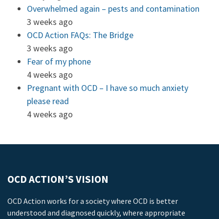
Overwhelmed again – pests and contamination
3 weeks ago
OCD Action FAQs: The Bridge
3 weeks ago
Fear of my phone
4 weeks ago
Pregnant with OCD – I have so much anxiety
please read
4 weeks ago
OCD ACTION’S VISION
OCD Action works for a society where OCD is better
understood and diagnosed quickly, where appropriate