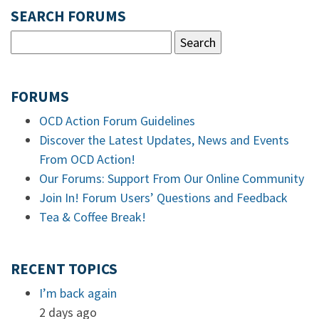
SEARCH FORUMS
FORUMS
OCD Action Forum Guidelines
Discover the Latest Updates, News and Events
From OCD Action!
Our Forums: Support From Our Online Community
Join In! Forum Users’ Questions and Feedback
Tea & Coffee Break!
RECENT TOPICS
I’m back again
2 days ago