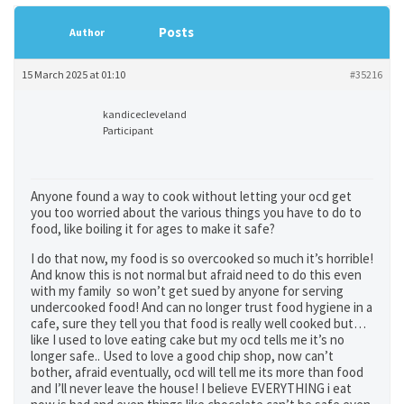
Posts
Author
15 March 2025 at 01:10
#35216
kandicecleveland
Participant
Anyone found a way to cook without letting your ocd get
you too worried about the various things you have to do to
food, like boiling it for ages to make it safe?
I do that now, my food is so overcooked so much it’s horrible!
And know this is not normal but afraid need to do this even
with my family so won’t get sued by anyone for serving
undercooked food! And can no longer trust food hygiene in a
cafe, sure they tell you that food is really well cooked but…
like I used to love eating cake but my ocd tells me it’s no
longer safe.. Used to love a good chip shop, now can’t
bother, afraid eventually, ocd will tell me its more than food
and I’ll never leave the house! I believe EVERYTHING i eat