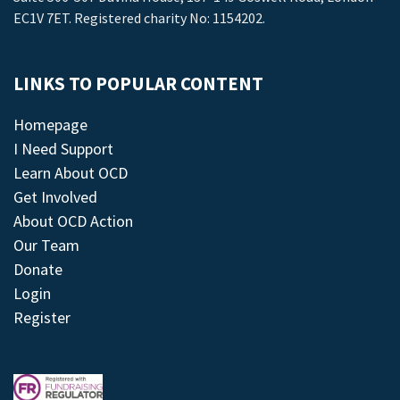
EC1V 7ET. Registered charity No: 1154202.
LINKS TO POPULAR CONTENT
Homepage
I Need Support
Learn About OCD
Get Involved
About OCD Action
Our Team
Donate
Login
Register