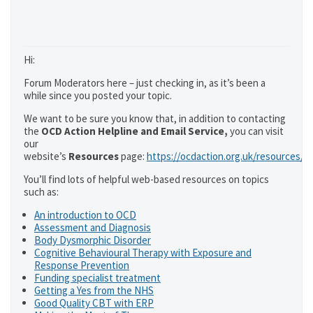
Hi:
Forum Moderators here – just checking in, as it’s been a
while since you posted your topic.
We want to be sure you know that, in addition to contacting
the
OCD Action Helpline and Email Service,
you can visit
our
website’s
Resources
page:
https://ocdaction.org.uk/resources/
You’ll find lots of helpful web-based resources on topics
such as:
An introduction to OCD
Assessment and Diagnosis
Body Dysmorphic Disorder
Cognitive Behavioural Therapy with Exposure and
Response Prevention
Funding specialist treatment
Getting a Yes from the NHS
Good Quality CBT with ERP