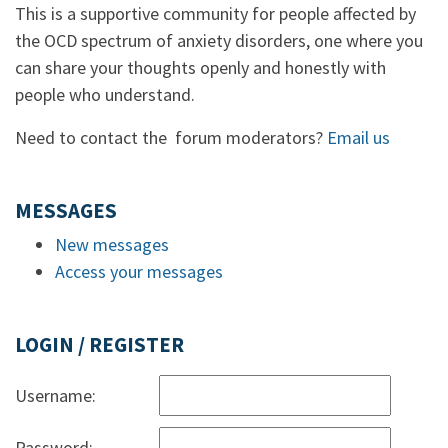
This is a supportive community for people affected by
the OCD spectrum of anxiety disorders, one where you
can share your thoughts openly and honestly with
people who understand.
Need to contact the forum moderators?
Email us
MESSAGES
New messages
Access your messages
LOGIN / REGISTER
Username:
Password: