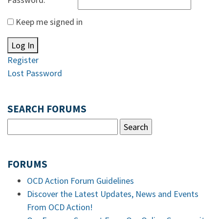
Keep me signed in
Log In
Register
Lost Password
SEARCH FORUMS
FORUMS
OCD Action Forum Guidelines
Discover the Latest Updates, News and Events
From OCD Action!