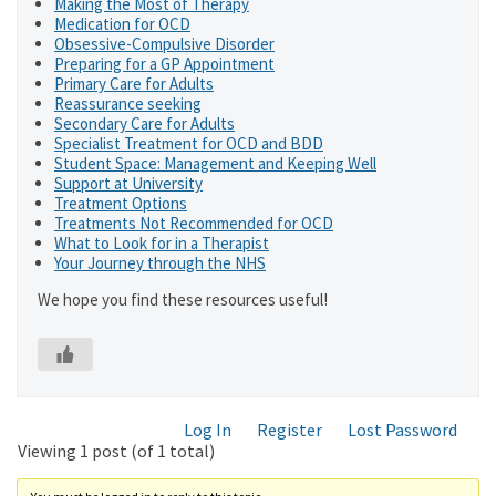
Making the Most of Therapy
Medication for OCD
Obsessive-Compulsive Disorder
Preparing for a GP Appointment
Primary Care for Adults
Reassurance seeking
Secondary Care for Adults
Specialist Treatment for OCD and BDD
Student Space: Management and Keeping Well
Support at University
Treatment Options
Treatments Not Recommended for OCD
What to Look for in a Therapist
Your Journey through the NHS
We hope you find these resources useful!
Log In
Register
Lost Password
Viewing 1 post (of 1 total)