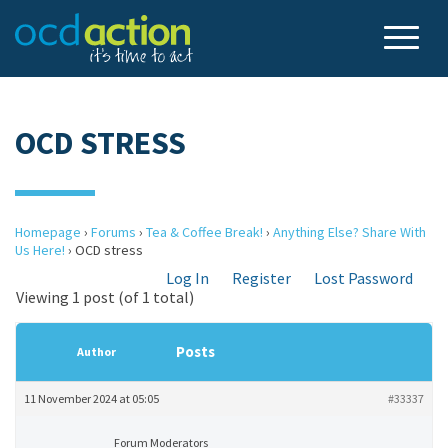
OCD STRESS
Homepage
›
Forums
›
Tea & Coffee Break!
›
Anything Else? Share With
Us Here!
›
OCD stress
Log In
Register
Lost Password
Viewing 1 post (of 1 total)
Posts
Author
11 November 2024 at 05:05
#33337
Forum Moderators