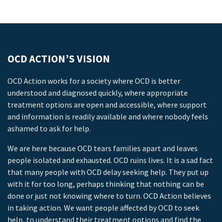
OCD ACTION’S VISION
OCD Action works for a society where OCD is better
understood and diagnosed quickly, where appropriate
treatment options are open and accessible, where support
and information is readily available and where nobody feels
ashamed to ask for help.
We are here because OCD tears families apart and leaves
people isolated and exhausted. OCD ruins lives. It is a sad fact
that many people with OCD delay seeking help. They put up
with it for too long, perhaps thinking that nothing can be
done or just not knowing where to turn. OCD Action believes
in taking action. We want people affected by OCD to seek
help, to understand their treatment options and find the