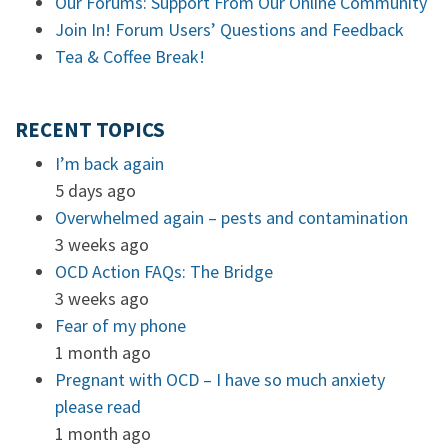
Our Forums: Support From Our Online Community
Join In! Forum Users’ Questions and Feedback
Tea & Coffee Break!
RECENT TOPICS
I’m back again
5 days ago
Overwhelmed again – pests and contamination
3 weeks ago
OCD Action FAQs: The Bridge
3 weeks ago
Fear of my phone
1 month ago
Pregnant with OCD – I have so much anxiety
please read
1 month ago