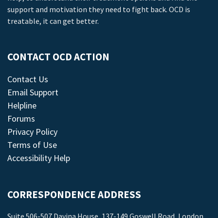
support and motivation they need to fight back. OCD is
treatable, it can get better.
CONTACT OCD ACTION
Contact Us
Email Support
Helpline
Forums
Privacy Policy
Terms of Use
Accessibility Help
CORRESPONDENCE ADDRESS
Suite 506-507 Davina House, 137-149 Goswell Road, London