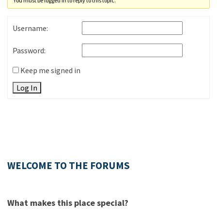
You must be logged in to reply to this topic.
Username:
Password:
Keep me signed in
Log In
WELCOME TO THE FORUMS
What makes this place special?