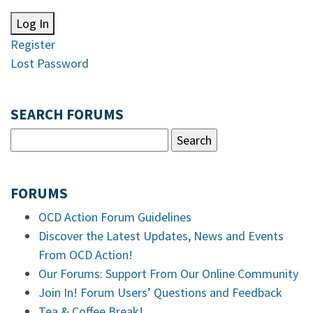
Log In
Register
Lost Password
SEARCH FORUMS
FORUMS
OCD Action Forum Guidelines
Discover the Latest Updates, News and Events
From OCD Action!
Our Forums: Support From Our Online Community
Join In! Forum Users’ Questions and Feedback
Tea & Coffee Break!