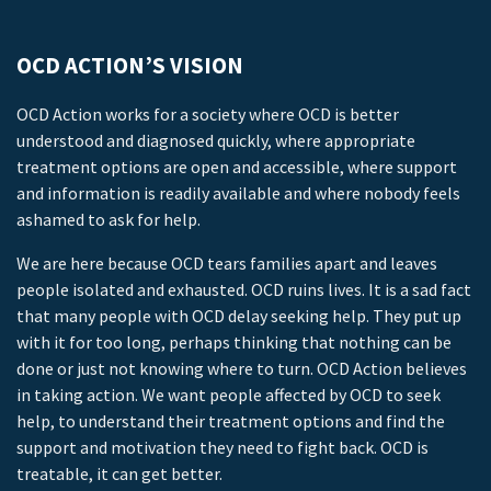
OCD ACTION’S VISION
OCD Action works for a society where OCD is better
understood and diagnosed quickly, where appropriate
treatment options are open and accessible, where support
and information is readily available and where nobody feels
ashamed to ask for help.
We are here because OCD tears families apart and leaves
people isolated and exhausted. OCD ruins lives. It is a sad fact
that many people with OCD delay seeking help. They put up
with it for too long, perhaps thinking that nothing can be
done or just not knowing where to turn. OCD Action believes
in taking action. We want people affected by OCD to seek
help, to understand their treatment options and find the
support and motivation they need to fight back. OCD is
treatable, it can get better.