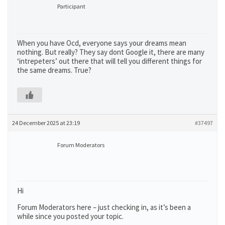
Participant
When you have Ocd, everyone says your dreams mean
nothing. But really? They say dont Google it, there are many
‘intrepeters’ out there that will tell you different things for
the same dreams. True?
24 December 2025 at 23:19
#37497
Forum Moderators
Hi
Forum Moderators here – just checking in, as it’s been a
while since you posted your topic.