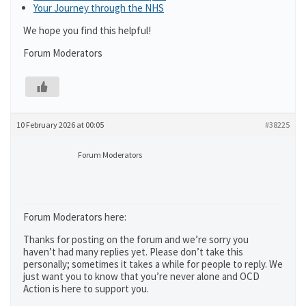
Your Journey through the NHS
We hope you find this helpful!
Forum Moderators
10 February 2026 at 00:05
#38225
Forum Moderators
Forum Moderators here:
Thanks for posting on the forum and we’re sorry you
haven’t had many replies yet. Please don’t take this
personally; sometimes it takes a while for people to reply. We
just want you to know that you’re never alone and OCD
Action is here to support you.