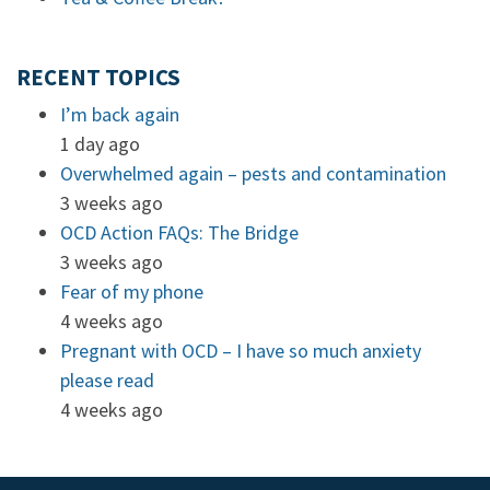
RECENT TOPICS
I’m back again
1 day ago
Overwhelmed again – pests and contamination
3 weeks ago
OCD Action FAQs: The Bridge
3 weeks ago
Fear of my phone
4 weeks ago
Pregnant with OCD – I have so much anxiety
please read
4 weeks ago