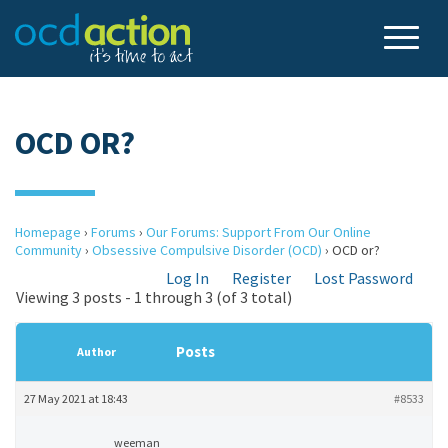
OCD OR?
Homepage
›
Forums
›
Our Forums: Support From Our Online
Community
›
Obsessive Compulsive Disorder (OCD)
›
OCD or?
Log In
Register
Lost Password
Viewing 3 posts - 1 through 3 (of 3 total)
Posts
Author
27 May 2021 at 18:43
#8533
weeman