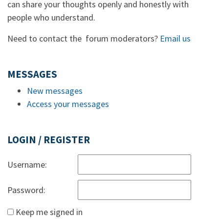
can share your thoughts openly and honestly with
people who understand.
Need to contact the forum moderators?
Email us
MESSAGES
New messages
Access your messages
LOGIN / REGISTER
Username:
Password:
Keep me signed in