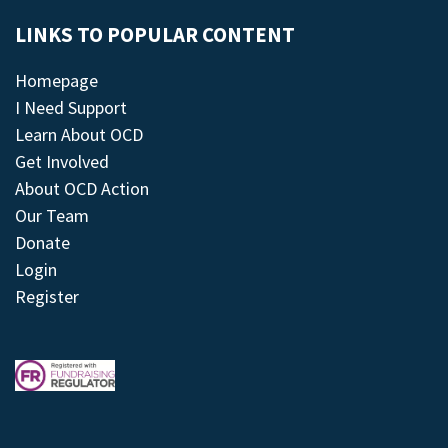
LINKS TO POPULAR CONTENT
Homepage
I Need Support
Learn About OCD
Get Involved
About OCD Action
Our Team
Donate
Login
Register