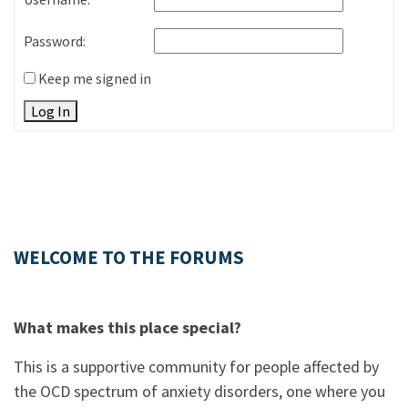
Password:
Keep me signed in
Log In
WELCOME TO THE FORUMS
What makes this place special?
This is a supportive community for people affected by
the OCD spectrum of anxiety disorders, one where you