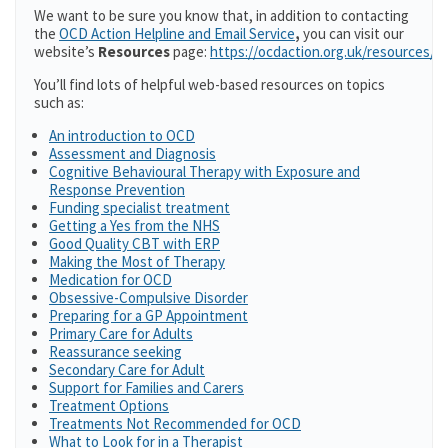
We want to be sure you know that, in addition to contacting
the
OCD Action Helpline and Email Service
,
you can visit our
website’s
Resources
page:
https://ocdaction.org.uk/resources/
You’ll find lots of helpful web-based resources on topics
such as:
An introduction to OCD
Assessment and Diagnosis
Cognitive Behavioural Therapy with Exposure and
Response Prevention
Funding specialist treatment
Getting a Yes from the NHS
Good Quality CBT with ERP
Making the Most of Therapy
Medication for OCD
Obsessive-Compulsive Disorder
Preparing for a GP Appointment
Primary Care for Adults
Reassurance seeking
Secondary Care for Adult
Support for Families and Carers
Treatment Options
Treatments Not Recommended for OCD
What to Look for in a Therapist