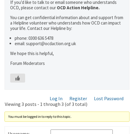
If you’d like to talk to or email someone who understands
OCD, please contact our
OCD Action Helpline.
You can get confidential information about and support from
a Helpline volunteer who understands how OCD can impact
your life. Contact our Helpline by:
phone: 0300 636 5478
email: support@ocdaction.org.uk
We hope this is helpful,
Forum Moderators
Log In
Register
Lost Password
Viewing 3 posts - 1 through 3 (of 3 total)
You must be logged in to reply to this topic.
Username: