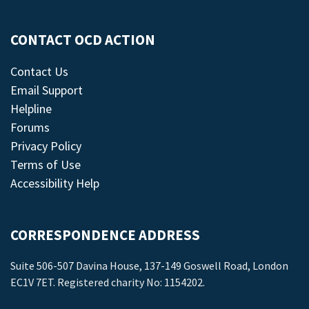
CONTACT OCD ACTION
Contact Us
Email Support
Helpline
Forums
Privacy Policy
Terms of Use
Accessibility Help
CORRESPONDENCE ADDRESS
Suite 506-507 Davina House, 137-149 Goswell Road, London
EC1V 7ET. Registered charity No: 1154202.