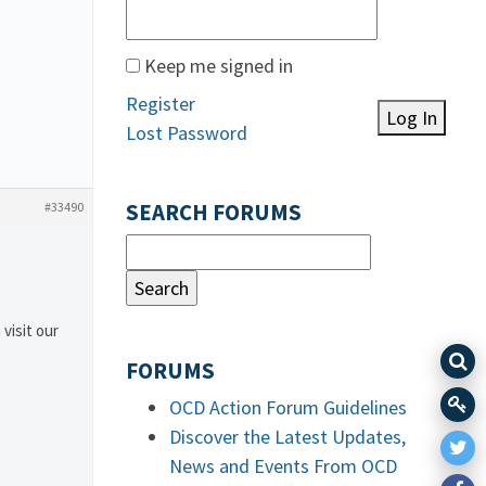
Keep me signed in
Register
Log In
Lost Password
#33490
SEARCH FORUMS
 visit our
FORUMS
OCD Action Forum Guidelines
Discover the Latest Updates,
News and Events From OCD