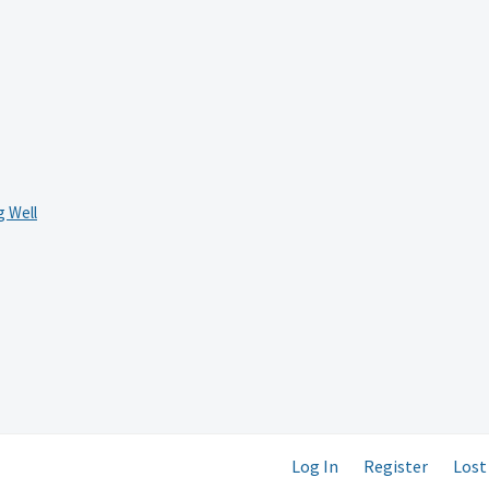
 Well
Log In
Register
Lost