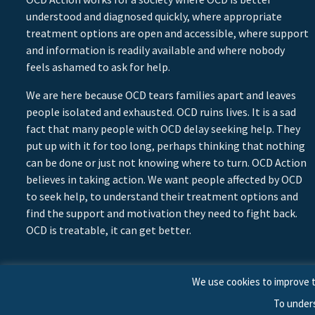
understood and diagnosed quickly, where appropriate
treatment options are open and accessible, where support
and information is readily available and where nobody
feels ashamed to ask for help.
We are here because OCD tears families apart and leaves
people isolated and exhausted. OCD ruins lives. It is a sad
fact that many people with OCD delay seeking help. They
put up with it for too long, perhaps thinking that nothing
can be done or just not knowing where to turn. OCD Action
believes in taking action. We want people affected by OCD
to seek help, to understand their treatment options and
find the support and motivation they need to fight back.
OCD is treatable, it can get better.
We use cookies to improve t
To under
© 2026 © Copyright OCD Action. All Rights Reserved.