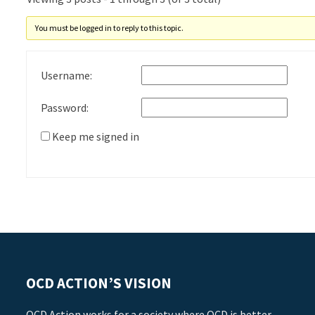
You must be logged in to reply to this topic.
Username:
Password:
Keep me signed in
OCD ACTION’S VISION
OCD Action works for a society where OCD is better