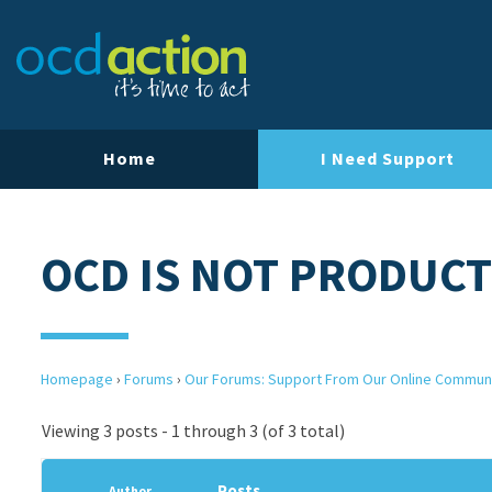
Home
I Need Support
OCD IS NOT PRODUCT
Homepage
›
Forums
›
Our Forums: Support From Our Online Commun
Viewing 3 posts - 1 through 3 (of 3 total)
Posts
Author