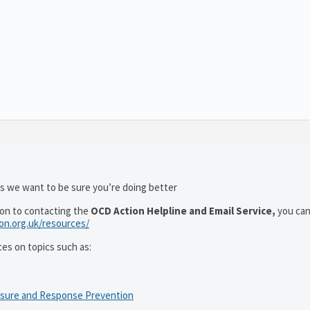
as we want to be sure you’re doing better
ion to contacting the
OCD Action Helpline and Email Service,
you can
ion.org.uk/resources/
ces on topics such as:
osure and Response Prevention