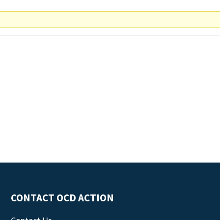
CONTACT OCD ACTION