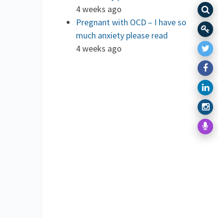
4 weeks ago
Pregnant with OCD – I have so
much anxiety please read
4 weeks ago