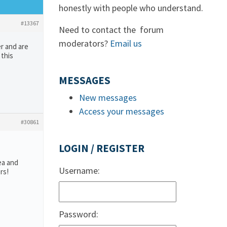
honestly with people who understand.
#13367
Need to contact the forum
moderators?
Email us
r and are
 this
MESSAGES
New messages
Access your messages
#30861
LOGIN / REGISTER
ea and
Username:
rs!
Password: