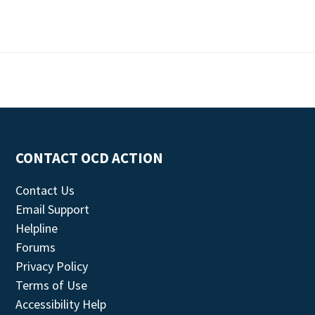
CONTACT OCD ACTION
Contact Us
Email Support
Helpline
Forums
Privacy Policy
Terms of Use
Accessibility Help