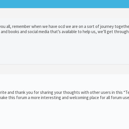
ou all, remember when we have ocd we are on a sort of journey togethe
and books and social media that’s available to help us, we’ll get through
ite and thank you for sharing your thoughts with other users in this “T
ake this forum a more interesting and welcoming place for all forum use