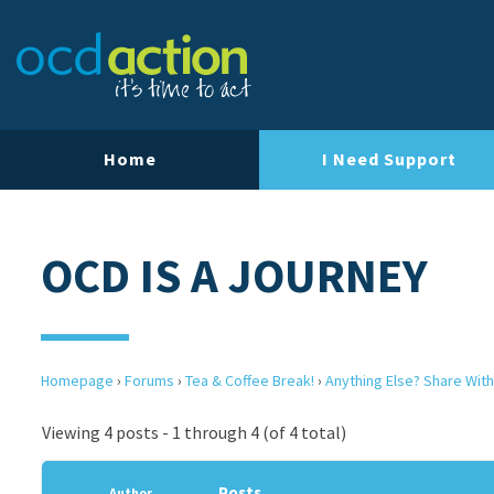
Home
I Need Support
OCD IS A JOURNEY
Homepage
›
Forums
›
Tea & Coffee Break!
›
Anything Else? Share With
Viewing 4 posts - 1 through 4 (of 4 total)
Posts
Author