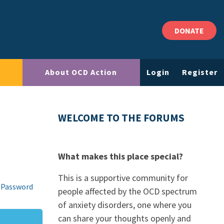
DONATE
About OCD Action
Login
Register
WELCOME TO THE FORUMS
What makes this place special?
This is a supportive community for
 Password
people affected by the OCD spectrum
of anxiety disorders, one where you
can share your thoughts openly and