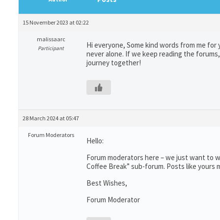
15 November 2023 at 02:22
malissaarc
Hi everyone, Some kind words from me for y
Participant
never alone. If we keep reading the forums, 
journey together!
28 March 2024 at 05:47
Forum Moderators
Hello:
Forum moderators here – we just want to wr
Coffee Break” sub-forum. Posts like yours m
Best Wishes,
Forum Moderator