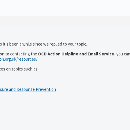
 it’s been a while since we replied to your topic.
ion to contacting the
OCD Action Helpline and Email Service,
you can
ion.org.uk/resources/
ces on topics such as:
osure and Response Prevention