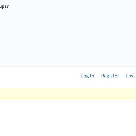
ups?
Log In
Register
Lost