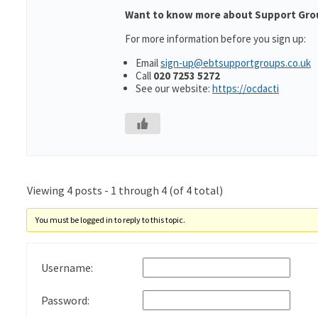
Want to know more about Support Gro
For more information before you sign up:
Email
sign-up@ebtsupportgroups.co.uk
Call
020 7253 5272
See our website:
https://ocdacti
Viewing 4 posts - 1 through 4 (of 4 total)
You must be logged in to reply to this topic.
Username:
Password: