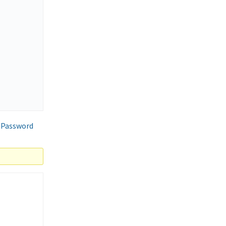
 Password