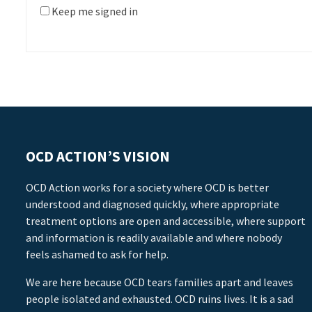
Keep me signed in
OCD ACTION’S VISION
OCD Action works for a society where OCD is better
understood and diagnosed quickly, where appropriate
treatment options are open and accessible, where support
and information is readily available and where nobody
feels ashamed to ask for help.
We are here because OCD tears families apart and leaves
people isolated and exhausted. OCD ruins lives. It is a sad