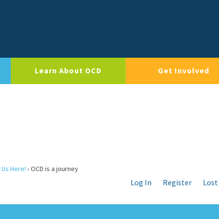
Learn About OCD
Get Involved
 Us Here!
›
OCD is a journey
Log In
Register
Lost