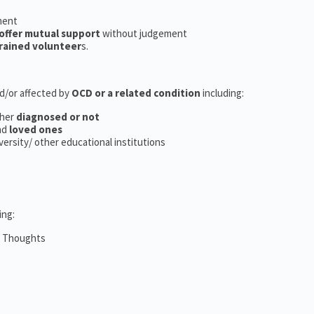
ment
offer mutual support
without judgement
rained volunteer
s.
nd/or affected by
OCD or a related condition
including:
her
diagnosed or not
nd
loved ones
iversity/ other educational institutions
ing:
m Thoughts