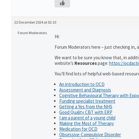
22 December 2024 at 02:10
Forum Moderators
Hi:
Forum Moderators here – just checking in, as
We want to be sure you know that, in addit
website’s
Resources
page:
https://ocdact
You’ll find lots of helpful web-based resour
An introduction to OCD
Assessment and Diagnosis
Cognitive Behavioural Therapy with Exp
Funding specialist treatment
Getting a Yes from the NHS
Good Quality CBT with ERP
I am a parent of a young child
Making the Most of Therapy
Medication for OCD
Obsessive-Compulsive Disorder