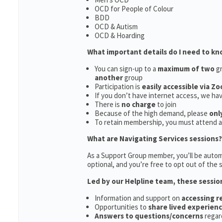
OCD for People of Colour
BDD
OCD & Autism
OCD & Hoarding
What important details do I need to k
You can sign-up to a
maximum of two
gr
another
group
Participation is
easily accessible via Z
If you don’t have internet access, we ha
There is
no charge
to join
Because of the high demand, please
onl
To retain membership, you must attend 
What are Navigating Services sessions?
As a Support Group member, you’ll be automa
optional, and you’re free to opt out of the s
Led by our Helpline team, these sessio
Information and support on
accessing 
Opportunities to
share lived experien
Answers to questions/concerns
regar