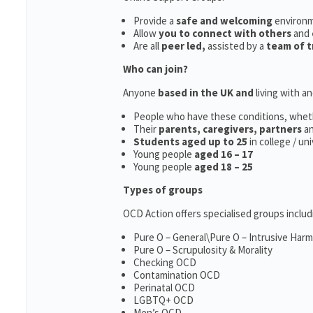
Provide a
safe and welcoming
environ
Allow
you to connect with others
and
Are all
peer led,
assisted by a
team of t
Who can join?
Anyone
based in the UK and
living with a
People who have these conditions, whet
Their
parents,
caregivers, partners
a
Students aged up to 25
in college / un
Young people
aged 16 – 17
Young people
aged 18 – 25
Types of groups
OCD Action offers specialised groups includ
Pure O – General\Pure O – Intrusive Har
Pure O – Scrupulosity & Morality
Checking OCD
Contamination OCD
Perinatal OCD
LGBTQ+ OCD
Men’s OCD