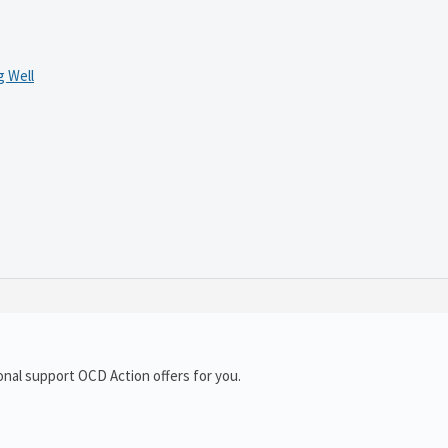
 Well
onal support OCD Action offers for you.