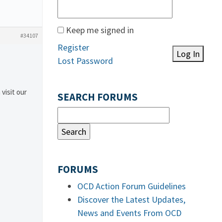
Keep me signed in
#34107
Register
Log In
Lost Password
 visit our
SEARCH FORUMS
FORUMS
OCD Action Forum Guidelines
Discover the Latest Updates,
News and Events From OCD