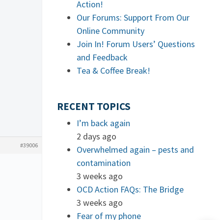
Action!
Our Forums: Support From Our
Online Community
Join In! Forum Users’ Questions
and Feedback
Tea & Coffee Break!
RECENT TOPICS
I’m back again
2 days ago
#39006
Overwhelmed again – pests and
contamination
3 weeks ago
OCD Action FAQs: The Bridge
3 weeks ago
Fear of my phone