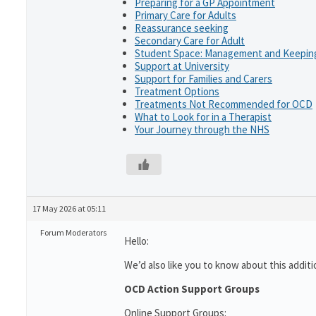
Preparing for a GP Appointment
Primary Care for Adults
Reassurance seeking
Secondary Care for Adult
Student Space: Management and Keeping
Support at University
Support for Families and Carers
Treatment Options
Treatments Not Recommended for OCD
What to Look for in a Therapist
Your Journey through the NHS
17 May 2026 at 05:11
Forum Moderators
Hello:
We’d also like you to know about this additi
OCD Action Support Groups
Online Support Groups: