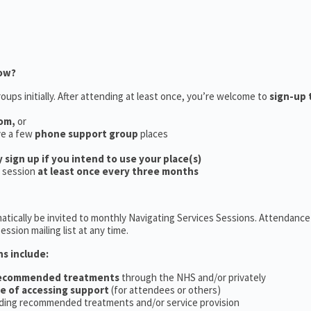
now?
oups initially. After attending at least once, you’re welcome to
sign-up 
oom,
or
ve a few
phone support group
places
y sign up if you intend to use your place(s)
a session
at least once every three months
tically be invited to monthly Navigating Services Sessions. Attendance 
ession mailing list at any time.
ns include:
recommended treatments
through the NHS and/or privately
ce of accessing support
(for attendees or others)
ding recommended treatments and/or service provision