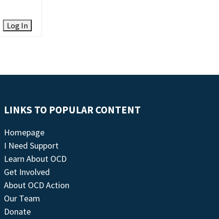
Log In
LINKS TO POPULAR CONTENT
Homepage
I Need Support
Learn About OCD
Get Involved
About OCD Action
Our Team
Donate