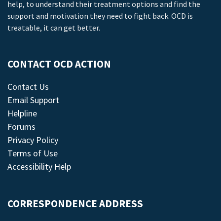
help, to understand their treatment options and find the
support and motivation they need to fight back. OCD is
treatable, it can get better.
CONTACT OCD ACTION
Contact Us
Email Support
Helpline
Forums
Privacy Policy
Terms of Use
Accessibility Help
CORRESPONDENCE ADDRESS