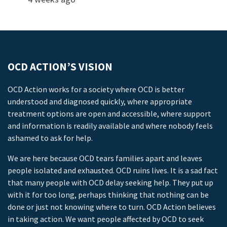
OCD ACTION’S VISION
OCD Action works for a society where OCD is better
understood and diagnosed quickly, where appropriate
treatment options are open and accessible, where support
and information is readily available and where nobody feels
ashamed to ask for help.
We are here because OCD tears families apart and leaves
people isolated and exhausted. OCD ruins lives. It is a sad fact
that many people with OCD delay seeking help. They put up
with it for too long, perhaps thinking that nothing can be
done or just not knowing where to turn. OCD Action believes
in taking action. We want people affected by OCD to seek