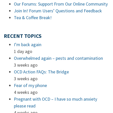
Our Forums: Support From Our Online Community
Join In! Forum Users’ Questions and Feedback
Tea & Coffee Break!
RECENT TOPICS
I’m back again
1 day ago
Overwhelmed again – pests and contamination
3 weeks ago
OCD Action FAQs: The Bridge
3 weeks ago
Fear of my phone
4 weeks ago
Pregnant with OCD – I have so much anxiety
please read
4 weeks ago