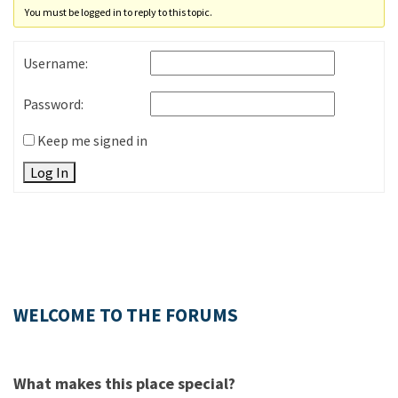
You must be logged in to reply to this topic.
Username:
Password:
Keep me signed in
Log In
WELCOME TO THE FORUMS
What makes this place special?