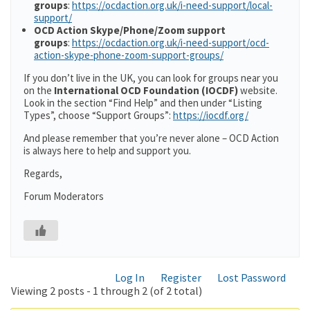
groups
:
https://ocdaction.org.uk/i-need-support/local-
support/
OCD Action Skype/Phone/Zoom support
groups
:
https://ocdaction.org.uk/i-need-support/ocd-
action-skype-phone-zoom-support-groups/
If you don’t live in the UK, you can look for groups near you
on the
International OCD Foundation (IOCDF)
website.
Look in the section “Find Help” and then under “Listing
Types”, choose “Support Groups”:
https://iocdf.org/
And please remember that you’re never alone – OCD Action
is always here to help and support you.
Regards,
Forum Moderators
Log In
Register
Lost Password
Viewing 2 posts - 1 through 2 (of 2 total)