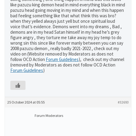
like pazuzu king demon head in mind everything black in mind
pazuzu head going moving in my mind and when this happen
bad feeling something like that what think this was bro?
when they yelled always just yell but once spiritual loud
voice that’s evidence. Demons went into my dreams , Bad ,
demons are in my head Satan himself in my head he’s grey
figure angry , they torture me take away my joy temp to do
wrong sin this since like forever manly between you can say
2008 pazuzu demon , really badly 2021-2022 , check out my
video on (Website removed by Moderators as does not
follow OCD Action
Forum Guidelines
), check out my channel
(removed by Moderators as does not follow OCD Action
Forum Guidelines
)
25 October 2024 at 05:55
#32693
Forum Moderators