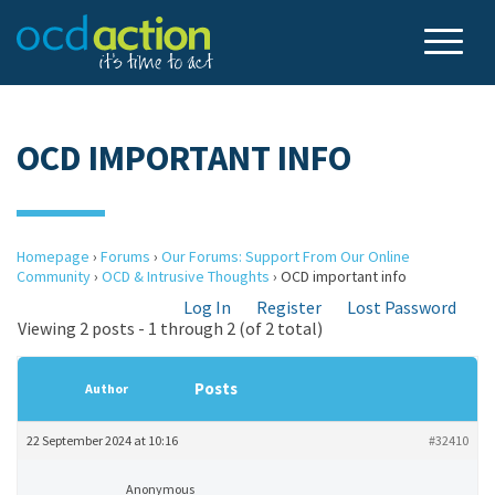
OCD IMPORTANT INFO
Homepage
›
Forums
›
Our Forums: Support From Our Online
Community
›
OCD & Intrusive Thoughts
›
OCD important info
Log In
Register
Lost Password
Viewing 2 posts - 1 through 2 (of 2 total)
Posts
Author
22 September 2024 at 10:16
#32410
Anonymous