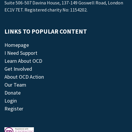
Suite 506-507 Davina House, 137-149 Goswell Road, London
EC1V 7ET. Registered charity No: 1154202.
LINKS TO POPULAR CONTENT
Homepage
I Need Support
Learn About OCD
Get Involved
About OCD Action
Our Team
Donate
Login
Register