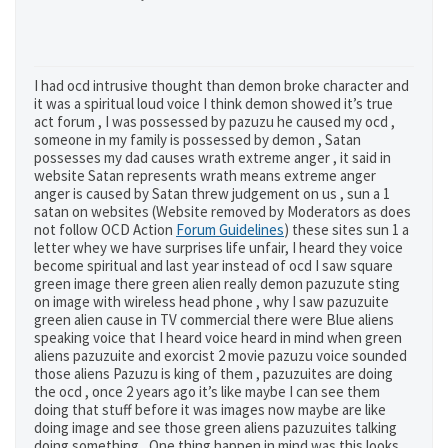
I had ocd intrusive thought than demon broke character and
it was a spiritual loud voice I think demon showed it’s true
act forum , I was possessed by pazuzu he caused my ocd ,
someone in my family is possessed by demon , Satan
possesses my dad causes wrath extreme anger , it said in
website Satan represents wrath means extreme anger
anger is caused by Satan threw judgement on us , sun a 1
satan on websites (Website removed by Moderators as does
not follow OCD Action
Forum Guidelines
) these sites sun 1 a
letter whey we have surprises life unfair, I heard they voice
become spiritual and last year instead of ocd I saw square
green image there green alien really demon pazuzute sting
on image with wireless head phone , why I saw pazuzuite
green alien cause in TV commercial there were Blue aliens
speaking voice that I heard voice heard in mind when green
aliens pazuzuite and exorcist 2 movie pazuzu voice sounded
those aliens Pazuzu is king of them , pazuzuites are doing
the ocd , once 2 years ago it’s like maybe I can see them
doing that stuff before it was images now maybe are like
doing image and see those green aliens pazuzuites talking
doing something , One thing happen in mind was this looks