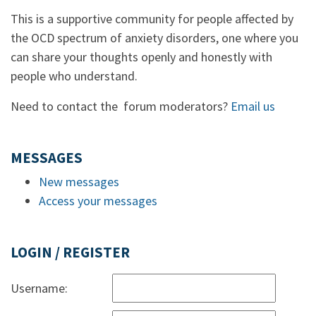
This is a supportive community for people affected by
the OCD spectrum of anxiety disorders, one where you
can share your thoughts openly and honestly with
people who understand.
Need to contact the forum moderators?
Email us
MESSAGES
New messages
Access your messages
LOGIN / REGISTER
Username: