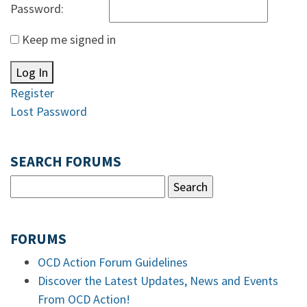
Password:
Keep me signed in
Log In
Register
Lost Password
SEARCH FORUMS
FORUMS
OCD Action Forum Guidelines
Discover the Latest Updates, News and Events
From OCD Action!