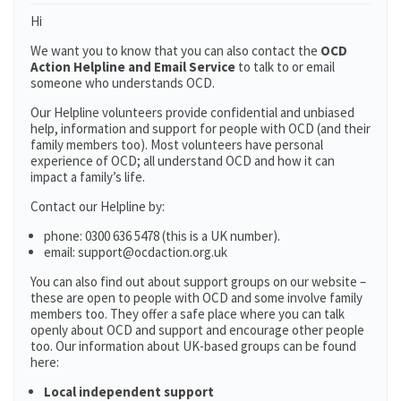
Hi
We want you to know that you can also contact the
OCD
Action Helpline and Email Service
to talk to or email
someone who understands OCD.
Our Helpline volunteers provide confidential and unbiased
help, information and support for people with OCD (and their
family members too). Most volunteers have personal
experience of OCD; all understand OCD and how it can
impact a family’s life.
Contact our Helpline by:
phone: 0300 636 5478 (this is a UK number).
email: support@ocdaction.org.uk
You can also find out about support groups on our website –
these are open to people with OCD and some involve family
members too. They offer a safe place where you can talk
openly about OCD and support and encourage other people
too. Our information about UK-based groups can be found
here:
Local independent support