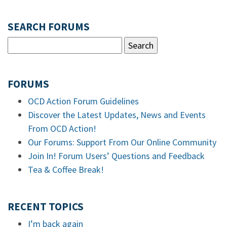
SEARCH FORUMS
FORUMS
OCD Action Forum Guidelines
Discover the Latest Updates, News and Events
From OCD Action!
Our Forums: Support From Our Online Community
Join In! Forum Users’ Questions and Feedback
Tea & Coffee Break!
RECENT TOPICS
I’m back again