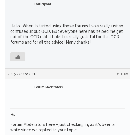
Participant
Hello: When I started using these forums I was really just so
confused about OCD. But everyone here has helped me get
out of the OCD rabbit hole. I’m really grateful for this OCD
forums and for all the advice! Many thanks!
6 July 2024 at 06:47
#31889
Forum Moderators
Hi:
Forum Moderators here – just checking in, as it’s been a
while since we replied to your topic.