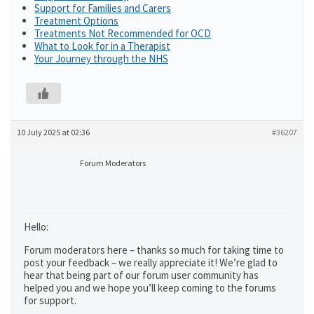
Support for Families and Carers
Treatment Options
Treatments Not Recommended for OCD
What to Look for in a Therapist
Your Journey through the NHS
10 July 2025 at 02:36
#36207
Forum Moderators
Hello:
Forum moderators here – thanks so much for taking time to
post your feedback – we really appreciate it! We’re glad to
hear that being part of our forum user community has
helped you and we hope you’ll keep coming to the forums
for support.