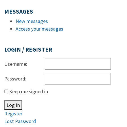
MESSAGES
New messages
Access your messages
LOGIN / REGISTER
Username:
Password:
Keep me signed in
Log In
Register
Lost Password