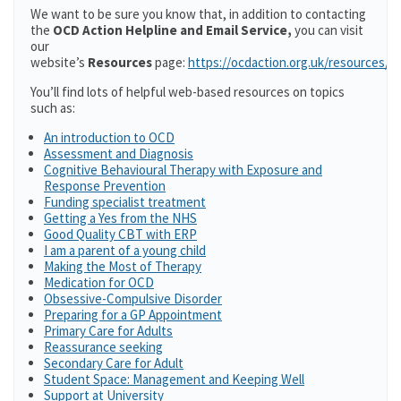
We want to be sure you know that, in addition to contacting
the
OCD Action Helpline and Email Service,
you can visit
our
website’s
Resources
page:
https://ocdaction.org.uk/resources/
You’ll find lots of helpful web-based resources on topics
such as:
An introduction to OCD
Assessment and Diagnosis
Cognitive Behavioural Therapy with Exposure and
Response Prevention
Funding specialist treatment
Getting a Yes from the NHS
Good Quality CBT with ERP
I am a parent of a young child
Making the Most of Therapy
Medication for OCD
Obsessive-Compulsive Disorder
Preparing for a GP Appointment
Primary Care for Adults
Reassurance seeking
Secondary Care for Adult
Student Space: Management and Keeping Well
Support at University