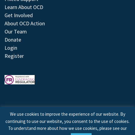
Learn About OCD
Get Involved
About OCD Action
Our Team
Donate
Login
Register
We use cookies to improve the experience of our website. By
continuing to use our website, you consent to the use of cookies.
© 2026 © Copyright OCD Action. All Rights Reserved.
To understand more about how we use cookies, please see our