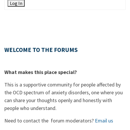
Log In
WELCOME TO THE FORUMS
What makes this place special?
This is a supportive community for people affected by
the OCD spectrum of anxiety disorders, one where you
can share your thoughts openly and honestly with
people who understand.
Need to contact the forum moderators?
Email us