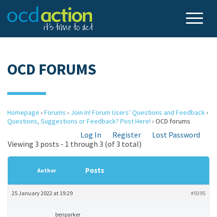
OCD FORUMS
Homepage
›
Forums
›
Join In! Forum Users’ Questions and Feedback
›
Questions, Suggestions or Feedback? Post Here!
›
OCD forums
Log In
Register
Lost Password
Viewing 3 posts - 1 through 3 (of 3 total)
Posts
Author
25 January 2022 at 19:29
#9395
benparker