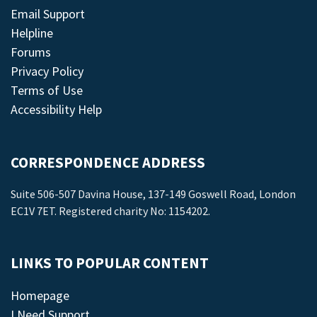
Email Support
Helpline
Forums
Privacy Policy
Terms of Use
Accessibility Help
CORRESPONDENCE ADDRESS
Suite 506-507 Davina House, 137-149 Goswell Road, London
EC1V 7ET. Registered charity No: 1154202.
LINKS TO POPULAR CONTENT
Homepage
I Need Support