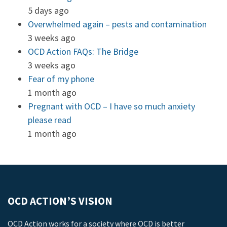
5 days ago
Overwhelmed again – pests and contamination
3 weeks ago
OCD Action FAQs: The Bridge
3 weeks ago
Fear of my phone
1 month ago
Pregnant with OCD – I have so much anxiety
please read
1 month ago
OCD ACTION’S VISION
OCD Action works for a society where OCD is better