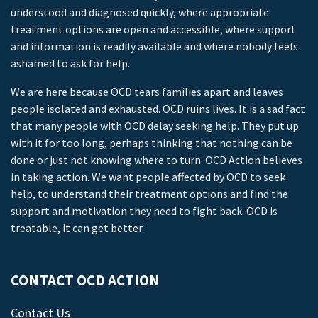
understood and diagnosed quickly, where appropriate
treatment options are open and accessible, where support
and information is readily available and where nobody feels
ashamed to ask for help.
We are here because OCD tears families apart and leaves
people isolated and exhausted. OCD ruins lives. It is a sad fact
that many people with OCD delay seeking help. They put up
with it for too long, perhaps thinking that nothing can be
done or just not knowing where to turn. OCD Action believes
in taking action. We want people affected by OCD to seek
help, to understand their treatment options and find the
support and motivation they need to fight back. OCD is
treatable, it can get better.
CONTACT OCD ACTION
Contact Us