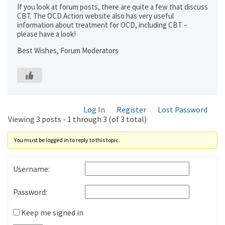
If you look at forum posts, there are quite a few that discuss
CBT. The OCD Action website also has very useful
information about treatment for OCD, including CBT –
please have a look!
Best Wishes, Forum Moderators
Log In
Register
Lost Password
Viewing 3 posts - 1 through 3 (of 3 total)
You must be logged in to reply to this topic.
Username:
Password:
Keep me signed in