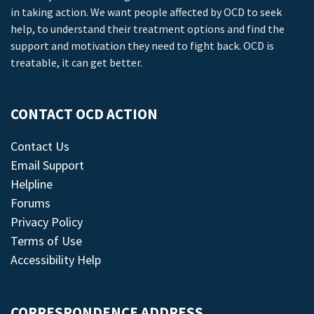
in taking action. We want people affected by OCD to seek
help, to understand their treatment options and find the
support and motivation they need to fight back. OCD is
treatable, it can get better.
CONTACT OCD ACTION
Contact Us
Email Support
Helpline
Forums
Privacy Policy
Terms of Use
Accessibility Help
CORRESPONDENCE ADDRESS