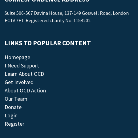
Suite 506-507 Davina House, 137-149 Goswell Road, London
EC1V 7ET. Registered charity No: 1154202.
LINKS TO POPULAR CONTENT
Homepage
I Need Support
Learn About OCD
Get Involved
About OCD Action
Our Team
Donate
Login
Register