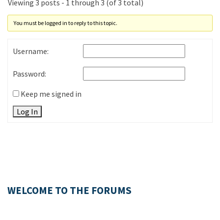
Viewing 3 posts - 1 through 3 (of 3 total)
You must be logged in to reply to this topic.
Username:
Password:
Keep me signed in
Log In
WELCOME TO THE FORUMS