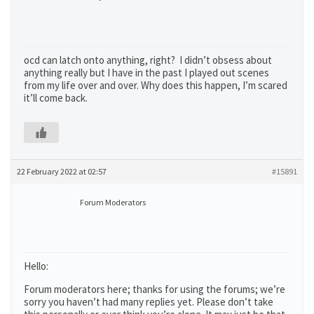
ocd can latch onto anything, right? I didn’t obsess about
anything really but I have in the past I played out scenes
from my life over and over. Why does this happen, I’m scared
it’ll come back.
22 February 2022 at 02:57
#15891
Forum Moderators
Hello:
Forum moderators here; thanks for using the forums; we’re
sorry you haven’t had many replies yet. Please don’t take