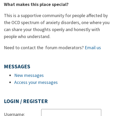
What makes this place special?
This is a supportive community for people affected by
the OCD spectrum of anxiety disorders, one where you
can share your thoughts openly and honestly with
people who understand.
Need to contact the forum moderators?
Email us
MESSAGES
New messages
Access your messages
LOGIN / REGISTER
Username: