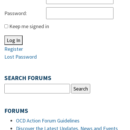
Password:
Keep me signed in
Log In
Register
Lost Password
SEARCH FORUMS
FORUMS
OCD Action Forum Guidelines
Discover the Latest Updates, News and Events