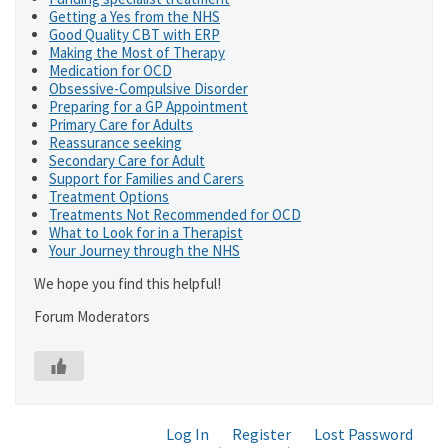
Getting a Yes from the NHS
Good Quality CBT with ERP
Making the Most of Therapy
Medication for OCD
Obsessive-Compulsive Disorder
Preparing for a GP Appointment
Primary Care for Adults
Reassurance seeking
Secondary Care for Adult
Support for Families and Carers
Treatment Options
Treatments Not Recommended for OCD
What to Look for in a Therapist
Your Journey through the NHS
We hope you find this helpful!
Forum Moderators
Log In
Register
Lost Password