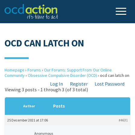
OCD CAN LATCH ON
Homepage
›
Forums
›
Our Forums: Support From Our Online
Community
›
Obsessive Compulsive Disorder (OCD)
›
ocd can latch on
Log In
Register
Lost Password
Viewing 3 posts - 1 through 3 (of 3 total)
Posts
Author
25 December 2021 at 17:06
#4631
Anonymous