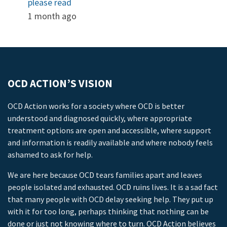
please read
1 month ago
OCD ACTION’S VISION
OCD Action works for a society where OCD is better
understood and diagnosed quickly, where appropriate
treatment options are open and accessible, where support
and information is readily available and where nobody feels
ashamed to ask for help.
We are here because OCD tears families apart and leaves
people isolated and exhausted. OCD ruins lives. It is a sad fact
that many people with OCD delay seeking help. They put up
with it for too long, perhaps thinking that nothing can be
done or just not knowing where to turn. OCD Action believes