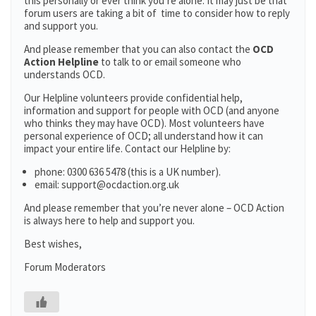
this personally or ever think you’re alone. It may just be that
forum users are taking a bit of time to consider how to reply
and support you.
And please remember that you can also contact the
OCD
Action Helpline
to talk to or email someone who
understands OCD.
Our Helpline volunteers provide confidential help,
information and support for people with OCD (and anyone
who thinks they may have OCD). Most volunteers have
personal experience of OCD; all understand how it can
impact your entire life. Contact our Helpline by:
phone: 0300 636 5478 (this is a UK number).
email: support@ocdaction.org.uk
And please remember that you’re never alone – OCD Action
is always here to help and support you.
Best wishes,
Forum Moderators