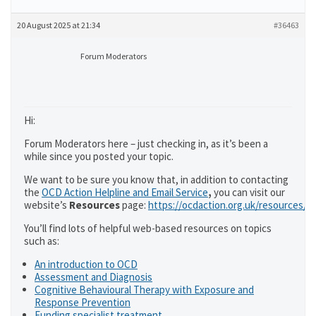
20 August 2025 at 21:34
#36463
Forum Moderators
Hi:
Forum Moderators here – just checking in, as it’s been a
while since you posted your topic.
We want to be sure you know that, in addition to contacting
the
OCD Action Helpline and Email Service
,
you can visit our
website’s
Resources
page:
https://ocdaction.org.uk/resources/
You’ll find lots of helpful web-based resources on topics
such as:
An introduction to OCD
Assessment and Diagnosis
Cognitive Behavioural Therapy with Exposure and
Response Prevention
Funding specialist treatment