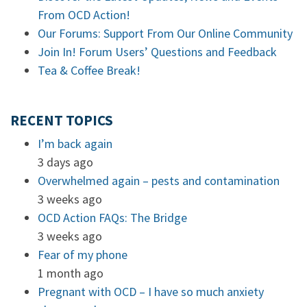
From OCD Action!
Our Forums: Support From Our Online Community
Join In! Forum Users’ Questions and Feedback
Tea & Coffee Break!
RECENT TOPICS
I’m back again
3 days ago
Overwhelmed again – pests and contamination
3 weeks ago
OCD Action FAQs: The Bridge
3 weeks ago
Fear of my phone
1 month ago
Pregnant with OCD – I have so much anxiety