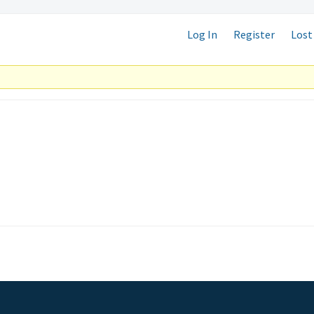
Log In
Register
Lost