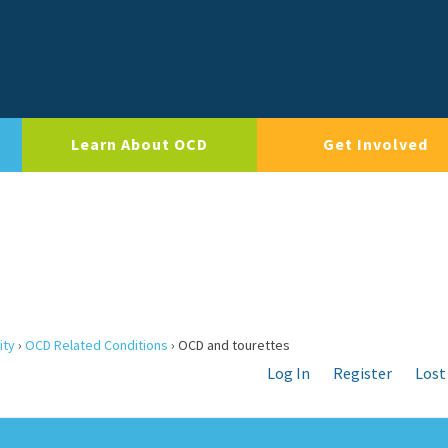
Learn About OCD
Get Involved
ity
›
OCD Related Conditions
›
OCD and tourettes
Log In
Register
Lost