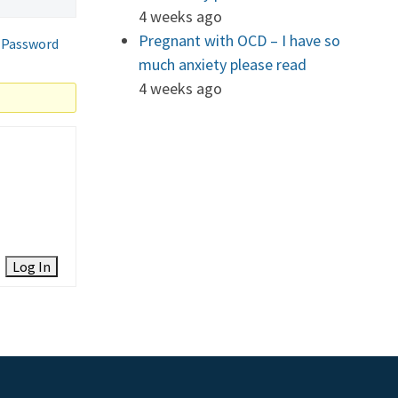
4 weeks ago
Pregnant with OCD – I have so
 Password
much anxiety please read
4 weeks ago
Log In