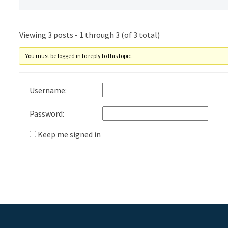
Viewing 3 posts - 1 through 3 (of 3 total)
You must be logged in to reply to this topic.
Username:
Password:
Keep me signed in