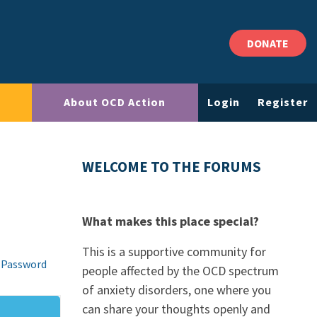
DONATE
About OCD Action
Login
Register
WELCOME TO THE FORUMS
What makes this place special?
This is a supportive community for
 Password
people affected by the OCD spectrum
of anxiety disorders, one where you
can share your thoughts openly and