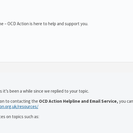
e – OCD Action is here to help and support you.
 it’s been a while since we replied to your topic.
ion to contacting the
OCD Action Helpline and Email Service,
you can
ion.org.uk/resources/
ces on topics such as: