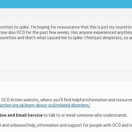
urettes to spike. I’m hoping for reassurance that this is just my tourette
 now also OCD for the past few weeks. Has anyone experienced anything 
urettes and that’s what caused me to spike. I feel just desperate, so a
 OCD Action website, where you’ll find helpful information and resourc
action.org.uk/learn-about-ocd/related-disorders/
ine and Email Service
to talk to or email someone who understands.
al and unbiased help, information and support for people with OCD and r