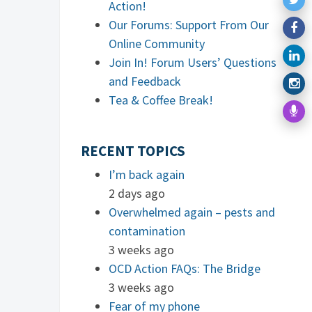
Action!
Our Forums: Support From Our
Online Community
Join In! Forum Users’ Questions
and Feedback
Tea & Coffee Break!
RECENT TOPICS
I’m back again
2 days ago
Overwhelmed again – pests and
contamination
3 weeks ago
OCD Action FAQs: The Bridge
3 weeks ago
Fear of my phone