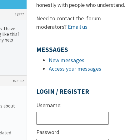
honestly with people who understand.
#8777
Need to contact the forum
moderators?
Email us
s. I have
like this?
ny help
MESSAGES
New messages
Access your messages
#23902
LOGIN / REGISTER
Username:
es about
Password:
elated