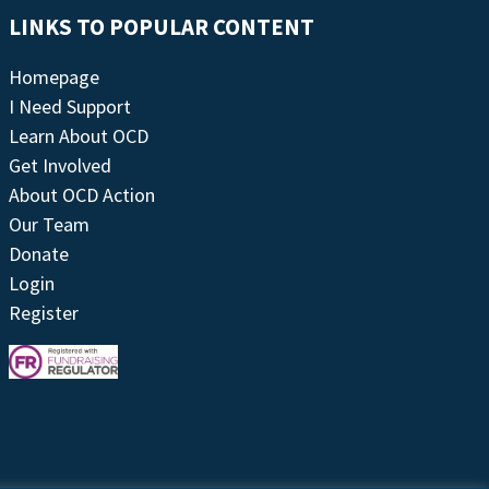
LINKS TO POPULAR CONTENT
Homepage
I Need Support
Learn About OCD
Get Involved
About OCD Action
Our Team
Donate
Login
Register