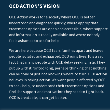
OCD ACTION’S VISION
OCD Action works for a society where OCD is better
understood and diagnosed quickly, where appropriate
treatment options are open and accessible, where support
and information is readily available and where nobody
feels ashamed to ask for help.
We are here because OCD tears families apart and leaves
people isolated and exhausted. OCD ruins lives. It is a sad
fact that many people with OCD delay seeking help. They
put up with it for too long, perhaps thinking that nothing
can be done or just not knowing where to turn. OCD Action
believes in taking action. We want people affected by OCD
to seek help, to understand their treatment options and
find the support and motivation they need to fight back.
OCD is treatable, it can get better.