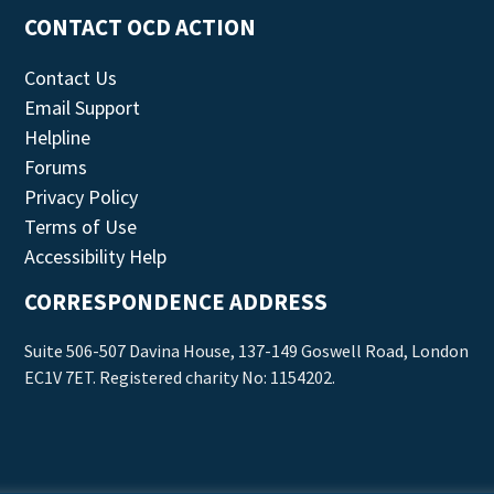
CONTACT OCD ACTION
Contact Us
Email Support
Helpline
Forums
Privacy Policy
Terms of Use
Accessibility Help
CORRESPONDENCE ADDRESS
Suite 506-507 Davina House, 137-149 Goswell Road, London
EC1V 7ET. Registered charity No: 1154202.