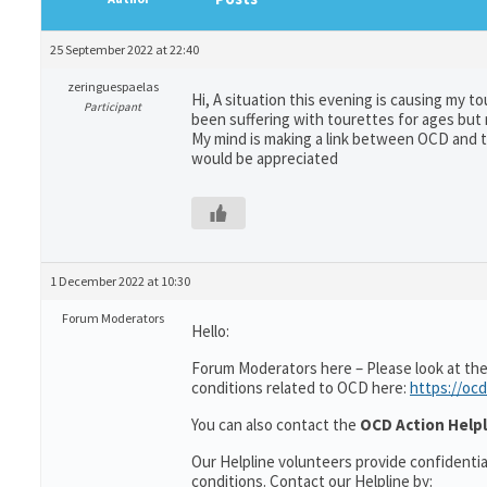
25 September 2022 at 22:40
zeringuespaelas
Hi, A situation this evening is causing my to
Participant
been suffering with tourettes for ages but
My mind is making a link between OCD and to
would be appreciated
1 December 2022 at 10:30
Forum Moderators
Hello:
Forum Moderators here – Please look at the
conditions related to OCD here:
https://ocd
You can also contact the
OCD Action Helpl
Our Helpline volunteers provide confidenti
conditions. Contact our Helpline by: