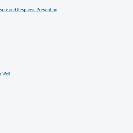
osure and Response Prevention
 Well