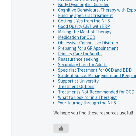
Body Dysmorphic Disorder
Cognitive Behavioural Therapy with Exp
Funding specialist treatment
Getting a Yes from the NHS
Good Quality CBT with ERP
Making the Most of Therapy
Medication for OCD
Obsessive-Compulsive Disorder
Preparing for a GP Appointment
Primary Care for Adults
Reassurance seeking
Secondary Care for Adults
Specialist Treatment for OCD and BDD
Student Space: Management and Keeping
Support at University
Treatment Options
Treatments Not Recommended for OCD
What to Look for in a Therapist
Your Journey through the NHS
We hope you find these resources useful!