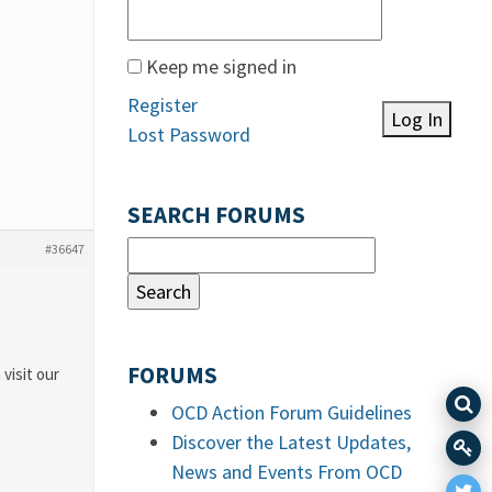
Keep me signed in
Register
Log In
Lost Password
SEARCH FORUMS
#36647
FORUMS
 visit our
OCD Action Forum Guidelines
Discover the Latest Updates,
News and Events From OCD