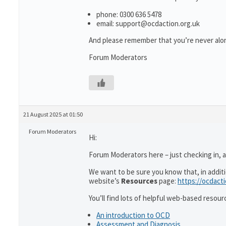
phone: 0300 636 5478
email: support@ocdaction.org.uk
And please remember that you’re never alon
Forum Moderators
21 August 2025 at 01:50
Forum Moderators
Hi:
Forum Moderators here – just checking in, as
We want to be sure you know that, in addit
website’s
Resources
page:
https://ocdact
You’ll find lots of helpful web-based resour
An introduction to OCD
Assessment and Diagnosis