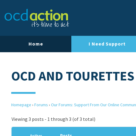
Home
I Need Support
OCD AND TOURETTES
Homepage
›
Forums
›
Our Forums: Support From Our Online Commun
Viewing 3 posts - 1 through 3 (of 3 total)
Posts
Author