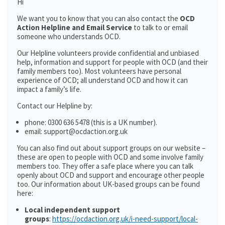
Hi
We want you to know that you can also contact the
OCD
Action Helpline and Email Service
to talk to or email
someone who understands OCD.
Our Helpline volunteers provide confidential and unbiased
help, information and support for people with OCD (and their
family members too). Most volunteers have personal
experience of OCD; all understand OCD and how it can
impact a family’s life.
Contact our Helpline by:
phone: 0300 636 5478 (this is a UK number).
email: support@ocdaction.org.uk
You can also find out about support groups on our website –
these are open to people with OCD and some involve family
members too. They offer a safe place where you can talk
openly about OCD and support and encourage other people
too. Our information about UK-based groups can be found
here:
Local independent support
groups
:
https://ocdaction.org.uk/i-need-support/local-