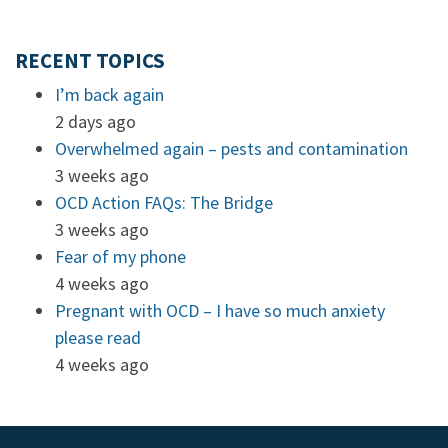
RECENT TOPICS
I’m back again
2 days ago
Overwhelmed again – pests and contamination
3 weeks ago
OCD Action FAQs: The Bridge
3 weeks ago
Fear of my phone
4 weeks ago
Pregnant with OCD – I have so much anxiety
please read
4 weeks ago