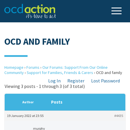
OCD AND FAMILY
Homepage
›
Forums
›
Our Forums: Support From Our Online
Community
›
Support for Families, Friends & Carers
›
OCD and family
Log In
Register
Lost Password
Viewing 3 posts - 1 through 3 (of 3 total)
Posts
Author
19 January 2022 at 23:55
#4435
murphy