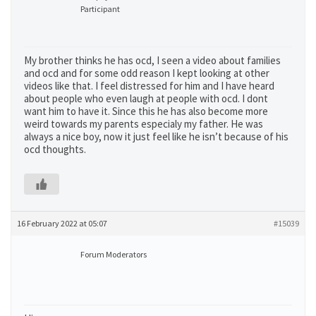
Participant
My brother thinks he has ocd, I seen a video about families
and ocd and for some odd reason I kept looking at other
videos like that. I feel distressed for him and I have heard
about people who even laugh at people with ocd. I dont
want him to have it. Since this he has also become more
weird towards my parents especialy my father. He was
always a nice boy, now it just feel like he isn’t because of his
ocd thoughts.
16 February 2022 at 05:07
#15039
Forum Moderators