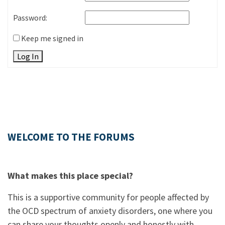
Password:
Keep me signed in
Log In
WELCOME TO THE FORUMS
What makes this place special?
This is a supportive community for people affected by
the OCD spectrum of anxiety disorders, one where you
can share your thoughts openly and honestly with