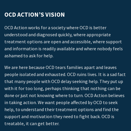
OCD ACTION’S VISION
OCD Action works for a society where OCD is better
understood and diagnosed quickly, where appropriate
treatment options are open and accessible, where support
and information is readily available and where nobody feels
ashamed to ask for help.
We are here because OCD tears families apart and leaves
people isolated and exhausted. OCD ruins lives. It is a sad fact
that many people with OCD delay seeking help. They put up
with it for too long, perhaps thinking that nothing can be
done or just not knowing where to turn. OCD Action believes
in taking action. We want people affected by OCD to seek
help, to understand their treatment options and find the
support and motivation they need to fight back. OCD is
treatable, it can get better.