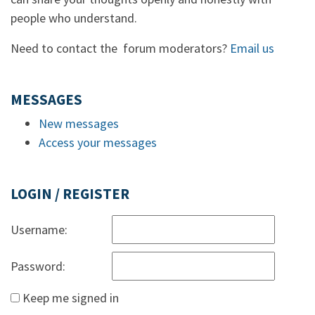
people who understand.
Need to contact the forum moderators?
Email us
MESSAGES
New messages
Access your messages
LOGIN / REGISTER
Username:
Password:
Keep me signed in