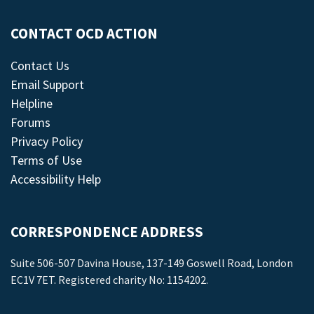
CONTACT OCD ACTION
Contact Us
Email Support
Helpline
Forums
Privacy Policy
Terms of Use
Accessibility Help
CORRESPONDENCE ADDRESS
Suite 506-507 Davina House, 137-149 Goswell Road, London
EC1V 7ET. Registered charity No: 1154202.