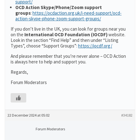
support/
OCD Action Skype/Phone/Zoom support
groups
:
https://ocdaction.org.uk/i-need-support/ocd-
action-skype-phone-zoom-support-groups/
If you don’t live in the UK, you can look for groups near you
on the
International OCD Foundation (IOCDF)
website.
Look in the section “Find Help” and then under “Listing
Types”, choose “Support Groups”:
https://iocdf.org/
And please remember that you’re never alone – OCD Action
is always here to help and support you.
Regards,
Forum Moderators
22 December 2024 at 05:02
#34182
Forum Moderators