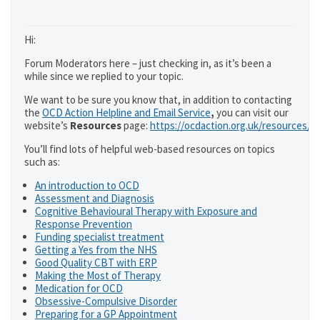
Hi:
Forum Moderators here – just checking in, as it’s been a
while since we replied to your topic.
We want to be sure you know that, in addition to contacting
the
OCD Action Helpline and Email Service
,
you can visit our
website’s
Resources
page:
https://ocdaction.org.uk/resources/
You’ll find lots of helpful web-based resources on topics
such as:
An introduction to OCD
Assessment and Diagnosis
Cognitive Behavioural Therapy with Exposure and
Response Prevention
Funding specialist treatment
Getting a Yes from the NHS
Good Quality CBT with ERP
Making the Most of Therapy
Medication for OCD
Obsessive-Compulsive Disorder
Preparing for a GP Appointment