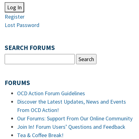
Log In
Register
Lost Password
SEARCH FORUMS
FORUMS
OCD Action Forum Guidelines
Discover the Latest Updates, News and Events
From OCD Action!
Our Forums: Support From Our Online Community
Join In! Forum Users’ Questions and Feedback
Tea & Coffee Break!