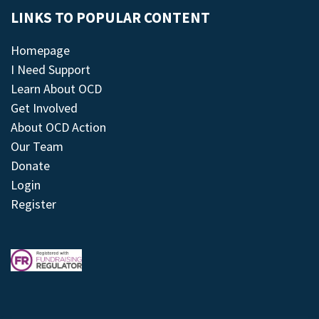
LINKS TO POPULAR CONTENT
Homepage
I Need Support
Learn About OCD
Get Involved
About OCD Action
Our Team
Donate
Login
Register