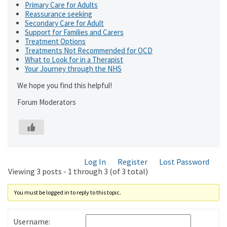
Primary Care for Adults
Reassurance seeking
Secondary Care for Adult
Support for Families and Carers
Treatment Options
Treatments Not Recommended for OCD
What to Look for in a Therapist
Your Journey through the NHS
We hope you find this helpful!
Forum Moderators
Log In
Register
Lost Password
Viewing 3 posts - 1 through 3 (of 3 total)
You must be logged in to reply to this topic.
Username: