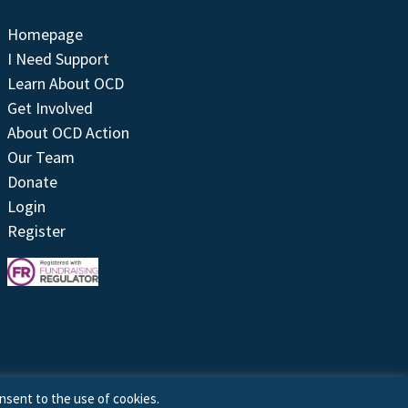
Homepage
I Need Support
Learn About OCD
Get Involved
About OCD Action
Our Team
Donate
Login
Register
nsent to the use of cookies.