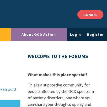
DONATE
About OCD Action
Login
Register
WELCOME TO THE FORUMS
What makes this place special?
This is a supportive community for
 Password
people affected by the OCD spectrum
of anxiety disorders, one where you
can share your thoughts openly and