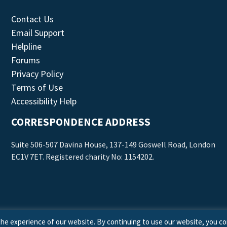
Contact Us
Email Support
Helpline
Forums
Privacy Policy
Terms of Use
Accessibility Help
CORRESPONDENCE ADDRESS
Suite 506-507 Davina House, 137-149 Goswell Road, London
EC1V 7ET. Registered charity No: 1154202.
he experience of our website. By continuing to use our website, you co