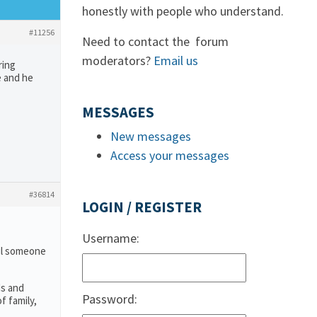
honestly with people who understand.
#11256
Need to contact the forum
moderators?
Email us
ring
e and he
MESSAGES
New messages
Access your messages
#36814
LOGIN / REGISTER
Username:
ail someone
ds and
Password:
f family,