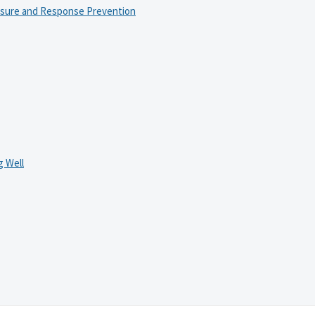
osure and Response Prevention
 Well