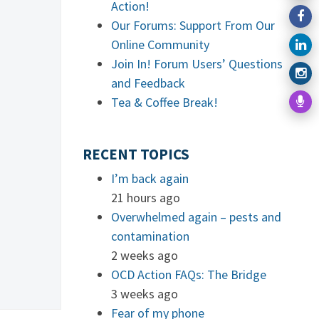
Action!
Our Forums: Support From Our
Online Community
Join In! Forum Users’ Questions
and Feedback
Tea & Coffee Break!
RECENT TOPICS
I’m back again
21 hours ago
Overwhelmed again – pests and
contamination
2 weeks ago
OCD Action FAQs: The Bridge
3 weeks ago
Fear of my phone