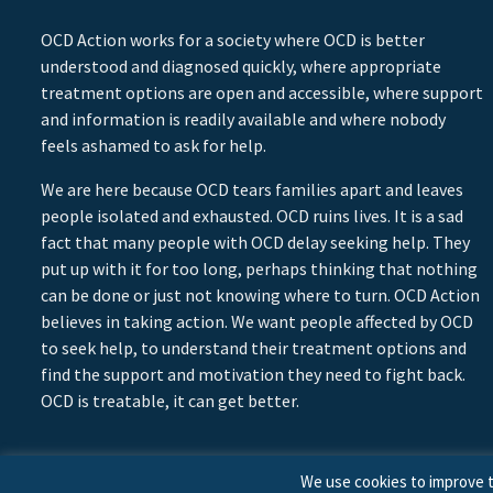
OCD Action works for a society where OCD is better
understood and diagnosed quickly, where appropriate
treatment options are open and accessible, where support
and information is readily available and where nobody
feels ashamed to ask for help.
We are here because OCD tears families apart and leaves
people isolated and exhausted. OCD ruins lives. It is a sad
fact that many people with OCD delay seeking help. They
put up with it for too long, perhaps thinking that nothing
can be done or just not knowing where to turn. OCD Action
believes in taking action. We want people affected by OCD
to seek help, to understand their treatment options and
find the support and motivation they need to fight back.
OCD is treatable, it can get better.
We use cookies to improve t