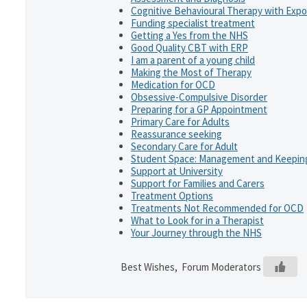
Cognitive Behavioural Therapy with Exp
Funding specialist treatment
Getting a Yes from the NHS
Good Quality CBT with ERP
I am a parent of a young child
Making the Most of Therapy
Medication for OCD
Obsessive-Compulsive Disorder
Preparing for a GP Appointment
Primary Care for Adults
Reassurance seeking
Secondary Care for Adult
Student Space: Management and Keeping
Support at University
Support for Families and Carers
Treatment Options
Treatments Not Recommended for OCD
What to Look for in a Therapist
Your Journey through the NHS
Best Wishes, Forum Moderators