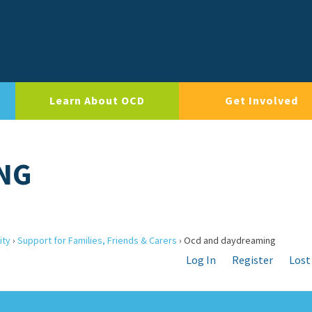
Learn About OCD
Get Involved
NG
ity
›
Support for Families, Friends & Carers
›
Ocd and daydreaming
Log In
Register
Lost