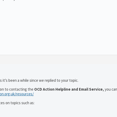
 it’s been a while since we replied to your topic.
ion to contacting the
OCD Action Helpline and Email Service,
you can
ion.org.uk/resources/
ces on topics such as: