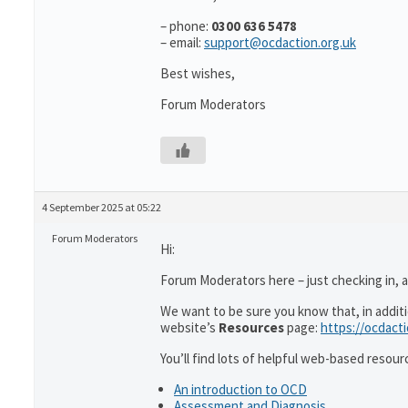
– phone:
0300 636 5478
– email:
support@ocdaction.org.uk
Best wishes,
Forum Moderators
4 September 2025 at 05:22
Forum Moderators
Hi:
Forum Moderators here – just checking in, as
We want to be sure you know that, in addit
website’s
Resources
page:
https://ocdact
You’ll find lots of helpful web-based resour
An introduction to OCD
Assessment and Diagnosis