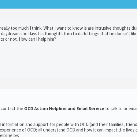
eally too much I think. What I want to know is are intrusive thoughts du
dreams he days his thoughts turn to dark things that he doesn’t lik
hts or not. How can I help him?
o contact the
OCD Action Helpline and Email Service
to talk to or em
l information and support for people with OCD (and their families, frien
experience of OCD; all understand OCD and how it can impact the lives o
lpline by: