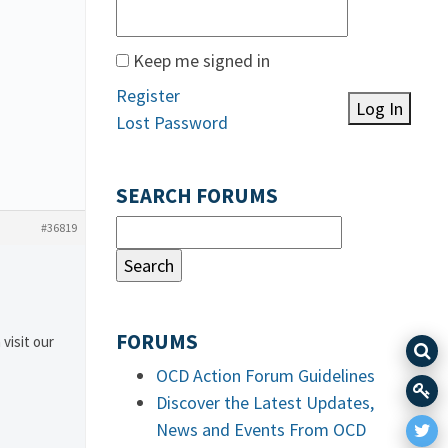
Keep me signed in
Register
Log In
Lost Password
SEARCH FORUMS
#36819
FORUMS
 visit our
OCD Action Forum Guidelines
Discover the Latest Updates,
News and Events From OCD