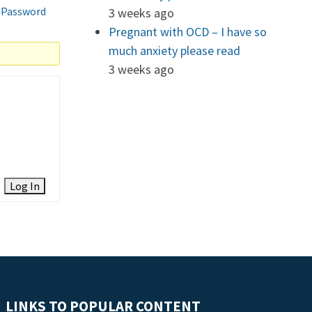
 Password
3 weeks ago
Pregnant with OCD – I have so
much anxiety please read
3 weeks ago
Log In
LINKS TO POPULAR CONTENT