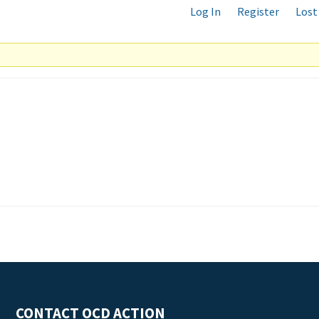
Log In
Register
Lost
CONTACT OCD ACTION