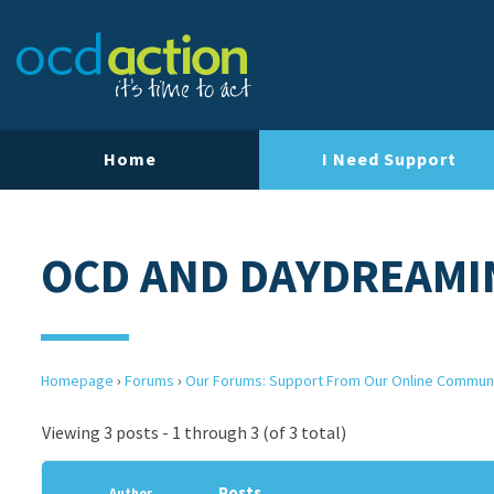
Home
I Need Support
OCD AND DAYDREAMI
Homepage
›
Forums
›
Our Forums: Support From Our Online Commun
Viewing 3 posts - 1 through 3 (of 3 total)
Posts
Author