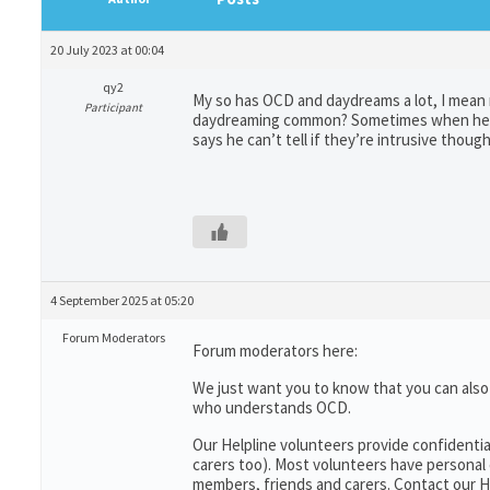
20 July 2023 at 00:04
qy2
My so has OCD and daydreams a lot, I mean r
Participant
daydreaming common? Sometimes when he day
says he can’t tell if they’re intrusive thoug
4 September 2025 at 05:20
Forum Moderators
Forum moderators here:
We just want you to know that you can als
who understands OCD.
Our Helpline volunteers provide confidentia
carers too). Most volunteers have personal 
members, friends and carers. Contact our He