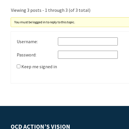
Viewing 3 posts - 1 through 3 (of 3 total)
You must be logged in to reply to this topic.
Username:
Password:
Keep me signed in
OCD ACTION’S VISION