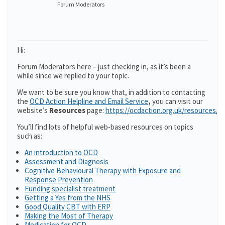
Forum Moderators
Hi:
Forum Moderators here – just checking in, as it’s been a
while since we replied to your topic.
We want to be sure you know that, in addition to contacting
the
OCD Action Helpline and Email Service
,
you can visit our
website’s
Resources
page:
https://ocdaction.org.uk/resources/
You’ll find lots of helpful web-based resources on topics
such as:
An introduction to OCD
Assessment and Diagnosis
Cognitive Behavioural Therapy with Exposure and
Response Prevention
Funding specialist treatment
Getting a Yes from the NHS
Good Quality CBT with ERP
Making the Most of Therapy
Medication for OCD