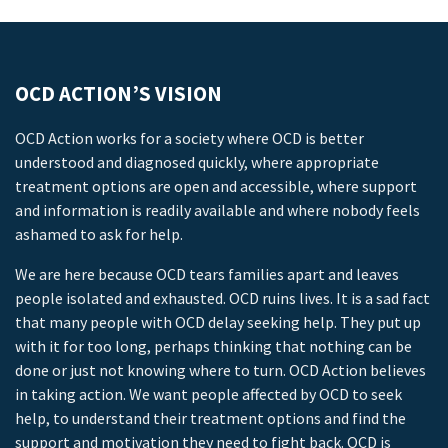
OCD ACTION’S VISION
OCD Action works for a society where OCD is better
understood and diagnosed quickly, where appropriate
treatment options are open and accessible, where support
and information is readily available and where nobody feels
ashamed to ask for help.
We are here because OCD tears families apart and leaves
people isolated and exhausted. OCD ruins lives. It is a sad fact
that many people with OCD delay seeking help. They put up
with it for too long, perhaps thinking that nothing can be
done or just not knowing where to turn. OCD Action believes
in taking action. We want people affected by OCD to seek
help, to understand their treatment options and find the
support and motivation they need to fight back. OCD is