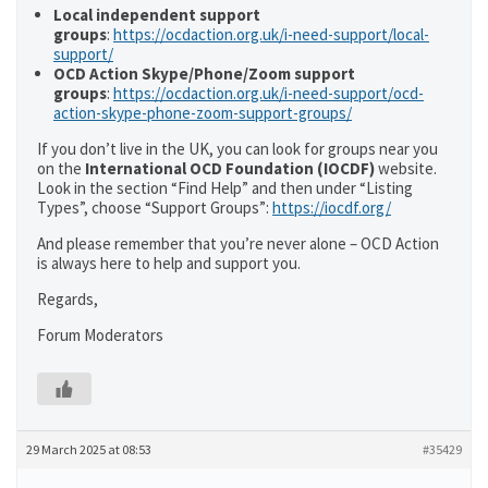
Local independent support
groups
:
https://ocdaction.org.uk/i-need-support/local-
support/
OCD Action Skype/Phone/Zoom support
groups
:
https://ocdaction.org.uk/i-need-support/ocd-
action-skype-phone-zoom-support-groups/
If you don’t live in the UK, you can look for groups near you
on the
International OCD Foundation (IOCDF)
website.
Look in the section “Find Help” and then under “Listing
Types”, choose “Support Groups”:
https://iocdf.org/
And please remember that you’re never alone – OCD Action
is always here to help and support you.
Regards,
Forum Moderators
29 March 2025 at 08:53
#35429