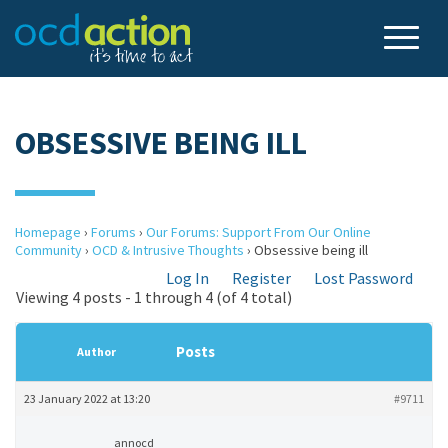
OBSESSIVE BEING ILL
Homepage
›
Forums
›
Our Forums: Support From Our Online
Community
›
OCD & Intrusive Thoughts
›
Obsessive being ill
Log In
Register
Lost Password
Viewing 4 posts - 1 through 4 (of 4 total)
Posts
Author
23 January 2022 at 13:20
#9711
annocd