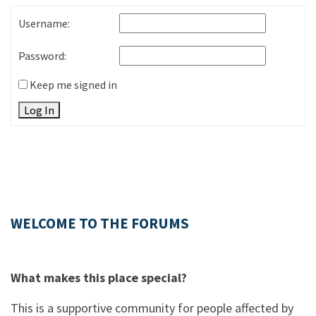
Username:
Password:
Keep me signed in
Log In
WELCOME TO THE FORUMS
What makes this place special?
This is a supportive community for people affected by