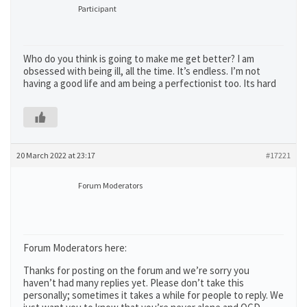
Participant
Who do you think is going to make me get better? I am
obsessed with being ill, all the time. It’s endless. I’m not
having a good life and am being a perfectionist too. Its hard
20 March 2022 at 23:17
#17221
Forum Moderators
Forum Moderators here:
Thanks for posting on the forum and we’re sorry you
haven’t had many replies yet. Please don’t take this
personally; sometimes it takes a while for people to reply. We