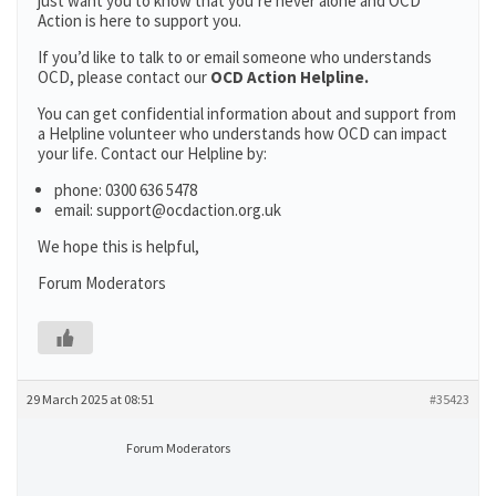
just want you to know that you’re never alone and OCD
Action is here to support you.
If you’d like to talk to or email someone who understands
OCD, please contact our
OCD Action Helpline.
You can get confidential information about and support from
a Helpline volunteer who understands how OCD can impact
your life. Contact our Helpline by:
phone: 0300 636 5478
email: support@ocdaction.org.uk
We hope this is helpful,
Forum Moderators
29 March 2025 at 08:51
#35423
Forum Moderators