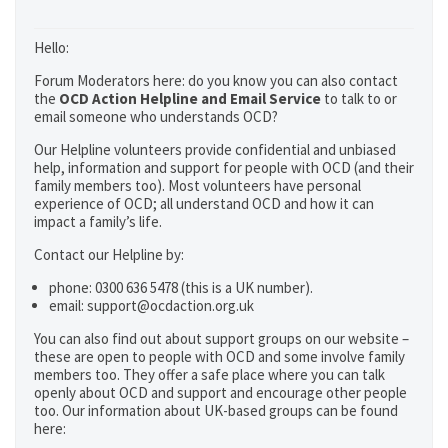
Hello:
Forum Moderators here: do you know you can also contact
the
OCD Action Helpline and Email Service
to talk to or
email someone who understands OCD?
Our Helpline volunteers provide confidential and unbiased
help, information and support for people with OCD (and their
family members too). Most volunteers have personal
experience of OCD; all understand OCD and how it can
impact a family’s life.
Contact our Helpline by:
phone: 0300 636 5478 (this is a UK number).
email: support@ocdaction.org.uk
You can also find out about support groups on our website –
these are open to people with OCD and some involve family
members too. They offer a safe place where you can talk
openly about OCD and support and encourage other people
too. Our information about UK-based groups can be found
here: