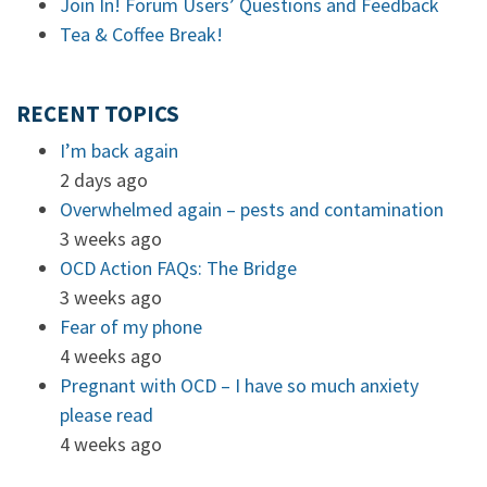
Join In! Forum Users’ Questions and Feedback
Tea & Coffee Break!
RECENT TOPICS
I’m back again
2 days ago
Overwhelmed again – pests and contamination
3 weeks ago
OCD Action FAQs: The Bridge
3 weeks ago
Fear of my phone
4 weeks ago
Pregnant with OCD – I have so much anxiety
please read
4 weeks ago