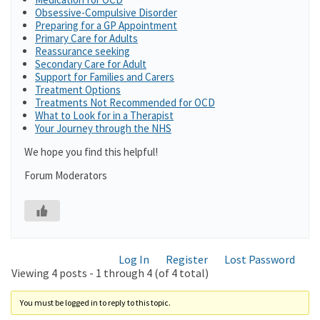
Obsessive-Compulsive Disorder
Preparing for a GP Appointment
Primary Care for Adults
Reassurance seeking
Secondary Care for Adult
Support for Families and Carers
Treatment Options
Treatments Not Recommended for OCD
What to Look for in a Therapist
Your Journey through the NHS
We hope you find this helpful!
Forum Moderators
Log In
Register
Lost Password
Viewing 4 posts - 1 through 4 (of 4 total)
You must be logged in to reply to this topic.