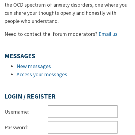
the OCD spectrum of anxiety disorders, one where you
can share your thoughts openly and honestly with
people who understand.
Need to contact the forum moderators?
Email us
MESSAGES
New messages
Access your messages
LOGIN / REGISTER
Username:
Password: