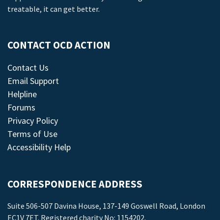
treatable, it can get better.
CONTACT OCD ACTION
Contact Us
Email Support
Helpline
Forums
Privacy Policy
Terms of Use
Accessibility Help
CORRESPONDENCE ADDRESS
Suite 506-507 Davina House, 137-149 Goswell Road, London
EC1V 7ET. Registered charity No: 1154202.