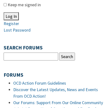
Keep me signed in
Log In
Register
Lost Password
SEARCH FORUMS
FORUMS
OCD Action Forum Guidelines
Discover the Latest Updates, News and Events
From OCD Action!
Our Forums: Support From Our Online Community