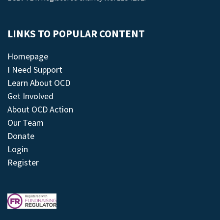
LINKS TO POPULAR CONTENT
Homepage
I Need Support
Learn About OCD
Get Involved
About OCD Action
Our Team
Donate
Login
Register