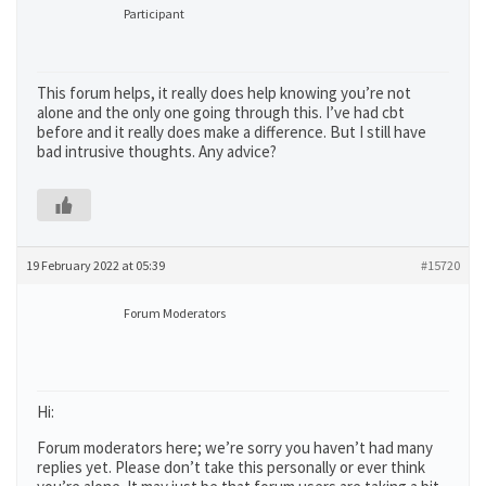
Participant
This forum helps, it really does help knowing you’re not
alone and the only one going through this. I’ve had cbt
before and it really does make a difference. But I still have
bad intrusive thoughts. Any advice?
19 February 2022 at 05:39
#15720
Forum Moderators
Hi:
Forum moderators here; we’re sorry you haven’t had many
replies yet. Please don’t take this personally or ever think