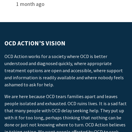
1 month ago
OCD ACTION’S VISION
OCD Action works for a society where OCD is better
understood and diagnosed quickly, where appropriate
treatment options are open and accessible, where support
and information is readily available and where nobody feels
ashamed to ask for help.
We are here because OCD tears families apart and leaves
people isolated and exhausted. OCD ruins lives. It is a sad fact
that many people with OCD delay seeking help. They put up
with it for too long, perhaps thinking that nothing can be
done or just not knowing where to turn. OCD Action believes
in taking action. We want people affected by OCD to seek