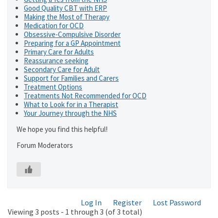
Good Quality CBT with ERP
Making the Most of Therapy
Medication for OCD
Obsessive-Compulsive Disorder
Preparing for a GP Appointment
Primary Care for Adults
Reassurance seeking
Secondary Care for Adult
Support for Families and Carers
Treatment Options
Treatments Not Recommended for OCD
What to Look for in a Therapist
Your Journey through the NHS
We hope you find this helpful!
Forum Moderators
Log In
Register
Lost Password
Viewing 3 posts - 1 through 3 (of 3 total)