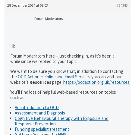
28 December 2024 at 08:03
#34383
Forum Moderators
Hi:
Forum Moderators here – just checking in, as it’s been a
while since we replied to your topic.
We want to be sure you know that, in addition to contacting
the
OCD Action Helpline and Email Service
,
you can visit our
website’s
Resources
page:
https://ocdaction.org.uk/resources/
You’ll find lots of helpful web-based resources on topics
such as:
An introduction to OCD
Assessment and Diagnosis
Cognitive Behavioural Therapy with Exposure and
Response Prevention
Funding specialist treatment
Getting a Yes from the NHS