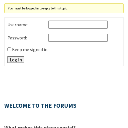
You must be logged in to reply to this topic.
Username:
Password:
Keep me signed in
Log In
WELCOME TO THE FORUMS
What makes this place special?