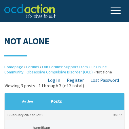
NOT ALONE
Homepage
›
Forums
›
Our Forums: Support From Our Online
Community
›
Obsessive Compulsive Disorder (OCD)
›
Not alone
Log In
Register
Lost Password
Viewing 3 posts - 1 through 3 (of 3 total)
Posts
Author
10 January 2022 at 02:39
#5157
harmitkaur