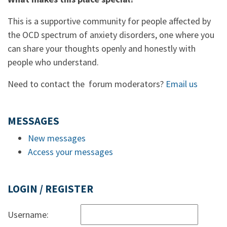
This is a supportive community for people affected by
the OCD spectrum of anxiety disorders, one where you
can share your thoughts openly and honestly with
people who understand.
Need to contact the forum moderators?
Email us
MESSAGES
New messages
Access your messages
LOGIN / REGISTER
Username: