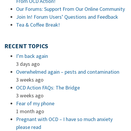
From OCD Action!
Our Forums: Support From Our Online Community
Join In! Forum Users’ Questions and Feedback
Tea & Coffee Break!
RECENT TOPICS
I’m back again
3 days ago
Overwhelmed again – pests and contamination
3 weeks ago
OCD Action FAQs: The Bridge
3 weeks ago
Fear of my phone
1 month ago
Pregnant with OCD – I have so much anxiety
please read