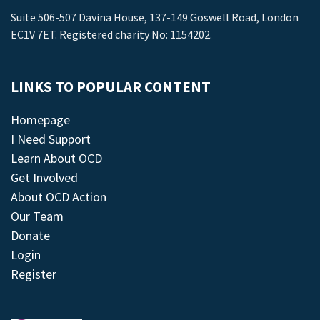
Suite 506-507 Davina House, 137-149 Goswell Road, London
EC1V 7ET. Registered charity No: 1154202.
LINKS TO POPULAR CONTENT
Homepage
I Need Support
Learn About OCD
Get Involved
About OCD Action
Our Team
Donate
Login
Register