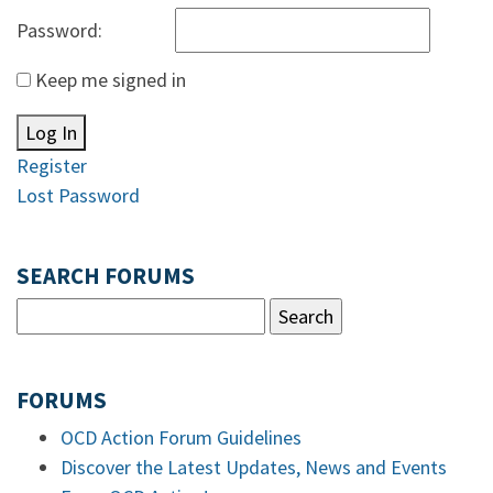
Password:
Keep me signed in
Log In
Register
Lost Password
SEARCH FORUMS
FORUMS
OCD Action Forum Guidelines
Discover the Latest Updates, News and Events