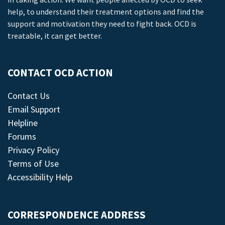
help, to understand their treatment options and find the
support and motivation they need to fight back. OCD is
treatable, it can get better.
CONTACT OCD ACTION
Contact Us
Email Support
Helpline
Forums
Privacy Policy
Terms of Use
Accessibility Help
CORRESPONDENCE ADDRESS