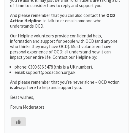
you’re alone. It may just be that forum users are taking a bit
of time to consider how to reply and support you.
And please remember that you can also contact the
OCD
Action Helpline
to talk to or email someone who
understands OCD.
Our Helpline volunteers provide confidential help,
information and support for people with OCD (and anyone
who thinks they may have OCD). Most volunteers have
personal experience of OCD; all understand how it can
impact your entire life. Contact our Helpline by:
phone: 0300 636 5478 (this is a UK number).
email: support@ocdaction.org.uk
And please remember that you’re never alone – OCD Action
is always here to help and support you.
Best wishes,
Forum Moderators