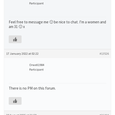
Participant
Feel free to message me 🙂 be nice to chat. I’m a women and
am 31 🙂 x
17 January 2022 at 02:22
#13526
Orwell1984
Participant
There is no PM on this forum.