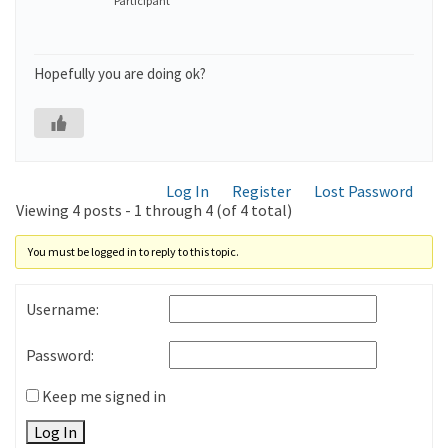
Participant
Hopefully you are doing ok?
Log In
Register
Lost Password
Viewing 4 posts - 1 through 4 (of 4 total)
You must be logged in to reply to this topic.
Username:
Password:
Keep me signed in
Log In