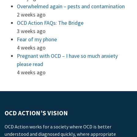
Overwhelmed again – pests and contamination
2 weeks ago
OCD Action FAQs: The Bridge
3 weeks ago
Fear of my phone
4 weeks ago
Pregnant with OCD – I have so much anxiety
please read
4 weeks ago
OCD ACTION’S VISION
OCD Action works for a society where OCD is better
understood and diagnosed quickly, where appropriate