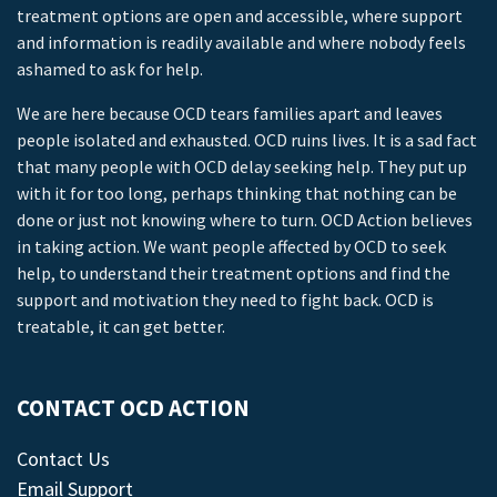
treatment options are open and accessible, where support
and information is readily available and where nobody feels
ashamed to ask for help.
We are here because OCD tears families apart and leaves
people isolated and exhausted. OCD ruins lives. It is a sad fact
that many people with OCD delay seeking help. They put up
with it for too long, perhaps thinking that nothing can be
done or just not knowing where to turn. OCD Action believes
in taking action. We want people affected by OCD to seek
help, to understand their treatment options and find the
support and motivation they need to fight back. OCD is
treatable, it can get better.
CONTACT OCD ACTION
Contact Us
Email Support