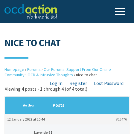
NICE TO CHAT
Homepage
›
Forums
›
Our Forums: Support From Our Online
Community
›
OCD & Intrusive Thoughts
›
nice to chat
Log In
Register
Lost Password
Viewing 4 posts - 1 through 4 (of 4 total)
Posts
Author
12 January 2022 at 20:44
#13476
Lavender31