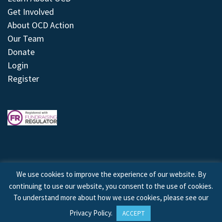
Get Involved
About OCD Action
Our Team
Donate
Login
Register
We use cookies to improve the experience of our website. By
continuing to use our website, you consent to the use of cookies.
© 2026 © Copyright OCD Action. All Rights Reserved.
To understand more about how we use cookies, please see our
Privacy Policy
.
ACCEPT
Site by
Treeline Digital