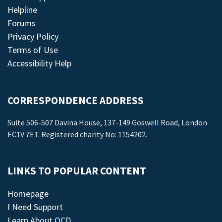
Helpline
Forums
Privacy Policy
Terms of Use
Accessibility Help
CORRESPONDENCE ADDRESS
Suite 506-507 Davina House, 137-149 Goswell Road, London
EC1V 7ET. Registered charity No: 1154202.
LINKS TO POPULAR CONTENT
Homepage
I Need Support
Learn About OCD