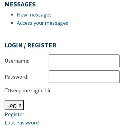
MESSAGES
New messages
Access your messages
LOGIN / REGISTER
Username:
Password:
Keep me signed in
Log In
Register
Lost Password