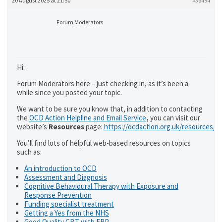
20 August 2025 at 21:50
#36494
Forum Moderators
Hi:
Forum Moderators here – just checking in, as it’s been a
while since you posted your topic.
We want to be sure you know that, in addition to contacting
the
OCD Action Helpline and Email Service
,
you can visit our
website’s
Resources
page:
https://ocdaction.org.uk/resources/
You’ll find lots of helpful web-based resources on topics
such as:
An introduction to OCD
Assessment and Diagnosis
Cognitive Behavioural Therapy with Exposure and
Response Prevention
Funding specialist treatment
Getting a Yes from the NHS
Good Quality CBT with ERP