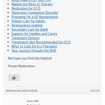
Making the Most of Therapy
Medication for OCD
Obsessive-Compulsive Disorder
Preparing for a GP Appointment
Primary Care for Adults
Reassurance seeking
Secondary Care for Adult
Support for Families and Carers
Treatment Options
Treatments Not Recommended for OCD
What to Look for in a Therapist
Your Journey through the NHS
We hope you find this helpful!
Forum Moderators
18 November 2025 at 00:36
#37208
anon1985