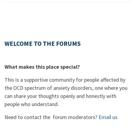
WELCOME TO THE FORUMS
What makes this place special?
This is a supportive community for people affected by
the OCD spectrum of anxiety disorders, one where you
can share your thoughts openly and honestly with
people who understand.
Need to contact the forum moderators?
Email us