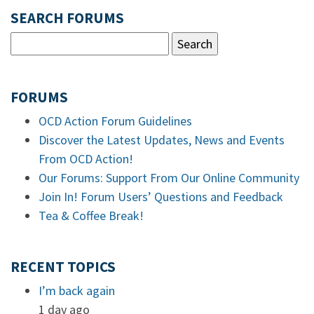
SEARCH FORUMS
FORUMS
OCD Action Forum Guidelines
Discover the Latest Updates, News and Events
From OCD Action!
Our Forums: Support From Our Online Community
Join In! Forum Users’ Questions and Feedback
Tea & Coffee Break!
RECENT TOPICS
I’m back again
1 day ago