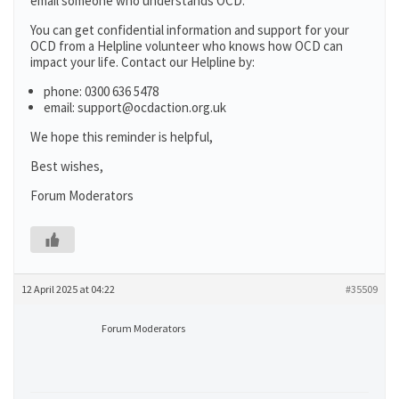
email someone who understands OCD.
You can get confidential information and support for your
OCD from a Helpline volunteer who knows how OCD can
impact your life. Contact our Helpline by:
phone: 0300 636 5478
email: support@ocdaction.org.uk
We hope this reminder is helpful,
Best wishes,
Forum Moderators
12 April 2025 at 04:22
#35509
Forum Moderators