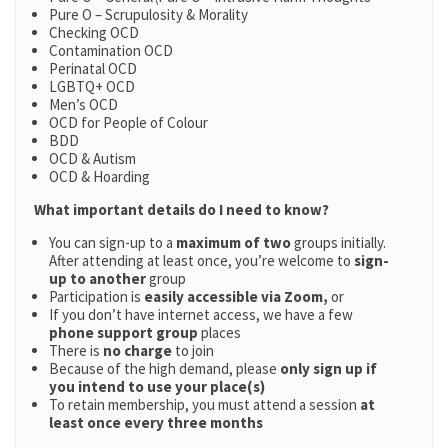
Pure O – Scrupulosity & Morality
Checking OCD
Contamination OCD
Perinatal OCD
LGBTQ+ OCD
Men’s OCD
OCD for People of Colour
BDD
OCD & Autism
OCD & Hoarding
What important details do I need to know?
You can sign-up to a
maximum of two
groups initially.
After attending at least once, you’re welcome to
sign-
up to another
group
Participation is
easily accessible via Zoom,
or
If you don’t have internet access, we have a few
phone support group
places
There is
no charge
to join
Because of the high demand, please
only sign up if
you intend to use your place(s)
To retain membership, you must attend a session
at
least once every three months