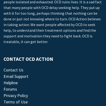
people isolated and exhausted. OCD ruins lives. It is a sad fact
that many people with OCD delay seeking help. They put up
with it for too long, perhaps thinking that nothing can be
done or just not knowing where to turn. OCD Action believes
in taking action. We want people affected by OCD to seek
help, to understand their treatment options and find the
support and motivation they need to fight back. OCD is
treatable, it can get better.
CONTACT OCD ACTION
Contact Us
Email Support
Helpline
Forums
Privacy Policy
Terms of Use