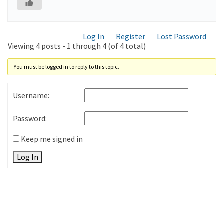
Log In
Register
Lost Password
Viewing 4 posts - 1 through 4 (of 4 total)
You must be logged in to reply to this topic.
Username:
Password:
Keep me signed in
Log In