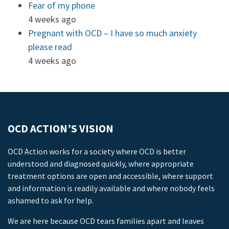
Fear of my phone
4 weeks ago
Pregnant with OCD – I have so much anxiety
please read
4 weeks ago
OCD ACTION’S VISION
OCD Action works for a society where OCD is better
understood and diagnosed quickly, where appropriate
treatment options are open and accessible, where support
and information is readily available and where nobody feels
ashamed to ask for help.
We are here because OCD tears families apart and leaves