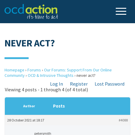
NEVER ACT?
Homepage
›
Forums
›
Our Forums: Support From Our Online
Community
›
OCD & Intrusive Thoughts
›
never act?
Log In
Register
Lost Password
Viewing 4 posts - 1 through 4 (of 4 total)
Posts
Author
28 October 2021 at 18:17
#4088
petersmith