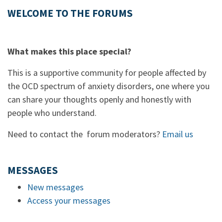
WELCOME TO THE FORUMS
What makes this place special?
This is a supportive community for people affected by
the OCD spectrum of anxiety disorders, one where you
can share your thoughts openly and honestly with
people who understand.
Need to contact the forum moderators?
Email us
MESSAGES
New messages
Access your messages