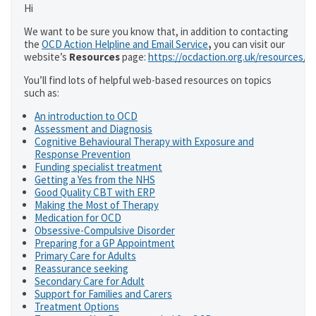
Hi
We want to be sure you know that, in addition to contacting
the
OCD Action Helpline and Email Service
,
you can visit our
website’s
Resources
page:
https://ocdaction.org.uk/resources/
You’ll find lots of helpful web-based resources on topics
such as:
An introduction to OCD
Assessment and Diagnosis
Cognitive Behavioural Therapy with Exposure and
Response Prevention
Funding specialist treatment
Getting a Yes from the NHS
Good Quality CBT with ERP
Making the Most of Therapy
Medication for OCD
Obsessive-Compulsive Disorder
Preparing for a GP Appointment
Primary Care for Adults
Reassurance seeking
Secondary Care for Adult
Support for Families and Carers
Treatment Options