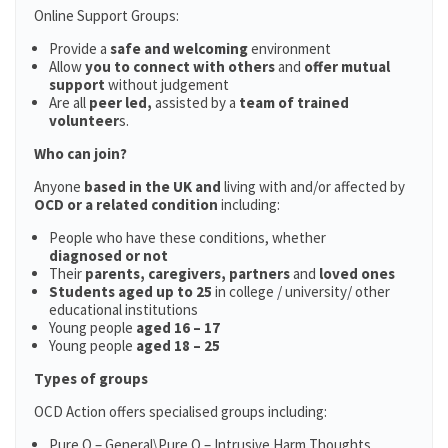
Online Support Groups:
Provide a
safe and welcoming
environment
Allow
you to connect with others
and
offer mutual
support
without judgement
Are all
peer led,
assisted by a
team of trained
volunteer
s.
Who can join?
Anyone
based in the UK and
living with and/or affected by
OCD or a related condition
including:
People who have these conditions, whether
diagnosed or not
Their
parents,
caregivers, partners
and
loved ones
Students aged up to 25
in college / university/ other
educational institutions
Young people
aged 16 – 17
Young people
aged 18 – 25
Types of groups
OCD Action offers specialised groups including:
Pure O – General\Pure O – Intrusive Harm Thoughts