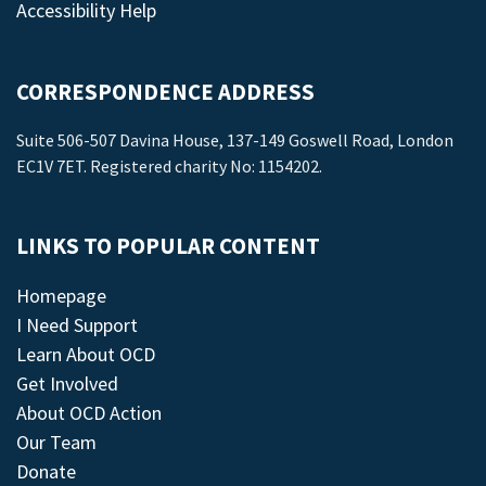
Accessibility Help
CORRESPONDENCE ADDRESS
Suite 506-507 Davina House, 137-149 Goswell Road, London
EC1V 7ET. Registered charity No: 1154202.
LINKS TO POPULAR CONTENT
Homepage
I Need Support
Learn About OCD
Get Involved
About OCD Action
Our Team
Donate