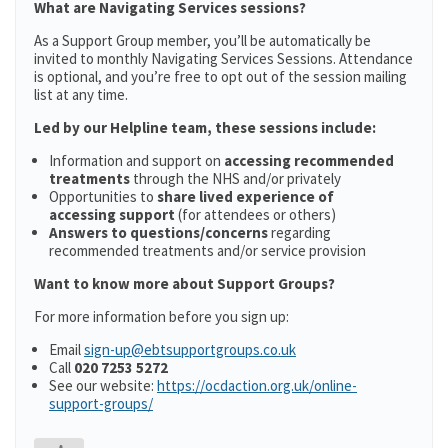
What are Navigating Services sessions?
As a Support Group member, you’ll be automatically be
invited to monthly Navigating Services Sessions. Attendance
is optional, and you’re free to opt out of the session mailing
list at any time.
Led by our Helpline team, these sessions include:
Information and support on
accessing recommended
treatments
through the NHS and/or privately
Opportunities to
share lived experience of
accessing support
(for attendees or others)
Answers to questions/concerns
regarding
recommended treatments and/or service provision
Want to know more about Support Groups?
For more information before you sign up:
Email
sign-up@ebtsupportgroups.co.uk
Call
020 7253 5272
See our website:
https://ocdaction.org.uk/online-
support-groups/