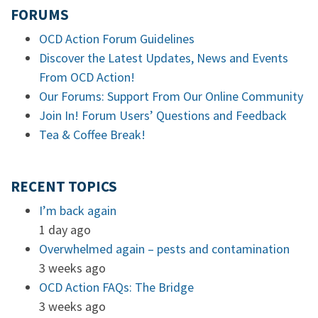
FORUMS
OCD Action Forum Guidelines
Discover the Latest Updates, News and Events
From OCD Action!
Our Forums: Support From Our Online Community
Join In! Forum Users’ Questions and Feedback
Tea & Coffee Break!
RECENT TOPICS
I’m back again
1 day ago
Overwhelmed again – pests and contamination
3 weeks ago
OCD Action FAQs: The Bridge
3 weeks ago