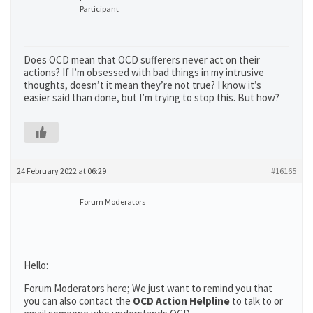
Participant
Does OCD mean that OCD sufferers never act on their
actions? If I’m obsessed with bad things in my intrusive
thoughts, doesn’t it mean they’re not true? I know it’s
easier said than done, but I’m trying to stop this. But how?
24 February 2022 at 06:29
#16165
Forum Moderators
Hello:
Forum Moderators here; We just want to remind you that
you can also contact the
OCD Action Helpline
to talk to or