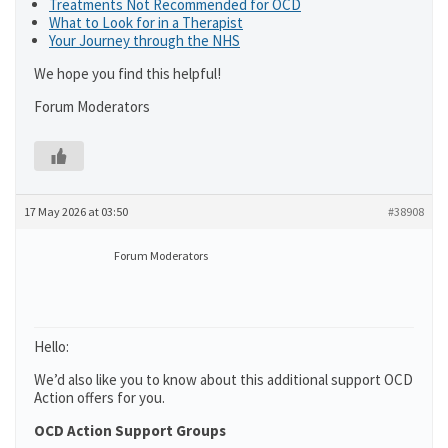
Treatments Not Recommended for OCD
What to Look for in a Therapist
Your Journey through the NHS
We hope you find this helpful!
Forum Moderators
17 May 2026 at 03:50
#38908
Forum Moderators
Hello:
We’d also like you to know about this additional support OCD
Action offers for you.
OCD Action Support Groups