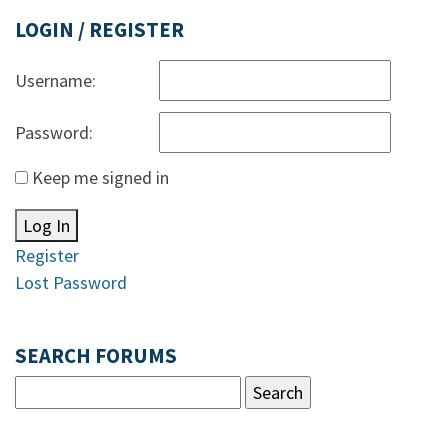
LOGIN / REGISTER
Username:
Password:
Keep me signed in
Log In
Register
Lost Password
SEARCH FORUMS