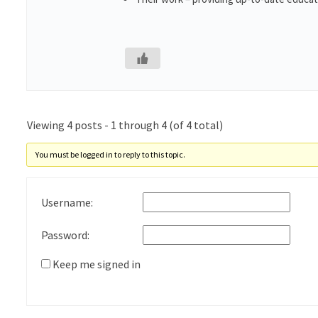
Viewing 4 posts - 1 through 4 (of 4 total)
You must be logged in to reply to this topic.
Username:
Password:
Keep me signed in