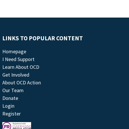
LINKS TO POPULAR CONTENT
Homepage
I Need Support
Learn About OCD
Get Involved
About OCD Action
Our Team
Donate
Login
Register