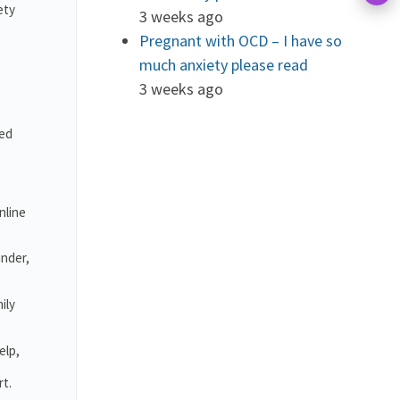
ety
3 weeks ago
Pregnant with OCD – I have so
much anxiety please read
3 weeks ago
ved
nline
under,
ily
elp,
rt.
.