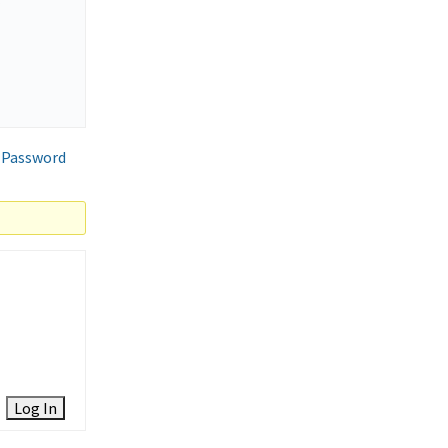
 Password
Log In