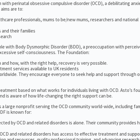
 with perinatal obsessive compulsive disorder (OCD), a debilitating anxi
 aims are to:
lthcare professionals, mums to be/new mums, researchers and national
and their families
search
ople with Body Dysmorphic Disorder (BDD), a preoccupation with percei
excessive self-consciousness. The Foundation:
 and how, with the right help, recovery is very possible.
tment services available to UK residents
orldwide. They encourage everyone to seek help and support through o
 treatment based on what works for individuals living with OCD. Asto’s fo
d is aware of how life-changing the right support can be.
s a large nonprofit serving the OCD community world-wide, including fam
DF is known for:
ected by OCD and related disorders is alone. Their community provides h
 OCD and related disorders has access to effective treatment and suppo
on and resources, quality professional training, and advancing research