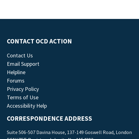
CONTACT OCD ACTION
Contact Us
Email Support
Helpline
Forums
Privacy Policy
Terms of Use
Accessibility Help
CORRESPONDENCE ADDRESS
Suite 506-507 Davina House, 137-149 Goswell Road, London