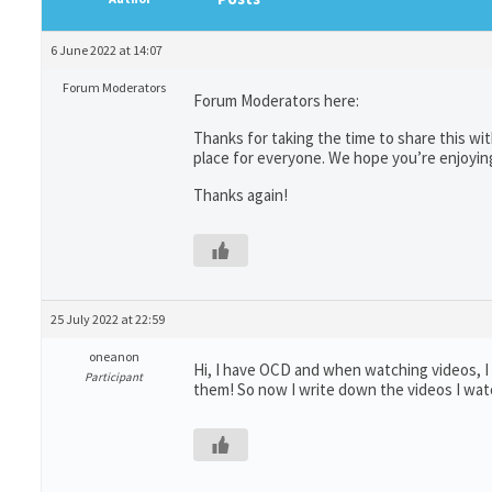
6 June 2022 at 14:07
Forum Moderators
Forum Moderators here:
Thanks for taking the time to share this wi
place for everyone. We hope you’re enjoyin
Thanks again!
25 July 2022 at 22:59
oneanon
Hi, I have OCD and when watching videos, 
Participant
them! So now I write down the videos I wa