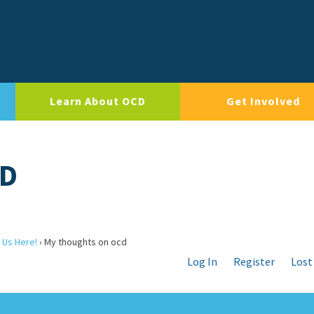
Learn About OCD
Get Involved
CD
 Us Here!
›
My thoughts on ocd
Log In
Register
Lost