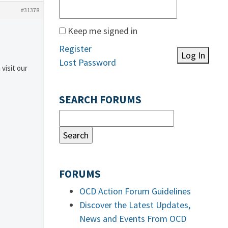
#31378
Keep me signed in
Register
Log In
Lost Password
 visit our
SEARCH FORUMS
FORUMS
OCD Action Forum Guidelines
Discover the Latest Updates,
News and Events From OCD