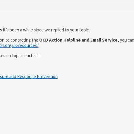
 it’s been a while since we replied to your topic.
ion to contacting the
OCD Action Helpline and Email Service,
you can
ion.org.uk/resources/
ces on topics such as:
osure and Response Prevention