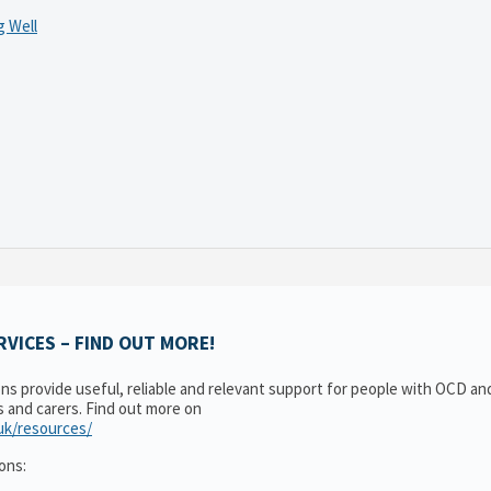
 Well
VICES – FIND OUT MORE!
ons provide useful, reliable and relevant support for people with OCD a
es and carers. Find out more on
.uk/resources/
ons: