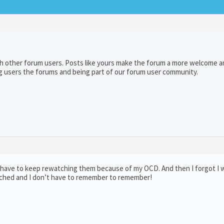
th other forum users. Posts like yours make the forum a more welcome a
g users the forums and being part of our forum user community.
I have to keep rewatching them because of my OCD. And then I forgot I
tched and I don’t have to remember to remember!