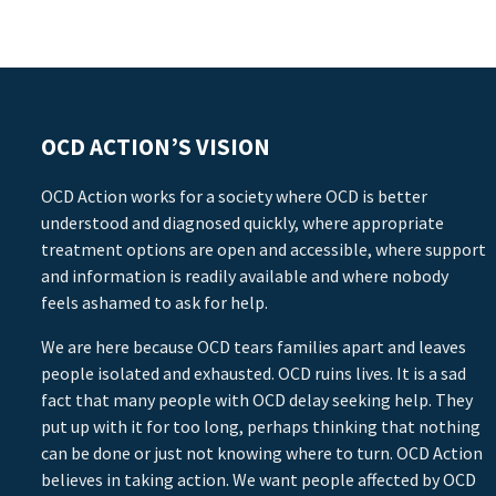
OCD ACTION’S VISION
OCD Action works for a society where OCD is better
understood and diagnosed quickly, where appropriate
treatment options are open and accessible, where support
and information is readily available and where nobody
feels ashamed to ask for help.
We are here because OCD tears families apart and leaves
people isolated and exhausted. OCD ruins lives. It is a sad
fact that many people with OCD delay seeking help. They
put up with it for too long, perhaps thinking that nothing
can be done or just not knowing where to turn. OCD Action
believes in taking action. We want people affected by OCD