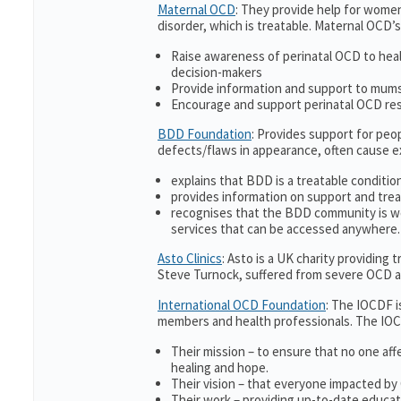
Maternal OCD
: They provide help for women
disorder, which is treatable. Maternal OCD’s
Raise awareness of perinatal OCD to hea
decision-makers
Provide information and support to mums 
Encourage and support perinatal OCD re
BDD Foundation
: Provides support for pe
defects/flaws in appearance, often cause 
explains that BDD is a treatable condition
provides information on support and trea
recognises that the BDD community is w
services that can be accessed anywhere.
Asto Clinics
: Asto is a UK charity providing
Steve Turnock, suffered from severe OCD an
International OCD Foundation
: The IOCDF i
members and health professionals. The IOC
Their mission – to ensure that no one aff
healing and hope.
Their vision – that everyone impacted by
Their work – providing up-to-date educati