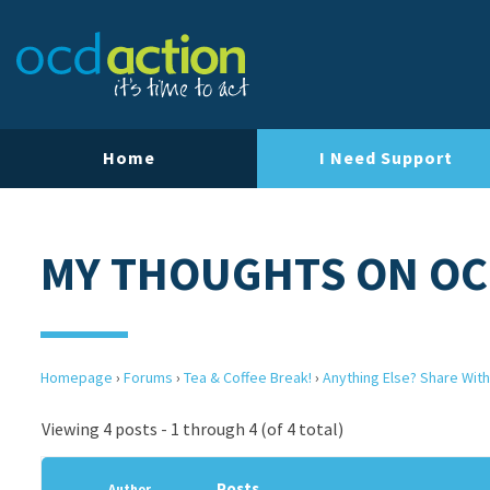
Home
I Need Support
MY THOUGHTS ON O
Homepage
›
Forums
›
Tea & Coffee Break!
›
Anything Else? Share With
Viewing 4 posts - 1 through 4 (of 4 total)
Posts
Author