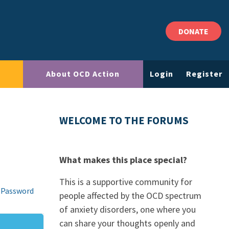
DONATE
About OCD Action
Login
Register
WELCOME TO THE FORUMS
What makes this place special?
This is a supportive community for
 Password
people affected by the OCD spectrum
of anxiety disorders, one where you
can share your thoughts openly and