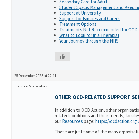
Secondary Care for Adult
Student Space: Management and Keeping
Support at University
Support for Families and Carers
Treatment Options
Treatments Not Recommended for OCD
What to Look for in a Therapist
Your Journey through the NHS
25 December 2025 at 22:41
Forum Moderators
OTHER OCD-RELATED SUPPORT SER
In addition to OCD Action, other organisati
related conditions and their friends, famili
our
Resources
page:
https://ocdaction.org
These are just some of the many organisati