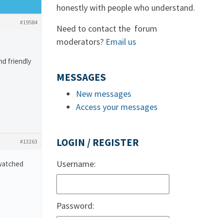
honestly with people who understand.
#19584
Need to contact the forum
moderators?
Email us
nd friendly
MESSAGES
New messages
Access your messages
LOGIN / REGISTER
#13263
Username:
 watched
Password: