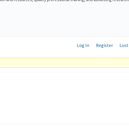
Log In
Register
Lost