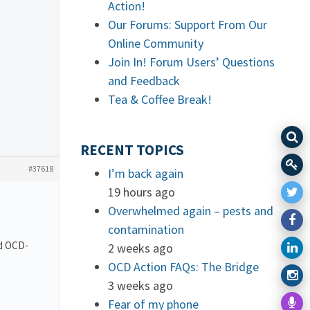
Action!
Our Forums: Support From Our
Online Community
Join In! Forum Users’ Questions
and Feedback
Tea & Coffee Break!
RECENT TOPICS
#37618
I’m back again
19 hours ago
Overwhelmed again – pests and
contamination
nd OCD-
2 weeks ago
OCD Action FAQs: The Bridge
3 weeks ago
Fear of my phone