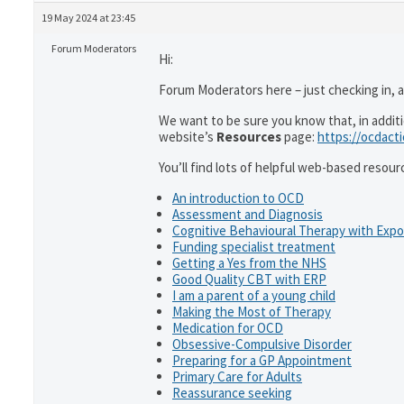
19 May 2024 at 23:45
Forum Moderators
Hi:
Forum Moderators here – just checking in, as
We want to be sure you know that, in addit
website’s
Resources
page:
https://ocdact
You’ll find lots of helpful web-based resour
An introduction to OCD
Assessment and Diagnosis
Cognitive Behavioural Therapy with Exp
Funding specialist treatment
Getting a Yes from the NHS
Good Quality CBT with ERP
I am a parent of a young child
Making the Most of Therapy
Medication for OCD
Obsessive-Compulsive Disorder
Preparing for a GP Appointment
Primary Care for Adults
Reassurance seeking