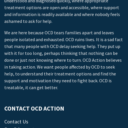
understood and diagnosed quickly, where appropriate
treatment options are open and accessible, where support
and information is readily available and where nobody feels
ashamed to ask for help.
We are here because OCD tears families apart and leaves
people isolated and exhausted. OCD ruins lives. It is a sad fact
that many people with OCD delay seeking help. They put up
with it for too long, perhaps thinking that nothing can be
done or just not knowing where to turn. OCD Action believes
in taking action. We want people affected by OCD to seek
help, to understand their treatment options and find the
support and motivation they need to fight back. OCD is
treatable, it can get better.
CONTACT OCD ACTION
Contact Us