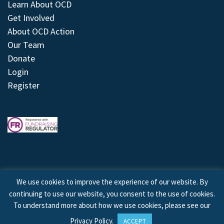
Learn About OCD
Get Involved
About OCD Action
Our Team
Donate
Login
Register
We use cookies to improve the experience of our website. By
continuing to use our website, you consent to the use of cookies.
© 2026 © Copyright OCD Action. All Rights Reserved.
To understand more about how we use cookies, please see our
Privacy Policy
.
ACCEPT