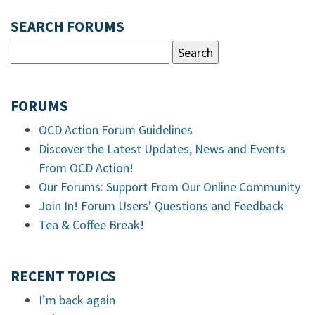
SEARCH FORUMS
FORUMS
OCD Action Forum Guidelines
Discover the Latest Updates, News and Events
From OCD Action!
Our Forums: Support From Our Online Community
Join In! Forum Users’ Questions and Feedback
Tea & Coffee Break!
RECENT TOPICS
I’m back again