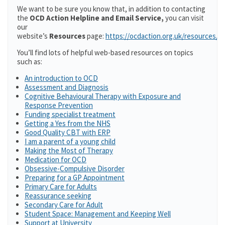
We want to be sure you know that, in addition to contacting
the
OCD Action Helpline and Email Service,
you can visit
our
website’s
Resources
page:
https://ocdaction.org.uk/resources/
You’ll find lots of helpful web-based resources on topics
such as:
An introduction to OCD
Assessment and Diagnosis
Cognitive Behavioural Therapy with Exposure and
Response Prevention
Funding specialist treatment
Getting a Yes from the NHS
Good Quality CBT with ERP
I am a parent of a young child
Making the Most of Therapy
Medication for OCD
Obsessive-Compulsive Disorder
Preparing for a GP Appointment
Primary Care for Adults
Reassurance seeking
Secondary Care for Adult
Student Space: Management and Keeping Well
Support at University