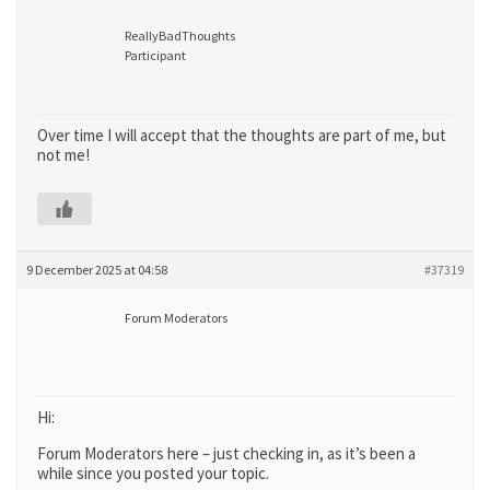
ReallyBadThoughts
Participant
Over time I will accept that the thoughts are part of me, but
not me!
9 December 2025 at 04:58
#37319
Forum Moderators
Hi:
Forum Moderators here – just checking in, as it’s been a
while since you posted your topic.