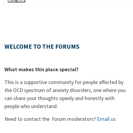
WELCOME TO THE FORUMS
What makes this place special?
This is a supportive community for people affected by
the OCD spectrum of anxiety disorders, one where you
can share your thoughts openly and honestly with
people who understand.
Need to contact the forum moderators?
Email us