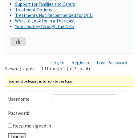
Support for Families and Carers
Treatment Options
Treatments Not Recommended for OCD
What to Look for in a Therapist
Your Journey through the NHS
Log In
Register
Lost Password
Viewing 2 posts - 1 through 2 (of 2 total)
You must be logged in to reply to this topic.
Username:
Password:
Keep me signed in
Log In