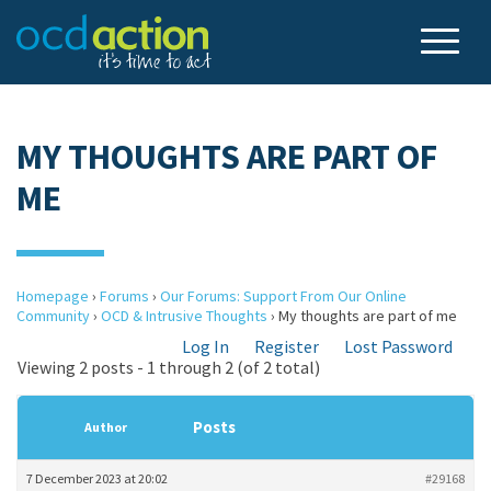
MY THOUGHTS ARE PART OF
ME
Homepage
›
Forums
›
Our Forums: Support From Our Online
Community
›
OCD & Intrusive Thoughts
›
My thoughts are part of me
Log In
Register
Lost Password
Viewing 2 posts - 1 through 2 (of 2 total)
Posts
Author
7 December 2023 at 20:02
#29168