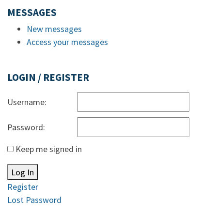
MESSAGES
New messages
Access your messages
LOGIN / REGISTER
Username:
Password:
Keep me signed in
Log In
Register
Lost Password