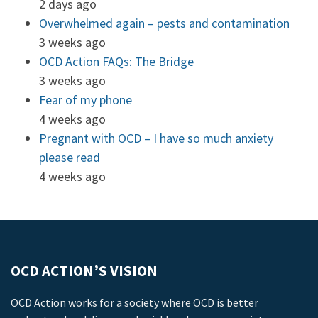
2 days ago
Overwhelmed again – pests and contamination
3 weeks ago
OCD Action FAQs: The Bridge
3 weeks ago
Fear of my phone
4 weeks ago
Pregnant with OCD – I have so much anxiety
please read
4 weeks ago
OCD ACTION’S VISION
OCD Action works for a society where OCD is better