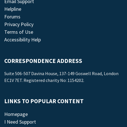
Email Support
Helpline
Forums
Privacy Policy
Terms of Use
Accessibility Help
CORRESPONDENCE ADDRESS
Suite 506-507 Davina House, 137-149 Goswell Road, London
EC1V 7ET. Registered charity No: 1154202.
LINKS TO POPULAR CONTENT
Homepage
I Need Support