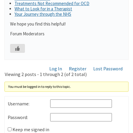
Treatments Not Recommended for OCD
What to Look for in a Therapist
Your Journey through the NHS
We hope you find this helpful!
Forum Moderators
Log In
Register
Lost Password
Viewing 2 posts - 1 through 2 (of 2 total)
You must be logged in to reply to this topic.
Username:
Password:
Keep me signed in