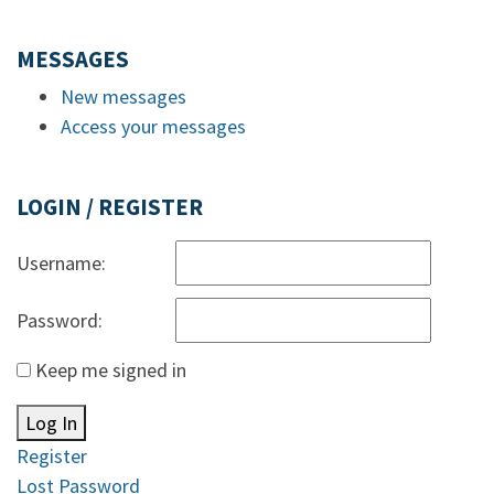
MESSAGES
New messages
Access your messages
LOGIN / REGISTER
Username:
Password:
Keep me signed in
Log In
Register
Lost Password