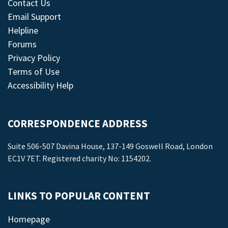
Contact Us
Email Support
Helpline
Forums
Privacy Policy
Terms of Use
Accessibility Help
CORRESPONDENCE ADDRESS
Suite 506-507 Davina House, 137-149 Goswell Road, London
EC1V 7ET. Registered charity No: 1154202.
LINKS TO POPULAR CONTENT
Homepage