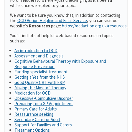
Forum Moderators here – just checking in, as it’s been a
while since we replied to your topic.
We want to be sure you know that, in addition to contacting
the
OCD Action Helpline and Email Service
,
you can visit our
website’s
Resources
page:
https://ocdaction.org.uk/resources/
You’ll find lots of helpful web-based resources on topics
such as:
An introduction to OCD
Assessment and Diagnosis
Cognitive Behavioural Therapy with Exposure and
Response Prevention
Funding specialist treatment
Getting a Yes from the NHS
Good Quality CBT with ERP
Making the Most of Therapy
Medication for OCD
Obsessive-Compulsive Disorder
Preparing for a GP Appointment
Primary Care for Adults
Reassurance seeking
Secondary Care for Adult
Support for Families and Carers
Treatment Options