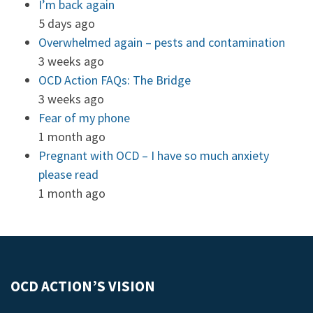
I’m back again
5 days ago
Overwhelmed again – pests and contamination
3 weeks ago
OCD Action FAQs: The Bridge
3 weeks ago
Fear of my phone
1 month ago
Pregnant with OCD – I have so much anxiety
please read
1 month ago
OCD ACTION’S VISION