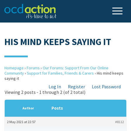
HIS MIND KEEPS SAYING IT
Homepage
›
Forums
›
Our Forums: Support From Our Online
Community
›
Support for Families, Friends & Carers
›
His mind keeps
saying it
Log In
Register
Lost Password
Viewing 2 posts - 1 through 2 (of 2 total)
Posts
Author
2 May 2021 at 22:57
#8112