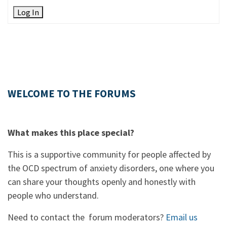
Log In
WELCOME TO THE FORUMS
What makes this place special?
This is a supportive community for people affected by
the OCD spectrum of anxiety disorders, one where you
can share your thoughts openly and honestly with
people who understand.
Need to contact the forum moderators?
Email us