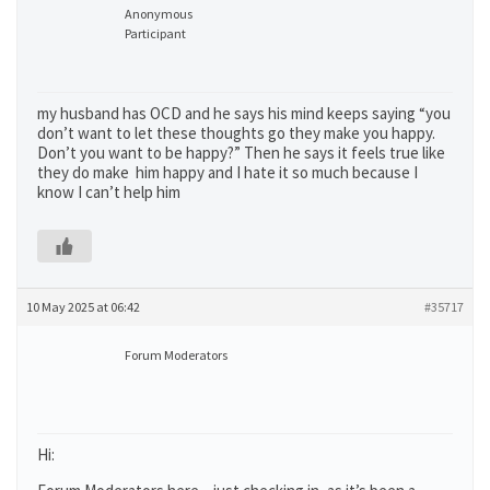
Anonymous
Participant
my husband has OCD and he says his mind keeps saying “you
don’t want to let these thoughts go they make you happy.
Don’t you want to be happy?” Then he says it feels true like
they do make him happy and I hate it so much because I
know I can’t help him
10 May 2025 at 06:42
#35717
Forum Moderators
Hi: