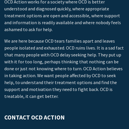
OCD Action works for a society where OCD is better
understood and diagnosed quickly, where appropriate
treatment options are open and accessible, where support
and information is readily available and where nobody feels
ashamed to ask for help.
We are here because OCD tears families apart and leaves
people isolated and exhausted. OCD ruins lives. It is a sad fact
that many people with OCD delay seeking help. They put up
with it for too long, perhaps thinking that nothing can be
done or just not knowing where to turn. OCD Action believes
in taking action. We want people affected by OCD to seek
help, to understand their treatment options and find the
support and motivation they need to fight back. OCD is
treatable, it can get better.
CONTACT OCD ACTION