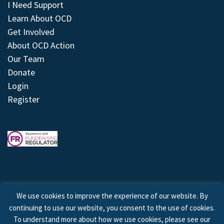
I Need Support
Learn About OCD
Get Involved
About OCD Action
Our Team
Donate
Login
Register
We use cookies to improve the experience of our website. By
continuing to use our website, you consent to the use of cookies.
© 2026 © Copyright OCD Action. All Rights Reserved.
To understand more about how we use cookies, please see our