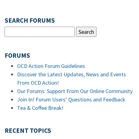
SEARCH FORUMS
FORUMS
OCD Action Forum Guidelines
Discover the Latest Updates, News and Events
From OCD Action!
Our Forums: Support From Our Online Community
Join In! Forum Users’ Questions and Feedback
Tea & Coffee Break!
RECENT TOPICS