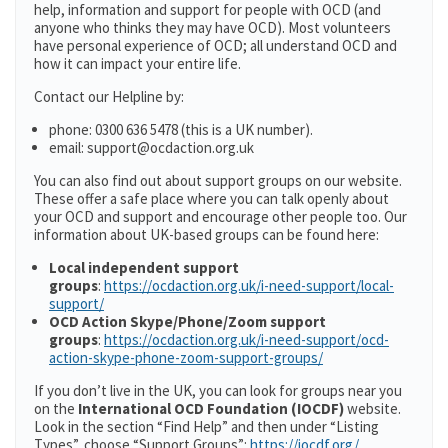
help, information and support for people with OCD (and
anyone who thinks they may have OCD). Most volunteers
have personal experience of OCD; all understand OCD and
how it can impact your entire life.
Contact our Helpline by:
phone: 0300 636 5478 (this is a UK number).
email: support@ocdaction.org.uk
You can also find out about support groups on our website.
These offer a safe place where you can talk openly about
your OCD and support and encourage other people too. Our
information about UK-based groups can be found here:
Local independent support
groups
:
https://ocdaction.org.uk/i-need-support/local-
support/
OCD Action Skype/Phone/Zoom support
groups
:
https://ocdaction.org.uk/i-need-support/ocd-
action-skype-phone-zoom-support-groups/
If you don’t live in the UK, you can look for groups near you
on the
International OCD Foundation (IOCDF)
website.
Look in the section “Find Help” and then under “Listing
Types”, choose “Support Groups”:
https://iocdf.org/