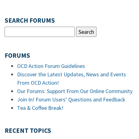
SEARCH FORUMS
FORUMS
OCD Action Forum Guidelines
Discover the Latest Updates, News and Events
From OCD Action!
Our Forums: Support From Our Online Community
Join In! Forum Users’ Questions and Feedback
Tea & Coffee Break!
RECENT TOPICS