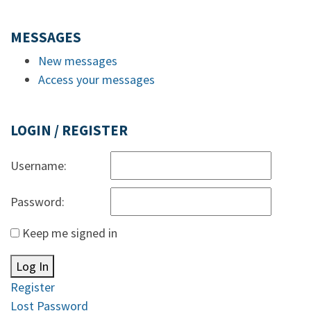
MESSAGES
New messages
Access your messages
LOGIN / REGISTER
Username:
Password:
Keep me signed in
Log In
Register
Lost Password