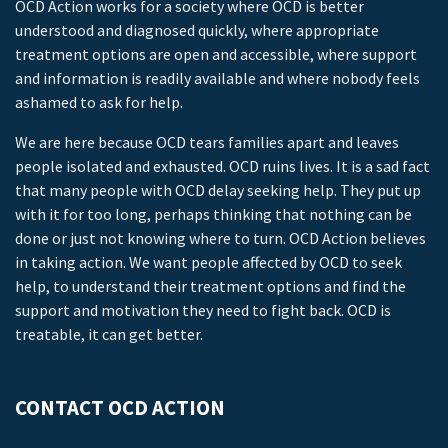
OCD Action works for a society where OCD is better
understood and diagnosed quickly, where appropriate
treatment options are open and accessible, where support
and information is readily available and where nobody feels
ashamed to ask for help.
We are here because OCD tears families apart and leaves
people isolated and exhausted. OCD ruins lives. It is a sad fact
that many people with OCD delay seeking help. They put up
with it for too long, perhaps thinking that nothing can be
done or just not knowing where to turn. OCD Action believes
in taking action. We want people affected by OCD to seek
help, to understand their treatment options and find the
support and motivation they need to fight back. OCD is
treatable, it can get better.
CONTACT OCD ACTION