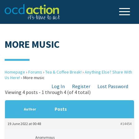
MORE MUSIC
Homepage
›
Forums
›
Tea & Coffee Break!
›
Anything Else? Share With
Us Here!
›
More music
Log In
Register
Lost Password
Viewing 4 posts - 1 through 4 (of 4 total)
Posts
Author
19 June 2022 at 00:48
#14454
Anonymous