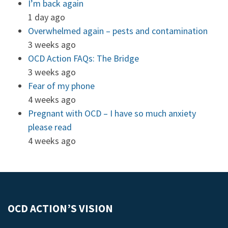
I’m back again
1 day ago
Overwhelmed again – pests and contamination
3 weeks ago
OCD Action FAQs: The Bridge
3 weeks ago
Fear of my phone
4 weeks ago
Pregnant with OCD – I have so much anxiety
please read
4 weeks ago
OCD ACTION’S VISION