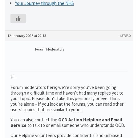
Your Journey through the NHS
12 January 2026 at 22:13
#37830
Forum Moderators
Hi:
Forum moderators here; we’re sorry you’ve been going
through a difficult time and haven’t had many replies yet to
your topic. Please don’t take this personally or ever think
you’re alone – if you look at the forums, you can read other
users’ topics that are similar to yours.
You can also contact the
OCD Action Helpline and Email
Service
to talk to or email someone who understands OCD.
Our Helpline volunteers provide confidential and unbiased