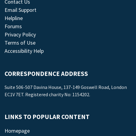
Contact Us
Email Support
Helpline
Forums
Privacy Policy
Terms of Use
Accessibility Help
CORRESPONDENCE ADDRESS
Suite 506-507 Davina House, 137-149 Goswell Road, London
EC1V 7ET. Registered charity No: 1154202.
LINKS TO POPULAR CONTENT
Homepage