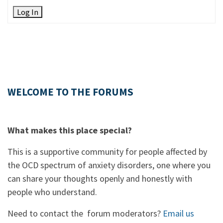
Log In
WELCOME TO THE FORUMS
What makes this place special?
This is a supportive community for people affected by
the OCD spectrum of anxiety disorders, one where you
can share your thoughts openly and honestly with
people who understand.
Need to contact the forum moderators?
Email us