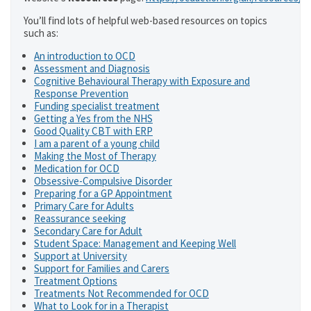
You’ll find lots of helpful web-based resources on topics
such as:
An introduction to OCD
Assessment and Diagnosis
Cognitive Behavioural Therapy with Exposure and
Response Prevention
Funding specialist treatment
Getting a Yes from the NHS
Good Quality CBT with ERP
I am a parent of a young child
Making the Most of Therapy
Medication for OCD
Obsessive-Compulsive Disorder
Preparing for a GP Appointment
Primary Care for Adults
Reassurance seeking
Secondary Care for Adult
Student Space: Management and Keeping Well
Support at University
Support for Families and Carers
Treatment Options
Treatments Not Recommended for OCD
What to Look for in a Therapist