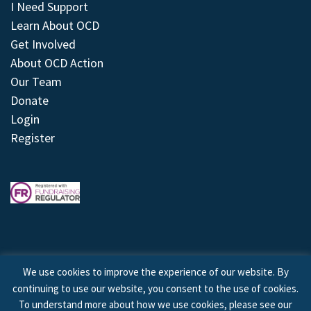
I Need Support
Learn About OCD
Get Involved
About OCD Action
Our Team
Donate
Login
Register
We use cookies to improve the experience of our website. By
continuing to use our website, you consent to the use of cookies.
© 2026 © Copyright OCD Action. All Rights Reserved.
To understand more about how we use cookies, please see our