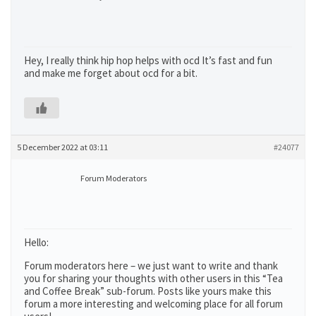
Hey, I really think hip hop helps with ocd It’s fast and fun
and make me forget about ocd for a bit.
5 December 2022 at 03:11
#24077
Forum Moderators
Hello:
Forum moderators here – we just want to write and thank
you for sharing your thoughts with other users in this “Tea
and Coffee Break” sub-forum. Posts like yours make this
forum a more interesting and welcoming place for all forum