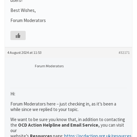
users!
Best Wishes,
Forum Moderators
4 August 2024 at 11:53
#32171
Forum Moderators
Hi:
Forum Moderators here – just checking in, as it’s been a
while since we replied to your topic.
We want to be sure you know that, in addition to contacting
the
OCD Action Helpline and Email Service,
you can visit
our
website’s
Resources
page:
https://ocdaction.org.uk/resources/