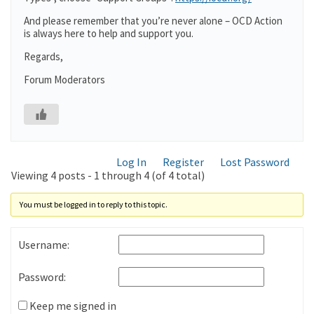
And please remember that you’re never alone – OCD Action
is always here to help and support you.
Regards,
Forum Moderators
Log In
Register
Lost Password
Viewing 4 posts - 1 through 4 (of 4 total)
You must be logged in to reply to this topic.
Username:
Password:
Keep me signed in