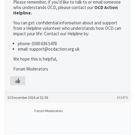
Please remember, if you’d like to talk to or email someone
who understands OCD, please contact our
OCD Action
Helpline.
You can get confidential information about and support
from a Helpline volunteer who understands how OCD can
impact your life. Contact our Helpline by:
phone: 0300 636 5478
email: support@ocdaction.org.uk
We hope this is helpful,
Forum Moderators
13 December 2024 at 01:38
#33979
Forum Moderators