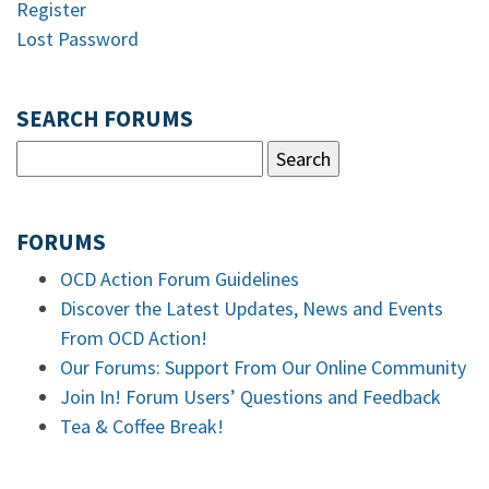
Register
Lost Password
SEARCH FORUMS
FORUMS
OCD Action Forum Guidelines
Discover the Latest Updates, News and Events
From OCD Action!
Our Forums: Support From Our Online Community
Join In! Forum Users’ Questions and Feedback
Tea & Coffee Break!