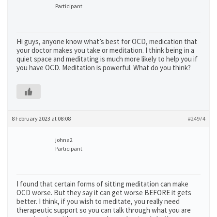
Participant
Hi guys, anyone know what’s best for OCD, medication that
your doctor makes you take or meditation. I think being in a
quiet space and meditating is much more likely to help you if
you have OCD. Meditation is powerful. What do you think?
8 February 2023 at 08:08
#24974
johna2
Participant
I found that certain forms of sitting meditation can make
OCD worse. But they say it can get worse BEFORE it gets
better. I think, if you wish to meditate, you really need
therapeutic support so you can talk through what you are