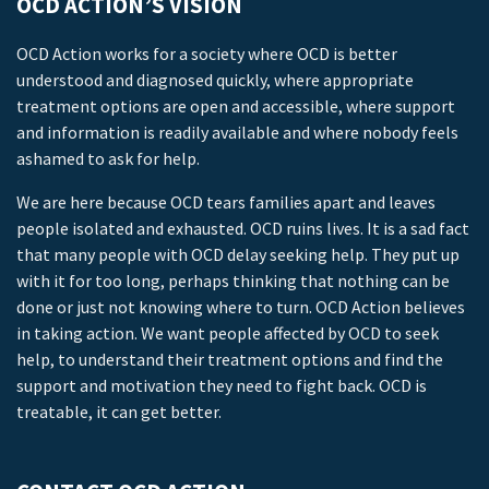
OCD ACTION’S VISION
OCD Action works for a society where OCD is better
understood and diagnosed quickly, where appropriate
treatment options are open and accessible, where support
and information is readily available and where nobody feels
ashamed to ask for help.
We are here because OCD tears families apart and leaves
people isolated and exhausted. OCD ruins lives. It is a sad fact
that many people with OCD delay seeking help. They put up
with it for too long, perhaps thinking that nothing can be
done or just not knowing where to turn. OCD Action believes
in taking action. We want people affected by OCD to seek
help, to understand their treatment options and find the
support and motivation they need to fight back. OCD is
treatable, it can get better.