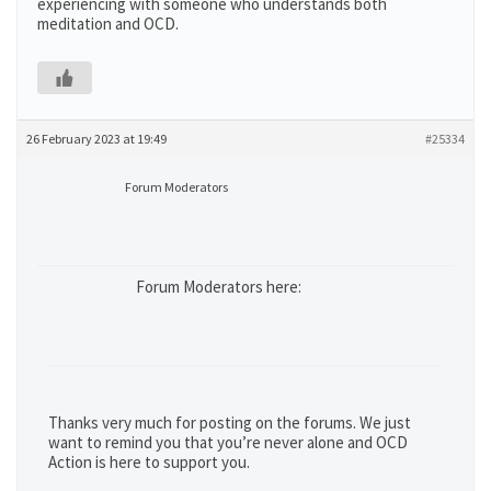
experiencing with someone who understands both
meditation and OCD.
26 February 2023 at 19:49
#25334
Forum Moderators
Forum Moderators here:
Thanks very much for posting on the forums. We just
want to remind you that you’re never alone and OCD
Action is here to support you.