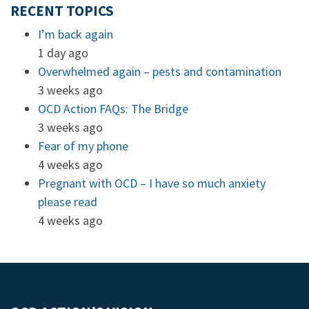
RECENT TOPICS
I’m back again
1 day ago
Overwhelmed again – pests and contamination
3 weeks ago
OCD Action FAQs: The Bridge
3 weeks ago
Fear of my phone
4 weeks ago
Pregnant with OCD – I have so much anxiety
please read
4 weeks ago