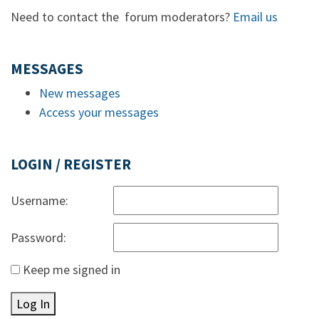
Need to contact the forum moderators?
Email us
MESSAGES
New messages
Access your messages
LOGIN / REGISTER
Username:
Password:
Keep me signed in
Log In