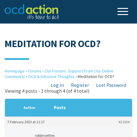
MEDITATION FOR OCD?
Homepage
›
Forums
›
Our Forums: Support From Our Online
Community
›
OCD & Intrusive Thoughts
›
Meditation for OCD?
Log In
Register
Lost Password
Viewing 4 posts - 1 through 4 (of 4 total)
Posts
Author
7 February 2023 at 11:17
#21604
robbinsettles