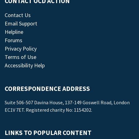
CONTACT OCD ACTION
Contact Us
Email Support
Helpline
Forums
Privacy Policy
Terms of Use
Accessibility Help
CORRESPONDENCE ADDRESS
Suite 506-507 Davina House, 137-149 Goswell Road, London
EC1V 7ET. Registered charity No: 1154202.
LINKS TO POPULAR CONTENT