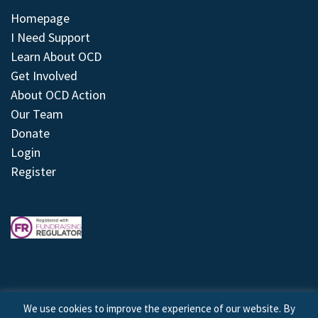
Homepage
I Need Support
Learn About OCD
Get Involved
About OCD Action
Our Team
Donate
Login
Register
We use cookies to improve the experience of our website. By