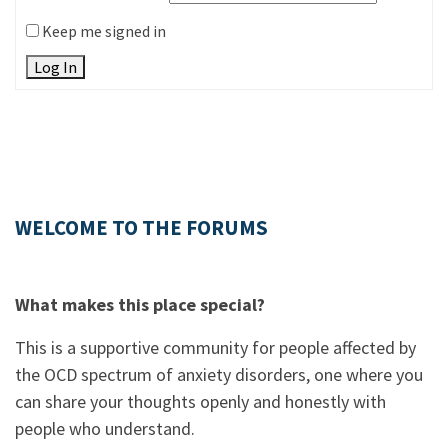
Keep me signed in
Log In
WELCOME TO THE FORUMS
What makes this place special?
This is a supportive community for people affected by
the OCD spectrum of anxiety disorders, one where you
can share your thoughts openly and honestly with
people who understand.