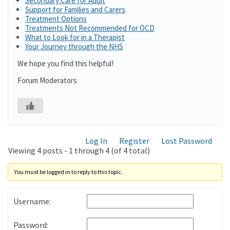
Secondary Care for Adult
Support for Families and Carers
Treatment Options
Treatments Not Recommended for OCD
What to Look for in a Therapist
Your Journey through the NHS
We hope you find this helpful!
Forum Moderators
Log In
Register
Lost Password
Viewing 4 posts - 1 through 4 (of 4 total)
You must be logged in to reply to this topic.
Username:
Password: