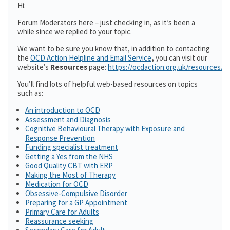
Hi:
Forum Moderators here – just checking in, as it’s been a
while since we replied to your topic.
We want to be sure you know that, in addition to contacting
the
OCD Action Helpline and Email Service
,
you can visit our
website’s
Resources
page:
https://ocdaction.org.uk/resources/
You’ll find lots of helpful web-based resources on topics
such as:
An introduction to OCD
Assessment and Diagnosis
Cognitive Behavioural Therapy with Exposure and
Response Prevention
Funding specialist treatment
Getting a Yes from the NHS
Good Quality CBT with ERP
Making the Most of Therapy
Medication for OCD
Obsessive-Compulsive Disorder
Preparing for a GP Appointment
Primary Care for Adults
Reassurance seeking