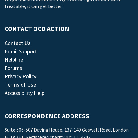
treatable, it can get better.
CONTACT OCD ACTION
Contact Us
Email Support
Helpline
Forums
Privacy Policy
Terms of Use
Accessibility Help
CORRESPONDENCE ADDRESS
Suite 506-507 Davina House, 137-149 Goswell Road, London
EC1V 7ET. Registered charity No: 1154202.