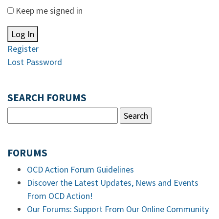
Keep me signed in
Log In
Register
Lost Password
SEARCH FORUMS
FORUMS
OCD Action Forum Guidelines
Discover the Latest Updates, News and Events
From OCD Action!
Our Forums: Support From Our Online Community