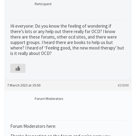
Participant
Hi everyone: Do you know the feeling of wondering if
there’s lots or any help out there really for OCD? I know
there are these forums, other ocd sites, and there were
support groups. I heard there are books to help us but
where? I heard of ‘Feeling good, the new mood therapy’ but
is it really about OCD?
7 March 2023 at 19:50
#25690
Forum Moderators
Forum Moderators here: