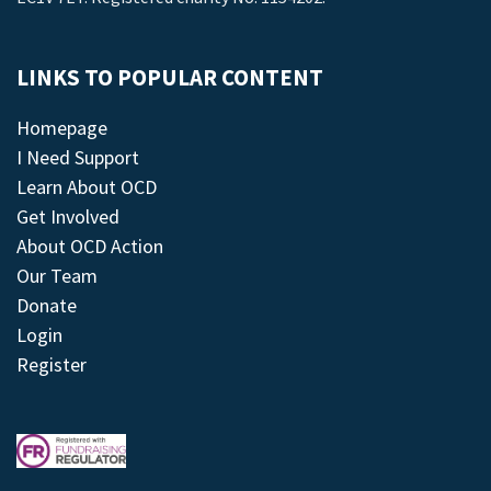
LINKS TO POPULAR CONTENT
Homepage
I Need Support
Learn About OCD
Get Involved
About OCD Action
Our Team
Donate
Login
Register