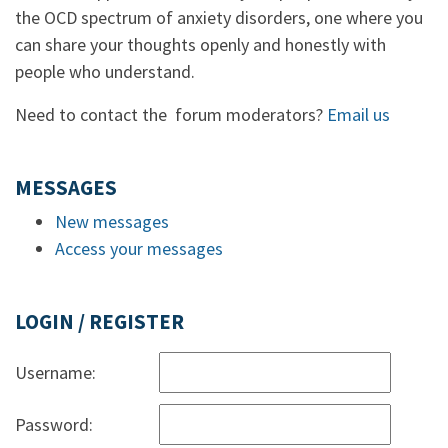
the OCD spectrum of anxiety disorders, one where you
can share your thoughts openly and honestly with
people who understand.
Need to contact the forum moderators?
Email us
MESSAGES
New messages
Access your messages
LOGIN / REGISTER
Username:
Password: