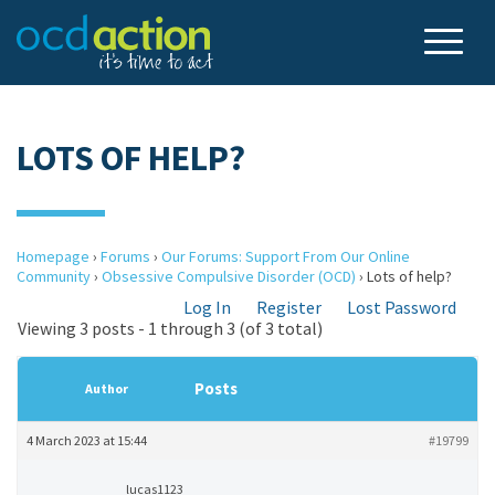
LOTS OF HELP?
Homepage
›
Forums
›
Our Forums: Support From Our Online
Community
›
Obsessive Compulsive Disorder (OCD)
›
Lots of help?
Log In
Register
Lost Password
Viewing 3 posts - 1 through 3 (of 3 total)
Posts
Author
4 March 2023 at 15:44
#19799
lucas1123