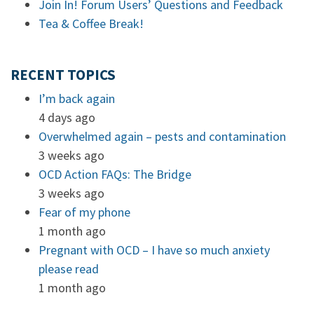
Join In! Forum Users’ Questions and Feedback
Tea & Coffee Break!
RECENT TOPICS
I’m back again
4 days ago
Overwhelmed again – pests and contamination
3 weeks ago
OCD Action FAQs: The Bridge
3 weeks ago
Fear of my phone
1 month ago
Pregnant with OCD – I have so much anxiety
please read
1 month ago