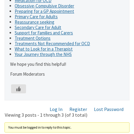
Medication for OCD
Obsessive-Compulsive Disorder
Preparing for a GP Appointment
Primary Care for Adults
Reassurance seeking
Secondary Care for Adult
Support for Families and Carers
Treatment Options
Treatments Not Recommended for OCD
What to Look for in a Therapist
Your Journey through the NHS
We hope you find this helpful!
Forum Moderators
Log In
Register
Lost Password
Viewing 3 posts - 1 through 3 (of 3 total)
You must be logged in to reply to this topic.