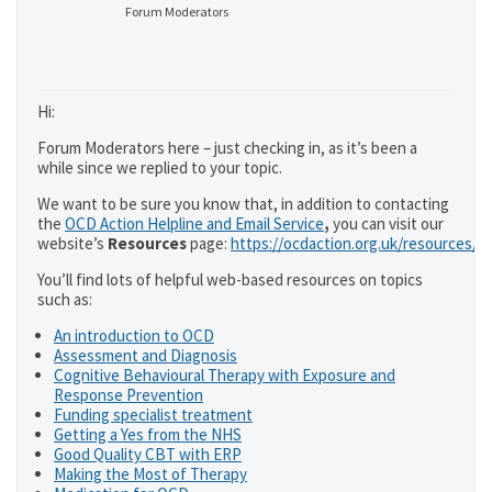
Forum Moderators
Hi:
Forum Moderators here – just checking in, as it’s been a
while since we replied to your topic.
We want to be sure you know that, in addition to contacting
the
OCD Action Helpline and Email Service
,
you can visit our
website’s
Resources
page:
https://ocdaction.org.uk/resources/
You’ll find lots of helpful web-based resources on topics
such as:
An introduction to OCD
Assessment and Diagnosis
Cognitive Behavioural Therapy with Exposure and
Response Prevention
Funding specialist treatment
Getting a Yes from the NHS
Good Quality CBT with ERP
Making the Most of Therapy