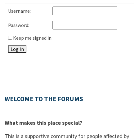
Username:
Password:
Keep me signed in
Log In
WELCOME TO THE FORUMS
What makes this place special?
This is a supportive community for people affected by