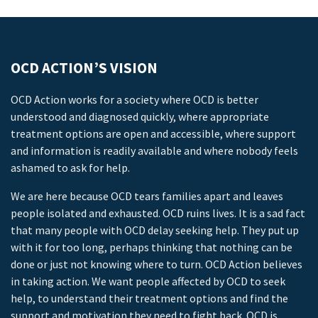
OCD ACTION’S VISION
OCD Action works for a society where OCD is better
understood and diagnosed quickly, where appropriate
treatment options are open and accessible, where support
and information is readily available and where nobody feels
ashamed to ask for help.
We are here because OCD tears families apart and leaves
people isolated and exhausted. OCD ruins lives. It is a sad fact
that many people with OCD delay seeking help. They put up
with it for too long, perhaps thinking that nothing can be
done or just not knowing where to turn. OCD Action believes
in taking action. We want people affected by OCD to seek
help, to understand their treatment options and find the
support and motivation they need to fight back. OCD is