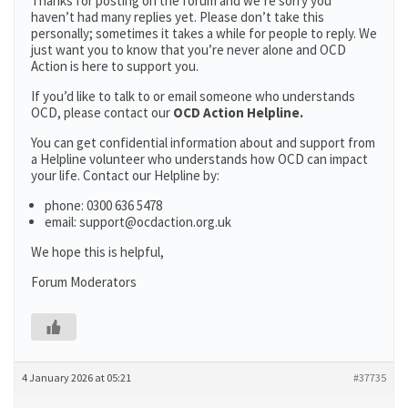
Thanks for posting on the forum and we’re sorry you
haven’t had many replies yet. Please don’t take this
personally; sometimes it takes a while for people to reply. We
just want you to know that you’re never alone and OCD
Action is here to support you.
If you’d like to talk to or email someone who understands
OCD, please contact our
OCD Action Helpline.
You can get confidential information about and support from
a Helpline volunteer who understands how OCD can impact
your life. Contact our Helpline by:
phone: 0300 636 5478
email: support@ocdaction.org.uk
We hope this is helpful,
Forum Moderators
4 January 2026 at 05:21
#37735