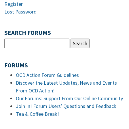
Register
Lost Password
SEARCH FORUMS
FORUMS
OCD Action Forum Guidelines
Discover the Latest Updates, News and Events
From OCD Action!
Our Forums: Support From Our Online Community
Join In! Forum Users’ Questions and Feedback
Tea & Coffee Break!