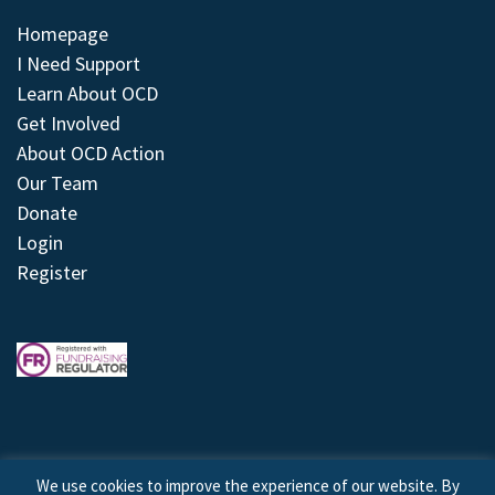
Homepage
I Need Support
Learn About OCD
Get Involved
About OCD Action
Our Team
Donate
Login
Register
We use cookies to improve the experience of our website. By