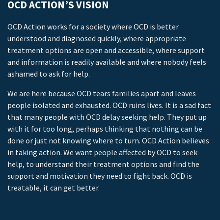
OCD ACTION’S VISION
OCD Action works for a society where OCD is better
understood and diagnosed quickly, where appropriate
treatment options are open and accessible, where support
and information is readily available and where nobody feels
ashamed to ask for help.
We are here because OCD tears families apart and leaves
people isolated and exhausted. OCD ruins lives. It is a sad fact
that many people with OCD delay seeking help. They put up
with it for too long, perhaps thinking that nothing can be
done or just not knowing where to turn. OCD Action believes
in taking action. We want people affected by OCD to seek
help, to understand their treatment options and find the
support and motivation they need to fight back. OCD is
treatable, it can get better.