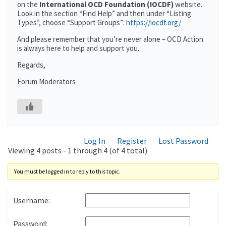
on the
International OCD Foundation (IOCDF)
website.
Look in the section “Find Help” and then under “Listing
Types”, choose “Support Groups”:
https://iocdf.org/
And please remember that you’re never alone – OCD Action
is always here to help and support you.
Regards,
Forum Moderators
Log In
Register
Lost Password
Viewing 4 posts - 1 through 4 (of 4 total)
You must be logged in to reply to this topic.
Username:
Password: