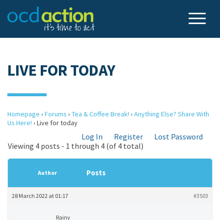
LIVE FOR TODAY
Homepage
›
Forums
›
Tea & Coffee Break!
›
Anything Else? Share With
Us Here!
›
Live for today
Log In
Register
Lost Password
Viewing 4 posts - 1 through 4 (of 4 total)
Posts
Author
28 March 2022 at 01:17
#3503
Rainy