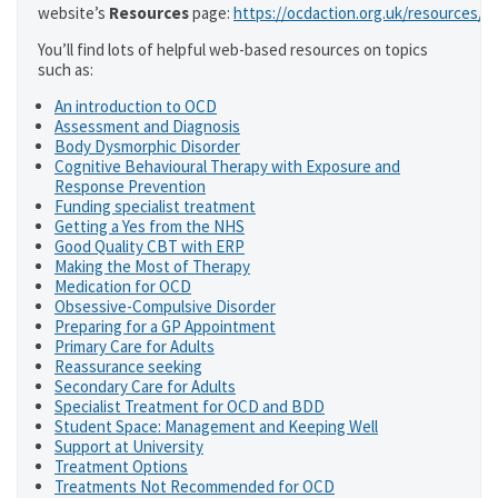
website’s
Resources
page:
https://ocdaction.org.uk/resources/
You’ll find lots of helpful web-based resources on topics
such as:
An introduction to OCD
Assessment and Diagnosis
Body Dysmorphic Disorder
Cognitive Behavioural Therapy with Exposure and
Response Prevention
Funding specialist treatment
Getting a Yes from the NHS
Good Quality CBT with ERP
Making the Most of Therapy
Medication for OCD
Obsessive-Compulsive Disorder
Preparing for a GP Appointment
Primary Care for Adults
Reassurance seeking
Secondary Care for Adults
Specialist Treatment for OCD and BDD
Student Space: Management and Keeping Well
Support at University
Treatment Options
Treatments Not Recommended for OCD