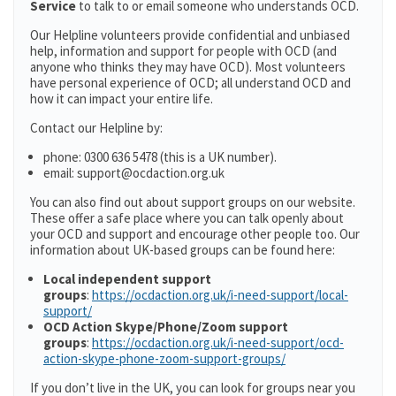
Service
to talk to or email someone who understands OCD.
Our Helpline volunteers provide confidential and unbiased
help, information and support for people with OCD (and
anyone who thinks they may have OCD). Most volunteers
have personal experience of OCD; all understand OCD and
how it can impact your entire life.
Contact our Helpline by:
phone: 0300 636 5478 (this is a UK number).
email: support@ocdaction.org.uk
You can also find out about support groups on our website.
These offer a safe place where you can talk openly about
your OCD and support and encourage other people too. Our
information about UK-based groups can be found here:
Local independent support
groups
:
https://ocdaction.org.uk/i-need-support/local-
support/
OCD Action Skype/Phone/Zoom support
groups
:
https://ocdaction.org.uk/i-need-support/ocd-
action-skype-phone-zoom-support-groups/
If you don’t live in the UK, you can look for groups near you