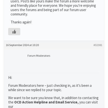
users. Posts like yours make the forum a more welcome
and friendly place for everyone. We hope you’re enjoying
users the forums and being part of our forum user
community.
Thanks again!
16 September 2024 at 10:20
#32381
Forum Moderators
Hi:
Forum Moderators here – just checking in, as it’s been a
while since we replied to your topic.
We want to be sure you know that, in addition to contacting
the
OCD Action Helpline and Email Service,
you can visit
our