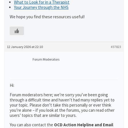
What to Look for in a Therapist
Your Journey through the NHS
We hope you find these resources useful!
12 January 2026 at 22:10
#37823
Forum Moderators
Hi:
Forum moderators here; we’re sorry you’ve been going
through a difficult time and haven’t had many replies yet to
your topic. Please don’t take this personally or ever think
you’re alone – if you look at the forums, you can read other
users’ topics that are similar to yours.
You can also contact the
OCD Action Helpline and Email