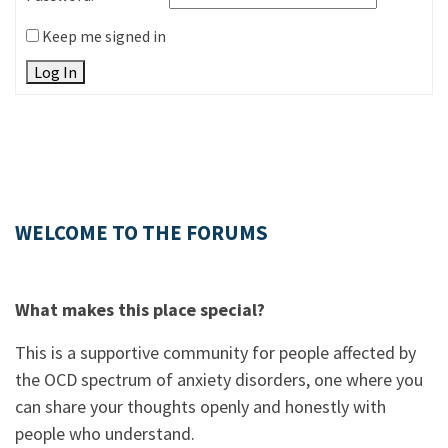
Keep me signed in
Log In
WELCOME TO THE FORUMS
What makes this place special?
This is a supportive community for people affected by
the OCD spectrum of anxiety disorders, one where you
can share your thoughts openly and honestly with
people who understand.