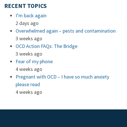
RECENT TOPICS
I’m back again
2 days ago
Overwhelmed again – pests and contamination
3 weeks ago
OCD Action FAQs: The Bridge
3 weeks ago
Fear of my phone
4 weeks ago
Pregnant with OCD – I have so much anxiety
please read
4 weeks ago