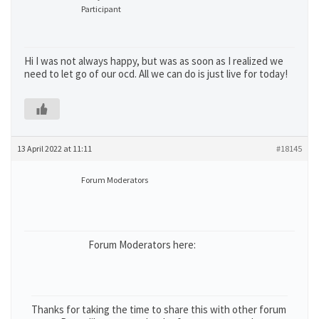
Participant
Hi I was not always happy, but was as soon as I realized we
need to let go of our ocd. All we can do is just live for today!
13 April 2022 at 11:11
#18145
Forum Moderators
Forum Moderators here:
Thanks for taking the time to share this with other forum