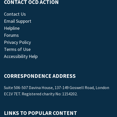
CONTACT OCD ACTION
Contact Us
Email Support
Helpline
Forums
Privacy Policy
Terms of Use
Accessibility Help
CORRESPONDENCE ADDRESS
Suite 506-507 Davina House, 137-149 Goswell Road, London
EC1V 7ET. Registered charity No: 1154202.
LINKS TO POPULAR CONTENT