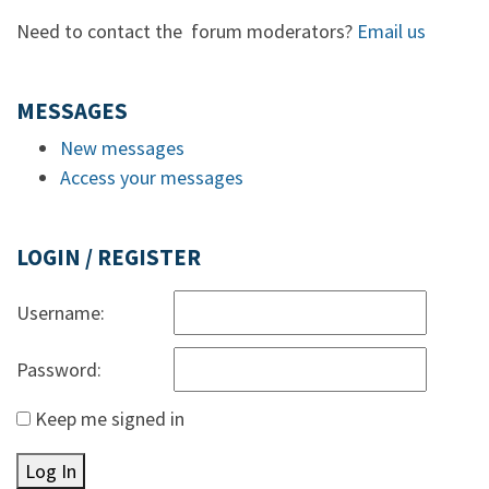
Need to contact the forum moderators?
Email us
MESSAGES
New messages
Access your messages
LOGIN / REGISTER
Username:
Password:
Keep me signed in
Log In