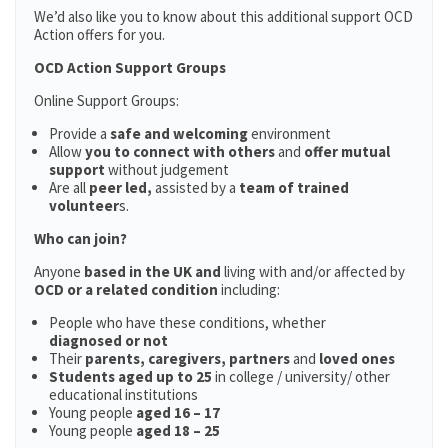
We’d also like you to know about this additional support OCD
Action offers for you.
OCD Action Support Groups
Online Support Groups:
Provide a
safe and welcoming
environment
Allow
you to connect with others
and
offer mutual
support
without judgement
Are all
peer led,
assisted by a
team of trained
volunteer
s.
Who can join?
Anyone
based in the UK and
living with and/or affected by
OCD or a related condition
including:
People who have these conditions, whether
diagnosed or not
Their
parents,
caregivers, partners
and
loved ones
Students aged up to 25
in college / university/ other
educational institutions
Young people
aged 16 – 17
Young people
aged 18 – 25