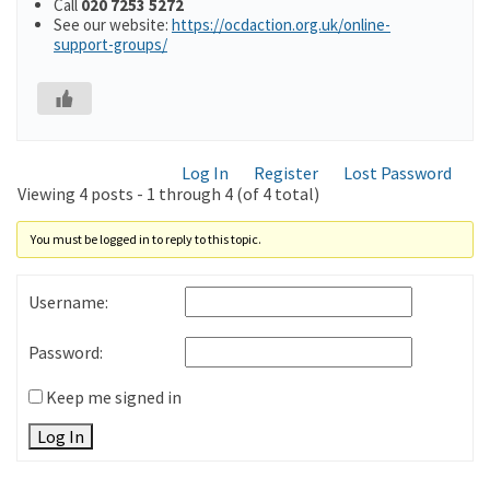
Call
020 7253 5272
See our website:
https://ocdaction.org.uk/online-
support-groups/
Log In
Register
Lost Password
Viewing 4 posts - 1 through 4 (of 4 total)
You must be logged in to reply to this topic.
Username:
Password:
Keep me signed in
Log In