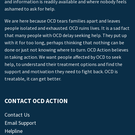
and information is readily available and where nobody feels
ashamed to ask for help.
We are here because OCD tears families apart and leaves
people isolated and exhausted. OCD ruins lives. It is a sad fact
that many people with OCD delay seeking help. They put up
with it for too long, perhaps thinking that nothing can be
done or just not knowing where to turn. OCD Action believes
in taking action. We want people affected by OCD to seek
help, to understand their treatment options and find the
support and motivation they need to fight back. OCD is
treatable, it can get better.
CONTACT OCD ACTION
Contact Us
Email Support
Helpline