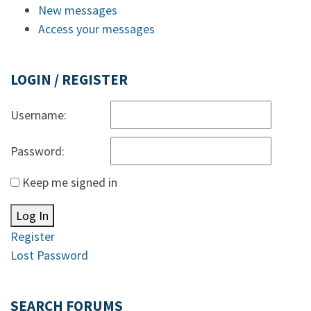
New messages
Access your messages
LOGIN / REGISTER
Username:
Password:
Keep me signed in
Log In
Register
Lost Password
SEARCH FORUMS