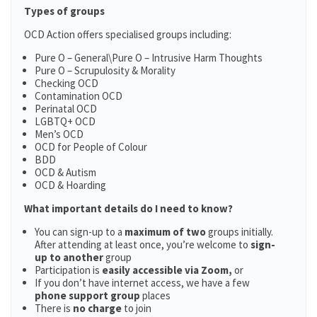
Types of groups
OCD Action offers specialised groups including:
Pure O – General\Pure O – Intrusive Harm Thoughts
Pure O – Scrupulosity & Morality
Checking OCD
Contamination OCD
Perinatal OCD
LGBTQ+ OCD
Men’s OCD
OCD for People of Colour
BDD
OCD & Autism
OCD & Hoarding
What important details do I need to know?
You can sign-up to a
maximum of two
groups initially.
After attending at least once, you’re welcome to
sign-
up to another
group
Participation is
easily accessible via Zoom,
or
If you don’t have internet access, we have a few
phone support group
places
There is
no charge
to join