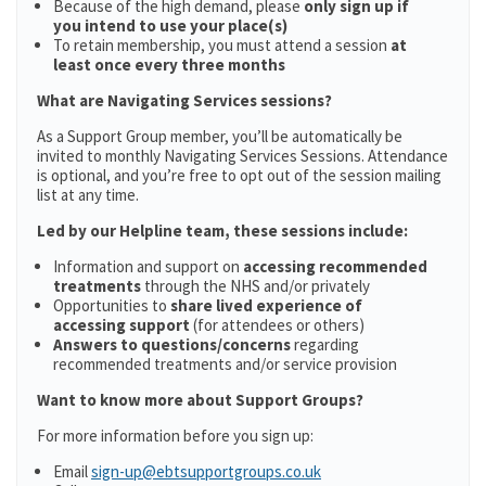
Because of the high demand, please
only sign up if
you intend to use your place(s)
To retain membership, you must attend a session
at
least once every three months
What are Navigating Services sessions?
As a Support Group member, you’ll be automatically be
invited to monthly Navigating Services Sessions. Attendance
is optional, and you’re free to opt out of the session mailing
list at any time.
Led by our Helpline team, these sessions include:
Information and support on
accessing recommended
treatments
through the NHS and/or privately
Opportunities to
share lived experience of
accessing support
(for attendees or others)
Answers to questions/concerns
regarding
recommended treatments and/or service provision
Want to know more about Support Groups?
For more information before you sign up:
Email
sign-up@ebtsupportgroups.co.uk