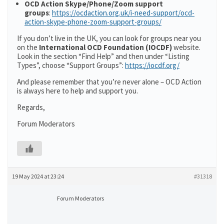
OCD Action Skype/Phone/Zoom support
groups
:
https://ocdaction.org.uk/i-need-support/ocd-
action-skype-phone-zoom-support-groups/
If you don’t live in the UK, you can look for groups near you
on the
International OCD Foundation (IOCDF)
website.
Look in the section “Find Help” and then under “Listing
Types”, choose “Support Groups”:
https://iocdf.org/
And please remember that you’re never alone – OCD Action
is always here to help and support you.
Regards,
Forum Moderators
19 May 2024 at 23:24
#31318
Forum Moderators