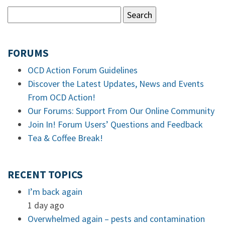
FORUMS
OCD Action Forum Guidelines
Discover the Latest Updates, News and Events
From OCD Action!
Our Forums: Support From Our Online Community
Join In! Forum Users’ Questions and Feedback
Tea & Coffee Break!
RECENT TOPICS
I’m back again
1 day ago
Overwhelmed again – pests and contamination