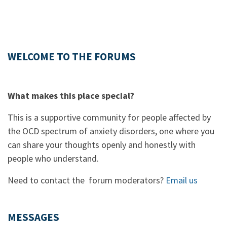
WELCOME TO THE FORUMS
What makes this place special?
This is a supportive community for people affected by
the OCD spectrum of anxiety disorders, one where you
can share your thoughts openly and honestly with
people who understand.
Need to contact the forum moderators?
Email us
MESSAGES