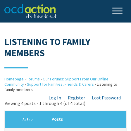
LISTENING TO FAMILY
MEMBERS
Homepage
›
Forums
›
Our Forums: Support From Our Online
Community
›
Support for Families, Friends & Carers
›
Listening to
family members
Log In
Register
Lost Password
Viewing 4 posts - 1 through 4 (of 4 total)
Posts
Author