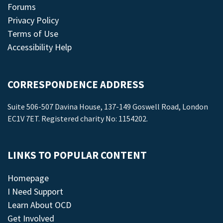
Forums
Privacy Policy
Terms of Use
Accessibility Help
CORRESPONDENCE ADDRESS
Suite 506-507 Davina House, 137-149 Goswell Road, London
EC1V 7ET. Registered charity No: 1154202.
LINKS TO POPULAR CONTENT
Homepage
I Need Support
Learn About OCD
Get Involved