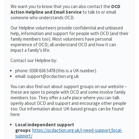
We want you to know that you can also contact the
OCD
Action Helpline and Email Service
to talk to or email
someone who understands OCD.
Our Helpline volunteers provide confidential and unbiased
help, information and support for people with OCD (and their
family members too). Most volunteers have personal
experience of OCD; all understand OCD and how it can
impact a family’s life.
Contact our Helpline by:
phone: 0300 636 5478 (this is a UK number).
email: support@ocdaction.org.uk
You can also find out about support groups on our website –
these are open to people with OCD and some involve family
members too. They offer a safe place where you can talk
openly about OCD and support and encourage other people
too. Our information about UK-based groups can be found
here:
Local independent support
groups
:
https://ocdaction.org.uk/i-need-support/local-
support/