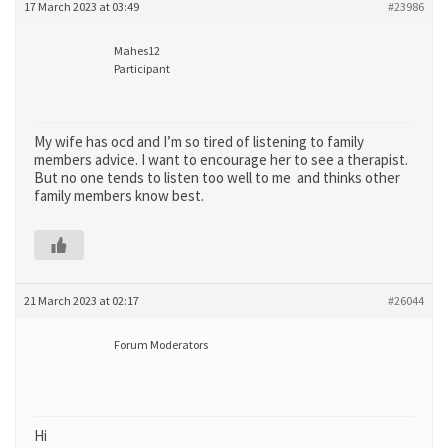
17 March 2023 at 03:49
#23986
Mahes12
Participant
My wife has ocd and I’m so tired of listening to family
members advice. I want to encourage her to see a therapist.
But no one tends to listen too well to me and thinks other
family members know best.
21 March 2023 at 02:17
#26044
Forum Moderators
Hi