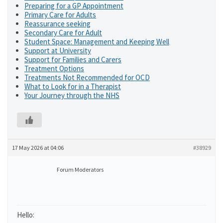
Preparing for a GP Appointment
Primary Care for Adults
Reassurance seeking
Secondary Care for Adult
Student Space: Management and Keeping Well
Support at University
Support for Families and Carers
Treatment Options
Treatments Not Recommended for OCD
What to Look for in a Therapist
Your Journey through the NHS
17 May 2026 at 04:06
#38929
Forum Moderators
Hello: