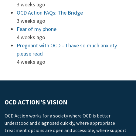
3 weeks ago
OCD Action FAQs: The Bridge
3 weeks ago
Fear of my phone
4 weeks ago
Pregnant with OCD – I have so much anxiety
please read
4 weeks ago
OCD ACTION’S VISION
OCD Action works for a society where OCD is better
understood and diagnosed quickly, where appropriate
treatment options are open and accessible, where support