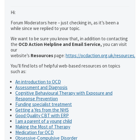
Hi:
Forum Moderators here – just checking in, as it’s been a
while since we replied to your topic.
We want to be sure you know that, in addition to contacting
the
OCD Action Helpline and Email Service,
you can visit
our
website’s
Resources
page:
https://ocdaction.org.uk/resources/
You’ll find lots of helpful web-based resources on topics
such as:
An introduction to OCD
Assessment and Diagnosis
Cognitive Behavioural Therapy with Exposure and
Response Prevention
Funding specialist treatment
Getting a Yes from the NHS
Good Quality CBT with ERP
I am a parent of a young child
Making the Most of Therapy
Medication for OCD
Obsessive-Compulsive Disorder