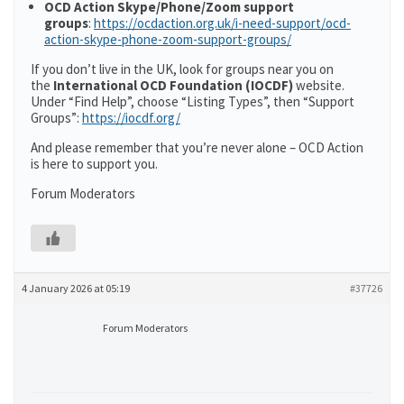
OCD Action Skype/Phone/Zoom support
groups
:
https://ocdaction.org.uk/i-need-support/ocd-
action-skype-phone-zoom-support-groups/
If you don’t live in the UK, look for groups near you on
the
International OCD Foundation (IOCDF)
website.
Under “Find Help”, choose “Listing Types”, then “Support
Groups”:
https://iocdf.org/
And please remember that you’re never alone – OCD Action
is here to support you.
Forum Moderators
4 January 2026 at 05:19
#37726
Forum Moderators