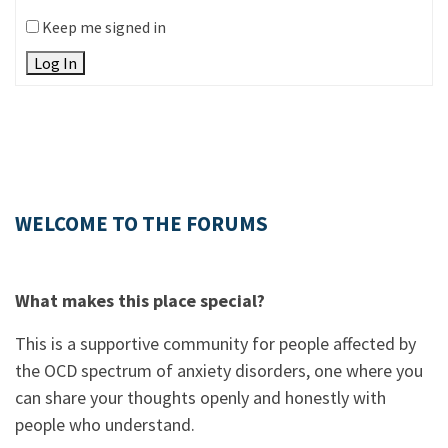
Keep me signed in
Log In
WELCOME TO THE FORUMS
What makes this place special?
This is a supportive community for people affected by
the OCD spectrum of anxiety disorders, one where you
can share your thoughts openly and honestly with
people who understand.