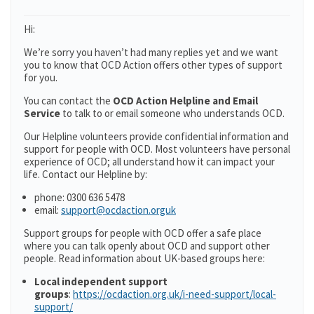
Hi:
We’re sorry you haven’t had many replies yet and we want
you to know that OCD Action offers other types of support
for you.
You can contact the
OCD Action Helpline and Email
Service
to talk to or email someone who understands OCD.
Our Helpline volunteers provide confidential information and
support for people with OCD. Most volunteers have personal
experience of OCD; all understand how it can impact your
life. Contact our Helpline by:
phone: 0300 636 5478
email:
support@ocdaction.orguk
Support groups for people with OCD offer a safe place
where you can talk openly about OCD and support other
people. Read information about UK-based groups here:
Local independent support
groups
:
https://ocdaction.org.uk/i-need-support/local-
support/