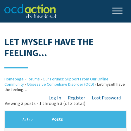
LET MYSELF HAVE THE
FEELING…
Homepage
›
Forums
›
Our Forums: Support From Our Online
Community
›
Obsessive Compulsive Disorder (OCD)
›
Let myself have
the feeling…
Log In
Register
Lost Password
Viewing 3 posts - 1 through 3 (of 3 total)
Posts
Author