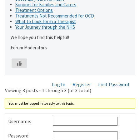
Support for Families and Carers
Treatment Options
Treatments Not Recommended for OCD
What to Look for in a Therapist
Your Journey through the NHS
We hope you find this helpful!
Forum Moderators
Log In
Register
Lost Password
Viewing 3 posts - 1 through 3 (of 3 total)
You must be logged in to reply to this topic.
Username:
Password: