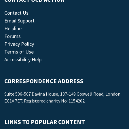
Contact Us
Email Support
Helpline
Forums
Privacy Policy
Terms of Use
Accessibility Help
CORRESPONDENCE ADDRESS
Suite 506-507 Davina House, 137-149 Goswell Road, London
EC1V 7ET. Registered charity No: 1154202.
LINKS TO POPULAR CONTENT