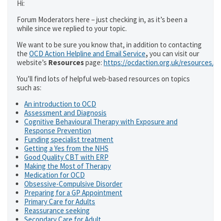
Hi:
Forum Moderators here – just checking in, as it’s been a
while since we replied to your topic.
We want to be sure you know that, in addition to contacting
the
OCD Action Helpline and Email Service
,
you can visit our
website’s
Resources
page:
https://ocdaction.org.uk/resources/
You’ll find lots of helpful web-based resources on topics
such as:
An introduction to OCD
Assessment and Diagnosis
Cognitive Behavioural Therapy with Exposure and
Response Prevention
Funding specialist treatment
Getting a Yes from the NHS
Good Quality CBT with ERP
Making the Most of Therapy
Medication for OCD
Obsessive-Compulsive Disorder
Preparing for a GP Appointment
Primary Care for Adults
Reassurance seeking
Secondary Care for Adult