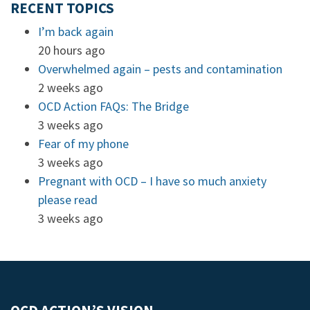
RECENT TOPICS
I’m back again
20 hours ago
Overwhelmed again – pests and contamination
2 weeks ago
OCD Action FAQs: The Bridge
3 weeks ago
Fear of my phone
3 weeks ago
Pregnant with OCD – I have so much anxiety
please read
3 weeks ago