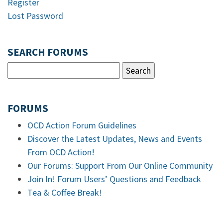
Register
Lost Password
SEARCH FORUMS
FORUMS
OCD Action Forum Guidelines
Discover the Latest Updates, News and Events
From OCD Action!
Our Forums: Support From Our Online Community
Join In! Forum Users’ Questions and Feedback
Tea & Coffee Break!