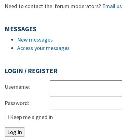
Need to contact the forum moderators?
Email us
MESSAGES
New messages
Access your messages
LOGIN / REGISTER
Username:
Password:
Keep me signed in
Log In