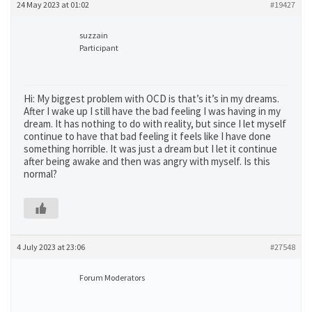
24 May 2023 at 01:02
#19427
suzzain
Participant
Hi: My biggest problem with OCD is that’s it’s in my dreams.
After I wake up I still have the bad feeling I was having in my
dream. It has nothing to do with reality, but since I let myself
continue to have that bad feeling it feels like I have done
something horrible. It was just a dream but I let it continue
after being awake and then was angry with myself. Is this
normal?
4 July 2023 at 23:06
#27548
Forum Moderators