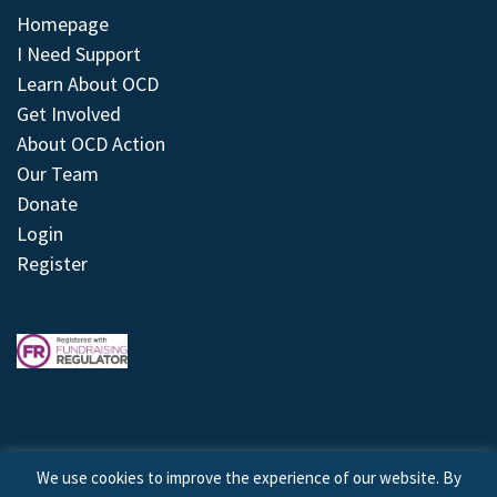
Homepage
I Need Support
Learn About OCD
Get Involved
About OCD Action
Our Team
Donate
Login
Register
We use cookies to improve the experience of our website. By