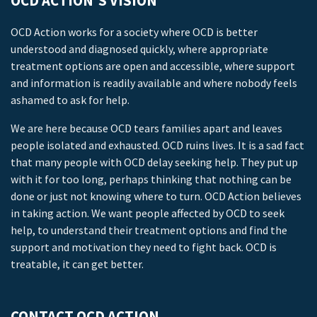
OCD ACTION’S VISION
OCD Action works for a society where OCD is better
understood and diagnosed quickly, where appropriate
treatment options are open and accessible, where support
and information is readily available and where nobody feels
ashamed to ask for help.
We are here because OCD tears families apart and leaves
people isolated and exhausted. OCD ruins lives. It is a sad fact
that many people with OCD delay seeking help. They put up
with it for too long, perhaps thinking that nothing can be
done or just not knowing where to turn. OCD Action believes
in taking action. We want people affected by OCD to seek
help, to understand their treatment options and find the
support and motivation they need to fight back. OCD is
treatable, it can get better.
CONTACT OCD ACTION