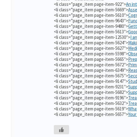
<li class=”page_item page-item-922″>
An in
<li class=”page_item page-item-5669″>
Asse
<li class=”page_item page-item-5610″>
Cogn
<li class=”page_item page-item-9643″>
Fund
<li class=”page_item page-item-9480″>
Gett
<li class=”page_item page-item-5613″>
Good
<li class=”page_item page-item-12530″>
I a
<li class=”page_item page-item-5624″>
Maki
<li class=”page_item page-item-5627″>
Medi
<li class=”page_item page-item-5598″>
Obse
<li class=”page_item page-item-5665″>
Prep
<li class=”page_item page-item-5672″>
Prim
<li class=”page_item page-item-6349″>
Reas
<li class=”page_item page-item-5675″>
Seco
<li class=”page_item page-item-9147″>
Stud
<li class=”page_item page-item-9231″>
Supp
<li class=”page_item page-item-5682″>
Supp
<li class=”page_item page-item-9196″>
Trea
<li class=”page_item page-item-5632″>
Tre
<li class=”page_item page-item-5619″>
What
<li class=”page_item page-item-5657″>
Your