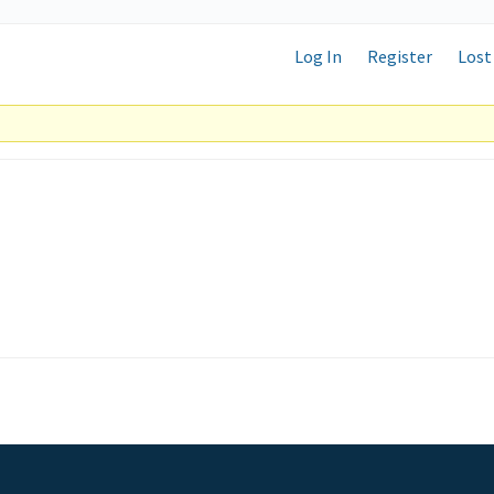
Log In
Register
Lost