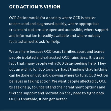
OCD ACTION’S VISION
OCD Action works for a society where OCD is better
understood and diagnosed quickly, where appropriate
treatment options are open and accessible, where support
and information is readily available and where nobody
feels ashamed to ask for help.
We are here because OCD tears families apart and leaves
people isolated and exhausted. OCD ruins lives. It is a sad
fact that many people with OCD delay seeking help. They
put up with it for too long, perhaps thinking that nothing
can be done or just not knowing where to turn. OCD Action
believes in taking action. We want people affected by OCD
to seek help, to understand their treatment options and
find the support and motivation they need to fight back.
OCD is treatable, it can get better.