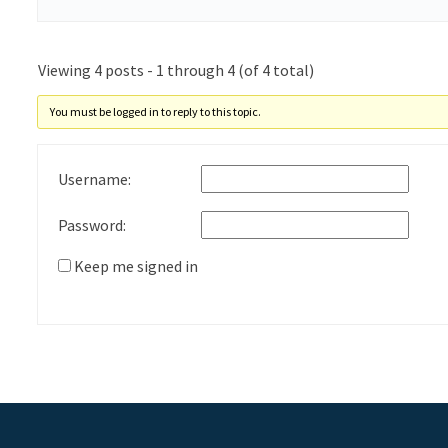
Viewing 4 posts - 1 through 4 (of 4 total)
You must be logged in to reply to this topic.
Username:
Password:
Keep me signed in