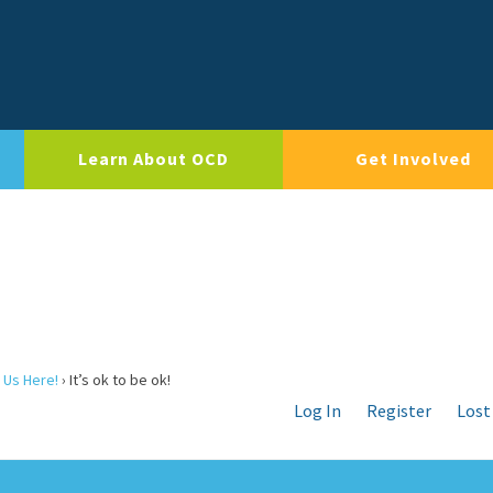
Learn About OCD
Get Involved
 Us Here!
›
It’s ok to be ok!
Log In
Register
Lost