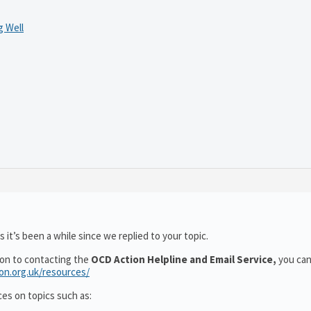
 Well
 it’s been a while since we replied to your topic.
ion to contacting the
OCD Action Helpline and Email Service,
you can
ion.org.uk/resources/
ces on topics such as: