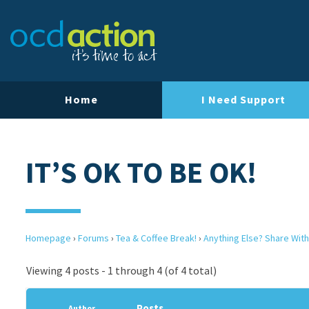
Home
I Need Support
IT’S OK TO BE OK!
Homepage
›
Forums
›
Tea & Coffee Break!
›
Anything Else? Share With
Viewing 4 posts - 1 through 4 (of 4 total)
Posts
Author