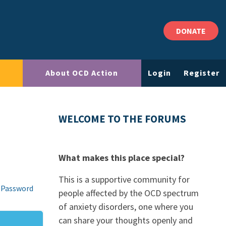
DONATE
About OCD Action
Login
Register
WELCOME TO THE FORUMS
What makes this place special?
This is a supportive community for
 Password
people affected by the OCD spectrum
of anxiety disorders, one where you
can share your thoughts openly and