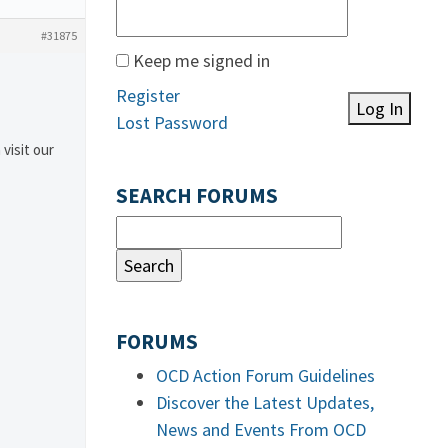
#31875
Keep me signed in
Register
Log In
Lost Password
 visit our
SEARCH FORUMS
FORUMS
OCD Action Forum Guidelines
Discover the Latest Updates,
News and Events From OCD