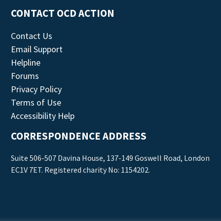
CONTACT OCD ACTION
Contact Us
Email Support
Helpline
Forums
Privacy Policy
Terms of Use
Accessibility Help
CORRESPONDENCE ADDRESS
Suite 506-507 Davina House, 137-149 Goswell Road, London
EC1V 7ET. Registered charity No: 1154202.