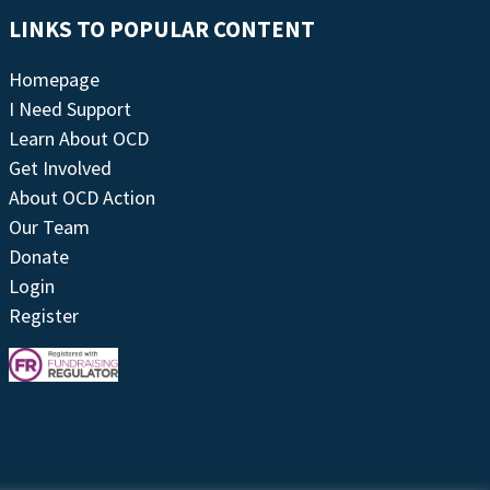
LINKS TO POPULAR CONTENT
Homepage
I Need Support
Learn About OCD
Get Involved
About OCD Action
Our Team
Donate
Login
Register