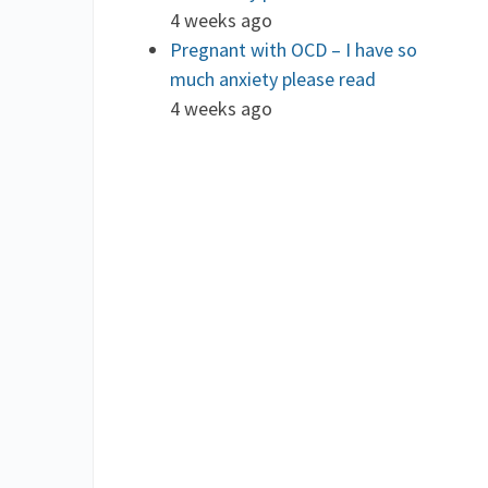
4 weeks ago
Pregnant with OCD – I have so
much anxiety please read
4 weeks ago