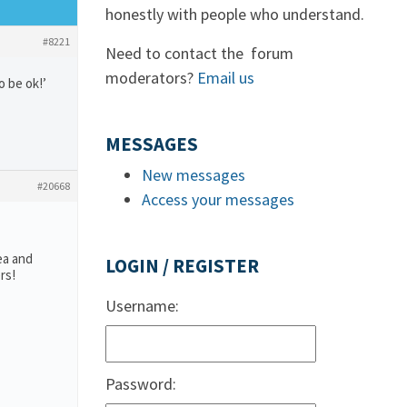
honestly with people who understand.
#8221
Need to contact the forum
moderators?
Email us
o be ok!’
MESSAGES
New messages
#20668
Access your messages
ea and
LOGIN / REGISTER
rs!
Username:
Password: