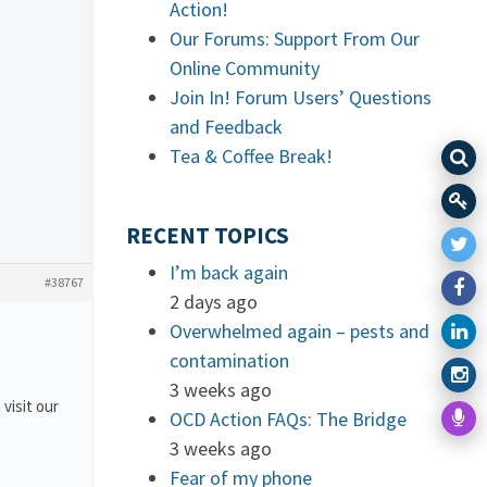
Action!
Our Forums: Support From Our
Online Community
Join In! Forum Users’ Questions
and Feedback
Tea & Coffee Break!
RECENT TOPICS
I’m back again
#38767
2 days ago
Overwhelmed again – pests and
contamination
3 weeks ago
 visit our
OCD Action FAQs: The Bridge
3 weeks ago
Fear of my phone