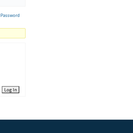
 Password
Log In