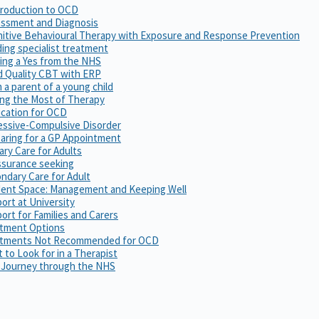
troduction to OCD
ssment and Diagnosis
itive Behavioural Therapy with Exposure and Response Prevention
ing specialist treatment
ing a Yes from the NHS
 Quality CBT with ERP
m a parent of a young child
ng the Most of Therapy
cation for OCD
ssive-Compulsive Disorder
aring for a GP Appointment
ary Care for Adults
surance seeking
ndary Care for Adult
ent Space: Management and Keeping Well
ort at University
ort for Families and Carers
tment Options
atments Not Recommended for OCD
 to Look for in a Therapist
 Journey through the NHS