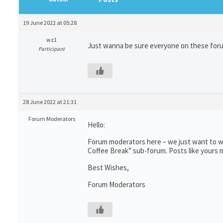
19 June 2022 at 05:28
wz1
Just wanna be sure everyone on these forums 
Participant
28 June 2022 at 21:31
Forum Moderators
Hello:
Forum moderators here – we just want to wr
Coffee Break” sub-forum. Posts like yours m
Best Wishes,
Forum Moderators