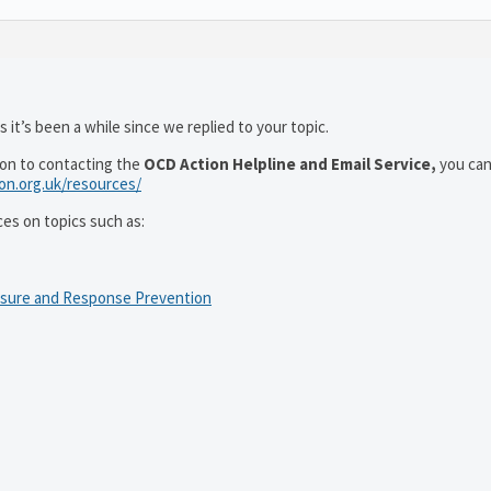
 it’s been a while since we replied to your topic.
ion to contacting the
OCD Action Helpline and Email Service,
you can
ion.org.uk/resources/
ces on topics such as:
osure and Response Prevention