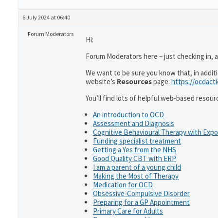
6 July 2024 at 06:40
Forum Moderators
Hi:
Forum Moderators here – just checking in, as
We want to be sure you know that, in addit
website’s
Resources
page:
https://ocdact
You’ll find lots of helpful web-based resour
An introduction to OCD
Assessment and Diagnosis
Cognitive Behavioural Therapy with Exp
Funding specialist treatment
Getting a Yes from the NHS
Good Quality CBT with ERP
I am a parent of a young child
Making the Most of Therapy
Medication for OCD
Obsessive-Compulsive Disorder
Preparing for a GP Appointment
Primary Care for Adults