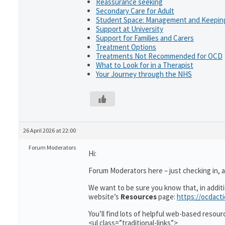
Reassurance seeking
Secondary Care for Adult
Student Space: Management and Keeping
Support at University
Support for Families and Carers
Treatment Options
Treatments Not Recommended for OCD
What to Look for in a Therapist
Your Journey through the NHS
26 April 2026 at 22:00
Forum Moderators
Hi:
Forum Moderators here – just checking in, as
We want to be sure you know that, in addit
website’s
Resources
page:
https://ocdact
You’ll find lots of helpful web-based resour
<ul class=”traditional-links”>