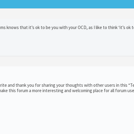
knows that it’s ok to be you with your OCD, as I like to think ‘it’s ok t
ite and thank you for sharing your thoughts with other users in this “T
ake this forum a more interesting and welcoming place for all forum use