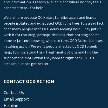
and information is readily available and where nobody feels
ashamed to ask for help.
We are here because OCD tears families apart and leaves
people isolated and exhausted. OCD ruins lives. It is a sad fact
that many people with OCD delay seeking help. They put up
with it for too long, perhaps thinking that nothing can be
done or just not knowing where to turn. OCD Action believes
in taking action. We want people affected by OCD to seek
help, to understand their treatment options and find the
support and motivation they need to fight back. OCD is
treatable, it can get better.
CONTACT OCD ACTION
Contact Us
Email Support
Helpline