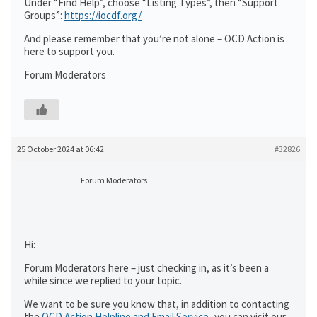
Under “Find Help”, choose “Listing Types”, then “Support
Groups”:
https://iocdf.org/
And please remember that you’re not alone – OCD Action is
here to support you.
Forum Moderators
25 October 2024 at 06:42
#32826
Forum Moderators
Hi:
Forum Moderators here – just checking in, as it’s been a
while since we replied to your topic.
We want to be sure you know that, in addition to contacting
the
OCD Action Helpline and Email Service
,
you can visit our