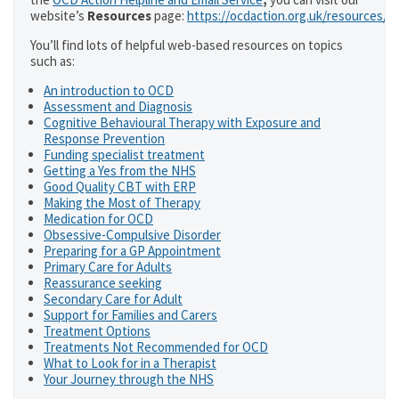
website’s
Resources
page:
https://ocdaction.org.uk/resources/
You’ll find lots of helpful web-based resources on topics
such as:
An introduction to OCD
Assessment and Diagnosis
Cognitive Behavioural Therapy with Exposure and
Response Prevention
Funding specialist treatment
Getting a Yes from the NHS
Good Quality CBT with ERP
Making the Most of Therapy
Medication for OCD
Obsessive-Compulsive Disorder
Preparing for a GP Appointment
Primary Care for Adults
Reassurance seeking
Secondary Care for Adult
Support for Families and Carers
Treatment Options
Treatments Not Recommended for OCD
What to Look for in a Therapist
Your Journey through the NHS