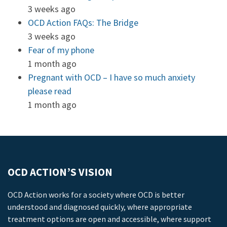
3 weeks ago
OCD Action FAQs: The Bridge
3 weeks ago
Fear of my phone
1 month ago
Pregnant with OCD – I have so much anxiety
please read
1 month ago
OCD ACTION’S VISION
OCD Action works for a society where OCD is better
understood and diagnosed quickly, where appropriate
treatment options are open and accessible, where support