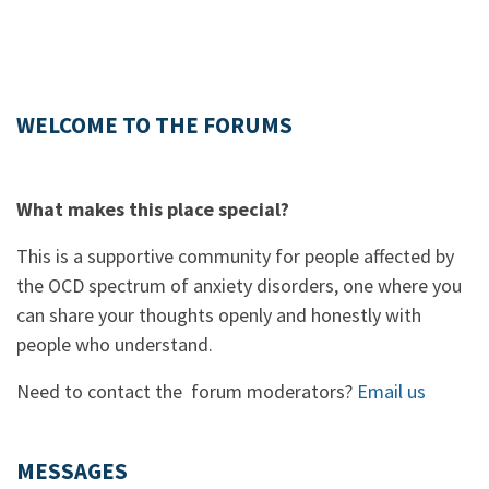
WELCOME TO THE FORUMS
What makes this place special?
This is a supportive community for people affected by
the OCD spectrum of anxiety disorders, one where you
can share your thoughts openly and honestly with
people who understand.
Need to contact the forum moderators?
Email us
MESSAGES