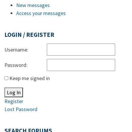
New messages
Access your messages
LOGIN / REGISTER
Username:
Password:
Keep me signed in
Log In
Register
Lost Password
SEARCH FORUMS