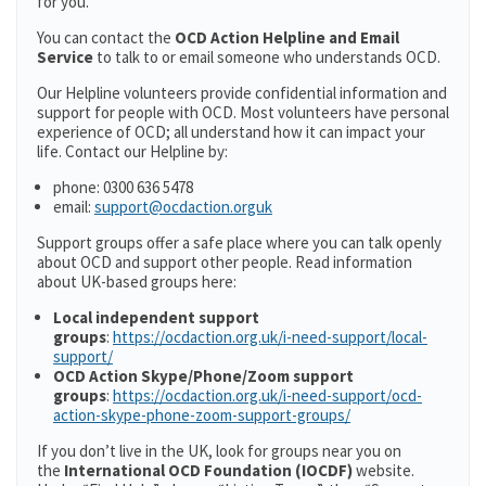
for you.
You can contact the
OCD Action Helpline and Email
Service
to talk to or email someone who understands OCD.
Our Helpline volunteers provide confidential information and
support for people with OCD. Most volunteers have personal
experience of OCD; all understand how it can impact your
life. Contact our Helpline by:
phone: 0300 636 5478
email:
support@ocdaction.orguk
Support groups offer a safe place where you can talk openly
about OCD and support other people. Read information
about UK-based groups here:
Local independent support
groups
:
https://ocdaction.org.uk/i-need-support/local-
support/
OCD Action Skype/Phone/Zoom support
groups
:
https://ocdaction.org.uk/i-need-support/ocd-
action-skype-phone-zoom-support-groups/
If you don’t live in the UK, look for groups near you on
the
International OCD Foundation (IOCDF)
website.