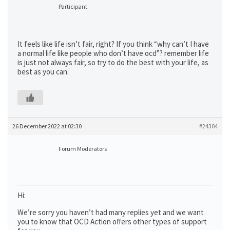
Participant
It feels like life isn’t fair, right? If you think “why can’t I have
a normal life like people who don’t have ocd”? remember life
is just not always fair, so try to do the best with your life, as
best as you can.
26 December 2022 at 02:30
#24304
Forum Moderators
Hi:
We’re sorry you haven’t had many replies yet and we want
you to know that OCD Action offers other types of support