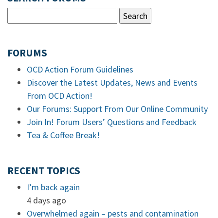
FORUMS
OCD Action Forum Guidelines
Discover the Latest Updates, News and Events
From OCD Action!
Our Forums: Support From Our Online Community
Join In! Forum Users’ Questions and Feedback
Tea & Coffee Break!
RECENT TOPICS
I’m back again
4 days ago
Overwhelmed again – pests and contamination