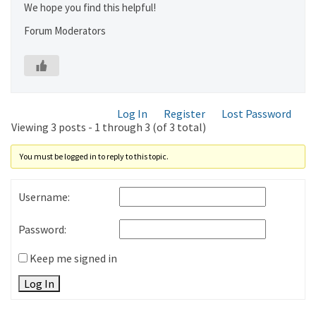
We hope you find this helpful!
Forum Moderators
Log In
Register
Lost Password
Viewing 3 posts - 1 through 3 (of 3 total)
You must be logged in to reply to this topic.
Username:
Password:
Keep me signed in
Log In