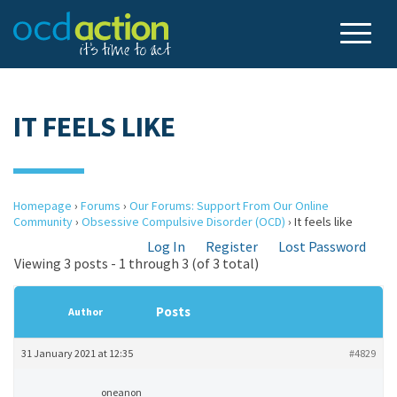
IT FEELS LIKE
Homepage
›
Forums
›
Our Forums: Support From Our Online
Community
›
Obsessive Compulsive Disorder (OCD)
›
It feels like
Log In
Register
Lost Password
Viewing 3 posts - 1 through 3 (of 3 total)
Posts
Author
31 January 2021 at 12:35
#4829
oneanon