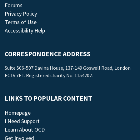
Forums
Privacy Policy
Terms of Use
Accessibility Help
CORRESPONDENCE ADDRESS
Suite 506-507 Davina House, 137-149 Goswell Road, London
EC1V 7ET. Registered charity No: 1154202.
LINKS TO POPULAR CONTENT
Homepage
I Need Support
Learn About OCD
Get Involved