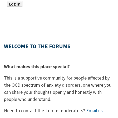
Log In
WELCOME TO THE FORUMS
What makes this place special?
This is a supportive community for people affected by
the OCD spectrum of anxiety disorders, one where you
can share your thoughts openly and honestly with
people who understand.
Need to contact the forum moderators?
Email us