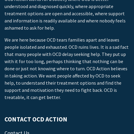
understood and diagnosed quickly, where appropriate
treatment options are open and accessible, where support
and information is readily available and where nobody feels
ashamed to ask for help.
We are here because OCD tears families apart and leaves
people isolated and exhausted. OCD ruins lives. It is a sad fact
that many people with OCD delay seeking help. They put up
with it for too long, perhaps thinking that nothing can be
done or just not knowing where to turn. OCD Action believes
in taking action. We want people affected by OCD to seek
help, to understand their treatment options and find the
support and motivation they need to fight back. OCD is
treatable, it can get better.
CONTACT OCD ACTION
Contact Us