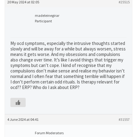
20 May 2024 at 02:05
#25515
madeleinegirar
Participant
My ocd symptoms, especially the intrusive thoughts started
slowly and will be away for a while but always worsen, stress
means it gets worse. And my obsessions and compulsions
also change over time. It’s like I avoid things that trigger my
symptoms but can’t cope. I kind of recognise that my
compulsiions don’t make sense and realise my behavior isn’t
normal and I often fear that something terrible will happen if
I don’t perform certain odd rituals. Is therapy relevant for
ocd?? ERP? Who do I ask about ERP?
4 June 2024 at 04:41
#31557
Forum Moderators