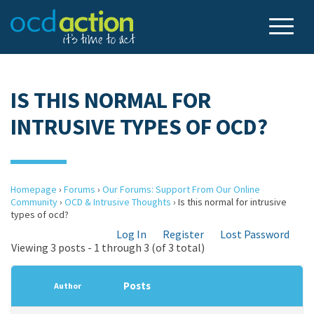
IS THIS NORMAL FOR
INTRUSIVE TYPES OF OCD?
Homepage
›
Forums
›
Our Forums: Support From Our Online
Community
›
OCD & Intrusive Thoughts
›
Is this normal for intrusive
types of ocd?
Log In
Register
Lost Password
Viewing 3 posts - 1 through 3 (of 3 total)
Posts
Author