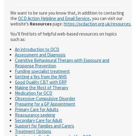
We want to be sure you know that, in addition to contacting
the
OCD Action Helpline and Email Service
,
you can visit our
website’s
Resources
page:
https://ocdaction.org.uk/resources/
You’ll find lots of helpful web-based resources on topics
such as:
An introduction to OCD
Assessment and Diagnosis
Cognitive Behavioural Therapy with Exposure and
Response Prevention
Funding specialist treatment
Getting a Yes from the NHS
Good Quality CBT with ERP
Making the Most of Therapy
Medication for OCD
Obsessive-Compulsive Disorder
Preparing for a GP Appointment
Primary Care for Adults
Reassurance seeking
Secondary Care for Adult
Support for Families and Carers
Treatment Options