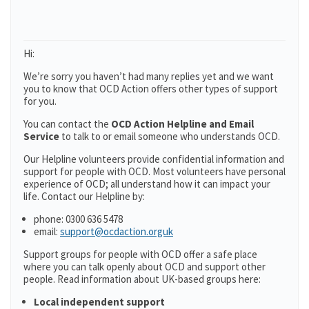
Hi:
We’re sorry you haven’t had many replies yet and we want
you to know that OCD Action offers other types of support
for you.
You can contact the
OCD Action Helpline and Email
Service
to talk to or email someone who understands OCD.
Our Helpline volunteers provide confidential information and
support for people with OCD. Most volunteers have personal
experience of OCD; all understand how it can impact your
life. Contact our Helpline by:
phone: 0300 636 5478
email:
support@ocdaction.orguk
Support groups for people with OCD offer a safe place
where you can talk openly about OCD and support other
people. Read information about UK-based groups here:
Local independent support