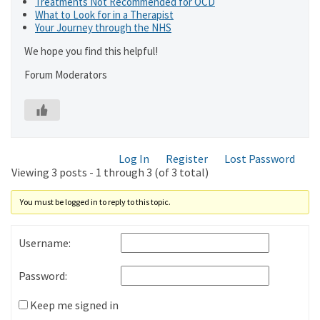
Treatments Not Recommended for OCD
What to Look for in a Therapist
Your Journey through the NHS
We hope you find this helpful!
Forum Moderators
Log In
Register
Lost Password
Viewing 3 posts - 1 through 3 (of 3 total)
You must be logged in to reply to this topic.
Username:
Password:
Keep me signed in