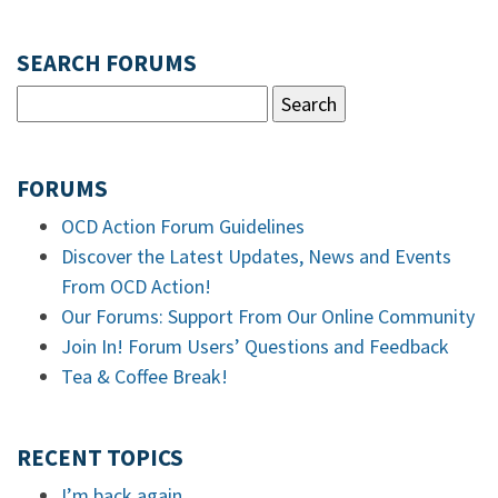
SEARCH FORUMS
FORUMS
OCD Action Forum Guidelines
Discover the Latest Updates, News and Events
From OCD Action!
Our Forums: Support From Our Online Community
Join In! Forum Users’ Questions and Feedback
Tea & Coffee Break!
RECENT TOPICS
I’m back again