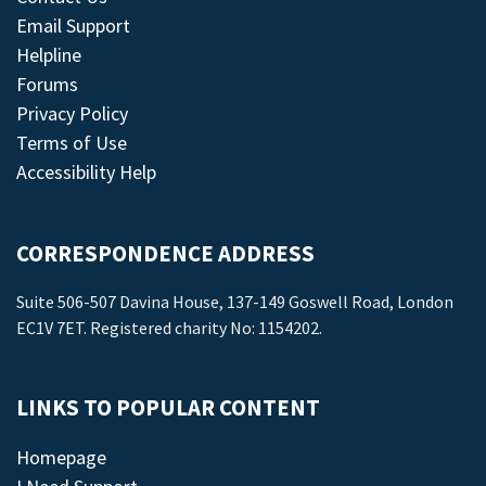
Email Support
Helpline
Forums
Privacy Policy
Terms of Use
Accessibility Help
CORRESPONDENCE ADDRESS
Suite 506-507 Davina House, 137-149 Goswell Road, London
EC1V 7ET. Registered charity No: 1154202.
LINKS TO POPULAR CONTENT
Homepage