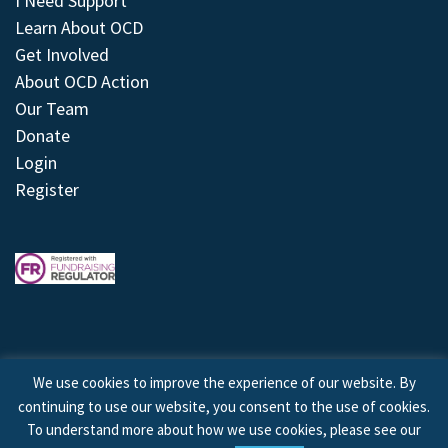
I Need Support
Learn About OCD
Get Involved
About OCD Action
Our Team
Donate
Login
Register
We use cookies to improve the experience of our website. By
continuing to use our website, you consent to the use of cookies.
© 2026 © Copyright OCD Action. All Rights Reserved.
To understand more about how we use cookies, please see our