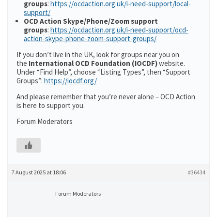
groups
:
https://ocdaction.org.uk/i-need-support/local-
support/
OCD Action Skype/Phone/Zoom support
groups
:
https://ocdaction.org.uk/i-need-support/ocd-
action-skype-phone-zoom-support-groups/
If you don’t live in the UK, look for groups near you on
the
International OCD Foundation (IOCDF)
website.
Under “Find Help”, choose “Listing Types”, then “Support
Groups”:
https://iocdf.org/
And please remember that you’re never alone – OCD Action
is here to support you.
Forum Moderators
7 August 2025 at 18:06
#36434
Forum Moderators