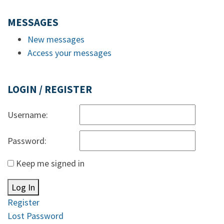
MESSAGES
New messages
Access your messages
LOGIN / REGISTER
Username:
Password:
Keep me signed in
Log In
Register
Lost Password