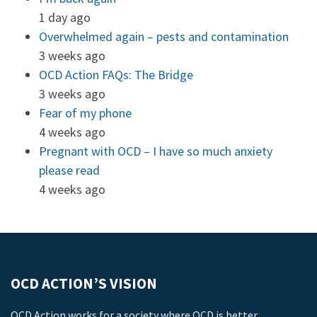
1 day ago
Overwhelmed again – pests and contamination
3 weeks ago
OCD Action FAQs: The Bridge
3 weeks ago
Fear of my phone
4 weeks ago
Pregnant with OCD – I have so much anxiety
please read
4 weeks ago
OCD ACTION’S VISION
OCD Action works for a society where OCD is better