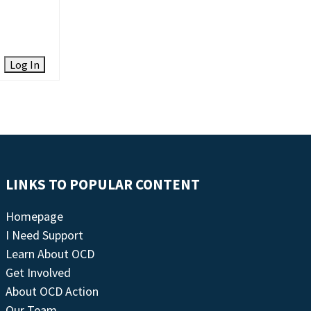
Log In
LINKS TO POPULAR CONTENT
Homepage
I Need Support
Learn About OCD
Get Involved
About OCD Action
Our Team