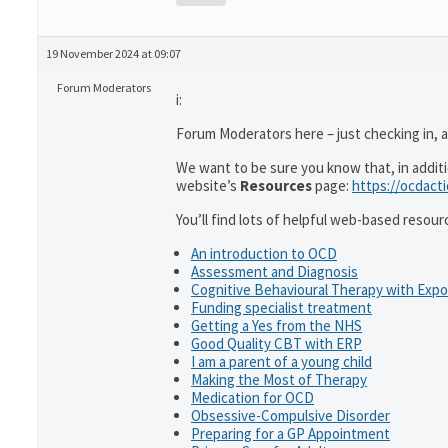
19 November 2024 at 09:07
Forum Moderators
i:
Forum Moderators here – just checking in, 
We want to be sure you know that, in addit
website’s
Resources
page:
https://ocdact
You’ll find lots of helpful web-based resour
An introduction to OCD
Assessment and Diagnosis
Cognitive Behavioural Therapy with Exp
Funding specialist treatment
Getting a Yes from the NHS
Good Quality CBT with ERP
I am a parent of a young child
Making the Most of Therapy
Medication for OCD
Obsessive-Compulsive Disorder
Preparing for a GP Appointment