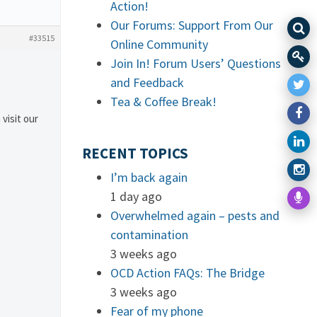
Action!
Our Forums: Support From Our
#33515
Online Community
Join In! Forum Users’ Questions
and Feedback
Tea & Coffee Break!
 visit our
RECENT TOPICS
I’m back again
1 day ago
Overwhelmed again – pests and
contamination
3 weeks ago
OCD Action FAQs: The Bridge
3 weeks ago
Fear of my phone