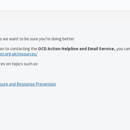
as we want to be sure you’re doing better
ion to contacting the
OCD Action Helpline and Email Service,
you can
ion.org.uk/resources/
ces on topics such as:
osure and Response Prevention