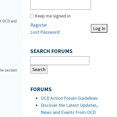
Keep me signed in
out OCD and
Register
Log In
Lost Password
SEARCH FORUMS
the section
FORUMS
OCD Action Forum Guidelines
Discover the Latest Updates,
News and Events From OCD