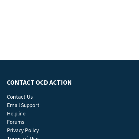
CONTACT OCD ACTION
Contact Us
Email Support
Helpline
Forums
Privacy Policy
Terms of Use