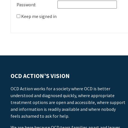
Password:
Keep me signed in
OCD ACTION’S VISION
OCD Action works for a society where OCD is better
understood and diagnosed quickly, where appropriate
treatment options are open and accessible, where support
and information is readily available and where nobody
feels ashamed to ask for help.
We are here because OCD tears families apart and leaves