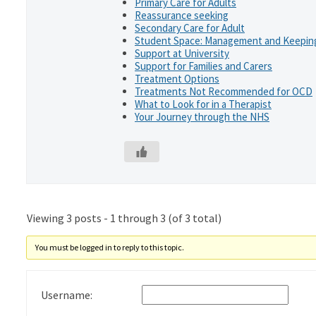
Primary Care for Adults
Reassurance seeking
Secondary Care for Adult
Student Space: Management and Keeping
Support at University
Support for Families and Carers
Treatment Options
Treatments Not Recommended for OCD
What to Look for in a Therapist
Your Journey through the NHS
Viewing 3 posts - 1 through 3 (of 3 total)
You must be logged in to reply to this topic.
Username: