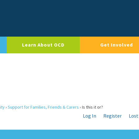
Learn About OCD
Get Involved
ity
›
Support for Families, Friends & Carers
›
Is this it or?
Log In
Register
Lost