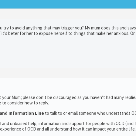
ou try to avoid anything that may trigger you? My mum does this and says 
it’s beter for her to expose herself to things that make her anxious. O
 your Mum; please don’t be discouraged as you haven’t had many replies
e to consider how to reply.
and Information Line
to talk to or email someone who understands O
l and unbiased help, information and support for people with OCD (and f
experience of OCD and all understand how it can impact your entire life