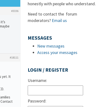
honestly with people who understand.
#3336
Need to contact the forum
moderators?
Email us
it’s
r maybe
MESSAGES
New messages
Access your messages
#18111
LOGIN / REGISTER
 yet. It
Username:
CD.
amilies
Password:
. Contact