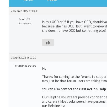
28 March 2022 at 09:33
bonita22
Is this OCD or ?? If you have OCD, should y
Participant
because she has OCD. But I want to know if 
she doesn’t have OCD but something else?
10 April 2022 at 01:20
Forum Moderators
Hi:
Thanks for coming to the forums to support
may just be that forum users are taking tim
You can also contact the
OCD Action Help 
Our Helpline volunteers provide confidentia
and carers). Most volunteers have personal 
our Helpline by: