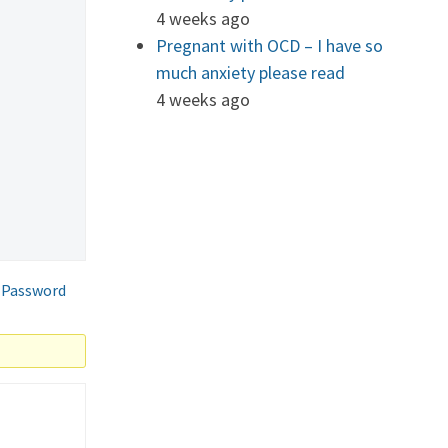
4 weeks ago
Pregnant with OCD – I have so
much anxiety please read
4 weeks ago
 Password