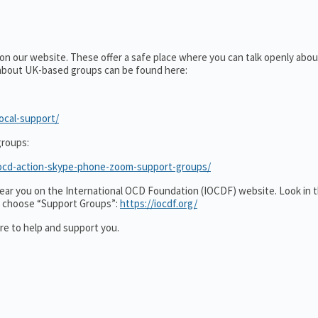
 on our website. These offer a safe place where you can talk openly ab
 about UK-based groups can be found here:
ocal-support/
roups:
t/ocd-action-skype-phone-zoom-support-groups/
s near you on the International OCD Foundation (IOCDF) website. Look in 
”, choose “Support Groups”:
https://iocdf.org/
e to help and support you.