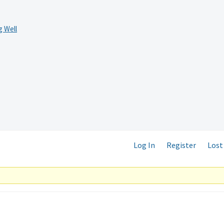
 Well
Log In
Register
Lost