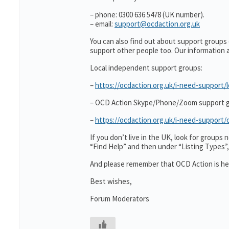
– phone: 0300 636 5478 (UK number).
– email:
support@ocdaction.org.uk
You can also find out about support groups
support other people too. Our information
Local independent support groups:
–
https://ocdaction.org.uk/i-need-support/l
– OCD Action Skype/Phone/Zoom support g
–
https://ocdaction.org.uk/i-need-suppor
If you don’t live in the UK, look for group
“Find Help” and then under “Listing Types
And please remember that OCD Action is her
Best wishes,
Forum Moderators