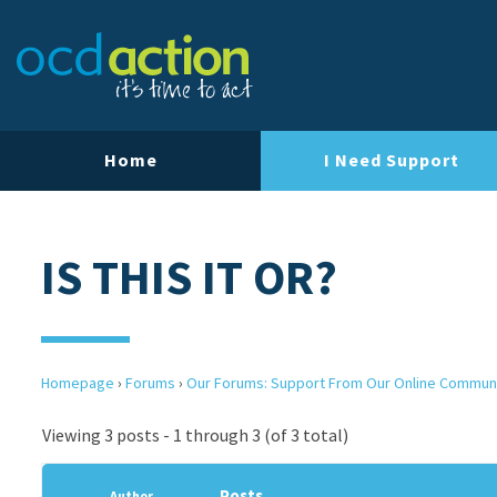
Home
I Need Support
IS THIS IT OR?
Homepage
›
Forums
›
Our Forums: Support From Our Online Commun
Viewing 3 posts - 1 through 3 (of 3 total)
Posts
Author