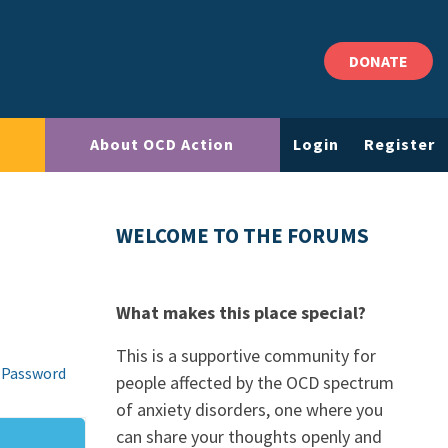
DONATE
About OCD Action
Login
Register
WELCOME TO THE FORUMS
What makes this place special?
This is a supportive community for
 Password
people affected by the OCD spectrum
of anxiety disorders, one where you
can share your thoughts openly and