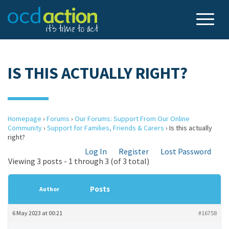
IS THIS ACTUALLY RIGHT?
Homepage
›
Forums
›
Our Forums: Support From Our Online
Community
›
Support for Families, Friends & Carers
›
Is this actually
right?
Log In
Register
Lost Password
Viewing 3 posts - 1 through 3 (of 3 total)
Posts
Author
6 May 2023 at 00:21
#16758