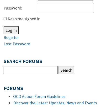
Password:
Keep me signed in
Log In
Register
Lost Password
SEARCH FORUMS
FORUMS
OCD Action Forum Guidelines
Discover the Latest Updates, News and Events