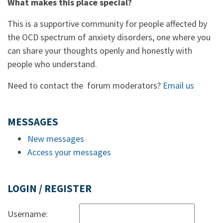
What makes this place special?
This is a supportive community for people affected by
the OCD spectrum of anxiety disorders, one where you
can share your thoughts openly and honestly with
people who understand.
Need to contact the forum moderators?
Email us
MESSAGES
New messages
Access your messages
LOGIN / REGISTER
Username: