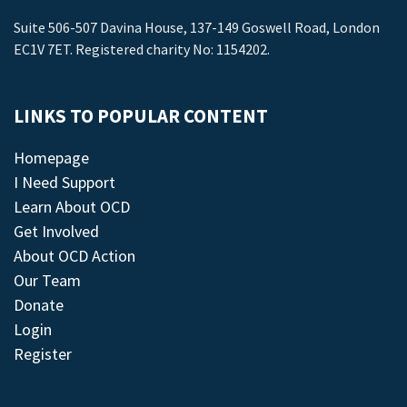
Suite 506-507 Davina House, 137-149 Goswell Road, London
EC1V 7ET. Registered charity No: 1154202.
LINKS TO POPULAR CONTENT
Homepage
I Need Support
Learn About OCD
Get Involved
About OCD Action
Our Team
Donate
Login
Register