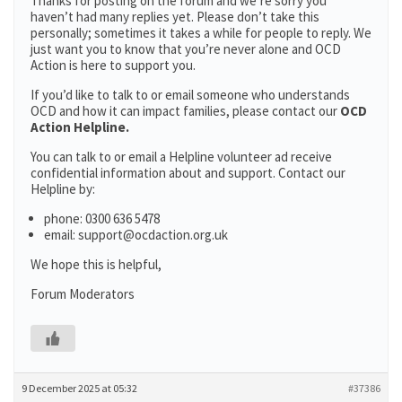
Thanks for posting on the forum and we’re sorry you
haven’t had many replies yet. Please don’t take this
personally; sometimes it takes a while for people to reply. We
just want you to know that you’re never alone and OCD
Action is here to support you.
If you’d like to talk to or email someone who understands
OCD and how it can impact families, please contact our
OCD
Action Helpline.
You can talk to or email a Helpline volunteer ad receive
confidential information about and support. Contact our
Helpline by:
phone: 0300 636 5478
email: support@ocdaction.org.uk
We hope this is helpful,
Forum Moderators
9 December 2025 at 05:32
#37386