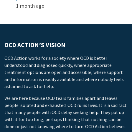
1 month ago
OCD ACTION’S VISION
OCD Action works for a society where OCD is better
understood and diagnosed quickly, where appropriate
treatment options are open and accessible, where support
and information is readily available and where nobody feels
ashamed to ask for help.
We are here because OCD tears families apart and leaves
people isolated and exhausted. OCD ruins lives. It is a sad fact
that many people with OCD delay seeking help. They put up
with it for too long, perhaps thinking that nothing can be
done or just not knowing where to turn. OCD Action believes