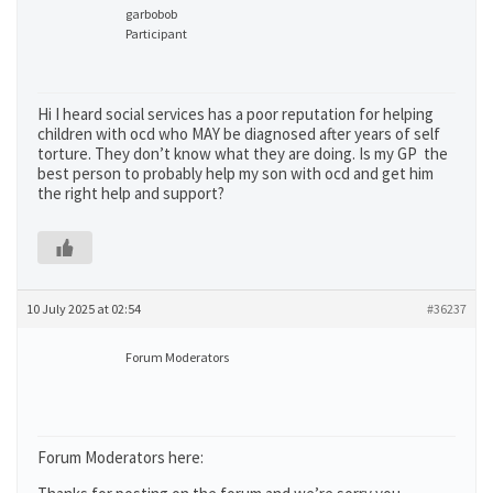
garbobob
Participant
Hi I heard social services has a poor reputation for helping
children with ocd who MAY be diagnosed after years of self
torture. They don’t know what they are doing. Is my GP the
best person to probably help my son with ocd and get him
the right help and support?
10 July 2025 at 02:54
#36237
Forum Moderators
Forum Moderators here: