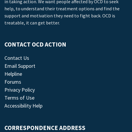
in taking action. We want people affected by OCD to seek
help, to understand their treatment options and find the
support and motivation they need to fight back. OCD is
treatable, it can get better.
CONTACT OCD ACTION
Contact Us
Email Support
Helpline
Forums
Privacy Policy
Terms of Use
Accessibility Help
CORRESPONDENCE ADDRESS