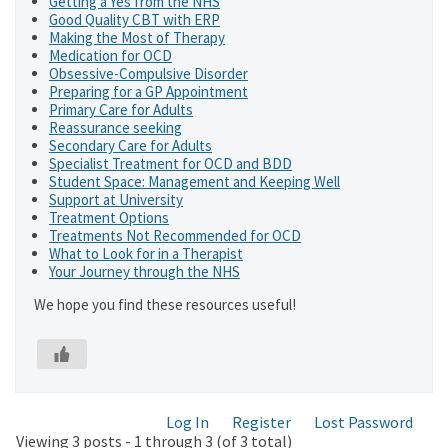
Getting a Yes from the NHS
Good Quality CBT with ERP
Making the Most of Therapy
Medication for OCD
Obsessive-Compulsive Disorder
Preparing for a GP Appointment
Primary Care for Adults
Reassurance seeking
Secondary Care for Adults
Specialist Treatment for OCD and BDD
Student Space: Management and Keeping Well
Support at University
Treatment Options
Treatments Not Recommended for OCD
What to Look for in a Therapist
Your Journey through the NHS
We hope you find these resources useful!
Log In
Register
Lost Password
Viewing 3 posts - 1 through 3 (of 3 total)