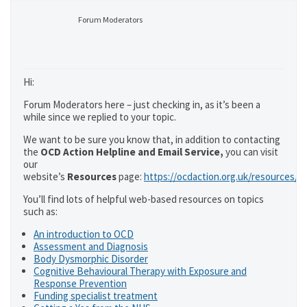
Forum Moderators
Hi:
Forum Moderators here – just checking in, as it’s been a
while since we replied to your topic.
We want to be sure you know that, in addition to contacting
the
OCD Action Helpline and Email Service,
you can visit
our
website’s
Resources
page:
https://ocdaction.org.uk/resources/
You’ll find lots of helpful web-based resources on topics
such as:
An introduction to OCD
Assessment and Diagnosis
Body Dysmorphic Disorder
Cognitive Behavioural Therapy with Exposure and
Response Prevention
Funding specialist treatment