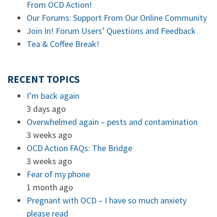
From OCD Action!
Our Forums: Support From Our Online Community
Join In! Forum Users’ Questions and Feedback
Tea & Coffee Break!
RECENT TOPICS
I’m back again
3 days ago
Overwhelmed again – pests and contamination
3 weeks ago
OCD Action FAQs: The Bridge
3 weeks ago
Fear of my phone
1 month ago
Pregnant with OCD – I have so much anxiety
please read