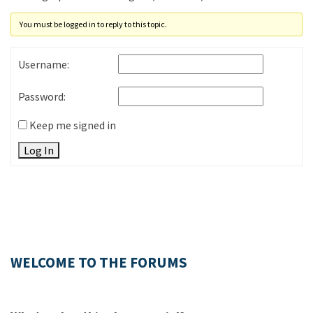
You must be logged in to reply to this topic.
Username:
Password:
Keep me signed in
Log In
WELCOME TO THE FORUMS