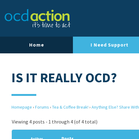
Home
I Need Support
IS IT REALLY OCD?
Homepage
›
Forums
›
Tea & Coffee Break!
›
Anything Else? Share With
Viewing 4 posts - 1 through 4 (of 4 total)
Posts
Author