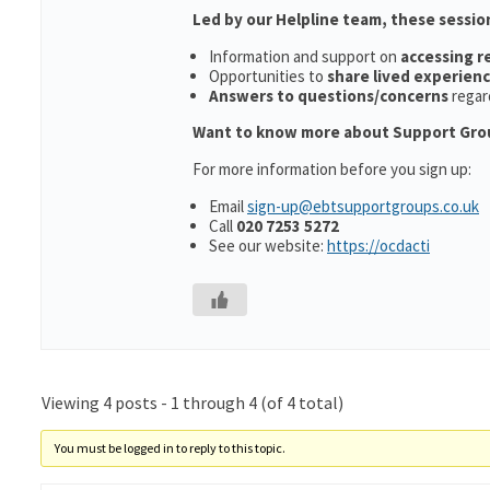
Led by our Helpline team, these sessio
Information and support on
accessing 
Opportunities to
share lived experien
Answers to questions/concerns
regar
Want to know more about Support Gro
For more information before you sign up:
Email
sign-up@ebtsupportgroups.co.uk
Call
020 7253 5272
See our website:
https://ocdacti
Viewing 4 posts - 1 through 4 (of 4 total)
You must be logged in to reply to this topic.