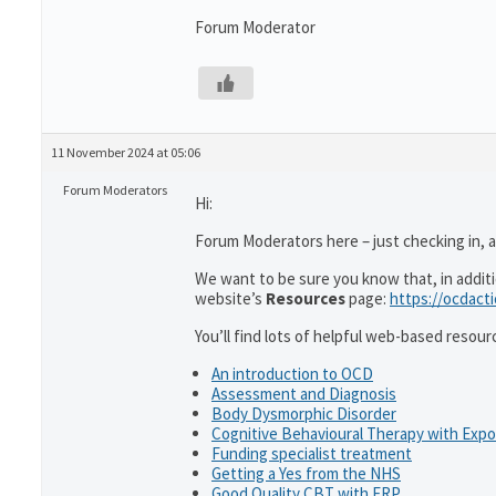
Forum Moderator
11 November 2024 at 05:06
Forum Moderators
Hi:
Forum Moderators here – just checking in, as
We want to be sure you know that, in addit
website’s
Resources
page:
https://ocdact
You’ll find lots of helpful web-based resour
An introduction to OCD
Assessment and Diagnosis
Body Dysmorphic Disorder
Cognitive Behavioural Therapy with Exp
Funding specialist treatment
Getting a Yes from the NHS
Good Quality CBT with ERP