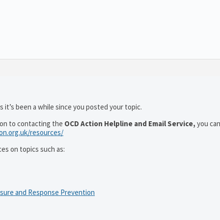
 it’s been a while since you posted your topic.
ion to contacting the
OCD Action Helpline and Email Service,
you can
ion.org.uk/resources/
ces on topics such as:
osure and Response Prevention