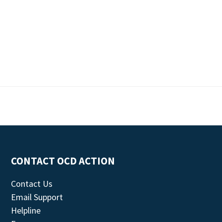
CONTACT OCD ACTION
Contact Us
Email Support
Helpline