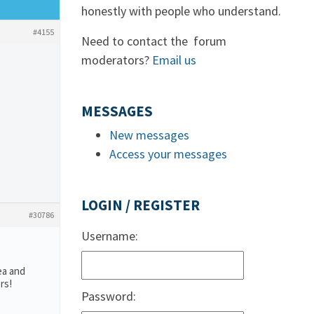
honestly with people who understand.
#4155
Need to contact the forum
moderators?
Email us
MESSAGES
New messages
Access your messages
LOGIN / REGISTER
#30786
Username:
ea and
rs!
Password: