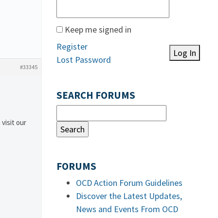
Keep me signed in
Register
Log In
Lost Password
#33345
SEARCH FORUMS
 visit our
FORUMS
OCD Action Forum Guidelines
Discover the Latest Updates,
News and Events From OCD