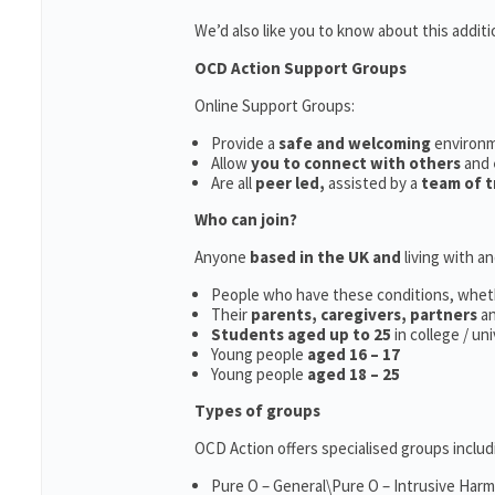
We’d also like you to know about this additi
OCD Action Support Groups
Online Support Groups:
Provide a
safe and welcoming
environ
Allow
you to connect with others
and
Are all
peer led,
assisted by a
team of t
Who can join?
Anyone
based in the UK and
living with a
People who have these conditions, whet
Their
parents,
caregivers, partners
a
Students aged up to 25
in college / un
Young people
aged 16 – 17
Young people
aged 18 – 25
Types of groups
OCD Action offers specialised groups includ
Pure O – General\Pure O – Intrusive Har