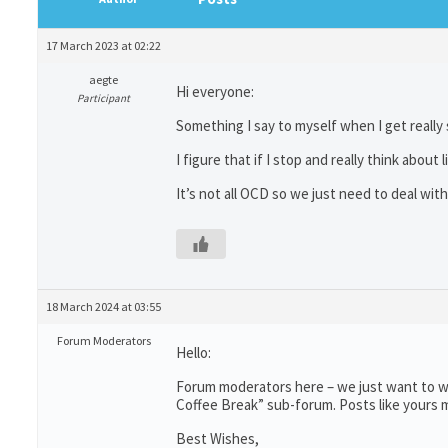
17 March 2023 at 02:22
aegte
Hi everyone:
Participant
Something I say to myself when I get really s
I figure that if I stop and really think about
It’s not all OCD so we just need to deal with 
18 March 2024 at 03:55
Forum Moderators
Hello:
Forum moderators here – we just want to wr
Coffee Break” sub-forum. Posts like yours m
Best Wishes,