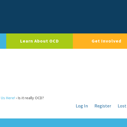
Learn About OCD
Get Involved
 Us Here!
›
Is it really OCD?
Log In
Register
Lost