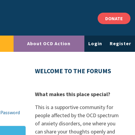
DONATE
About OCD Action
Login
Register
WELCOME TO THE FORUMS
What makes this place special?
This is a supportive community for
 Password
people affected by the OCD spectrum
of anxiety disorders, one where you
can share your thoughts openly and