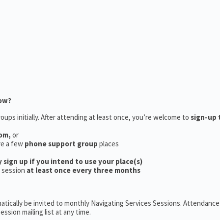
now?
oups initially. After attending at least once, you’re welcome to
sign-up 
oom,
or
ve a few
phone support group
places
y sign up if you intend to use your place(s)
a session
at least once every three months
tically be invited to monthly Navigating Services Sessions. Attendance 
ession mailing list at any time.