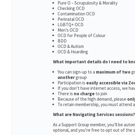
Pure O – Scrupulosity & Morality
Checking OCD
Contamination OCD
Perinatal OCD
LGBTQ+ OCD
Men’s OCD
OCD for People of Colour
BDD
OCD & Autism
OCD & Hoarding
What important details do I need to k
You can sign-up to a
maximum of two
gr
another
group
Participation is
easily accessible via Z
If you don’t have internet access, we ha
There is
no charge
to join
Because of the high demand, please
onl
To retain membership, you must attend 
What are Navigating Services sessions?
As a Support Group member, you’ll be automa
optional, and you’re free to opt out of the s