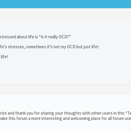
tressed about life is “Is it really OCD?”
 life’s stresses, sometimes it’s not my OCD but just life!
life!
ite and thank you for sharing your thoughts with other users in this “T
ake this forum a more interesting and welcoming place for all forum use