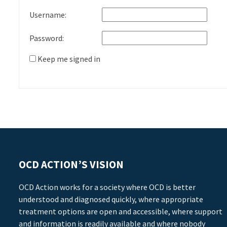
Username:
Password:
Keep me signed in
OCD ACTION’S VISION
OCD Action works for a society where OCD is better
understood and diagnosed quickly, where appropriate
treatment options are open and accessible, where support
and information is readily available and where nobody