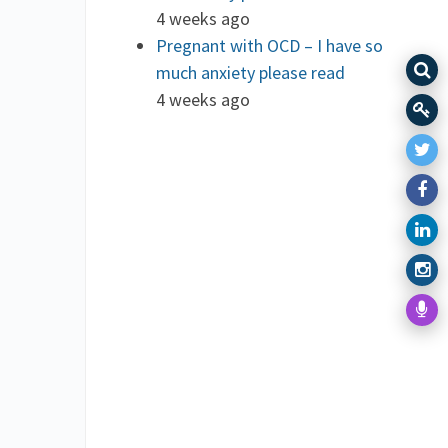
4 weeks ago
Pregnant with OCD – I have so
much anxiety please read
4 weeks ago