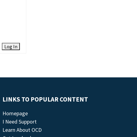
Log In
LINKS TO POPULAR CONTENT
Homepage
I Need Support
Learn About OCD