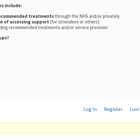
ns include:
recommended treatments
through the NHS and/or privately
ce of accessing support
(for attendees or others)
ding recommended treatments and/or service provision
ups?
Log In
Register
Lost