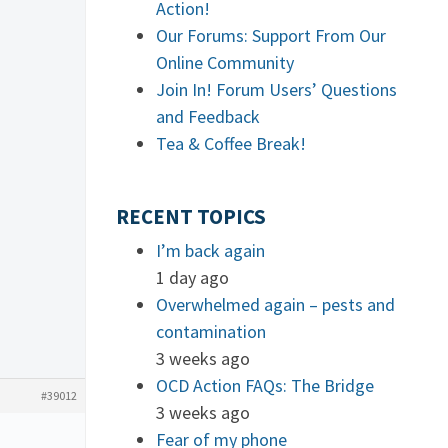
Action!
Our Forums: Support From Our
Online Community
Join In! Forum Users’ Questions
and Feedback
Tea & Coffee Break!
RECENT TOPICS
I’m back again
1 day ago
Overwhelmed again – pests and
contamination
3 weeks ago
OCD Action FAQs: The Bridge
#39012
3 weeks ago
Fear of my phone