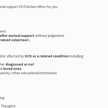
onal support OCD Action offers for you.
ment
offer mutual support
without judgement
rained volunteer
s.
nd/or affected by
OCD or a related condition
including:
her
diagnosed or not
nd
loved ones
iversity/ other educational institutions
ing:
m Thoughts