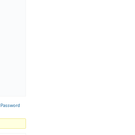
 Password