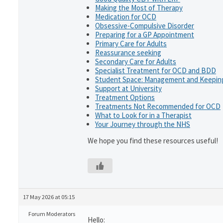
Making the Most of Therapy
Medication for OCD
Obsessive-Compulsive Disorder
Preparing for a GP Appointment
Primary Care for Adults
Reassurance seeking
Secondary Care for Adults
Specialist Treatment for OCD and BDD
Student Space: Management and Keeping
Support at University
Treatment Options
Treatments Not Recommended for OCD
What to Look for in a Therapist
Your Journey through the NHS
We hope you find these resources useful!
17 May 2026 at 05:15
Forum Moderators
Hello: