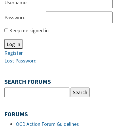
Username:
Password:
Keep me signed in
Log In
Register
Lost Password
SEARCH FORUMS
FORUMS
OCD Action Forum Guidelines