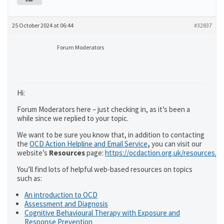
25 October 2024 at 06:44
#32837
Forum Moderators
Hi:
Forum Moderators here – just checking in, as it’s been a
while since we replied to your topic.
We want to be sure you know that, in addition to contacting
the
OCD Action Helpline and Email Service
,
you can visit our
website’s
Resources
page:
https://ocdaction.org.uk/resources/
You’ll find lots of helpful web-based resources on topics
such as:
An introduction to OCD
Assessment and Diagnosis
Cognitive Behavioural Therapy with Exposure and
Response Prevention