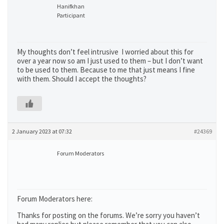
Hanifkhan
Participant
My thoughts don’t feel intrusive I worried about this for
over a year now so am I just used to them – but I don’t want
to be used to them. Because to me that just means I fine
with them. Should I accept the thoughts?
2 January 2023 at 07:32
#24369
Forum Moderators
Forum Moderators here:
Thanks for posting on the forums. We’re sorry you haven’t