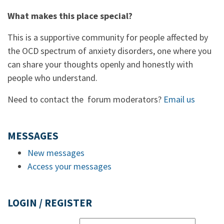
What makes this place special?
This is a supportive community for people affected by
the OCD spectrum of anxiety disorders, one where you
can share your thoughts openly and honestly with
people who understand.
Need to contact the forum moderators?
Email us
MESSAGES
New messages
Access your messages
LOGIN / REGISTER