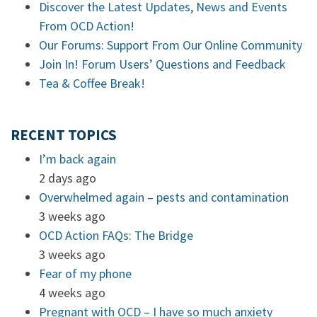
Discover the Latest Updates, News and Events
From OCD Action!
Our Forums: Support From Our Online Community
Join In! Forum Users’ Questions and Feedback
Tea & Coffee Break!
RECENT TOPICS
I’m back again
2 days ago
Overwhelmed again – pests and contamination
3 weeks ago
OCD Action FAQs: The Bridge
3 weeks ago
Fear of my phone
4 weeks ago
Pregnant with OCD – I have so much anxiety