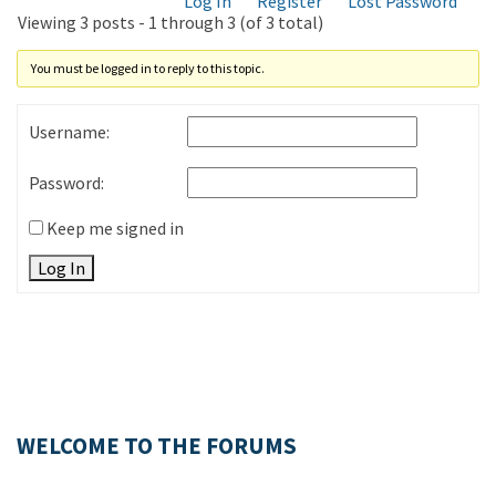
Log In
Register
Lost Password
Viewing 3 posts - 1 through 3 (of 3 total)
You must be logged in to reply to this topic.
Username:
Password:
Keep me signed in
Log In
WELCOME TO THE FORUMS