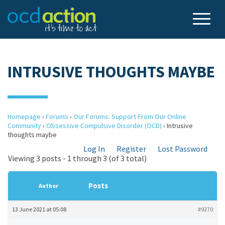
INTRUSIVE THOUGHTS MAYBE
Homepage
›
Forums
›
Our Forums: Support From Our Online
Community
›
Obsessive Compulsive Disorder (OCD)
›
Intrusive
thoughts maybe
Log In
Register
Lost Password
Viewing 3 posts - 1 through 3 (of 3 total)
Posts
Author
13 June 2021 at 05:08
#9270