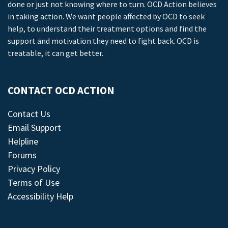
done or just not knowing where to turn. OCD Action believes
in taking action. We want people affected by OCD to seek
help, to understand their treatment options and find the
support and motivation they need to fight back. OCD is
treatable, it can get better.
CONTACT OCD ACTION
Contact Us
Email Support
Helpline
Forums
Privacy Policy
Terms of Use
Accessibility Help