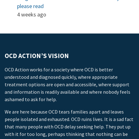
please read
4 weeks ago
OCD ACTION’S VISION
OCD Action works for a society where OCD is better
understood and diagnosed quickly, where appropriate
treatment options are open and accessible, where support
and information is readily available and where nobody feels
ashamed to ask for help.
We are here because OCD tears families apart and leaves
people isolated and exhausted. OCD ruins lives. It is a sad fact
that many people with OCD delay seeking help. They put up
with it for too long, perhaps thinking that nothing can be