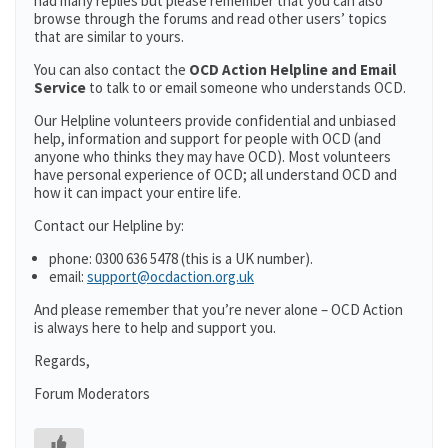
had many replies but please remember that you can also
browse through the forums and read other users’ topics
that are similar to yours.
You can also contact the
OCD Action Helpline and Email
Service
to talk to or email someone who understands OCD.
Our Helpline volunteers provide confidential and unbiased
help, information and support for people with OCD (and
anyone who thinks they may have OCD). Most volunteers
have personal experience of OCD; all understand OCD and
how it can impact your entire life.
Contact our Helpline by:
phone: 0300 636 5478 (this is a UK number).
email:
support@ocdaction.org.uk
And please remember that you’re never alone – OCD Action
is always here to help and support you.
Regards,
Forum Moderators