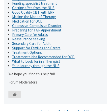
Funding specialist treatment
Getting a Yes from the NHS
Good Quality CBT with ERP
Making the Most of Therapy
Medication for OCD
Obsessive-Compulsive Disorder
Preparing for a GP Appointment
Primary Care for Adults
Reassurance seeking
Secondary Care for Adult
Support for Families and Carers
Treatment Options
Treatments Not Recommended for OCD
What to Look for in a Therapist
Your Journey through the NHS
We hope you find this helpful!
Forum Moderators