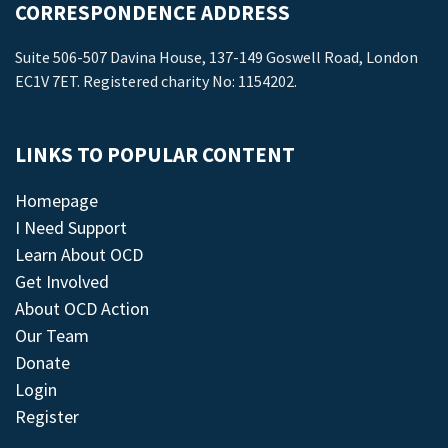
CORRESPONDENCE ADDRESS
Suite 506-507 Davina House, 137-149 Goswell Road, London
EC1V 7ET. Registered charity No: 1154202.
LINKS TO POPULAR CONTENT
Homepage
I Need Support
Learn About OCD
Get Involved
About OCD Action
Our Team
Donate
Login
Register