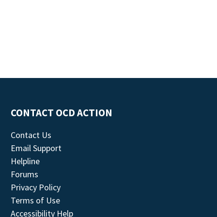
CONTACT OCD ACTION
Contact Us
Email Support
Helpline
Forums
Privacy Policy
Terms of Use
Accessibility Help