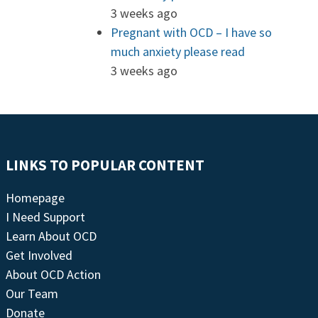
3 weeks ago
Pregnant with OCD – I have so
much anxiety please read
3 weeks ago
LINKS TO POPULAR CONTENT
Homepage
I Need Support
Learn About OCD
Get Involved
About OCD Action
Our Team
Donate