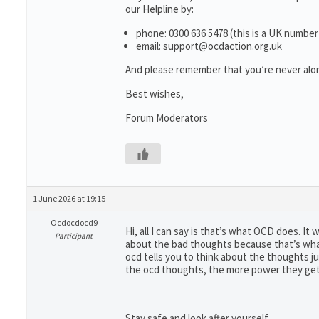
our Helpline by:
phone: 0300 636 5478 (this is a UK number
email: support@ocdaction.org.uk
And please remember that you’re never alon
Best wishes,
Forum Moderators
1 June 2026 at 19:15
Ocdocdocd9
Hi, all I can say is that’s what OCD does. It
Participant
about the bad thoughts because that’s what 
ocd tells you to think about the thoughts j
the ocd thoughts, the more power they get
Stay safe and look after yourself.