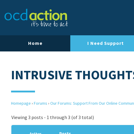
Home
I Need Support
INTRUSIVE THOUGHTS
Homepage
›
Forums
›
Our Forums: Support From Our Online Commun
Viewing 3 posts - 1 through 3 (of 3 total)
Posts
Author