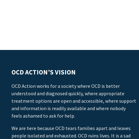
OCD ACTION’S VISION
OCD Action works for a society where OCD is better
understood and diagnosed quickly, where appropriate
treatment options are open and accessible, where support
and information is readily available and where nobody
feels ashamed to ask for help.
We are here because OCD tears families apart and leaves
people isolated and exhausted. OCD ruins lives. It is a sad