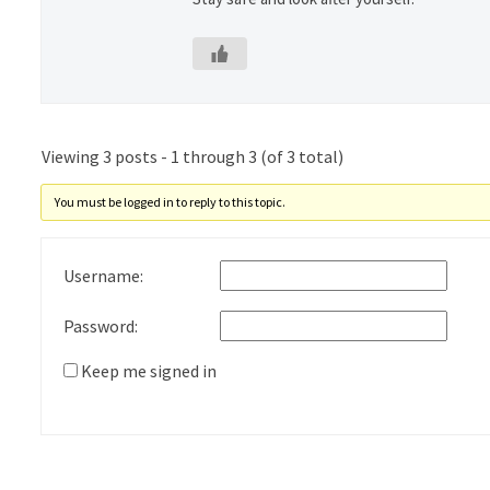
Viewing 3 posts - 1 through 3 (of 3 total)
You must be logged in to reply to this topic.
Username:
Password:
Keep me signed in