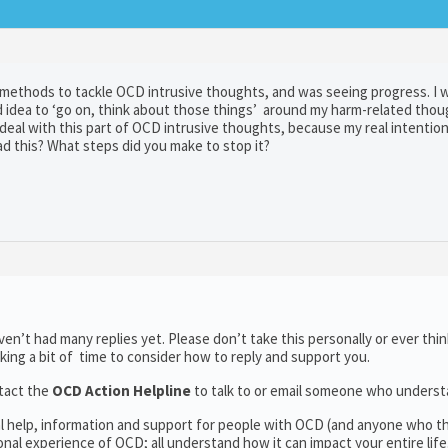
d methods to tackle OCD intrusive thoughts, and was seeing progress. I 
idea to ‘go on, think about those things’ around my harm-related thoug
 deal with this part of OCD intrusive thoughts, because my real intentio
d this? What steps did you make to stop it?
n’t had many replies yet. Please don’t take this personally or ever thin
aking a bit of time to consider how to reply and support you.
tact the
OCD Action Helpline
to talk to or email someone who unders
al help, information and support for people with OCD (and anyone who t
al experience of OCD; all understand how it can impact your entire life