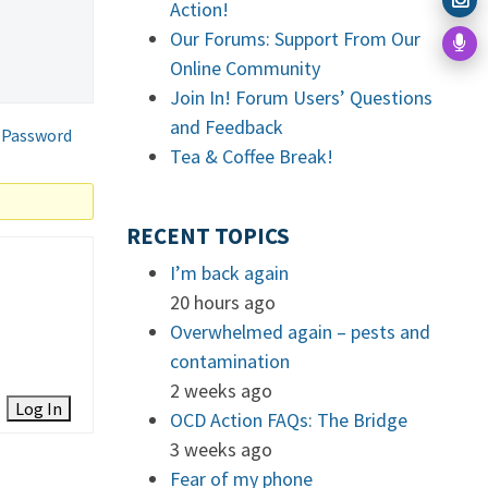
Action!
Our Forums: Support From Our
Online Community
Join In! Forum Users’ Questions
and Feedback
 Password
Tea & Coffee Break!
RECENT TOPICS
I’m back again
20 hours ago
Overwhelmed again – pests and
contamination
2 weeks ago
Log In
OCD Action FAQs: The Bridge
3 weeks ago
Fear of my phone