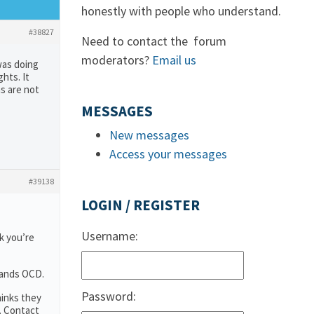
honestly with people who understand.
#38827
Need to contact the forum
moderators?
Email us
was doing
hts. It
ns are not
MESSAGES
New messages
Access your messages
#39138
LOGIN / REGISTER
Username:
k you’re
tands OCD.
Password:
hinks they
. Contact