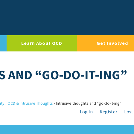
Learn About OCD
Get Involved
 AND “GO-DO-IT-ING”
ity
›
OCD & Intrusive Thoughts
›
Intrusive thoughts and “go-do-it-ing”
Log In
Register
Lost