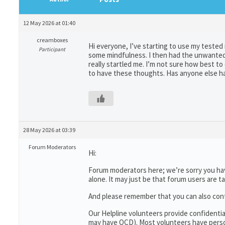
12 May 2026 at 01:40
creamboxes
Hi everyone, I’ve starting to use my teste
Participant
some mindfulness. I then had the unwanted 
really startled me. I’m not sure how best to
to have these thoughts. Has anyone else ha
28 May 2026 at 03:39
Forum Moderators
Hi:
Forum moderators here; we’re sorry you have
alone. It may just be that forum users are t
And please remember that you can also con
Our Helpline volunteers provide confidenti
may have OCD). Most volunteers have person