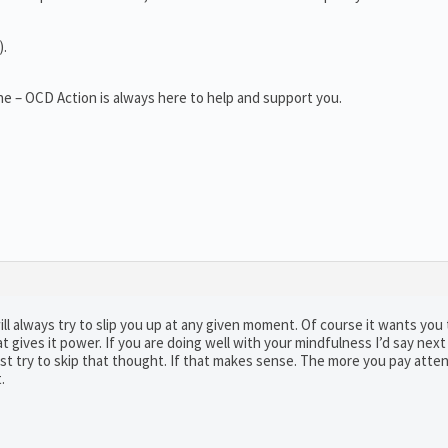
).
e – OCD Action is always here to help and support you.
 will always try to slip you up at any given moment. Of course it wants you 
gives it power. If you are doing well with your mindfulness I’d say next
ust try to skip that thought. If that makes sense. The more you pay atten
.