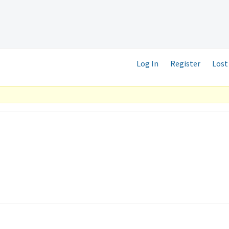
Log In
Register
Lost