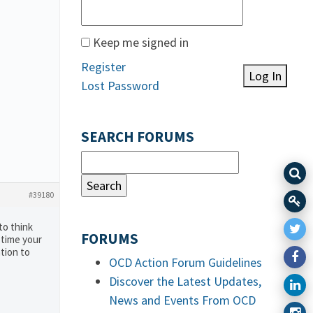
Keep me signed in
Register
Log In
Lost Password
SEARCH FORUMS
#39180
to think
FORUMS
 time your
tion to
OCD Action Forum Guidelines
Discover the Latest Updates,
News and Events From OCD