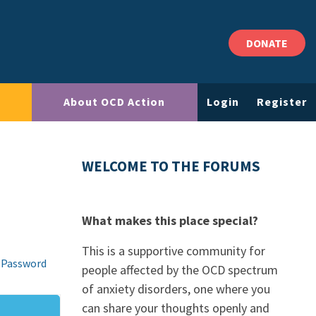
DONATE
About OCD Action
Login
Register
WELCOME TO THE FORUMS
What makes this place special?
This is a supportive community for
 Password
people affected by the OCD spectrum
of anxiety disorders, one where you
can share your thoughts openly and