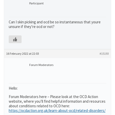
Participant
Can I skin picking and ocd be so instantaneous that youre
unsure if they’re ocd or not?
16 February 2022 at 22:03
#15193
Forum Moderators
Hello:
Forum Moderators here – Please look at the OCD Action
website, where you’ll find helpful information and resources
about conditions related to OCD here:
https://ocdaction.org.uk/learn-about-ocd/related-disorders/