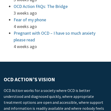
OCD Action FAQs: The Bridge
3 weeks ago
Fear of my phone
4 weeks ago
Pregnant with OCD – I have so much anxiety
please read
4 weeks ago
OCD ACTION’S VISION
OCD Action works for a society where OCD is better
understood and diagnosed quickly, where appropriate
treatment options are open and accessible, where support
and information is readily available and where nobody feels