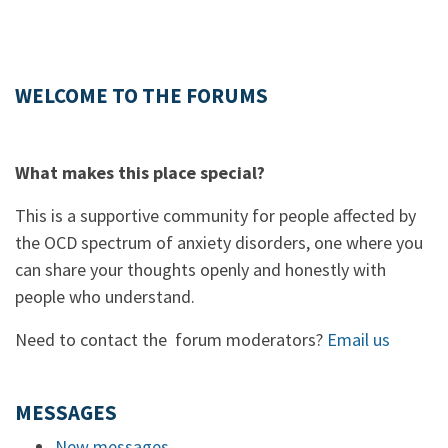
WELCOME TO THE FORUMS
What makes this place special?
This is a supportive community for people affected by
the OCD spectrum of anxiety disorders, one where you
can share your thoughts openly and honestly with
people who understand.
Need to contact the forum moderators?
Email us
MESSAGES
New messages