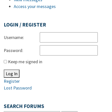
Access your messages
LOGIN / REGISTER
Username:
Password:
Keep me signed in
Log In
Register
Lost Password
SEARCH FORUMS