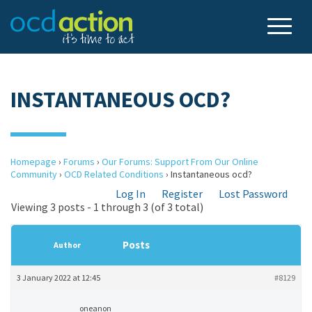
INSTANTANEOUS OCD?
Homepage
›
Forums
›
Our Forums: Support From Our Online
Community
›
OCD Related Conditions
›
Instantaneous ocd?
Log In
Register
Lost Password
Viewing 3 posts - 1 through 3 (of 3 total)
Posts
Author
3 January 2022 at 12:45
#8129
oneanon