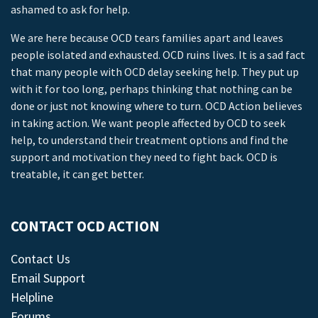
ashamed to ask for help.
We are here because OCD tears families apart and leaves
people isolated and exhausted. OCD ruins lives. It is a sad fact
that many people with OCD delay seeking help. They put up
with it for too long, perhaps thinking that nothing can be
done or just not knowing where to turn. OCD Action believes
in taking action. We want people affected by OCD to seek
help, to understand their treatment options and find the
support and motivation they need to fight back. OCD is
treatable, it can get better.
CONTACT OCD ACTION
Contact Us
Email Support
Helpline
Forums