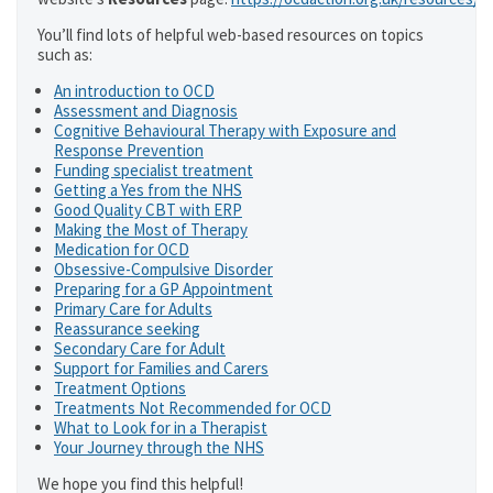
You’ll find lots of helpful web-based resources on topics
such as:
An introduction to OCD
Assessment and Diagnosis
Cognitive Behavioural Therapy with Exposure and
Response Prevention
Funding specialist treatment
Getting a Yes from the NHS
Good Quality CBT with ERP
Making the Most of Therapy
Medication for OCD
Obsessive-Compulsive Disorder
Preparing for a GP Appointment
Primary Care for Adults
Reassurance seeking
Secondary Care for Adult
Support for Families and Carers
Treatment Options
Treatments Not Recommended for OCD
What to Look for in a Therapist
Your Journey through the NHS
We hope you find this helpful!