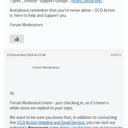
Types”, choose “Support Groups”:
https://iocdf.org/
And please remember that you’re never alone – OCD Action
is here to help and support you.
Forum Moderators
25 December 2024 at 21:44
#34321
Forum Moderators
Hi:
Forum Moderators here – just checking in, as it’s been a
while since we replied to your topic.
We want to be sure you know that, in addition to contacting
the
OCD Action Helpline and Email Service
,
you can visit our
website’s
Resources
page:
https://ocdaction.org.uk/resources/