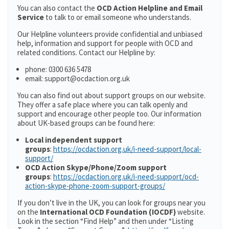
You can also contact the
OCD Action Helpline and Email
Service
to talk to or email someone who understands.
Our Helpline volunteers provide confidential and unbiased
help, information and support for people with OCD and
related conditions. Contact our Helpline by:
phone: 0300 636 5478
email: support@ocdaction.org.uk
You can also find out about support groups on our website.
They offer a safe place where you can talk openly and
support and encourage other people too. Our information
about UK-based groups can be found here:
Local independent support
groups
:
https://ocdaction.org.uk/i-need-support/local-
support/
OCD Action Skype/Phone/Zoom support
groups
:
https://ocdaction.org.uk/i-need-support/ocd-
action-skype-phone-zoom-support-groups/
If you don’t live in the UK, you can look for groups near you
on the
International OCD Foundation (IOCDF)
website.
Look in the section “Find Help” and then under “Listing