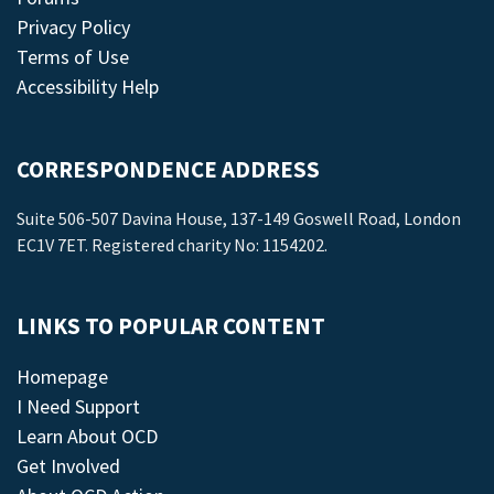
Privacy Policy
Terms of Use
Accessibility Help
CORRESPONDENCE ADDRESS
Suite 506-507 Davina House, 137-149 Goswell Road, London
EC1V 7ET. Registered charity No: 1154202.
LINKS TO POPULAR CONTENT
Homepage
I Need Support
Learn About OCD
Get Involved