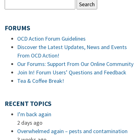
FORUMS
OCD Action Forum Guidelines
Discover the Latest Updates, News and Events
From OCD Action!
Our Forums: Support From Our Online Community
Join In! Forum Users’ Questions and Feedback
Tea & Coffee Break!
RECENT TOPICS
I’m back again
2 days ago
Overwhelmed again – pests and contamination
3 weeks ago