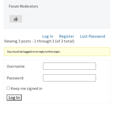
Forum Moderators
Log In
Register
Lost Password
Viewing 3 posts - 1 through 3 (of 3 total)
You must be logged in to reply to this topic.
Username:
Password:
Keep me signed in
Log In