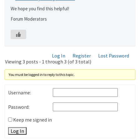
We hope you find this helpful!
Forum Moderators
Log In
Register
Lost Password
Viewing 3 posts - 1 through 3 (of 3 total)
You must be logged in to reply to this topic.
Username:
Password:
Keep me signed in
Log In