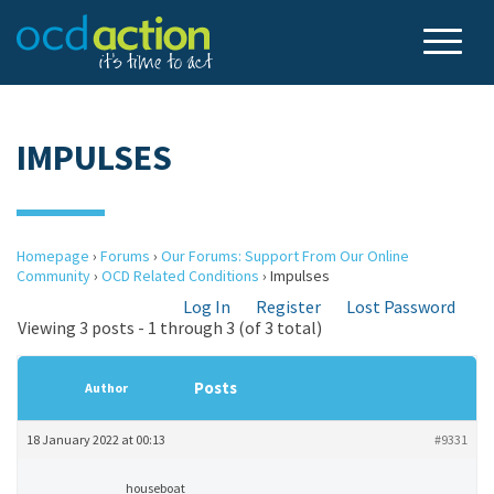
IMPULSES
Homepage
›
Forums
›
Our Forums: Support From Our Online
Community
›
OCD Related Conditions
›
Impulses
Log In
Register
Lost Password
Viewing 3 posts - 1 through 3 (of 3 total)
Posts
Author
18 January 2022 at 00:13
#9331
houseboat