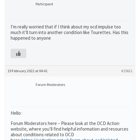
Participant
I’m really worried that if I think about my ocd impulse too
much it’ll turn into another condition like Tourettes. Has this
happened to anyone
19 February 2022 at 04:41
#15621
Forum Moderators
Hello:
Forum Moderators here – Please look at the OCD Action
website, where you’ll find helpful information and resources
about conditions related to OCD