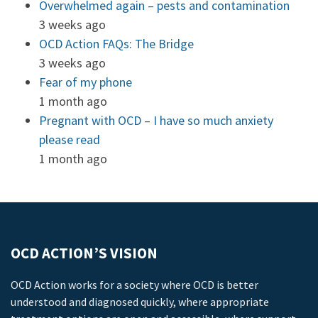
Overwhelmed again – pests and contamination
3 weeks ago
OCD Action FAQs: The Bridge
3 weeks ago
Fear of my phone
1 month ago
Pregnant with OCD – I have so much anxiety
please read
1 month ago
OCD ACTION’S VISION
OCD Action works for a society where OCD is better
understood and diagnosed quickly, where appropriate