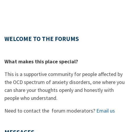
WELCOME TO THE FORUMS
What makes this place special?
This is a supportive community for people affected by
the OCD spectrum of anxiety disorders, one where you
can share your thoughts openly and honestly with
people who understand.
Need to contact the forum moderators?
Email us