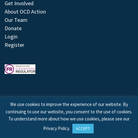
Get Involved
About OCD Action
Our Team
Donate
Login
Register
We use cookies to improve the experience of our website. By
continuing to use our website, you consent to the use of cookies.
© 2026 © Copyright OCD Action. All Rights Reserved.
To understand more about how we use cookies, please see our
Privacy Policy
.
ACCEPT
Site by
Treeline Digital