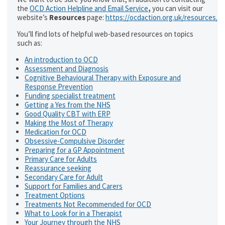
the
OCD Action Helpline and Email Service
,
you can visit our
website’s
Resources
page:
https://ocdaction.org.uk/resources/
You’ll find lots of helpful web-based resources on topics
such as:
An introduction to OCD
Assessment and Diagnosis
Cognitive Behavioural Therapy with Exposure and
Response Prevention
Funding specialist treatment
Getting a Yes from the NHS
Good Quality CBT with ERP
Making the Most of Therapy
Medication for OCD
Obsessive-Compulsive Disorder
Preparing for a GP Appointment
Primary Care for Adults
Reassurance seeking
Secondary Care for Adult
Support for Families and Carers
Treatment Options
Treatments Not Recommended for OCD
What to Look for in a Therapist
Your Journey through the NHS