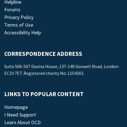
Helpline
Forums
Privacy Policy
Terms of Use
Accessibility Help
CORRESPONDENCE ADDRESS
Suite 506-507 Davina House, 137-149 Goswell Road, London
EC1V 7ET. Registered charity No: 1154202.
LINKS TO POPULAR CONTENT
Homepage
I Need Support
Learn About OCD