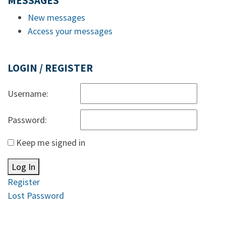
MESSAGES
New messages
Access your messages
LOGIN / REGISTER
Username:
Password:
Keep me signed in
Log In
Register
Lost Password