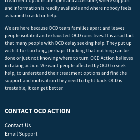
treatment options are open and accessible, where support
and information is readily available and where nobody feels
ashamed to ask for help.
We are here because OCD tears families apart and leaves
people isolated and exhausted. OCD ruins lives. It is a sad fact
that many people with OCD delay seeking help. They put up
with it for too long, perhaps thinking that nothing can be
done or just not knowing where to turn. OCD Action believes
in taking action. We want people affected by OCD to seek
help, to understand their treatment options and find the
support and motivation they need to fight back. OCD is
treatable, it can get better.
CONTACT OCD ACTION
Contact Us
Email Support