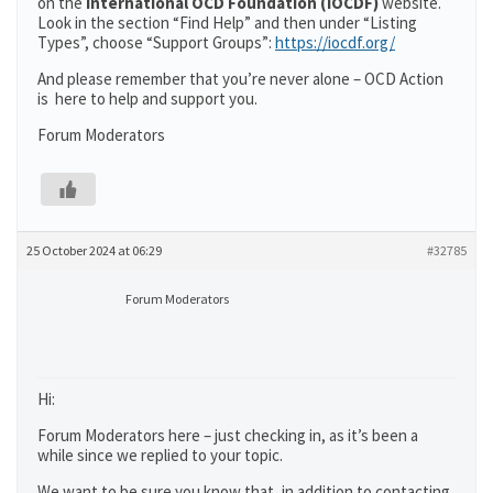
on the
International OCD Foundation (IOCDF)
website.
Look in the section “Find Help” and then under “Listing
Types”, choose “Support Groups”:
https://iocdf.org/
And please remember that you’re never alone – OCD Action
is here to help and support you.
Forum Moderators
25 October 2024 at 06:29
#32785
Forum Moderators
Hi:
Forum Moderators here – just checking in, as it’s been a
while since we replied to your topic.
We want to be sure you know that, in addition to contacting