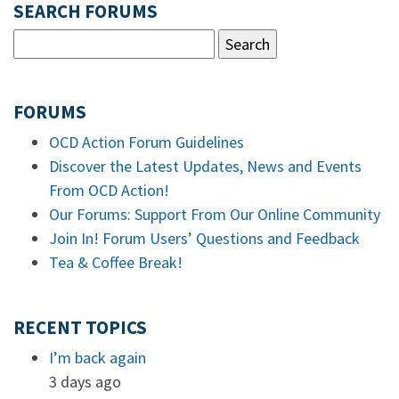
SEARCH FORUMS
FORUMS
OCD Action Forum Guidelines
Discover the Latest Updates, News and Events
From OCD Action!
Our Forums: Support From Our Online Community
Join In! Forum Users’ Questions and Feedback
Tea & Coffee Break!
RECENT TOPICS
I’m back again
3 days ago