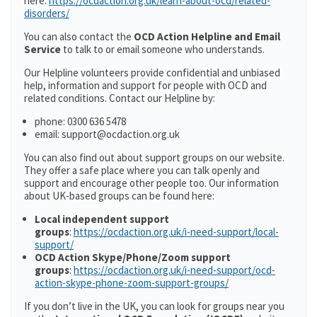
here:
https://ocdaction.org.uk/learn-about-ocd/related-
disorders/
You can also contact the
OCD Action Helpline and Email
Service
to talk to or email someone who understands.
Our Helpline volunteers provide confidential and unbiased
help, information and support for people with OCD and
related conditions. Contact our Helpline by:
phone: 0300 636 5478
email: support@ocdaction.org.uk
You can also find out about support groups on our website.
They offer a safe place where you can talk openly and
support and encourage other people too. Our information
about UK-based groups can be found here:
Local independent support
groups
:
https://ocdaction.org.uk/i-need-support/local-
support/
OCD Action Skype/Phone/Zoom support
groups
:
https://ocdaction.org.uk/i-need-support/ocd-
action-skype-phone-zoom-support-groups/
If you don’t live in the UK, you can look for groups near you