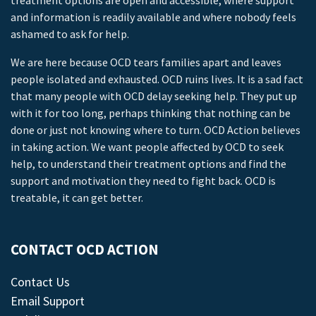
treatment options are open and accessible, where support
and information is readily available and where nobody feels
ashamed to ask for help.
We are here because OCD tears families apart and leaves
people isolated and exhausted. OCD ruins lives. It is a sad fact
that many people with OCD delay seeking help. They put up
with it for too long, perhaps thinking that nothing can be
done or just not knowing where to turn. OCD Action believes
in taking action. We want people affected by OCD to seek
help, to understand their treatment options and find the
support and motivation they need to fight back. OCD is
treatable, it can get better.
CONTACT OCD ACTION
Contact Us
Email Support