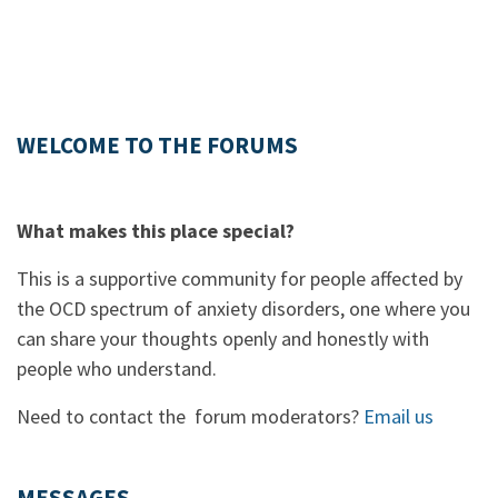
WELCOME TO THE FORUMS
What makes this place special?
This is a supportive community for people affected by
the OCD spectrum of anxiety disorders, one where you
can share your thoughts openly and honestly with
people who understand.
Need to contact the forum moderators?
Email us