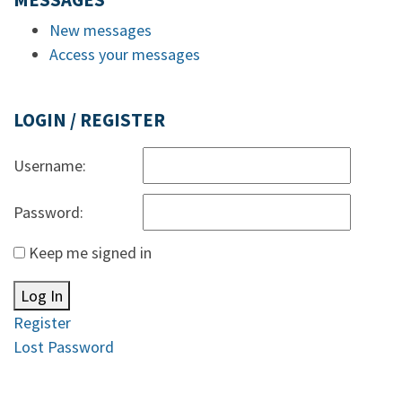
MESSAGES
New messages
Access your messages
LOGIN / REGISTER
Username:
Password:
Keep me signed in
Log In
Register
Lost Password