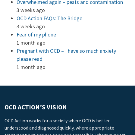
Overwhelmed again – pests and contamination
3 weeks ago
OCD Action FAQs: The Bridge
3 weeks ago
Fear of my phone
1 month ago
Pregnant with OCD – I have so much anxiety
please read
1 month ago
OCD ACTION’S VISION
OCD Action works for a society where OCD is better
understood and diagnosed quickly, where appropriate