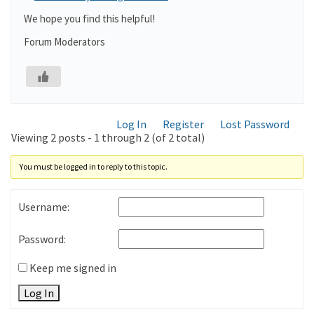
We hope you find this helpful!
Forum Moderators
Log In
Register
Lost Password
Viewing 2 posts - 1 through 2 (of 2 total)
You must be logged in to reply to this topic.
Username:
Password:
Keep me signed in
Log In