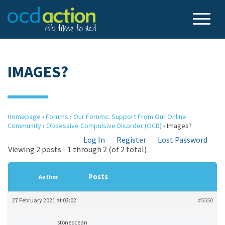
IMAGES?
Homepage
›
Forums
›
Our Forums: Support From Our Online
Community
›
Obsessive Compulsive Disorder (OCD)
›
Images?
Log In
Register
Lost Password
Viewing 2 posts - 1 through 2 (of 2 total)
Posts
Author
27 February 2021 at 03:02
#5550
stoneocean