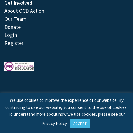
Get Involved
About OCD Action
Our Team
Donate
Login
Register
We use cookies to improve the experience of our website. By
continuing to use our website, you consent to the use of cookies.
© 2026 © Copyright OCD Action. All Rights Reserved.
To understand more about how we use cookies, please see our
Privacy Policy
.
ACCEPT
Site by
Treeline Digital