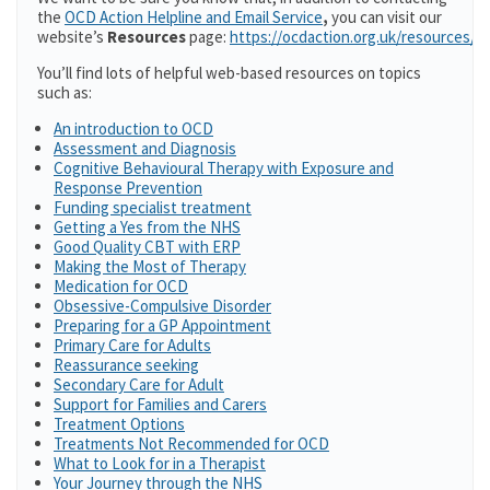
the
OCD Action Helpline and Email Service
,
you can visit our
website’s
Resources
page:
https://ocdaction.org.uk/resources/
You’ll find lots of helpful web-based resources on topics
such as:
An introduction to OCD
Assessment and Diagnosis
Cognitive Behavioural Therapy with Exposure and
Response Prevention
Funding specialist treatment
Getting a Yes from the NHS
Good Quality CBT with ERP
Making the Most of Therapy
Medication for OCD
Obsessive-Compulsive Disorder
Preparing for a GP Appointment
Primary Care for Adults
Reassurance seeking
Secondary Care for Adult
Support for Families and Carers
Treatment Options
Treatments Not Recommended for OCD
What to Look for in a Therapist
Your Journey through the NHS