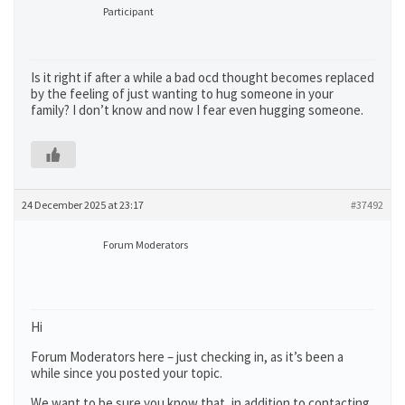
Participant
Is it right if after a while a bad ocd thought becomes replaced
by the feeling of just wanting to hug someone in your
family? I don’t know and now I fear even hugging someone.
24 December 2025 at 23:17
#37492
Forum Moderators
Hi
Forum Moderators here – just checking in, as it’s been a
while since you posted your topic.
We want to be sure you know that, in addition to contacting