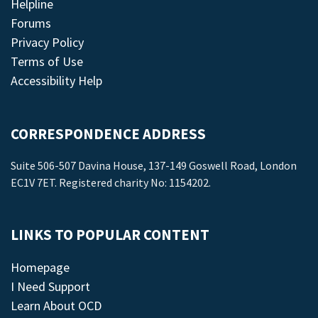
Helpline
Forums
Privacy Policy
Terms of Use
Accessibility Help
CORRESPONDENCE ADDRESS
Suite 506-507 Davina House, 137-149 Goswell Road, London
EC1V 7ET. Registered charity No: 1154202.
LINKS TO POPULAR CONTENT
Homepage
I Need Support
Learn About OCD