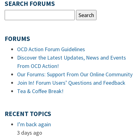
SEARCH FORUMS
FORUMS
OCD Action Forum Guidelines
Discover the Latest Updates, News and Events
From OCD Action!
Our Forums: Support From Our Online Community
Join In! Forum Users’ Questions and Feedback
Tea & Coffee Break!
RECENT TOPICS
I’m back again
3 days ago