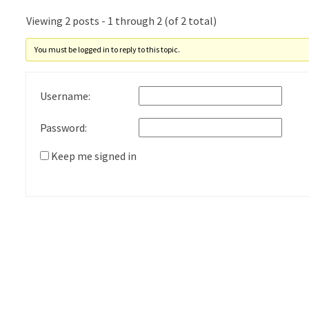
Viewing 2 posts - 1 through 2 (of 2 total)
You must be logged in to reply to this topic.
Username:
Password:
Keep me signed in