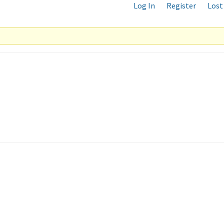
Log In
Register
Lost