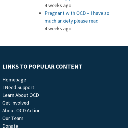
4 weeks ago
Pregnant with OCD – I have so
much anxiety please read
4 weeks ago
LINKS TO POPULAR CONTENT
Homepage
I Need Support
Learn About OCD
Get Involved
About OCD Action
Our Team
Donate