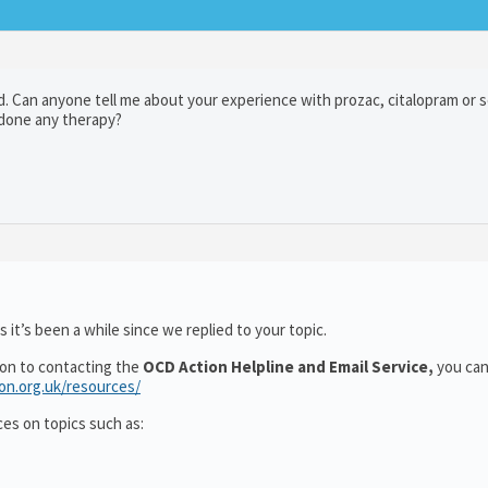
 Can anyone tell me about your experience with prozac, citalopram or ser
u done any therapy?
 it’s been a while since we replied to your topic.
ion to contacting the
OCD Action Helpline and Email Service,
you can
ion.org.uk/resources/
ces on topics such as: