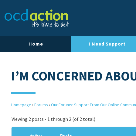
Home
I Need Support
I’M CONCERNED ABO
Homepage
›
Forums
›
Our Forums: Support From Our Online Commun
Viewing 2 posts - 1 through 2 (of 2 total)
Posts
Author