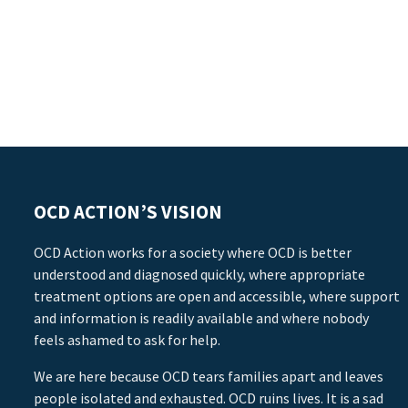
OCD ACTION’S VISION
OCD Action works for a society where OCD is better
understood and diagnosed quickly, where appropriate
treatment options are open and accessible, where support
and information is readily available and where nobody
feels ashamed to ask for help.
We are here because OCD tears families apart and leaves
people isolated and exhausted. OCD ruins lives. It is a sad