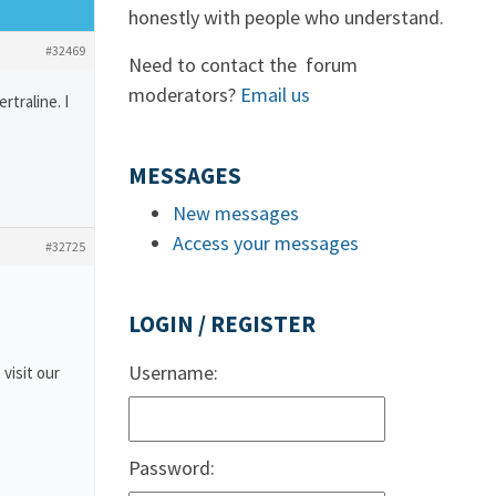
honestly with people who understand.
#32469
Need to contact the forum
moderators?
Email us
traline. I
MESSAGES
New messages
Access your messages
#32725
LOGIN / REGISTER
Username:
 visit our
Password: