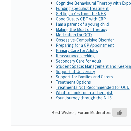
Cognitive Behavioural Therapy with Exp
Funding specialist treatment
Getting a Yes from the NHS
Good Quality CBT with ERP
I am a parent of a young child
Making the Most of Therapy
Medication for OCD
Obsessive-Compulsive Disorder
Preparing for a GP Appointment
Primary Care for Adults
Reassurance seeking
Secondary Care for Adult
Student Space: Management and Keeping
Support at University
Support for Families and Carers
Treatment Options
Treatments Not Recommended for OCD
What to Look for in a Therapist
Your Journey through the NHS
Best Wishes, Forum Moderators