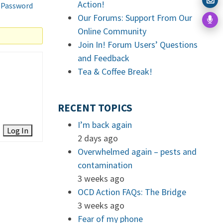
Action!
 Password
Our Forums: Support From Our
Online Community
Join In! Forum Users’ Questions
and Feedback
Tea & Coffee Break!
RECENT TOPICS
I’m back again
Log In
2 days ago
Overwhelmed again – pests and
contamination
3 weeks ago
OCD Action FAQs: The Bridge
3 weeks ago
Fear of my phone