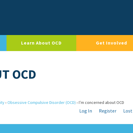
Learn About OCD
Get Involved
UT OCD
ity
›
Obsessive Compulsive Disorder (OCD)
›
I’m concerned about OCD
Log In
Register
Lost