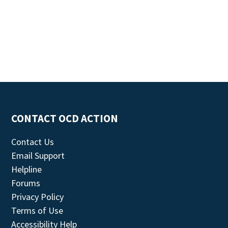
CONTACT OCD ACTION
Contact Us
Email Support
Helpline
Forums
Privacy Policy
Terms of Use
Accessibility Help