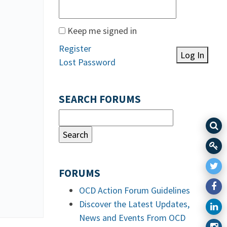
Keep me signed in
Register
Log In
Lost Password
SEARCH FORUMS
FORUMS
OCD Action Forum Guidelines
Discover the Latest Updates,
News and Events From OCD