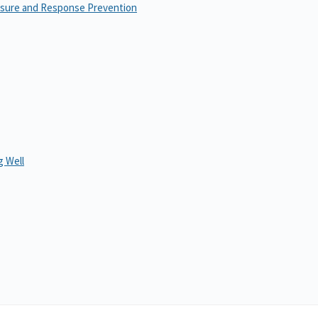
osure and Response Prevention
 Well