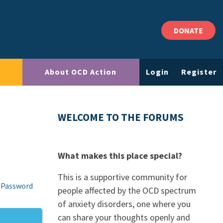
DONATE
About OCD Action
Login
Register
WELCOME TO THE FORUMS
What makes this place special?
This is a supportive community for
 Password
people affected by the OCD spectrum
of anxiety disorders, one where you
can share your thoughts openly and