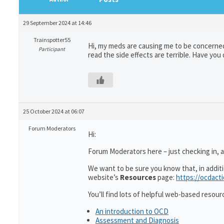
29 September 2024 at 14:46
Trainspotter55
Hi, my meds are causing me to be concerned.
Participant
read the side effects are terrible. Have yo
25 October 2024 at 06:07
Forum Moderators
Hi:
Forum Moderators here – just checking in, as
We want to be sure you know that, in addit
website’s
Resources
page:
https://ocdact
You’ll find lots of helpful web-based resour
An introduction to OCD
Assessment and Diagnosis