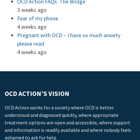
OCD Action FAQs: The Bridge
3 weeks ago
Fear of my phone
4 weeks ago
Pregnant with OCD – I have so much anxiety
please read
4 weeks ago
OCD ACTION’S VISION
OCD Action works for a society where OCD is better
understood and diagnosed quickly, where appropriate
treatment options are open and accessible, where support
and information is readily available and where nobody feels
ashamed to ask for help.