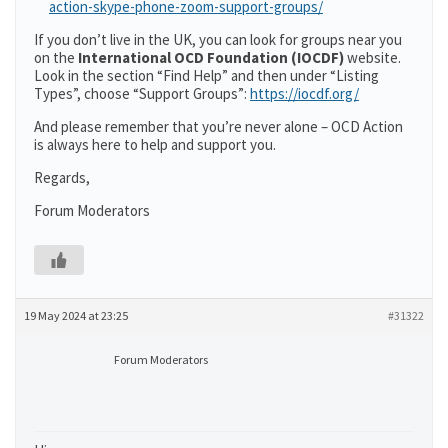
action-skype-phone-zoom-support-groups/
If you don’t live in the UK, you can look for groups near you
on the
International OCD Foundation (IOCDF)
website.
Look in the section “Find Help” and then under “Listing
Types”, choose “Support Groups”:
https://iocdf.org/
And please remember that you’re never alone – OCD Action
is always here to help and support you.
Regards,
Forum Moderators
19 May 2024 at 23:25
#31322
Forum Moderators