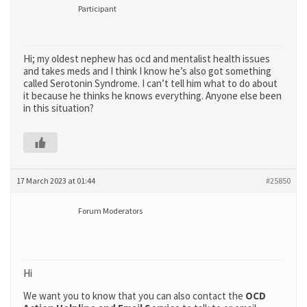
Participant
Hi; my oldest nephew has ocd and mentalist health issues
and takes meds and I think I know he’s also got something
called Serotonin Syndrome. I can’t tell him what to do about
it because he thinks he knows everything. Anyone else been
in this situation?
17 March 2023 at 01:44
#25850
Forum Moderators
Hi
We want you to know that you can also contact the
OCD