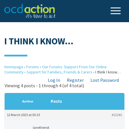
I THINK I KNOW…
Homepage
›
Forums
›
Our Forums: Support From Our Online
Community
›
Support for Families, Friends & Carers
›
I think I know…
Log In
Register
Lost Password
Viewing 4 posts - 1 through 4 (of 4 total)
Posts
Author
12 March 2023 at 03:23
#22281
lanetheriot