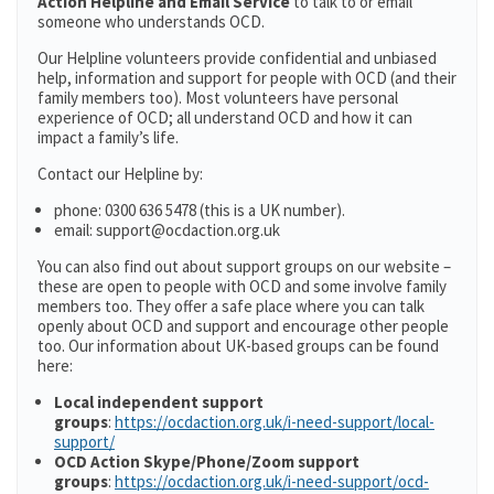
Action Helpline and Email Service
to talk to or email
someone who understands OCD.
Our Helpline volunteers provide confidential and unbiased
help, information and support for people with OCD (and their
family members too). Most volunteers have personal
experience of OCD; all understand OCD and how it can
impact a family’s life.
Contact our Helpline by:
phone: 0300 636 5478 (this is a UK number).
email: support@ocdaction.org.uk
You can also find out about support groups on our website –
these are open to people with OCD and some involve family
members too. They offer a safe place where you can talk
openly about OCD and support and encourage other people
too. Our information about UK-based groups can be found
here:
Local independent support
groups
:
https://ocdaction.org.uk/i-need-support/local-
support/
OCD Action Skype/Phone/Zoom support
groups
:
https://ocdaction.org.uk/i-need-support/ocd-