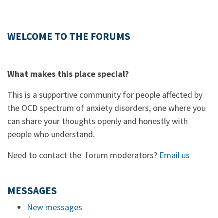
WELCOME TO THE FORUMS
What makes this place special?
This is a supportive community for people affected by
the OCD spectrum of anxiety disorders, one where you
can share your thoughts openly and honestly with
people who understand.
Need to contact the forum moderators?
Email us
MESSAGES
New messages