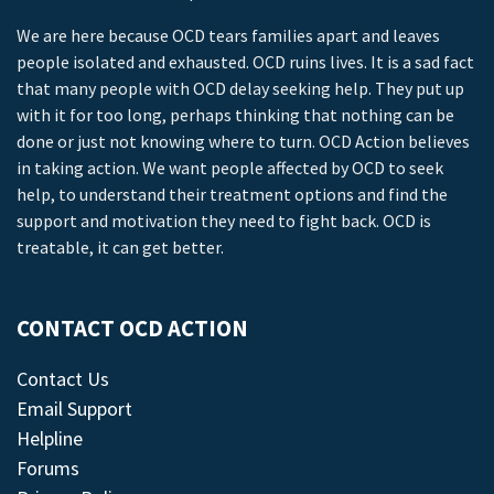
We are here because OCD tears families apart and leaves
people isolated and exhausted. OCD ruins lives. It is a sad fact
that many people with OCD delay seeking help. They put up
with it for too long, perhaps thinking that nothing can be
done or just not knowing where to turn. OCD Action believes
in taking action. We want people affected by OCD to seek
help, to understand their treatment options and find the
support and motivation they need to fight back. OCD is
treatable, it can get better.
CONTACT OCD ACTION
Contact Us
Email Support
Helpline
Forums