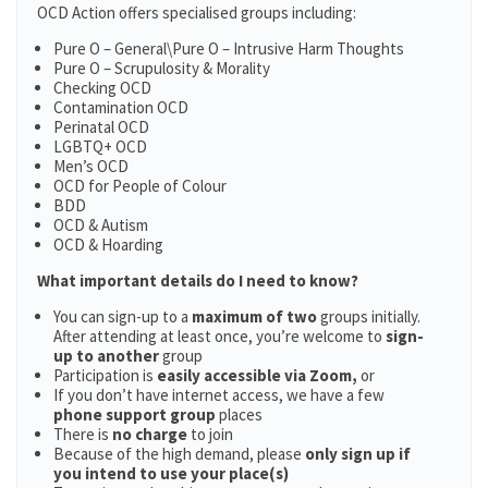
OCD Action offers specialised groups including:
Pure O – General\Pure O – Intrusive Harm Thoughts
Pure O – Scrupulosity & Morality
Checking OCD
Contamination OCD
Perinatal OCD
LGBTQ+ OCD
Men’s OCD
OCD for People of Colour
BDD
OCD & Autism
OCD & Hoarding
What important details do I need to know?
You can sign-up to a
maximum of two
groups initially.
After attending at least once, you’re welcome to
sign-
up to another
group
Participation is
easily accessible via Zoom,
or
If you don’t have internet access, we have a few
phone support group
places
There is
no charge
to join
Because of the high demand, please
only sign up if
you intend to use your place(s)