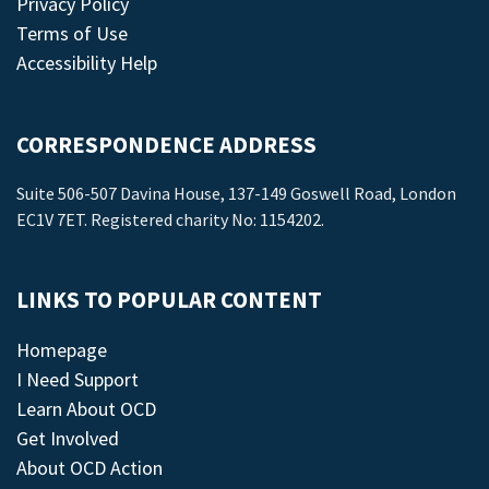
Privacy Policy
Terms of Use
Accessibility Help
CORRESPONDENCE ADDRESS
Suite 506-507 Davina House, 137-149 Goswell Road, London
EC1V 7ET. Registered charity No: 1154202.
LINKS TO POPULAR CONTENT
Homepage
I Need Support
Learn About OCD
Get Involved
About OCD Action