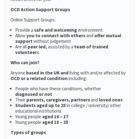
OCD Action Support Groups
Online Support Groups:
Provide a
safe and welcoming
environment
Allow
you to connect with others
and
offer mutual
support
without judgement
Are all
peer led,
assisted by a
team of trained
volunteer
s.
Who can join?
Anyone
based in the UK and
living with and/or affected by
OCD or a related condition
including:
People who have these conditions, whether
diagnosed or not
Their
parents,
caregivers, partners
and
loved ones
Students aged up to 25
in college / university/ other
educational institutions
Young people
aged 16 – 17
Young people
aged 18 – 25
Types of groups