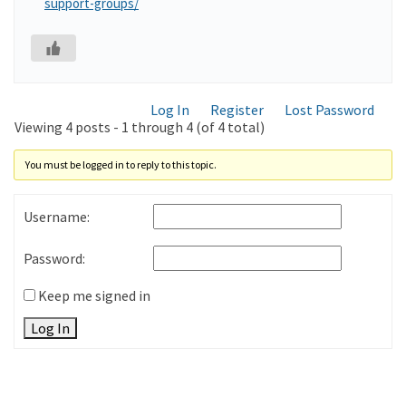
support-groups/
Log In
Register
Lost Password
Viewing 4 posts - 1 through 4 (of 4 total)
You must be logged in to reply to this topic.
Username:
Password:
Keep me signed in
Log In