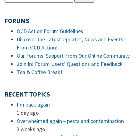
FORUMS
OCD Action Forum Guidelines
Discover the Latest Updates, News and Events
From OCD Action!
Our Forums: Support From Our Online Community
Join In! Forum Users’ Questions and Feedback
Tea & Coffee Break!
RECENT TOPICS
I’m back again
1 day ago
Overwhelmed again – pests and contamination
3 weeks ago