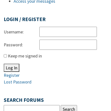
Access your messages
LOGIN / REGISTER
Username:
Password:
Keep me signed in
Log In
Register
Lost Password
SEARCH FORUMS