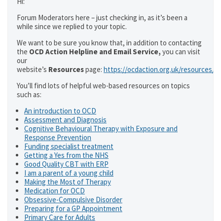
Hi:
Forum Moderators here – just checking in, as it’s been a
while since we replied to your topic.
We want to be sure you know that, in addition to contacting
the
OCD Action Helpline and Email Service,
you can visit
our
website’s
Resources
page:
https://ocdaction.org.uk/resources/
You’ll find lots of helpful web-based resources on topics
such as:
An introduction to OCD
Assessment and Diagnosis
Cognitive Behavioural Therapy with Exposure and
Response Prevention
Funding specialist treatment
Getting a Yes from the NHS
Good Quality CBT with ERP
I am a parent of a young child
Making the Most of Therapy
Medication for OCD
Obsessive-Compulsive Disorder
Preparing for a GP Appointment
Primary Care for Adults