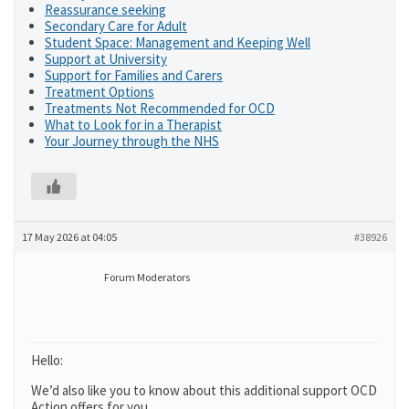
Reassurance seeking
Secondary Care for Adult
Student Space: Management and Keeping Well
Support at University
Support for Families and Carers
Treatment Options
Treatments Not Recommended for OCD
What to Look for in a Therapist
Your Journey through the NHS
17 May 2026 at 04:05
#38926
Forum Moderators
Hello:
We’d also like you to know about this additional support OCD
Action offers for you.