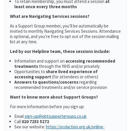
To retain membership, you must attend a session
at
least once every three months
What are Navigating Services sessions?
As a Support Group member, you’ll be automatically be
invited to monthly Navigating Services Sessions. Attendance
is optional, and you’re free to opt out of the session mailing
list at any time.
Led by our Helpline team, these sessions include:
Information and support on
accessing recommended
treatments
through the NHS and/or privately
Opportunities to
share lived experience of
accessing support
(for attendees or others)
Answers to questions/concerns
regarding
recommended treatments and/or service provision
Want to know more about Support Groups?
For more information before you sign up:
Email
sign-up@ebtsupportgroups.co.uk
Call
020 7253 5272
See our website:
https://ocdaction.org.uk/online-