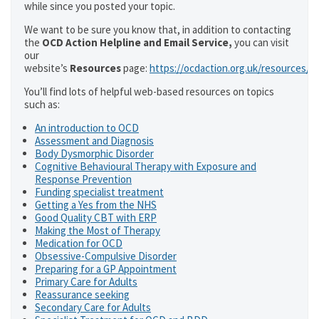
while since you posted your topic.
We want to be sure you know that, in addition to contacting
the
OCD Action Helpline and Email Service,
you can visit
our
website’s
Resources
page:
https://ocdaction.org.uk/resources/
You’ll find lots of helpful web-based resources on topics
such as:
An introduction to OCD
Assessment and Diagnosis
Body Dysmorphic Disorder
Cognitive Behavioural Therapy with Exposure and
Response Prevention
Funding specialist treatment
Getting a Yes from the NHS
Good Quality CBT with ERP
Making the Most of Therapy
Medication for OCD
Obsessive-Compulsive Disorder
Preparing for a GP Appointment
Primary Care for Adults
Reassurance seeking
Secondary Care for Adults