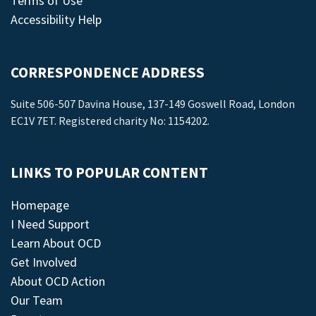
Terms of Use
Accessibility Help
CORRESPONDENCE ADDRESS
Suite 506-507 Davina House, 137-149 Goswell Road, London
EC1V 7ET. Registered charity No: 1154202.
LINKS TO POPULAR CONTENT
Homepage
I Need Support
Learn About OCD
Get Involved
About OCD Action
Our Team