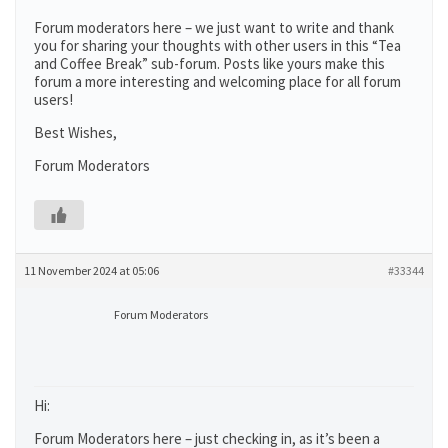
Forum moderators here – we just want to write and thank
you for sharing your thoughts with other users in this “Tea
and Coffee Break” sub-forum. Posts like yours make this
forum a more interesting and welcoming place for all forum
users!
Best Wishes,
Forum Moderators
11 November 2024 at 05:06
#33344
Forum Moderators
Hi:
Forum Moderators here – just checking in, as it’s been a