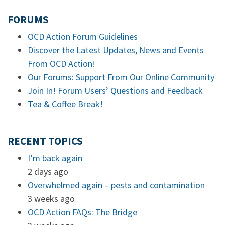
FORUMS
OCD Action Forum Guidelines
Discover the Latest Updates, News and Events
From OCD Action!
Our Forums: Support From Our Online Community
Join In! Forum Users’ Questions and Feedback
Tea & Coffee Break!
RECENT TOPICS
I’m back again
2 days ago
Overwhelmed again – pests and contamination
3 weeks ago
OCD Action FAQs: The Bridge