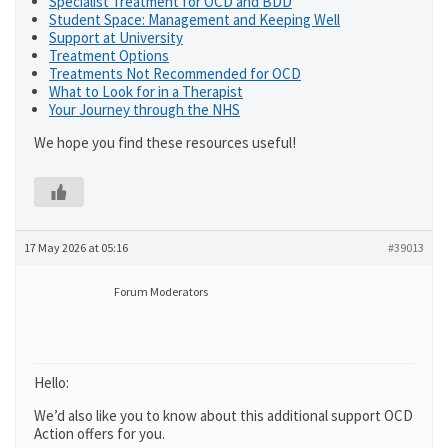
Specialist Treatment for OCD and BDD
Student Space: Management and Keeping Well
Support at University
Treatment Options
Treatments Not Recommended for OCD
What to Look for in a Therapist
Your Journey through the NHS
We hope you find these resources useful!
17 May 2026 at 05:16
#39013
Forum Moderators
Hello:
We’d also like you to know about this additional support OCD
Action offers for you.