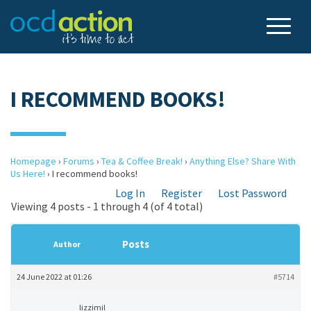
I RECOMMEND BOOKS!
Homepage
›
Forums
›
Tea & Coffee Break!
›
Anything Else? Share With
Us Here!
›
I recommend books!
Log In
Register
Lost Password
Viewing 4 posts - 1 through 4 (of 4 total)
Posts
Author
24 June 2022 at 01:26
#5714
lizzimil