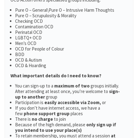
Pure O – General\Pure O – Intrusive Harm Thoughts
Pure O – Scrupulosity & Morality
Checking OCD
Contamination OCD
Perinatal OCD
LGBTQ+ OCD
Men’s OCD
OCD for People of Colour
BDD
OCD & Autism
OCD & Hoarding
What important details do I need to know?
You can sign-up to a
maximum of two
groups initially.
After attending at least once, you’re welcome to
sign-
up to another
group
Participation is
easily accessible via Zoom,
or
If you don’t have internet access, we have a
few
phone support group
places
There is
no charge
to join
Because of the high demand, please
only sign up if
you intend to use your place(s)
To retain membership, you must attend a session
at