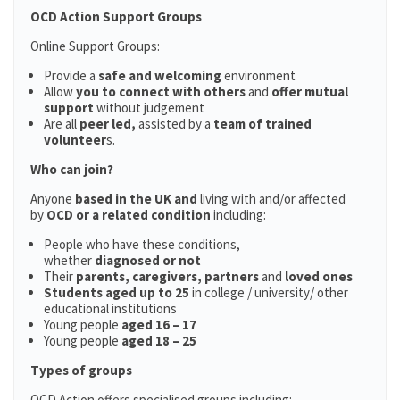
OCD Action Support Groups
Online Support Groups:
Provide a
safe and welcoming
environment
Allow
you to connect with others
and
offer mutual
support
without judgement
Are all
peer led,
assisted by a
team of trained
volunteer
s.
Who can join?
Anyone
based in the UK and
living with and/or affected
by
OCD or a related condition
including:
People who have these conditions,
whether
diagnosed or not
Their
parents,
caregivers, partners
and
loved ones
Students aged up to 25
in college / university/ other
educational institutions
Young people
aged 16 – 17
Young people
aged 18 – 25
Types of groups
OCD Action offers specialised groups including: