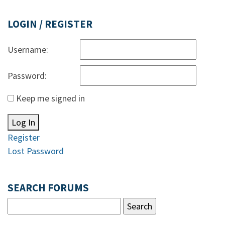
LOGIN / REGISTER
Username:
Password:
Keep me signed in
Log In
Register
Lost Password
SEARCH FORUMS