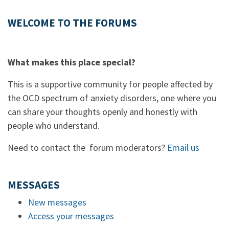
WELCOME TO THE FORUMS
What makes this place special?
This is a supportive community for people affected by
the OCD spectrum of anxiety disorders, one where you
can share your thoughts openly and honestly with
people who understand.
Need to contact the forum moderators?
Email us
MESSAGES
New messages
Access your messages