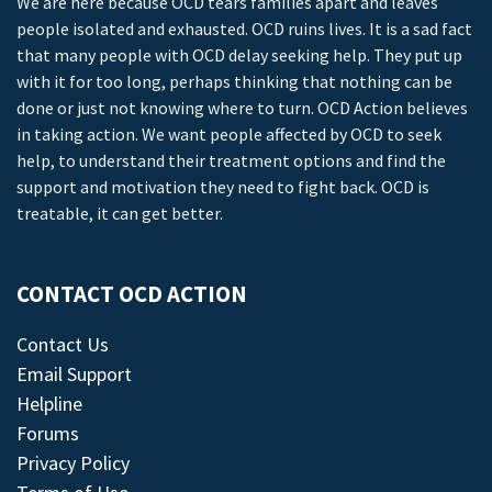
We are here because OCD tears families apart and leaves
people isolated and exhausted. OCD ruins lives. It is a sad fact
that many people with OCD delay seeking help. They put up
with it for too long, perhaps thinking that nothing can be
done or just not knowing where to turn. OCD Action believes
in taking action. We want people affected by OCD to seek
help, to understand their treatment options and find the
support and motivation they need to fight back. OCD is
treatable, it can get better.
CONTACT OCD ACTION
Contact Us
Email Support
Helpline
Forums
Privacy Policy