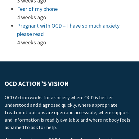
3 weeks ago
Fear of my phone
4 weeks ago
Pregnant with OCD – I have so much anxiety
please read
4 weeks ago
OCD ACTION’S VISION
OCD Action works for a society where OCD is better
understood and diagnosed quickly, where appropriate
treatment options are open and accessible, where support
and information is readily available and where nobody feels
ashamed to ask for help.