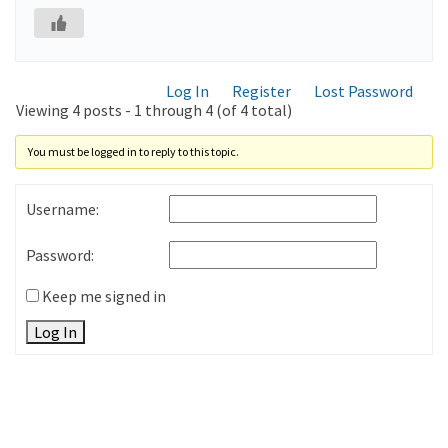
Log In
Register
Lost Password
Viewing 4 posts - 1 through 4 (of 4 total)
You must be logged in to reply to this topic.
Username:
Password:
Keep me signed in
Log In