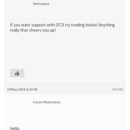
Participant
If you want support with OCD try reading books! Anything
really that cheers you up!
19 May 2024 at 23:06
#31283
Forum Moderators
Hello: