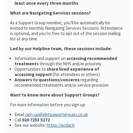
least once every three months
What are Navigating Services sessions?
As a Support Group member, you’ll be automatically be
invited to monthly Navigating Services Sessions. Attendance
is optional, and you’re free to opt out of the session mailing
list at any time.
Led by our Helpline team, these sessions include:
Information and support on
accessing recommended
treatments
through the NHS and/or privately
Opportunities to
share lived experience of
accessing support
(for attendees or others)
Answers to questions/concerns
regarding
recommended treatments and/or service provision
Want to know more about Support Groups?
For more information before you sign up:
Email
sign-up@ebtsupportgroups.co.uk
Call
020 7253 5272
See our website:
https://ocdacti