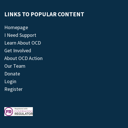
LINKS TO POPULAR CONTENT
Homepage
I Need Support
Learn About OCD
Get Involved
About OCD Action
Our Team
Donate
Login
Register