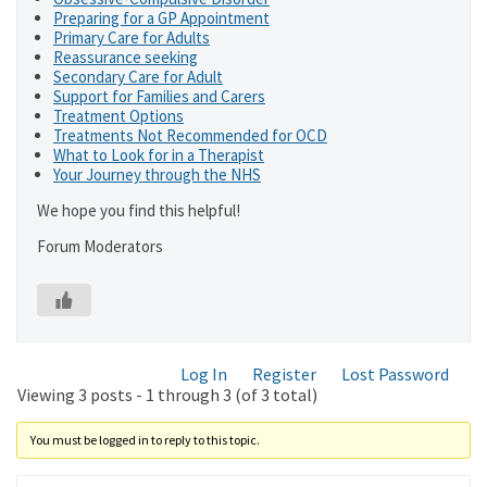
Preparing for a GP Appointment
Primary Care for Adults
Reassurance seeking
Secondary Care for Adult
Support for Families and Carers
Treatment Options
Treatments Not Recommended for OCD
What to Look for in a Therapist
Your Journey through the NHS
We hope you find this helpful!
Forum Moderators
Log In
Register
Lost Password
Viewing 3 posts - 1 through 3 (of 3 total)
You must be logged in to reply to this topic.