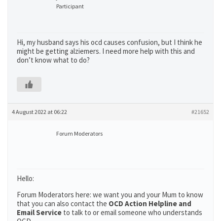
Participant
Hi, my husband says his ocd causes confusion, but I think he
might be getting alziemers. I need more help with this and
don’t know what to do?
4 August 2022 at 06:22
#21652
Forum Moderators
Hello:
Forum Moderators here: we want you and your Mum to know
that you can also contact the
OCD Action Helpline and
Email Service
to talk to or email someone who understands