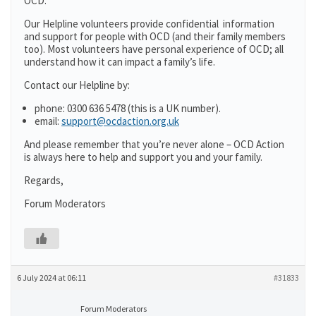
OCD.
Our Helpline volunteers provide confidential information
and support for people with OCD (and their family members
too). Most volunteers have personal experience of OCD; all
understand how it can impact a family’s life.
Contact our Helpline by:
phone: 0300 636 5478 (this is a UK number).
email:
support@ocdaction.org.uk
And please remember that you’re never alone – OCD Action
is always here to help and support you and your family.
Regards,
Forum Moderators
6 July 2024 at 06:11
#31833
Forum Moderators