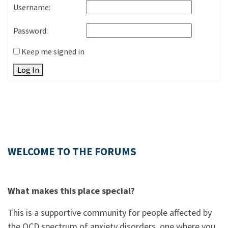
Username:
Password:
Keep me signed in
Log In
WELCOME TO THE FORUMS
What makes this place special?
This is a supportive community for people affected by
the OCD spectrum of anxiety disorders, one where you