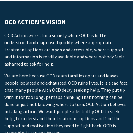
OCD ACTION’S VISION
OCD Action works for a society where OCD is better
understood and diagnosed quickly, where appropriate
treatment options are open and accessible, where support
and information is readily available and where nobody feels
ashamed to ask for help.
We are here because OCD tears families apart and leaves
people isolated and exhausted. OCD ruins lives. It is a sad fact
that many people with OCD delay seeking help. They put up
with it for too long, perhaps thinking that nothing can be
done or just not knowing where to turn. OCD Action believes
in taking action. We want people affected by OCD to seek
help, to understand their treatment options and find the
support and motivation they need to fight back. OCD is
treatable, it can get better.