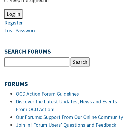
Keep me signed in
Log In
Register
Lost Password
SEARCH FORUMS
FORUMS
OCD Action Forum Guidelines
Discover the Latest Updates, News and Events
From OCD Action!
Our Forums: Support From Our Online Community
Join In! Forum Users’ Questions and Feedback