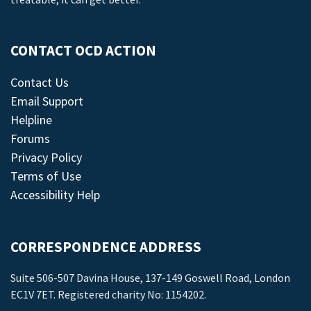
CONTACT OCD ACTION
Contact Us
Email Support
Helpline
Forums
Privacy Policy
Terms of Use
Accessibility Help
CORRESPONDENCE ADDRESS
Suite 506-507 Davina House, 137-149 Goswell Road, London
EC1V 7ET. Registered charity No: 1154202.