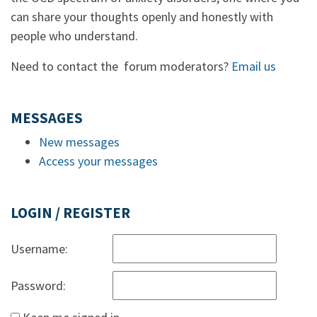
can share your thoughts openly and honestly with
people who understand.
Need to contact the forum moderators?
Email us
MESSAGES
New messages
Access your messages
LOGIN / REGISTER
Username:
Password: