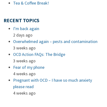
Tea & Coffee Break!
RECENT TOPICS
I’m back again
2 days ago
Overwhelmed again – pests and contamination
3 weeks ago
OCD Action FAQs: The Bridge
3 weeks ago
Fear of my phone
4 weeks ago
Pregnant with OCD – I have so much anxiety
please read
4 weeks ago