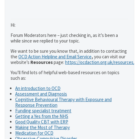
Hi:
Forum Moderators here – just checking in, as it’s been a
while since we replied to your topic.
We want to be sure you know that, in addition to contacting
the
OCD Action Helpline and Email Service
,
you can visit our
website’s
Resources
page:
https://ocdaction.org.uk/resources/
You’ll find lots of helpful web-based resources on topics
such as:
An introduction to OCD
Assessment and Diagnosis
Cognitive Behavioural Therapy with Exposure and
Response Prevention
Funding specialist treatment
Getting a Yes from the NHS
Good Quality CBT with ERP
Making the Most of Therapy
Medication for OCD
Obsessive-Compulsive Disorder