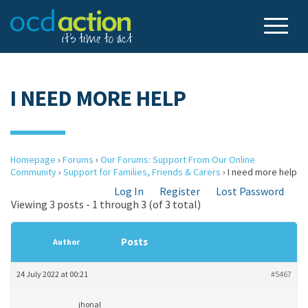
I NEED MORE HELP
Homepage
›
Forums
›
Our Forums: Support From Our Online
Community
›
Support for Families, Friends & Carers
›
I need more help
Log In
Register
Lost Password
Viewing 3 posts - 1 through 3 (of 3 total)
Posts
Author
24 July 2022 at 00:21
#5467
jhonal