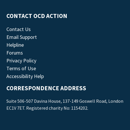
CONTACT OCD ACTION
Contact Us
Email Support
Helpline
Forums
Privacy Policy
Terms of Use
Accessibility Help
CORRESPONDENCE ADDRESS
Suite 506-507 Davina House, 137-149 Goswell Road, London
EC1V 7ET. Registered charity No: 1154202.