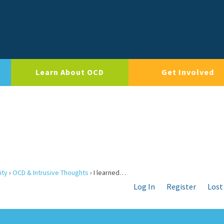
Learn About OCD
Get Involved
ity
›
OCD & Intrusive Thoughts
›
I learned…
Log In
Register
Lost