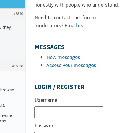
honestly with people who understand.
#8360
Need to contact the forum
moderators?
Email us
w they
MESSAGES
New messages
Access your messages
#26080
LOGIN / REGISTER
o browse
Username:
CD.
 anyone
 can
Password: