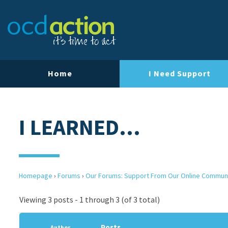
Home
I Need Support
I LEARNED…
Homepage
›
Forums
›
Our Forums: Support From Our Online Commun
Viewing 3 posts - 1 through 3 (of 3 total)
Posts
Author