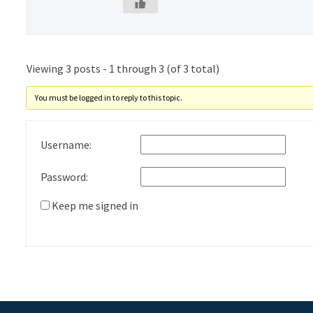
Viewing 3 posts - 1 through 3 (of 3 total)
You must be logged in to reply to this topic.
Username:
Password:
Keep me signed in