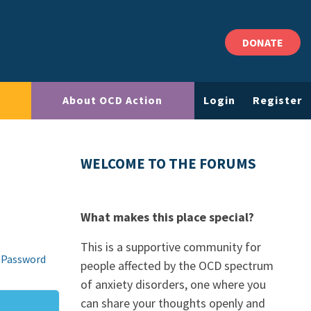
DONATE
About OCD Action
Login
Register
WELCOME TO THE FORUMS
What makes this place special?
This is a supportive community for
 Password
people affected by the OCD spectrum
of anxiety disorders, one where you
can share your thoughts openly and