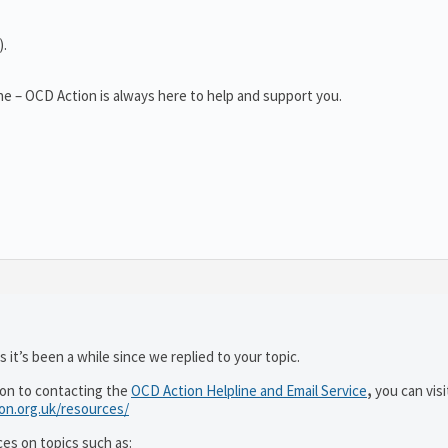
).
e – OCD Action is always here to help and support you.
 it’s been a while since we replied to your topic.
ion to contacting the
OCD Action Helpline and Email Service
,
you can visi
ion.org.uk/resources/
ces on topics such as: