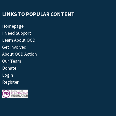
LINKS TO POPULAR CONTENT
Homepage
I Need Support
Learn About OCD
Get Involved
About OCD Action
Our Team
Donate
Login
Register