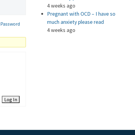
4 weeks ago
Pregnant with OCD – I have so
much anxiety please read
 Password
4 weeks ago
Log In