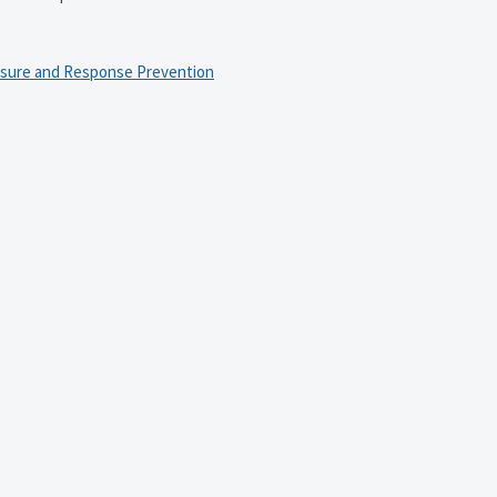
osure and Response Prevention