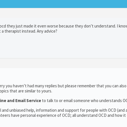
t ocd they just made it even worse because they don’t understand. I kno
t a therapist instead. Any advice?
rry you haven’t had many replies but please remember that you can als
ics that are similar to yours.
ine and Email Service
to talk to or email someone who understands O
al and unbiased help, information and support for people with OCD (and
teers have personal experience of OCD; all understand OCD and how it