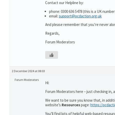
Contact our Helpline by:
phone: 0300 636 5478 (this is a UK number
email:
support@ocdaction.org.uk
And please remember that you’re never alon
Regards,
Forum Moderators
2 December 2024 at 08:03
Forum Moderators
Hi:
Forum Moderators here – just checking in, as
We want to be sure you know that, in addit
website’s
Resources
page:
https://ocdact
You’ll find lots of helpful web-based resour