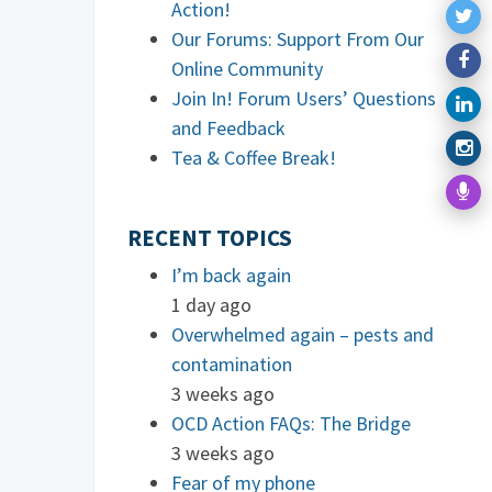
Action!
Our Forums: Support From Our
Online Community
Join In! Forum Users’ Questions
and Feedback
Tea & Coffee Break!
RECENT TOPICS
I’m back again
1 day ago
Overwhelmed again – pests and
contamination
3 weeks ago
OCD Action FAQs: The Bridge
3 weeks ago
Fear of my phone