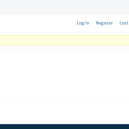
Log In
Register
Lost