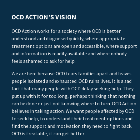
OCD ACTION’S VISION
OCD Action works for a society where OCD is better
understood and diagnosed quickly, where appropriate
treatment options are open and accessible, where support
and information is readily available and where nobody
feels ashamed to ask for help.
We are here because OCD tears families apart and leaves
people isolated and exhausted. OCD ruins lives. It is a sad
fact that many people with OCD delay seeking help. They
put up with it for too long, perhaps thinking that nothing
can be done or just not knowing where to turn. OCD Action
believes in taking action. We want people affected by OCD
to seek help, to understand their treatment options and
find the support and motivation they need to fight back.
OCD is treatable, it can get better.