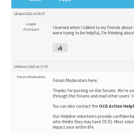
18 April 2022 at 05:57
casper
I learned when I talked to my friends abou
Participant
were trying to be helpful, I’m thinking abou
24 March 2023 at 17:57
Forum Moderators
Forum Moderators here:
Thanks for posting on the forums. We’re so
through the forums and read other users’ top
You can also contact the
OCD Action Helpl
Our Helpline volunteers provide confidenti
who thinks they may have OCD). Most volun
impact your entire life.