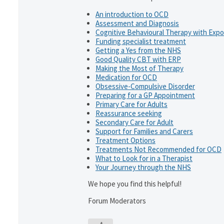
An introduction to OCD
Assessment and Diagnosis
Cognitive Behavioural Therapy with Exp
Funding specialist treatment
Getting a Yes from the NHS
Good Quality CBT with ERP
Making the Most of Therapy
Medication for OCD
Obsessive-Compulsive Disorder
Preparing for a GP Appointment
Primary Care for Adults
Reassurance seeking
Secondary Care for Adult
Support for Families and Carers
Treatment Options
Treatments Not Recommended for OCD
What to Look for in a Therapist
Your Journey through the NHS
We hope you find this helpful!
Forum Moderators