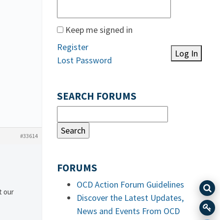
Keep me signed in
Register
Log In
Lost Password
SEARCH FORUMS
#33614
FORUMS
OCD Action Forum Guidelines
t our
Discover the Latest Updates,
News and Events From OCD