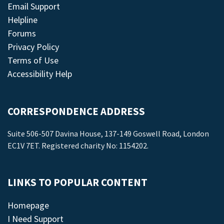
Email Support
Helpline
Forums
Privacy Policy
Terms of Use
Accessibility Help
CORRESPONDENCE ADDRESS
Suite 506-507 Davina House, 137-149 Goswell Road, London
EC1V 7ET. Registered charity No: 1154202.
LINKS TO POPULAR CONTENT
Homepage
I Need Support