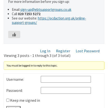
For more information before you sign up:
Email
sign-up@ebtsupportgroups.co.uk
Call
020 7253 5272
See our website:
https://ocdaction.org.uk/online-
support-groups/
Log In
Register
Lost Password
Viewing 3 posts - 1 through 3 (of 3 total)
You must be logged in to reply to this topic.
Username:
Password:
Keep me signed in