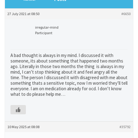
27 July 2021 at 08:50
#6650
irregular-mind
Participant
A bad thought is always in my mind. I discussed it with
someone, its about something that happened two months
ago. Literally in those two months the thing is always in my
mind, I can’t stop thinking about it and feel angry all the
time. The person I discussed it with disagreed with me about
something thats a sensitive topic, now I m worried they’ll tell
everyone. I am on medication already for ocd. I don’t know
what to do please help me…
10 May 2025 at 08:08
#35792