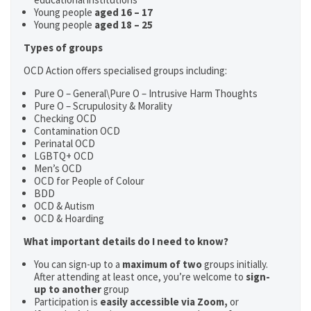
Young people
aged 16 – 17
Young people
aged 18 – 25
Types of groups
OCD Action offers specialised groups including:
Pure O – General\Pure O – Intrusive Harm Thoughts
Pure O – Scrupulosity & Morality
Checking OCD
Contamination OCD
Perinatal OCD
LGBTQ+ OCD
Men’s OCD
OCD for People of Colour
BDD
OCD & Autism
OCD & Hoarding
What important details do I need to know?
You can sign-up to a
maximum of two
groups initially.
After attending at least once, you’re welcome to
sign-
up to another
group
Participation is
easily accessible via Zoom,
or