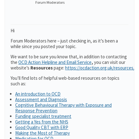
Forum Moderators
Hi
Forum Moderators here – just checking in, as it’s been a
while since you posted your topic.
We want to be sure you know that, in addition to contacting
the
OCD Action Helpline and Email Service
,
you can visit our
website’s
Resources
page:
https://ocdaction.org.uk/resources/
You’ll find lots of helpful web-based resources on topics
such as:
An introduction to OCD
Assessment and Diagnosis
Cognitive Behavioural Therapy with Exposure and
Response Prevention
Funding specialist treatment
Getting a Yes from the NHS
Good Quality CBT with ERP
Making the Most of Therapy
Medication for OCD