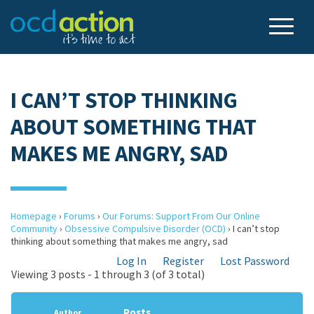
I CAN’T STOP THINKING
ABOUT SOMETHING THAT
MAKES ME ANGRY, SAD
Homepage
›
Forums
›
Our Forums: Support From Our Online
Community
›
Obsessive Compulsive Disorder (OCD)
›
I can’t stop
thinking about something that makes me angry, sad
Log In
Register
Lost Password
Viewing 3 posts - 1 through 3 (of 3 total)
Posts
Author