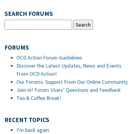
SEARCH FORUMS
FORUMS
OCD Action Forum Guidelines
Discover the Latest Updates, News and Events
From OCD Action!
Our Forums: Support From Our Online Community
Join In! Forum Users’ Questions and Feedback
Tea & Coffee Break!
RECENT TOPICS
I’m back again