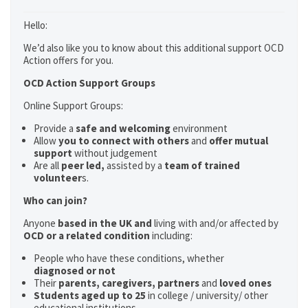
Hello:
We’d also like you to know about this additional support OCD
Action offers for you.
OCD Action Support Groups
Online Support Groups:
Provide a
safe and welcoming
environment
Allow
you to connect with others
and
offer mutual
support
without judgement
Are all
peer led,
assisted by a
team of trained
volunteer
s.
Who can join?
Anyone
based in the UK and
living with and/or affected by
OCD or a related condition
including:
People who have these conditions, whether
diagnosed or not
Their
parents,
caregivers, partners
and
loved ones
Students aged up to 25
in college / university/ other
educational institutions