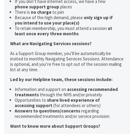
If you don’t have internet access, we have a few
phone support group
places
There is
no charge
to join
Because of the high demand, please
only sign up if
you intend to use your place(s)
To retain membership, you must attend a session
at
least once every three months
What are Navigating Services sessions?
As a Support Group member, you’ll be automatically be
invited to monthly Navigating Services Sessions. Attendance
is optional, and you’re free to opt out of the session mailing
list at any time.
Led by our Helpline team, these sessions include:
Information and support on
accessing recommended
treatments
through the NHS and/or privately
Opportunities to
share lived experience of
accessing support
(for attendees or others)
Answers to questions/concerns
regarding
recommended treatments and/or service provision
Want to know more about Support Groups?