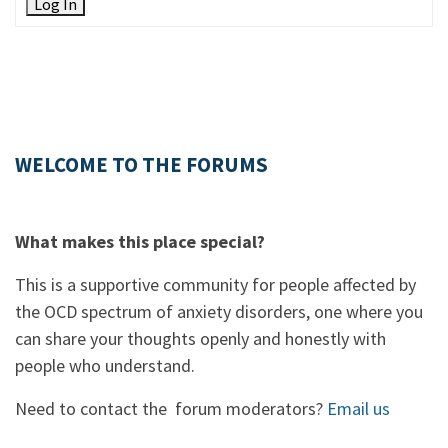
Log In
WELCOME TO THE FORUMS
What makes this place special?
This is a supportive community for people affected by
the OCD spectrum of anxiety disorders, one where you
can share your thoughts openly and honestly with
people who understand.
Need to contact the forum moderators?
Email us