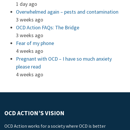
1 day ago
Overwhelmed again – pests and contamination
3 weeks ago
OCD Action FAQs: The Bridge
3 weeks ago
Fear of my phone
4 weeks ago
Pregnant with OCD – I have so much anxiety
please read
4 weeks ago
OCD ACTION’S VISION
OCD Action works for a society where OCD is better