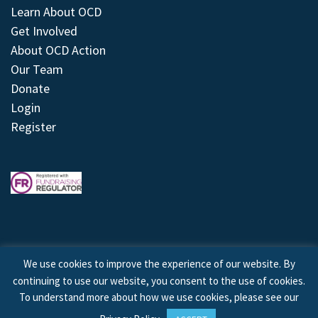
Learn About OCD
Get Involved
About OCD Action
Our Team
Donate
Login
Register
We use cookies to improve the experience of our website. By
continuing to use our website, you consent to the use of cookies.
© 2026 © Copyright OCD Action. All Rights Reserved.
To understand more about how we use cookies, please see our