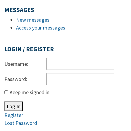
MESSAGES
New messages
Access your messages
LOGIN / REGISTER
Username:
Password:
Keep me signed in
Log In
Register
Lost Password