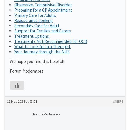
Obsessive-Compulsive Disorder
Preparing for a GP Appointment
Primary Care for Adults
Reassurance seeking
Secondary Care for Adult
Support for Families and Carers
Treatment Options
Treatments Not Recommended for OCD
What to Look for in a Therapist
Your Journey through the NHS
We hope you find this helpful!
Forum Moderators
17 May 2026 at 03:21
#38876
Forum Moderators