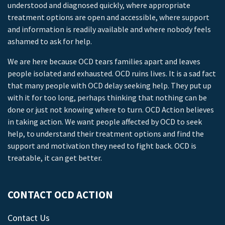
understood and diagnosed quickly, where appropriate
treatment options are open and accessible, where support
and information is readily available and where nobody feels
ashamed to ask for help.
We are here because OCD tears families apart and leaves
people isolated and exhausted. OCD ruins lives. It is a sad fact
that many people with OCD delay seeking help. They put up
with it for too long, perhaps thinking that nothing can be
done or just not knowing where to turn. OCD Action believes
in taking action. We want people affected by OCD to seek
help, to understand their treatment options and find the
support and motivation they need to fight back. OCD is
treatable, it can get better.
CONTACT OCD ACTION
Contact Us