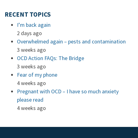
RECENT TOPICS
I’m back again
2 days ago
Overwhelmed again – pests and contamination
3 weeks ago
OCD Action FAQs: The Bridge
3 weeks ago
Fear of my phone
4 weeks ago
Pregnant with OCD – I have so much anxiety
please read
4 weeks ago