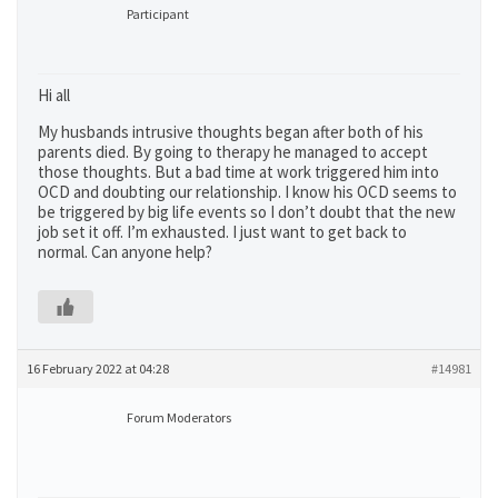
Participant
Hi all
My husbands intrusive thoughts began after both of his
parents died. By going to therapy he managed to accept
those thoughts. But a bad time at work triggered him into
OCD and doubting our relationship. I know his OCD seems to
be triggered by big life events so I don’t doubt that the new
job set it off. I’m exhausted. I just want to get back to
normal. Can anyone help?
16 February 2022 at 04:28
#14981
Forum Moderators