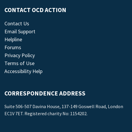
CONTACT OCD ACTION
Contact Us
Email Support
Helpline
Forums
Privacy Policy
Terms of Use
Accessibility Help
CORRESPONDENCE ADDRESS
Suite 506-507 Davina House, 137-149 Goswell Road, London
EC1V 7ET. Registered charity No: 1154202.