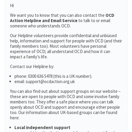
Hi
We want you to know that you can also contact the
OCD
Action Helpline and Email Service
to talk to or email
someone who understands OCD.
Our Helpline volunteers provide confidential and unbiased
help, information and support for people with OCD (and their
family members too). Most volunteers have personal
experience of OCD; all understand OCD and how it can
impact a family’s life.
Contact our Helpline by:
phone: 0300 636 5478 (this is a UK number).
email: support@ocdaction.org.uk
You can also find out about support groups on our website –
these are open to people with OCD and some involve family
members too. They offer a safe place where you can talk
openly about OCD and support and encourage other people
too. Our information about UK-based groups can be found
here:
Local independent support