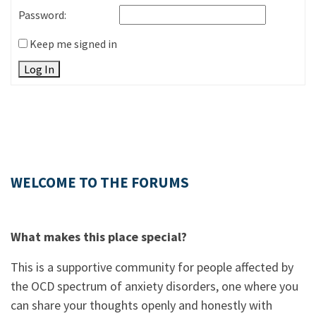
Password:
Keep me signed in
Log In
WELCOME TO THE FORUMS
What makes this place special?
This is a supportive community for people affected by
the OCD spectrum of anxiety disorders, one where you
can share your thoughts openly and honestly with