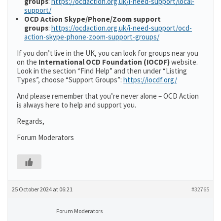
groups
:
https://ocdaction.org.uk/i-need-support/local-
support/
OCD Action Skype/Phone/Zoom support
groups
:
https://ocdaction.org.uk/i-need-support/ocd-
action-skype-phone-zoom-support-groups/
If you don’t live in the UK, you can look for groups near you
on the
International OCD Foundation (IOCDF)
website.
Look in the section “Find Help” and then under “Listing
Types”, choose “Support Groups”:
https://iocdf.org/
And please remember that you’re never alone – OCD Action
is always here to help and support you.
Regards,
Forum Moderators
25 October 2024 at 06:21
#32765
Forum Moderators