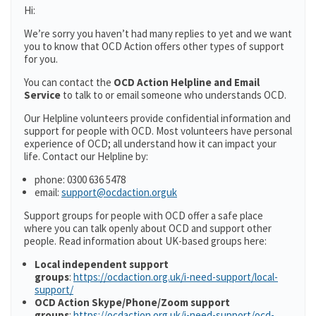
Hi:
We’re sorry you haven’t had many replies to yet and we want
you to know that OCD Action offers other types of support
for you.
You can contact the
OCD Action Helpline and Email
Service
to talk to or email someone who understands OCD.
Our Helpline volunteers provide confidential information and
support for people with OCD. Most volunteers have personal
experience of OCD; all understand how it can impact your
life. Contact our Helpline by:
phone: 0300 636 5478
email:
support@ocdaction.orguk
Support groups for people with OCD offer a safe place
where you can talk openly about OCD and support other
people. Read information about UK-based groups here:
Local independent support
groups
:
https://ocdaction.org.uk/i-need-support/local-
support/
OCD Action Skype/Phone/Zoom support
groups
:
https://ocdaction.org.uk/i-need-support/ocd-