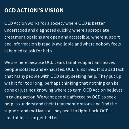
OCD ACTION’S VISION
OCD Action works for a society where OCD is better
understood and diagnosed quickly, where appropriate
treatment options are open and accessible, where support
and information is readily available and where nobody feels
ashamed to ask for help.
We are here because OCD tears families apart and leaves
people isolated and exhausted. OCD ruins lives. It is a sad fact
that many people with OCD delay seeking help. They put up
with it for too long, perhaps thinking that nothing can be
done or just not knowing where to turn. OCD Action believes
in taking action. We want people affected by OCD to seek
help, to understand their treatment options and find the
support and motivation they need to fight back. OCD is
treatable, it can get better.