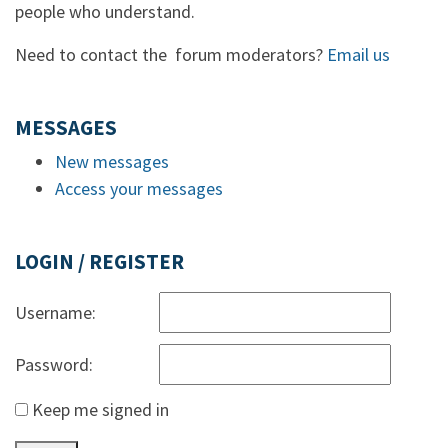
people who understand.
Need to contact the forum moderators?
Email us
MESSAGES
New messages
Access your messages
LOGIN / REGISTER
Username:
Password:
Keep me signed in