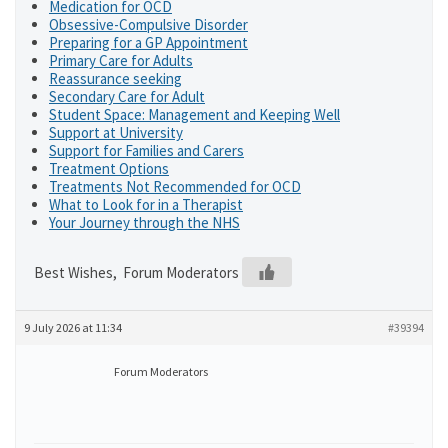
Medication for OCD
Obsessive-Compulsive Disorder
Preparing for a GP Appointment
Primary Care for Adults
Reassurance seeking
Secondary Care for Adult
Student Space: Management and Keeping Well
Support at University
Support for Families and Carers
Treatment Options
Treatments Not Recommended for OCD
What to Look for in a Therapist
Your Journey through the NHS
Best Wishes, Forum Moderators
9 July 2026 at 11:34
#39394
Forum Moderators