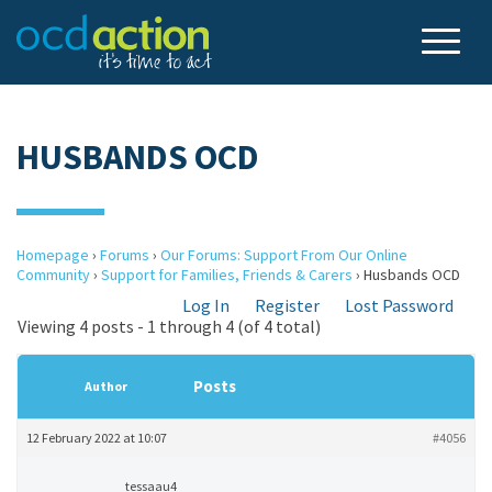
HUSBANDS OCD
Homepage
›
Forums
›
Our Forums: Support From Our Online
Community
›
Support for Families, Friends & Carers
›
Husbands OCD
Log In
Register
Lost Password
Viewing 4 posts - 1 through 4 (of 4 total)
Posts
Author
12 February 2022 at 10:07
#4056
tessaau4