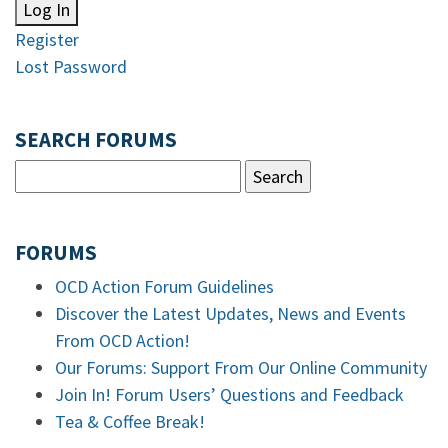
Log In
Register
Lost Password
SEARCH FORUMS
FORUMS
OCD Action Forum Guidelines
Discover the Latest Updates, News and Events
From OCD Action!
Our Forums: Support From Our Online Community
Join In! Forum Users’ Questions and Feedback
Tea & Coffee Break!