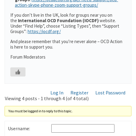
action-skype-phone-zoom-support-groups/
If you don’t live in the UK, look for groups near you on
the
International OCD Foundation (IOCDF)
website.
Under “Find Help”, choose “Listing Types”, then “Support
Groups”:
https://iocdf.org/
And please remember that you’re never alone – OCD Action
is here to support you.
Forum Moderators
Log In
Register
Lost Password
Viewing 4 posts - 1 through 4 (of 4 total)
You must be logged in to reply to this topic.
Username: