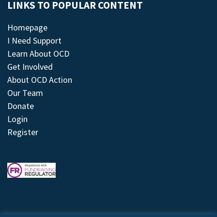
LINKS TO POPULAR CONTENT
Homepage
I Need Support
Learn About OCD
Get Involved
About OCD Action
Our Team
Donate
Login
Register