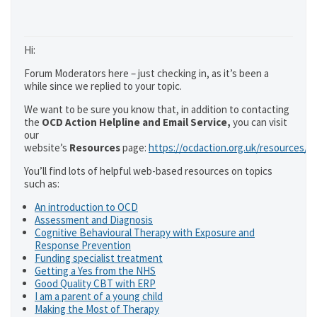
Hi:
Forum Moderators here – just checking in, as it’s been a
while since we replied to your topic.
We want to be sure you know that, in addition to contacting
the
OCD Action Helpline and Email Service,
you can visit
our
website’s
Resources
page:
https://ocdaction.org.uk/resources/
You’ll find lots of helpful web-based resources on topics
such as:
An introduction to OCD
Assessment and Diagnosis
Cognitive Behavioural Therapy with Exposure and
Response Prevention
Funding specialist treatment
Getting a Yes from the NHS
Good Quality CBT with ERP
I am a parent of a young child
Making the Most of Therapy