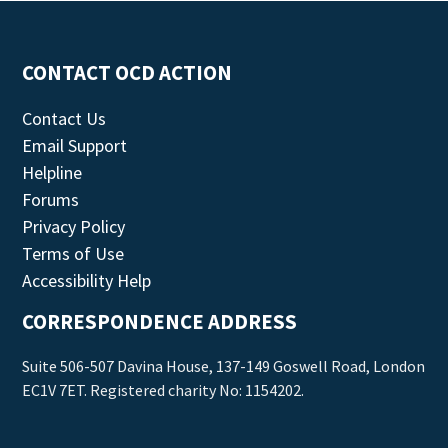
CONTACT OCD ACTION
Contact Us
Email Support
Helpline
Forums
Privacy Policy
Terms of Use
Accessibility Help
CORRESPONDENCE ADDRESS
Suite 506-507 Davina House, 137-149 Goswell Road, London
EC1V 7ET. Registered charity No: 1154202.