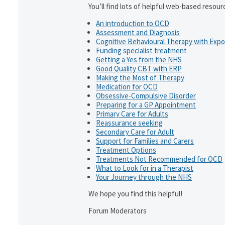
You’ll find lots of helpful web-based resour
An introduction to OCD
Assessment and Diagnosis
Cognitive Behavioural Therapy with Exp
Funding specialist treatment
Getting a Yes from the NHS
Good Quality CBT with ERP
Making the Most of Therapy
Medication for OCD
Obsessive-Compulsive Disorder
Preparing for a GP Appointment
Primary Care for Adults
Reassurance seeking
Secondary Care for Adult
Support for Families and Carers
Treatment Options
Treatments Not Recommended for OCD
What to Look for in a Therapist
Your Journey through the NHS
We hope you find this helpful!
Forum Moderators