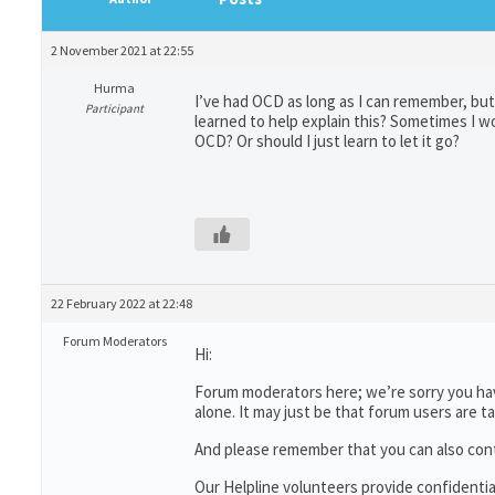
2 November 2021 at 22:55
Hurma
I’ve had OCD as long as I can remember, but
Participant
learned to help explain this? Sometimes I wo
OCD? Or should I just learn to let it go?
22 February 2022 at 22:48
Forum Moderators
Hi:
Forum moderators here; we’re sorry you have
alone. It may just be that forum users are t
And please remember that you can also con
Our Helpline volunteers provide confidenti