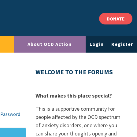
DONATE
About OCD Action
Login
Register
WELCOME TO THE FORUMS
What makes this place special?
This is a supportive community for
 Password
people affected by the OCD spectrum
of anxiety disorders, one where you
can share your thoughts openly and