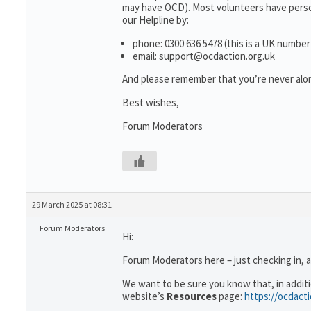
may have OCD). Most volunteers have person
our Helpline by:
phone: 0300 636 5478 (this is a UK number
email: support@ocdaction.org.uk
And please remember that you’re never alon
Best wishes,
Forum Moderators
29 March 2025 at 08:31
Forum Moderators
Hi:
Forum Moderators here – just checking in, as
We want to be sure you know that, in addit
website’s
Resources
page:
https://ocdact