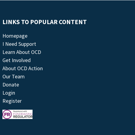
LINKS TO POPULAR CONTENT
Homepage
I Need Support
Learn About OCD
Get Involved
About OCD Action
Our Team
Donate
Login
Register