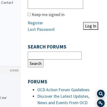
. Contact
Keep me signed in
Register
Log In
Lost Password
SEARCH FORUMS
#35406
FORUMS
OCD Action Forum Guidelines
Discover the Latest Updates,
t our
News and Events From OCD