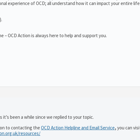
al experience of OCD; all understand how it can impact your entire life
).
e – OCD Action is always here to help and support you.
 it’s been a while since we replied to your topic.
ion to contacting the
OCD Action Helpline and Email Service
,
you can visi
ion.org.uk/resources/