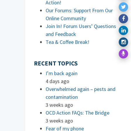
Action!
Our Forums: Support From Our
Online Community
Join In! Forum Users’ Questions
and Feedback
Tea & Coffee Break!
RECENT TOPICS
I’m back again
4 days ago
Overwhelmed again – pests and
contamination
3 weeks ago
OCD Action FAQs: The Bridge
3 weeks ago
Fear of my phone