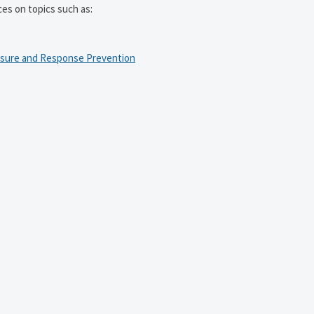
ces on topics such as:
osure and Response Prevention