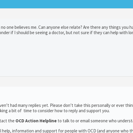
 no one believes me. Can anyone else relate? Are there any things you h
nder if I should be seeing a doctor, but not sure if they can help with l
n’t had many replies yet. Please don’t take this personally or ever thin
aking a bit of time to consider how to reply and support you.
tact the
OCD Action Helpline
to talk to or email someone who unders
al help, information and support for people with OCD (and anyone who t