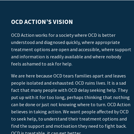
OCD ACTION’S VISION
OCD Action works for a society where OCD is better
understood and diagnosed quickly, where appropriate
treatment options are open and accessible, where support
and information is readily available and where nobody
feels ashamed to ask for help.
We are here because OCD tears families apart and leaves
people isolated and exhausted. OCD ruins lives. It is a sad
fact that many people with OCD delay seeking help. They
put up with it for too long, perhaps thinking that nothing
can be done or just not knowing where to turn. OCD Action
believes in taking action. We want people affected by OCD
to seek help, to understand their treatment options and
find the support and motivation they need to fight back.
OCD is treatable, it can get better.