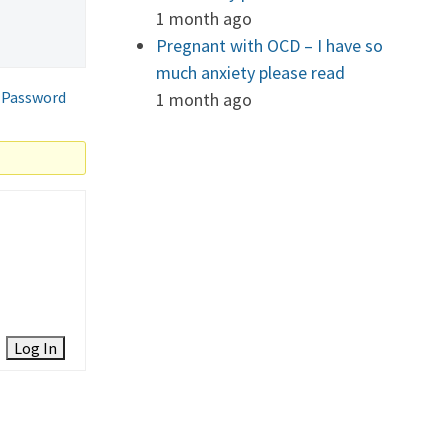
1 month ago
Pregnant with OCD – I have so
much anxiety please read
 Password
1 month ago
Log In