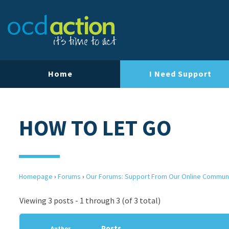
Home
I Need Support
HOW TO LET GO
Homepage
›
Forums
›
Our Forums: Support From Our Online Commun
Viewing 3 posts - 1 through 3 (of 3 total)
Posts
Author