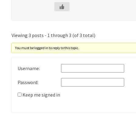
Viewing 3 posts - 1 through 3 (of 3 total)
You must be logged in to reply to this topic.
Username:
Password:
Keep me signed in