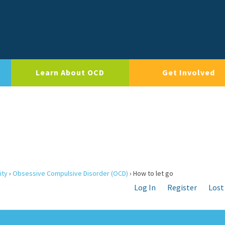
Learn About OCD
Get Involved
ity
›
Obsessive Compulsive Disorder (OCD)
›
How to let go
Log In
Register
Lost