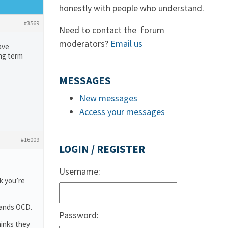
honestly with people who understand.
#3569
Need to contact the forum
moderators?
Email us
ave
ong term
MESSAGES
New messages
Access your messages
#16009
LOGIN / REGISTER
Username:
k you’re
tands OCD.
Password:
hinks they