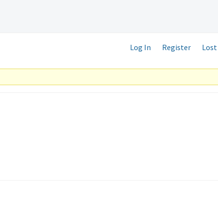
Log In
Register
Lost