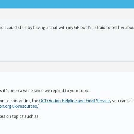
d I could start by having a chat with my GP but I’m afraid to tell her abo
 it’s been a while since we replied to your topic.
ion to contacting the
OCD Action Helpline and Email Service
,
you can visi
ion.org.uk/resources/
ces on topics such as: