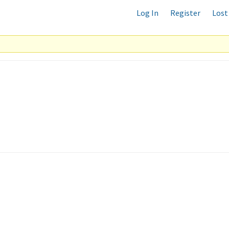
Log In
Register
Lost