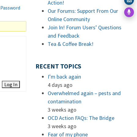
Action!
 Password
Our Forums: Support From Our
Online Community
Join In! Forum Users’ Questions
and Feedback
Tea & Coffee Break!
RECENT TOPICS
I’m back again
Log In
4 days ago
Overwhelmed again – pests and
contamination
3 weeks ago
OCD Action FAQs: The Bridge
3 weeks ago
Fear of my phone