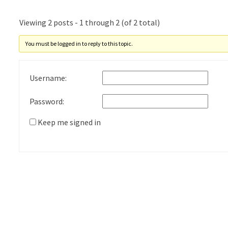
Viewing 2 posts - 1 through 2 (of 2 total)
You must be logged in to reply to this topic.
Username:
Password:
Keep me signed in