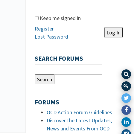
Keep me signed in
Register
Log In
Lost Password
SEARCH FORUMS
FORUMS
OCD Action Forum Guidelines
Discover the Latest Updates,
News and Events From OCD