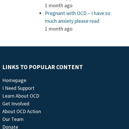
1 month ago
Pregnant with OCD – I have so
much anxiety please read
1 month ago
LINKS TO POPULAR CONTENT
Homepage
I Need Support
Learn About OCD
Get Involved
About OCD Action
Our Team
Donate