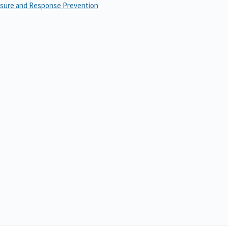
osure and Response Prevention