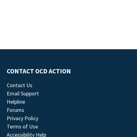
CONTACT OCD ACTION
Contact Us
Email Support
Helpline
Forums
Privacy Policy
Terms of Use
Accessibility Help