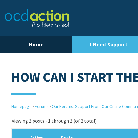
Home
I Need Support
HOW CAN I START TH
Homepage
›
Forums
›
Our Forums: Support From Our Online Commun
Viewing 2 posts - 1 through 2 (of 2 total)
Posts
Author