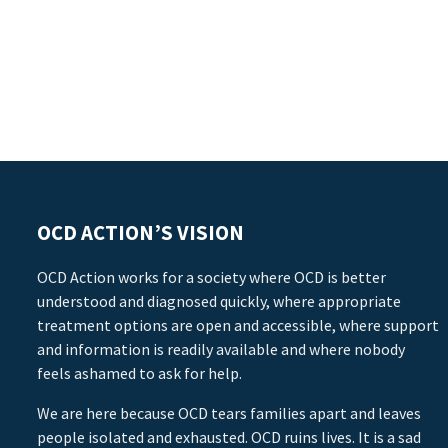
OCD ACTION’S VISION
OCD Action works for a society where OCD is better
understood and diagnosed quickly, where appropriate
treatment options are open and accessible, where support
and information is readily available and where nobody
feels ashamed to ask for help.
We are here because OCD tears families apart and leaves
people isolated and exhausted. OCD ruins lives. It is a sad