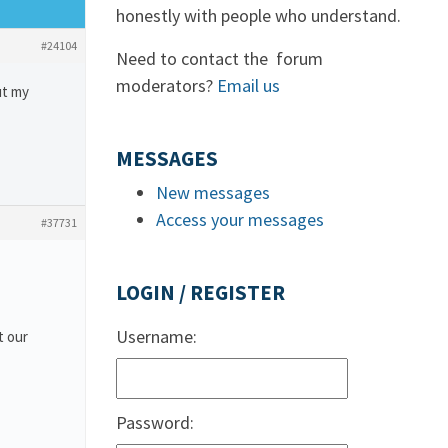
honestly with people who understand.
#24104
Need to contact the forum
moderators?
Email us
ut my
MESSAGES
New messages
Access your messages
#37731
LOGIN / REGISTER
Username:
t our
Password: