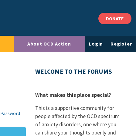
DONATE
About OCD Action
Login
Register
WELCOME TO THE FORUMS
What makes this place special?
This is a supportive community for
 Password
people affected by the OCD spectrum
of anxiety disorders, one where you
can share your thoughts openly and