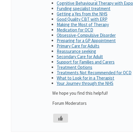
Cognitive Behavioural Therapy with Exp
Funding specialist treatment
Getting a Yes from the NHS
Good Quality CBT with ERP
Making the Most of Therapy
Medication for OCD
Obsessive-Compulsive Disorder
Preparing for a GP Appointment
Primary Care for Adults
Reassurance seeking
Secondary Care for Adult
Support for Families and Carers
Treatment Options
Treatments Not Recommended for OCD
What to Look for in a Therapist
Your Journey through the NHS
We hope you find this helpful!
Forum Moderators