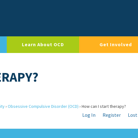
Learn About OCD
Get Involved
ERAPY?
ity
›
Obsessive Compulsive Disorder (OCD)
›
How can I start therapy?
Log In
Register
Lost