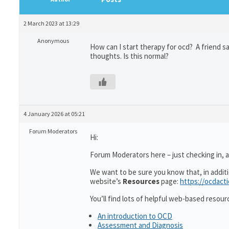
2 March 2023 at 13:29
Anonymous
How can I start therapy for ocd? A friend sai
thoughts. Is this normal?
4 January 2026 at 05:21
Forum Moderators
Hi:
Forum Moderators here – just checking in, as
We want to be sure you know that, in addit
website’s
Resources
page:
https://ocdact
You’ll find lots of helpful web-based resour
An introduction to OCD
Assessment and Diagnosis