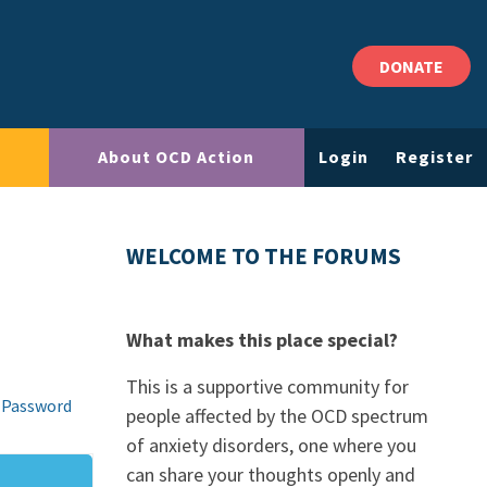
DONATE
About OCD Action
Login
Register
WELCOME TO THE FORUMS
What makes this place special?
This is a supportive community for
 Password
people affected by the OCD spectrum
of anxiety disorders, one where you
can share your thoughts openly and