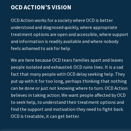
OCD ACTION’S VISION
OCD Action works for a society where OCD is better
understood and diagnosed quickly, where appropriate
treatment options are open and accessible, where support
and information is readily available and where nobody
feels ashamed to ask for help.
We are here because OCD tears families apart and leaves
people isolated and exhausted. OCD ruins lives. It is a sad
fact that many people with OCD delay seeking help. They
put up with it for too long, perhaps thinking that nothing
can be done or just not knowing where to turn. OCD Action
believes in taking action. We want people affected by OCD
to seek help, to understand their treatment options and
find the support and motivation they need to fight back.
OCD is treatable, it can get better.