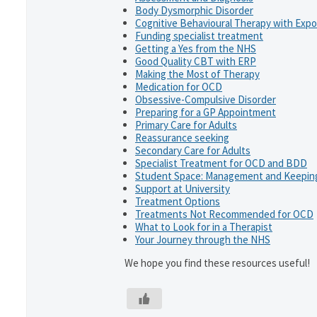
Body Dysmorphic Disorder
Cognitive Behavioural Therapy with Exp
Funding specialist treatment
Getting a Yes from the NHS
Good Quality CBT with ERP
Making the Most of Therapy
Medication for OCD
Obsessive-Compulsive Disorder
Preparing for a GP Appointment
Primary Care for Adults
Reassurance seeking
Secondary Care for Adults
Specialist Treatment for OCD and BDD
Student Space: Management and Keeping
Support at University
Treatment Options
Treatments Not Recommended for OCD
What to Look for in a Therapist
Your Journey through the NHS
We hope you find these resources useful!