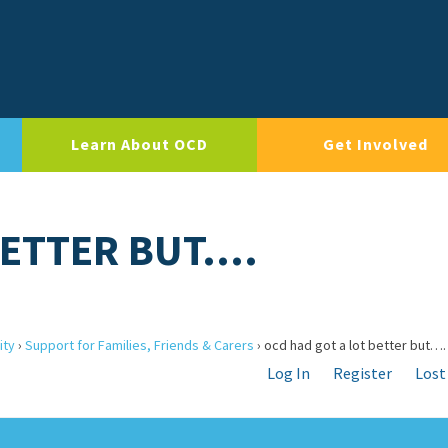
Learn About OCD
Get Involved
BETTER BUT….
ity
›
Support for Families, Friends & Carers
›
ocd had got a lot better but….
Log In
Register
Lost