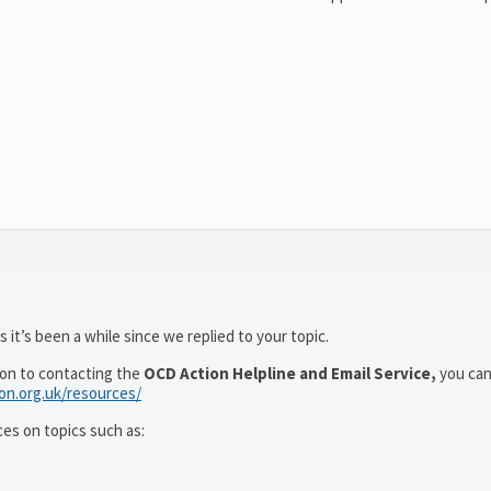
 it’s been a while since we replied to your topic.
ion to contacting the
OCD Action Helpline and Email Service,
you can
ion.org.uk/resources/
ces on topics such as: