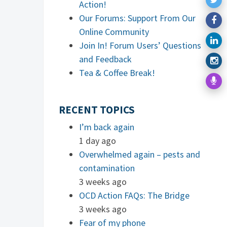
Action!
Our Forums: Support From Our
Online Community
Join In! Forum Users’ Questions
and Feedback
Tea & Coffee Break!
RECENT TOPICS
I’m back again
1 day ago
Overwhelmed again – pests and
contamination
3 weeks ago
OCD Action FAQs: The Bridge
3 weeks ago
Fear of my phone