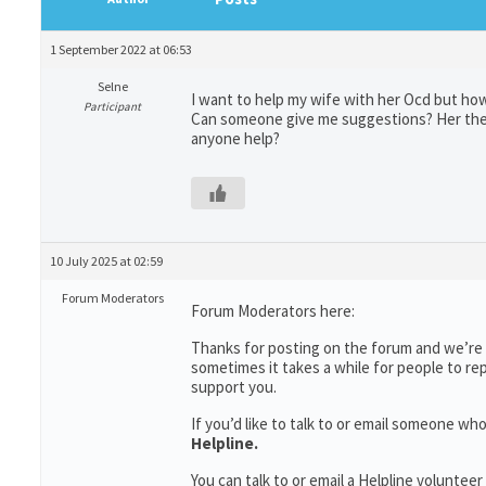
1 September 2022 at 06:53
Selne
I want to help my wife with her Ocd but how
Participant
Can someone give me suggestions? Her thera
anyone help?
10 July 2025 at 02:59
Forum Moderators
Forum Moderators here:
Thanks for posting on the forum and we’re s
sometimes it takes a while for people to re
support you.
If you’d like to talk to or email someone w
Helpline.
You can talk to or email a Helpline voluntee