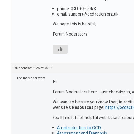
phone: 0300 636 5478
email: support@ocdaction.org.uk
We hope this is helpful,
Forum Moderators
9 December 2025 at 05:34
Forum Moderators
Hi:
Forum Moderators here – just checking in, as
We want to be sure you know that, in addit
website’s
Resources
page:
https://ocdact
You’ll find lots of helpful web-based resour
An introduction to OCD
Assessment and Diagnosis