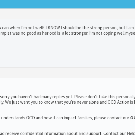
 can when I’m not well? I KNOW I should be the strong person, but I am 
pist was no good as her ocd is a lot stronger. I’m not coping well myse
orry you haven’t had many replies yet. Please don’t take this personally
ply. We just want you to know that you’re never alone and OCD Action is 
ho understands OCD and how it can impact families, please contact our
OC
r ad receive confidential information about and support. Contact our Help