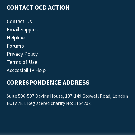
CONTACT OCD ACTION
Contact Us
Email Support
Helpline
Forums
Privacy Policy
Terms of Use
Accessibility Help
CORRESPONDENCE ADDRESS
Suite 506-507 Davina House, 137-149 Goswell Road, London
EC1V 7ET. Registered charity No: 1154202.