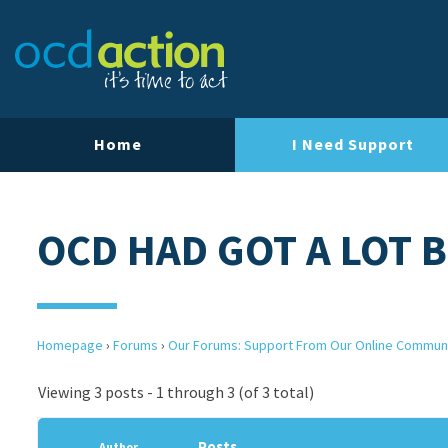
Home
I Need Support
OCD HAD GOT A LOT 
Homepage
›
Forums
›
Our Forums: Support From Our Online Commun
Viewing 3 posts - 1 through 3 (of 3 total)
Posts
Author