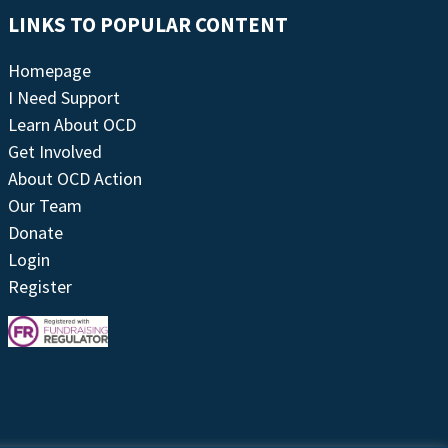
LINKS TO POPULAR CONTENT
Homepage
I Need Support
Learn About OCD
Get Involved
About OCD Action
Our Team
Donate
Login
Register