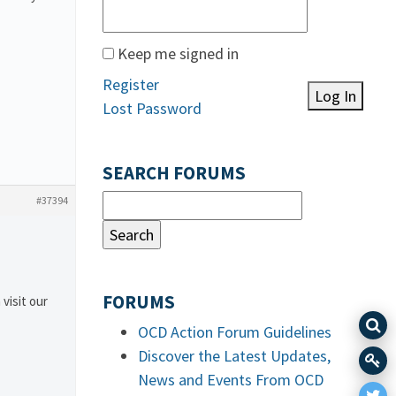
Keep me signed in
Register
Log In
Lost Password
SEARCH FORUMS
#37394
FORUMS
 visit our
OCD Action Forum Guidelines
Discover the Latest Updates,
News and Events From OCD