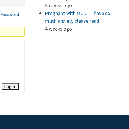
4 weeks ago
Pregnant with OCD – I have so
 Password
much anxiety please read
4 weeks ago
Log In