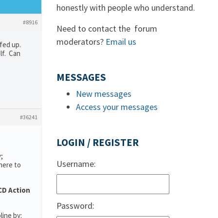
honestly with people who understand.
#8916
Need to contact the forum
moderators?
Email us
fed up.
lf. Can
MESSAGES
New messages
Access your messages
#36241
LOGIN / REGISTER
;
Username:
here to
D Action
Password:
line by: