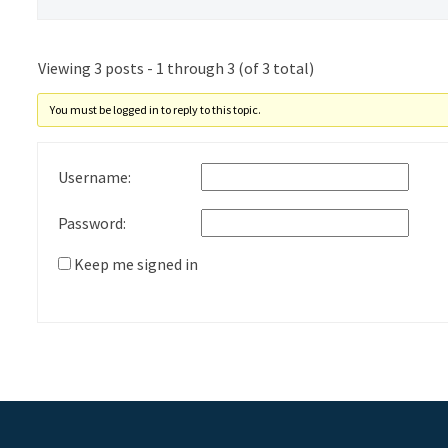
Viewing 3 posts - 1 through 3 (of 3 total)
You must be logged in to reply to this topic.
Username:
Password:
Keep me signed in