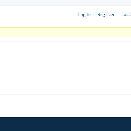
Log In
Register
Lost