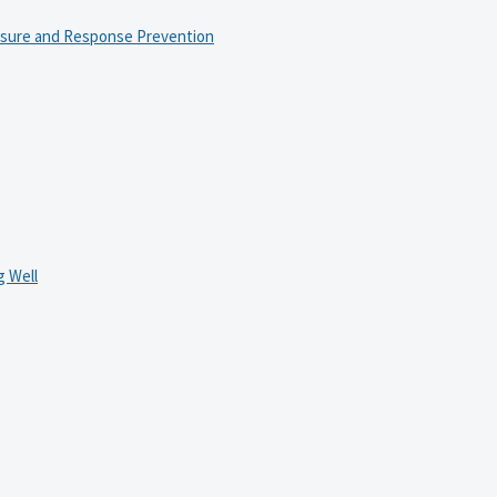
osure and Response Prevention
 Well