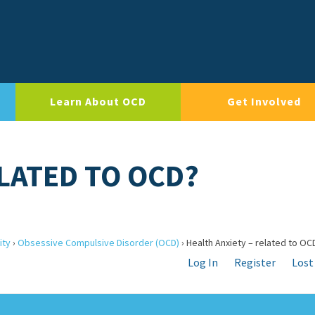
Learn About OCD
Get Involved
ELATED TO OCD?
ity
›
Obsessive Compulsive Disorder (OCD)
›
Health Anxiety – related to OC
Log In
Register
Lost