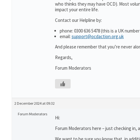
who thinks they may have OCD). Most volun
impact your entire life.
Contact our Helpline by:
phone: 0300 636 5478 (this is a UK number
email:
support@ocdaction.org.uk
And please remember that you’re never alon
Regards,
Forum Moderators
2 December 2024 at 09:32
Forum Moderators
Hi:
Forum Moderators here – just checking in, as
We want to be sure you know that, in addit