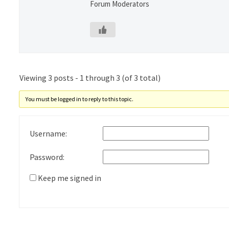
Forum Moderators
Viewing 3 posts - 1 through 3 (of 3 total)
You must be logged in to reply to this topic.
Username:
Password:
Keep me signed in