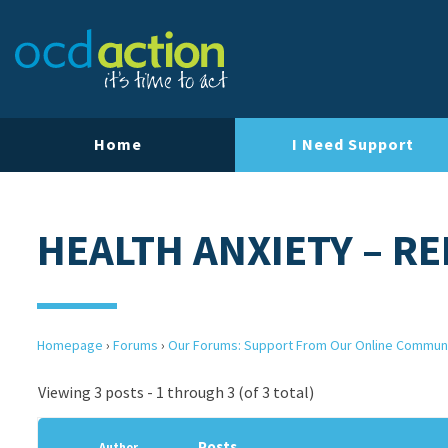
Home
I Need Support
HEALTH ANXIETY – R
Homepage
›
Forums
›
Our Forums: Support From Our Online Commun
Viewing 3 posts - 1 through 3 (of 3 total)
Posts
Author