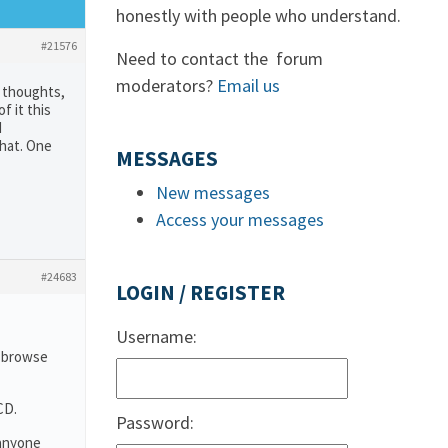
honestly with people who understand.
#21576
Need to contact the forum
moderators?
Email us
e thoughts,
f it this
d
that. One
MESSAGES
New messages
Access your messages
#24683
LOGIN / REGISTER
Username:
o browse
CD.
Password:
 anyone