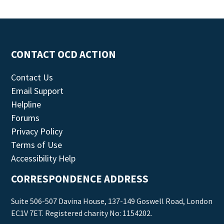
CONTACT OCD ACTION
Contact Us
Email Support
Helpline
Forums
Privacy Policy
Terms of Use
Accessibility Help
CORRESPONDENCE ADDRESS
Suite 506-507 Davina House, 137-149 Goswell Road, London
EC1V 7ET. Registered charity No: 1154202.