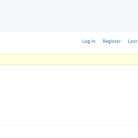
Log In
Register
Lost