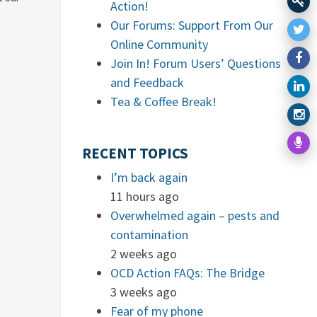
Action!
Our Forums: Support From Our
Online Community
Join In! Forum Users’ Questions
and Feedback
Tea & Coffee Break!
RECENT TOPICS
I’m back again
11 hours ago
Overwhelmed again – pests and
contamination
2 weeks ago
OCD Action FAQs: The Bridge
3 weeks ago
Fear of my phone