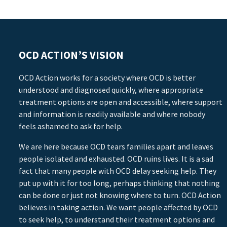
OCD ACTION’S VISION
OCD Action works for a society where OCD is better
understood and diagnosed quickly, where appropriate
treatment options are open and accessible, where support
and information is readily available and where nobody
feels ashamed to ask for help.
We are here because OCD tears families apart and leaves
people isolated and exhausted. OCD ruins lives. It is a sad
fact that many people with OCD delay seeking help. They
put up with it for too long, perhaps thinking that nothing
can be done or just not knowing where to turn. OCD Action
believes in taking action. We want people affected by OCD
to seek help, to understand their treatment options and