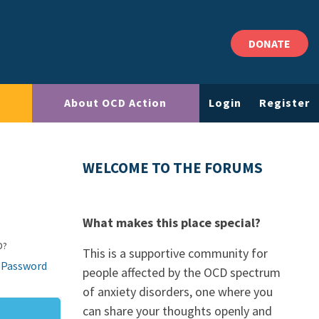
DONATE
About OCD Action
Login
Register
WELCOME TO THE FORUMS
What makes this place special?
D?
This is a supportive community for
 Password
people affected by the OCD spectrum
of anxiety disorders, one where you
can share your thoughts openly and