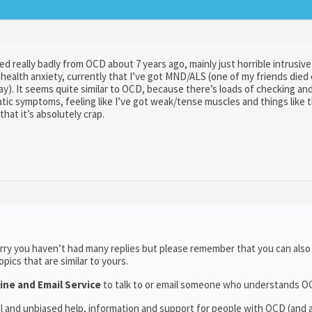
d really badly from OCD about 7 years ago, mainly just horrible intrusiv
ealth anxiety, currently that I’ve got MND/ALS (one of my friends died o
y). It seems quite similar to OCD, because there’s loads of checking an
tic symptoms, feeling like I’ve got weak/tense muscles and things like 
hat it’s absolutely crap.
rry you haven’t had many replies but please remember that you can als
ics that are similar to yours.
ine and Email Service
to talk to or email someone who understands O
al and unbiased help, information and support for people with OCD (and