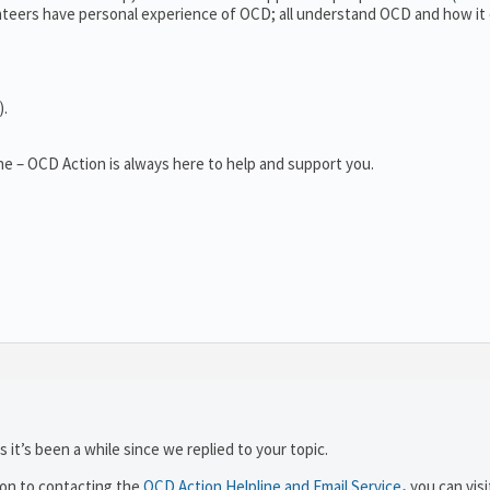
teers have personal experience of OCD; all understand OCD and how it
).
e – OCD Action is always here to help and support you.
 it’s been a while since we replied to your topic.
ion to contacting the
OCD Action Helpline and Email Service
,
you can visi