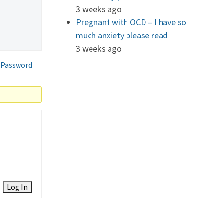
3 weeks ago
Pregnant with OCD – I have so
much anxiety please read
3 weeks ago
 Password
Log In