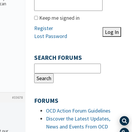
 can
Keep me signed in
Register
Log In
Lost Password
SEARCH FORUMS
#33678
FORUMS
OCD Action Forum Guidelines
Discover the Latest Updates,
News and Events From OCD
t our