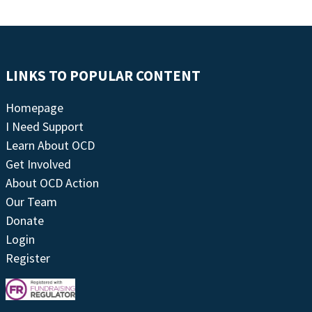
LINKS TO POPULAR CONTENT
Homepage
I Need Support
Learn About OCD
Get Involved
About OCD Action
Our Team
Donate
Login
Register