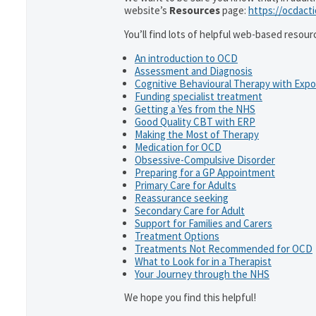
website’s
Resources
page:
https://ocdact
You’ll find lots of helpful web-based resour
An introduction to OCD
Assessment and Diagnosis
Cognitive Behavioural Therapy with Exp
Funding specialist treatment
Getting a Yes from the NHS
Good Quality CBT with ERP
Making the Most of Therapy
Medication for OCD
Obsessive-Compulsive Disorder
Preparing for a GP Appointment
Primary Care for Adults
Reassurance seeking
Secondary Care for Adult
Support for Families and Carers
Treatment Options
Treatments Not Recommended for OCD
What to Look for in a Therapist
Your Journey through the NHS
We hope you find this helpful!