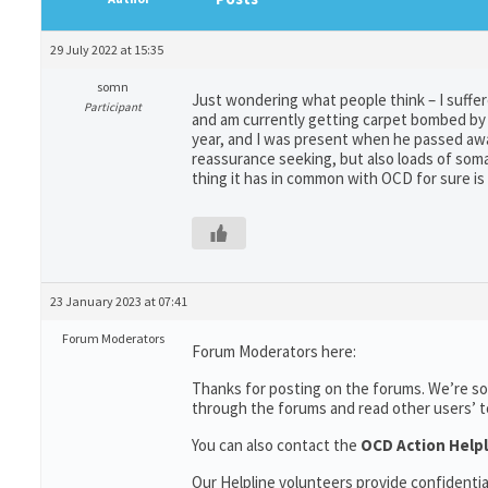
29 July 2022 at 15:35
somn
Just wondering what people think – I suffere
Participant
and am currently getting carpet bombed by h
year, and I was present when he passed awa
reassurance seeking, but also loads of soma
thing it has in common with OCD for sure is t
23 January 2023 at 07:41
Forum Moderators
Forum Moderators here:
Thanks for posting on the forums. We’re so
through the forums and read other users’ top
You can also contact the
OCD Action Helpl
Our Helpline volunteers provide confidenti