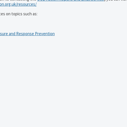
ion.org.uk/resources/
ces on topics such as:
osure and Response Prevention