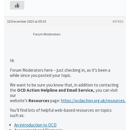
10 December 2025 at 05:33
#37415
Forum Moderators
Hi:
Forum Moderators here – just checking in, as it’s been a
while since you posted your topic.
We want to be sure you know that, in addition to contacting
the
OCD Action Helpline and Email Service,
you can visit
our
website’s
Resources
page:
https://ocdaction.org.uk/resources/
You’ll find lots of helpful web-based resources on topics
such as:
An introduction to OCD