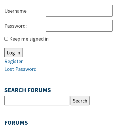
Username:
Password:
Keep me signed in
Log In
Register
Lost Password
SEARCH FORUMS
FORUMS