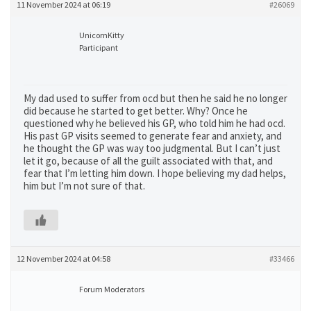
11 November 2024 at 06:19
#26069
UnicornKitty
Participant
My dad used to suffer from ocd but then he said he no longer
did because he started to get better. Why? Once he
questioned why he believed his GP, who told him he had ocd.
His past GP visits seemed to generate fear and anxiety, and
he thought the GP was way too judgmental. But I can’t just
let it go, because of all the guilt associated with that, and
fear that I’m letting him down. I hope believing my dad helps,
him but I’m not sure of that.
12 November 2024 at 04:58
#33466
Forum Moderators