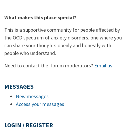
What makes this place special?
This is a supportive community for people affected by
the OCD spectrum of anxiety disorders, one where you
can share your thoughts openly and honestly with
people who understand.
Need to contact the forum moderators?
Email us
MESSAGES
New messages
Access your messages
LOGIN / REGISTER