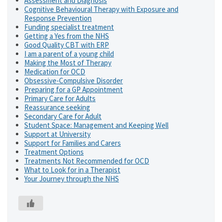
Assessment and Diagnosis
Cognitive Behavioural Therapy with Exposure and
Response Prevention
Funding specialist treatment
Getting a Yes from the NHS
Good Quality CBT with ERP
I am a parent of a young child
Making the Most of Therapy
Medication for OCD
Obsessive-Compulsive Disorder
Preparing for a GP Appointment
Primary Care for Adults
Reassurance seeking
Secondary Care for Adult
Student Space: Management and Keeping Well
Support at University
Support for Families and Carers
Treatment Options
Treatments Not Recommended for OCD
What to Look for in a Therapist
Your Journey through the NHS