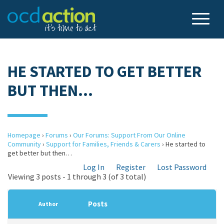
HE STARTED TO GET BETTER
BUT THEN…
Homepage
›
Forums
›
Our Forums: Support From Our Online
Community
›
Support for Families, Friends & Carers
›
He started to
get better but then…
Log In
Register
Lost Password
Viewing 3 posts - 1 through 3 (of 3 total)
Posts
Author