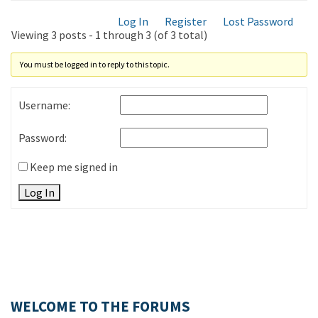
Log In
Register
Lost Password
Viewing 3 posts - 1 through 3 (of 3 total)
You must be logged in to reply to this topic.
Username:
Password:
Keep me signed in
Log In
WELCOME TO THE FORUMS