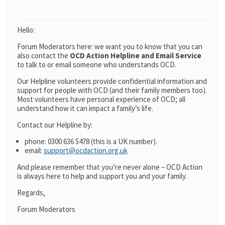
Hello:
Forum Moderators here: we want you to know that you can
also contact the
OCD Action Helpline and Email Service
to talk to or email someone who understands OCD.
Our Helpline volunteers provide confidential information and
support for people with OCD (and their family members too).
Most volunteers have personal experience of OCD; all
understand how it can impact a family’s life.
Contact our Helpline by:
phone: 0300 636 5478 (this is a UK number).
email:
support@ocdaction.org.uk
And please remember that you’re never alone – OCD Action
is always here to help and support you and your family.
Regards,
Forum Moderators