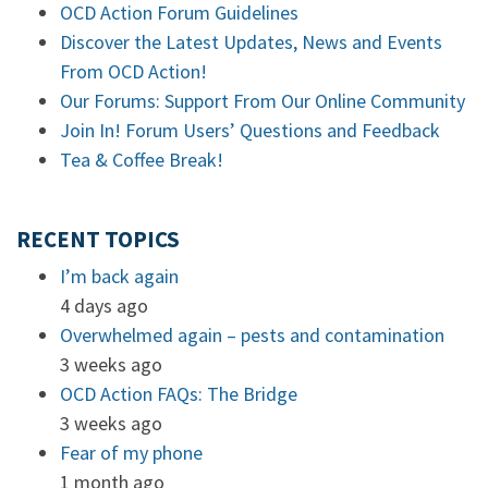
OCD Action Forum Guidelines
Discover the Latest Updates, News and Events
From OCD Action!
Our Forums: Support From Our Online Community
Join In! Forum Users’ Questions and Feedback
Tea & Coffee Break!
RECENT TOPICS
I’m back again
4 days ago
Overwhelmed again – pests and contamination
3 weeks ago
OCD Action FAQs: The Bridge
3 weeks ago
Fear of my phone
1 month ago