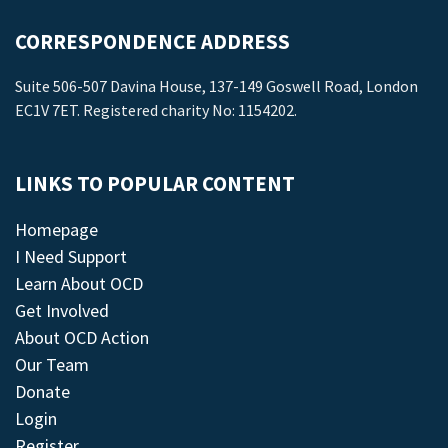
CORRESPONDENCE ADDRESS
Suite 506-507 Davina House, 137-149 Goswell Road, London
EC1V 7ET. Registered charity No: 1154202.
LINKS TO POPULAR CONTENT
Homepage
I Need Support
Learn About OCD
Get Involved
About OCD Action
Our Team
Donate
Login
Register