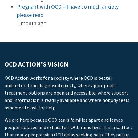
Pregnant with OCD – I have so much anxiety
please read
1 month ago
OCD ACTION’S VISION
OCD Action works for a society where OCD is better
understood and diagnosed quickly, where appropriate
treatment options are open and accessible, where support
and information is readily available and where nobody feels
ashamed to ask for help.
We are here because OCD tears families apart and leaves
people isolated and exhausted. OCD ruins lives. It is a sad fact
that many people with OCD delay seeking help. They put up