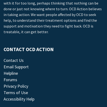
with it for too long, perhaps thinking that nothing can be
done or just not knowing where to turn. OCD Action believes
in taking action. We want people affected by OCD to seek
help, to understand their treatment options and find the
support and motivation they need to fight back. OCD is
treatable, it can get better.
CONTACT OCD ACTION
Contact Us
Email Support
Helpline
Forums
Privacy Policy
Terms of Use
Accessibility Help