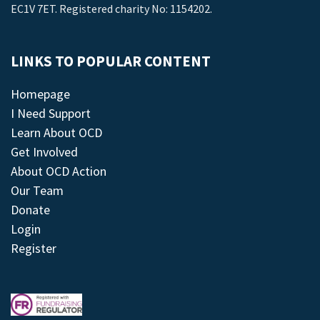
EC1V 7ET. Registered charity No: 1154202.
LINKS TO POPULAR CONTENT
Homepage
I Need Support
Learn About OCD
Get Involved
About OCD Action
Our Team
Donate
Login
Register