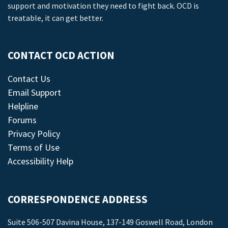
support and motivation they need to fight back. OCD is
treatable, it can get better.
CONTACT OCD ACTION
Contact Us
Email Support
Helpline
Forums
Privacy Policy
Terms of Use
Accessibility Help
CORRESPONDENCE ADDRESS
Suite 506-507 Davina House, 137-149 Goswell Road, London