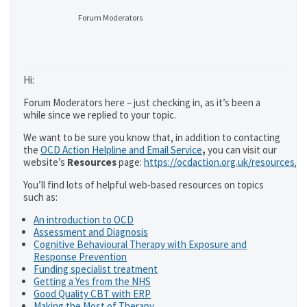
Forum Moderators
Hi:
Forum Moderators here – just checking in, as it’s been a
while since we replied to your topic.
We want to be sure you know that, in addition to contacting
the
OCD Action Helpline and Email Service
,
you can visit our
website’s
Resources
page:
https://ocdaction.org.uk/resources/
You’ll find lots of helpful web-based resources on topics
such as:
An introduction to OCD
Assessment and Diagnosis
Cognitive Behavioural Therapy with Exposure and
Response Prevention
Funding specialist treatment
Getting a Yes from the NHS
Good Quality CBT with ERP
Making the Most of Therapy