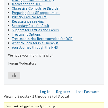
Medication for OCD
Obsessive-Compulsive Disorder
Preparing for a GP Appointment
Primary Care for Adults
Reassurance seeking
Secondary Care for Adult
Support for Families and Carers
Treatment Options
Treatments Not Recommended for OCD
What to Look for in a Therapist
Your Journey through the NHS
We hope you find this helpful!
Forum Moderators
Log In
Register
Lost Password
Viewing 3 posts - 1 through 3 (of 3 total)
You must be logged in to reply to this topic.