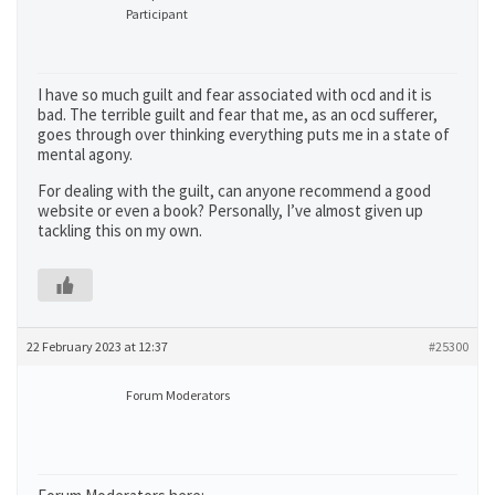
Participant
I have so much guilt and fear associated with ocd and it is
bad. The terrible guilt and fear that me, as an ocd sufferer,
goes through over thinking everything puts me in a state of
mental agony.
For dealing with the guilt, can anyone recommend a good
website or even a book? Personally, I’ve almost given up
tackling this on my own.
22 February 2023 at 12:37
#25300
Forum Moderators