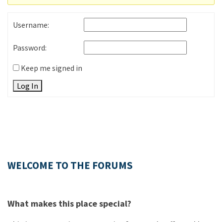
Username:
Password:
Keep me signed in
Log In
WELCOME TO THE FORUMS
What makes this place special?