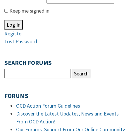
Keep me signed in
Log In
Register
Lost Password
SEARCH FORUMS
FORUMS
OCD Action Forum Guidelines
Discover the Latest Updates, News and Events
From OCD Action!
Our Forums: Support From Our Online Community