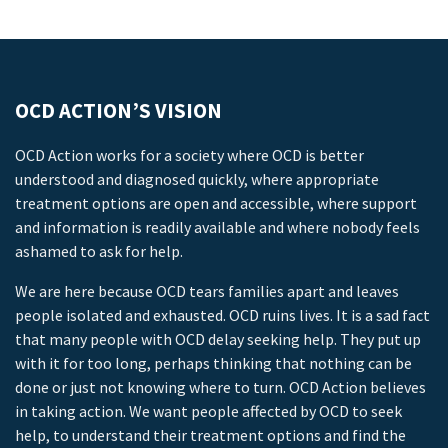
OCD ACTION’S VISION
OCD Action works for a society where OCD is better
understood and diagnosed quickly, where appropriate
treatment options are open and accessible, where support
and information is readily available and where nobody feels
ashamed to ask for help.
We are here because OCD tears families apart and leaves
people isolated and exhausted. OCD ruins lives. It is a sad fact
that many people with OCD delay seeking help. They put up
with it for too long, perhaps thinking that nothing can be
done or just not knowing where to turn. OCD Action believes
in taking action. We want people affected by OCD to seek
help, to understand their treatment options and find the