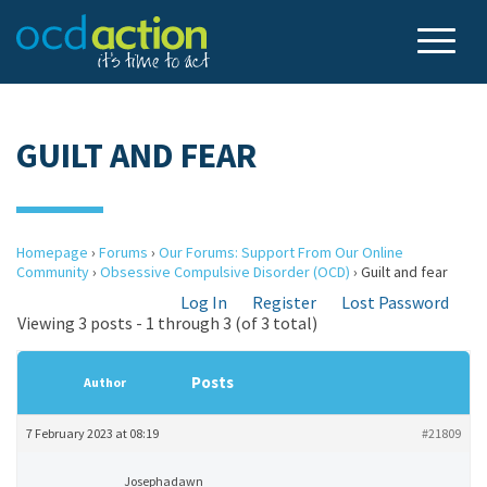
GUILT AND FEAR
Homepage
›
Forums
›
Our Forums: Support From Our Online
Community
›
Obsessive Compulsive Disorder (OCD)
›
Guilt and fear
Log In
Register
Lost Password
Viewing 3 posts - 1 through 3 (of 3 total)
Posts
Author
7 February 2023 at 08:19
#21809
Josephadawn