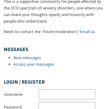
This is a supportive community for people affected by
the OCD spectrum of anxiety disorders, one where you
can share your thoughts openly and honestly with
people who understand.
Need to contact the forum moderators?
Email us
MESSAGES
New messages
Access your messages
LOGIN / REGISTER
Username:
Password: