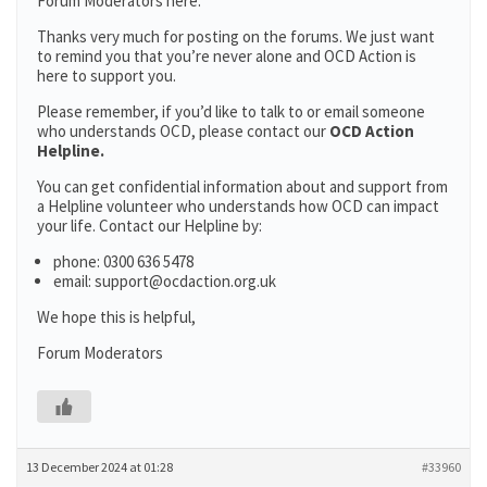
Forum Moderators here:
Thanks very much for posting on the forums. We just want
to remind you that you’re never alone and OCD Action is
here to support you.
Please remember, if you’d like to talk to or email someone
who understands OCD, please contact our
OCD Action
Helpline.
You can get confidential information about and support from
a Helpline volunteer who understands how OCD can impact
your life. Contact our Helpline by:
phone: 0300 636 5478
email: support@ocdaction.org.uk
We hope this is helpful,
Forum Moderators
13 December 2024 at 01:28
#33960