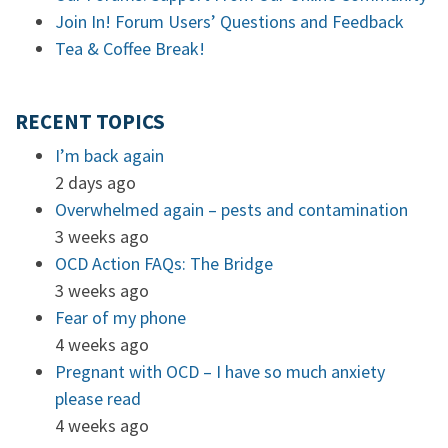
Join In! Forum Users’ Questions and Feedback
Tea & Coffee Break!
RECENT TOPICS
I’m back again
2 days ago
Overwhelmed again – pests and contamination
3 weeks ago
OCD Action FAQs: The Bridge
3 weeks ago
Fear of my phone
4 weeks ago
Pregnant with OCD – I have so much anxiety
please read
4 weeks ago