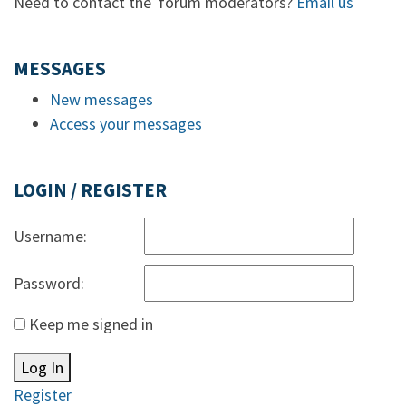
Need to contact the forum moderators?
Email us
MESSAGES
New messages
Access your messages
LOGIN / REGISTER
Username:
Password:
Keep me signed in
Log In
Register