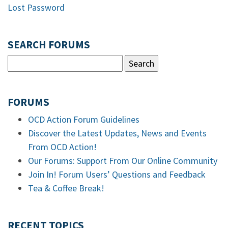
Lost Password
SEARCH FORUMS
FORUMS
OCD Action Forum Guidelines
Discover the Latest Updates, News and Events
From OCD Action!
Our Forums: Support From Our Online Community
Join In! Forum Users’ Questions and Feedback
Tea & Coffee Break!
RECENT TOPICS