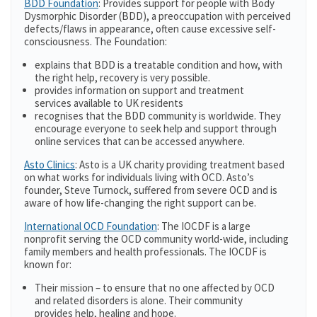
BDD Foundation
: Provides support for people with Body
Dysmorphic Disorder (BDD), a preoccupation with perceived
defects/flaws in appearance, often cause excessive self-
consciousness. The Foundation:
explains that BDD is a treatable condition and how, with
the right help, recovery is very possible.
provides information on support and treatment
services available to UK residents
recognises that the BDD community is worldwide. They
encourage everyone to seek help and support through
online services that can be accessed anywhere.
Asto Clinics
: Asto is a UK charity providing treatment based
on what works for individuals living with OCD. Asto’s
founder, Steve Turnock, suffered from severe OCD and is
aware of how life-changing the right support can be.
International OCD Foundation
: The IOCDF is a large
nonprofit serving the OCD community world-wide, including
family members and health professionals. The IOCDF is
known for:
Their mission – to ensure that no one affected by OCD
and related disorders is alone. Their community
provides help, healing and hope.