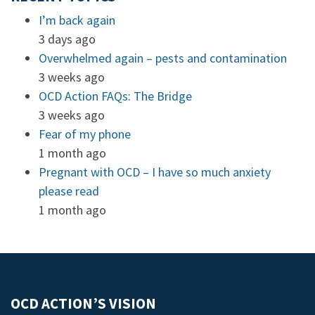
I’m back again
3 days ago
Overwhelmed again – pests and contamination
3 weeks ago
OCD Action FAQs: The Bridge
3 weeks ago
Fear of my phone
1 month ago
Pregnant with OCD – I have so much anxiety
please read
1 month ago
OCD ACTION’S VISION