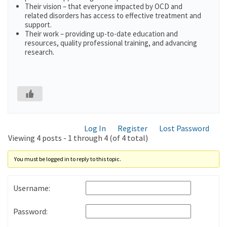
Their vision – that everyone impacted by OCD and
related disorders has access to effective treatment and
support.
Their work – providing up-to-date education and
resources, quality professional training, and advancing
research.
Log In
Register
Lost Password
Viewing 4 posts - 1 through 4 (of 4 total)
You must be logged in to reply to this topic.
Username:
Password: