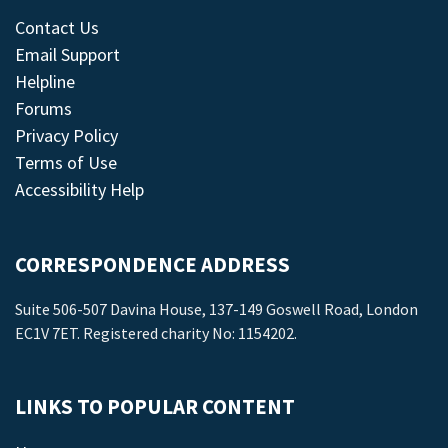
Contact Us
Email Support
Helpline
Forums
Privacy Policy
Terms of Use
Accessibility Help
CORRESPONDENCE ADDRESS
Suite 506-507 Davina House, 137-149 Goswell Road, London
EC1V 7ET. Registered charity No: 1154202.
LINKS TO POPULAR CONTENT