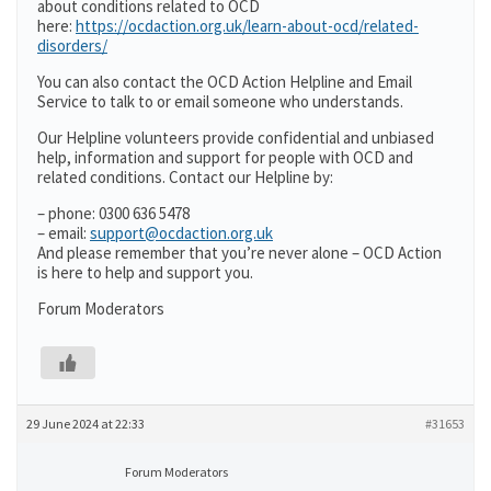
about conditions related to OCD
here:
https://ocdaction.org.uk/learn-about-ocd/related-
disorders/
You can also contact the OCD Action Helpline and Email
Service to talk to or email someone who understands.
Our Helpline volunteers provide confidential and unbiased
help, information and support for people with OCD and
related conditions. Contact our Helpline by:
– phone: 0300 636 5478
– email:
support@ocdaction.org.uk
And please remember that you’re never alone – OCD Action
is here to help and support you.
Forum Moderators
29 June 2024 at 22:33
#31653
Forum Moderators