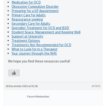
Medication for OCD
Obsessive-Compulsive Disorder
Preparing for a GP Appointment
Primary Care for Adults
Reassurance seeking
Secondary Care for Adults
Specialist Treatment for OCD and BDD
Student Space: Management and Keeping Well
Support at University
Treatment Options
Treatments Not Recommended for OCD
What to Look for in a Therapist
Your Journey through the NHS
We hope you find these resources useful!
26 December 2025 at 01:56
#37675
Forum Moderators