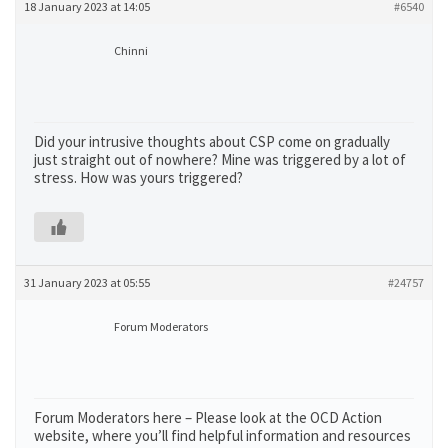
18 January 2023 at 14:05
#6540
Chinni
Did your intrusive thoughts about CSP come on gradually
just straight out of nowhere? Mine was triggered by a lot of
stress. How was yours triggered?
31 January 2023 at 05:55
#24757
Forum Moderators
Forum Moderators here – Please look at the OCD Action
website, where you’ll find helpful information and resources