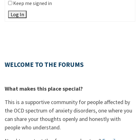
Keep me signed in
Log In
WELCOME TO THE FORUMS
What makes this place special?
This is a supportive community for people affected by
the OCD spectrum of anxiety disorders, one where you
can share your thoughts openly and honestly with
people who understand.