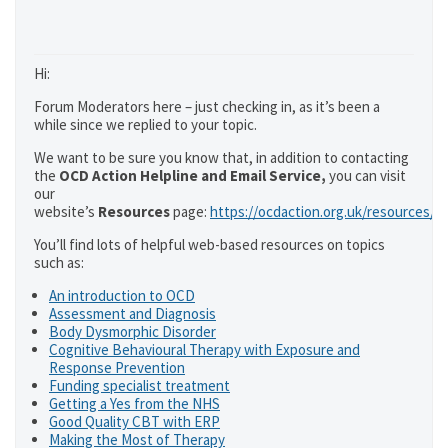
Hi:
Forum Moderators here – just checking in, as it’s been a
while since we replied to your topic.
We want to be sure you know that, in addition to contacting
the
OCD Action Helpline and Email Service,
you can visit
our
website’s
Resources
page:
https://ocdaction.org.uk/resources/
You’ll find lots of helpful web-based resources on topics
such as:
An introduction to OCD
Assessment and Diagnosis
Body Dysmorphic Disorder
Cognitive Behavioural Therapy with Exposure and
Response Prevention
Funding specialist treatment
Getting a Yes from the NHS
Good Quality CBT with ERP
Making the Most of Therapy