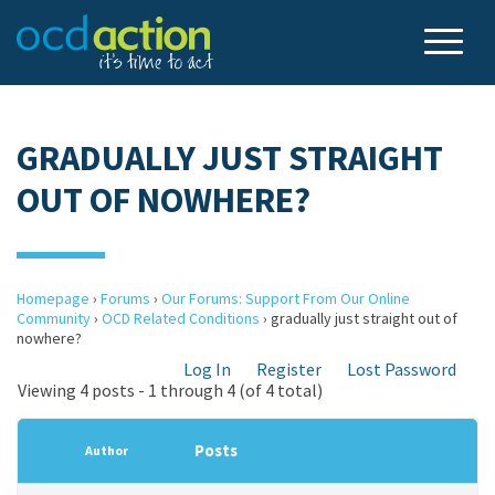
GRADUALLY JUST STRAIGHT
OUT OF NOWHERE?
Homepage
›
Forums
›
Our Forums: Support From Our Online
Community
›
OCD Related Conditions
›
gradually just straight out of
nowhere?
Log In
Register
Lost Password
Viewing 4 posts - 1 through 4 (of 4 total)
Posts
Author