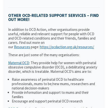
OTHER OCD-RELATED SUPPORT SERVICES – FIND
OUT MORE!
In addition to OCD Action, other organisations provide
useful, reliable and relevant support for people with OCD
and OCD-related conditions and their friends, families and
carers. Find out more on
our
Resources
page:
https://ocdaction.org.uk/resources/
These are just some of the many organisations:
Maternal OCD
: They provide help for women with perinatal
obsessive compulsive disorder (OCD), a debilitating anxiety
disorder, which is treatable. Maternal OCD’s aims are to:
Raise awareness of perinatal OCD to healthcare
professionals, mums to be/new mums, researchers and
national decision-makers
Provide information and support to mums and their
families
Encourage and support perinatal OCD research