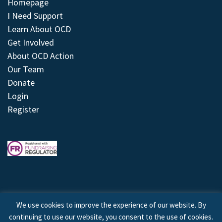
Homepage
I Need Support
Learn About OCD
Get Involved
About OCD Action
Our Team
Donate
Login
Register
We use cookies to improve the experience of our website. By
continuing to use our website, you consent to the use of cookies.