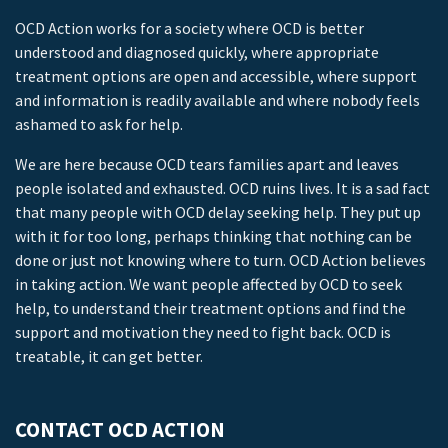
OCD Action works for a society where OCD is better
understood and diagnosed quickly, where appropriate
treatment options are open and accessible, where support
and information is readily available and where nobody feels
ashamed to ask for help.
We are here because OCD tears families apart and leaves
people isolated and exhausted. OCD ruins lives. It is a sad fact
that many people with OCD delay seeking help. They put up
with it for too long, perhaps thinking that nothing can be
done or just not knowing where to turn. OCD Action believes
in taking action. We want people affected by OCD to seek
help, to understand their treatment options and find the
support and motivation they need to fight back. OCD is
treatable, it can get better.
CONTACT OCD ACTION